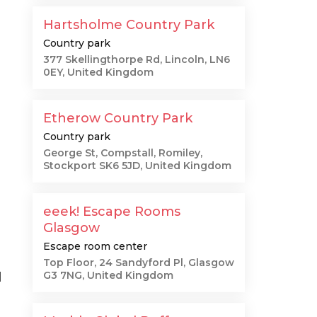
Hartsholme Country Park
Country park
377 Skellingthorpe Rd, Lincoln, LN6
0EY, United Kingdom
Etherow Country Park
Country park
George St, Compstall, Romiley,
Stockport SK6 5JD, United Kingdom
eeek! Escape Rooms
Glasgow
Escape room center
Top Floor, 24 Sandyford Pl, Glasgow
G3 7NG, United Kingdom
d