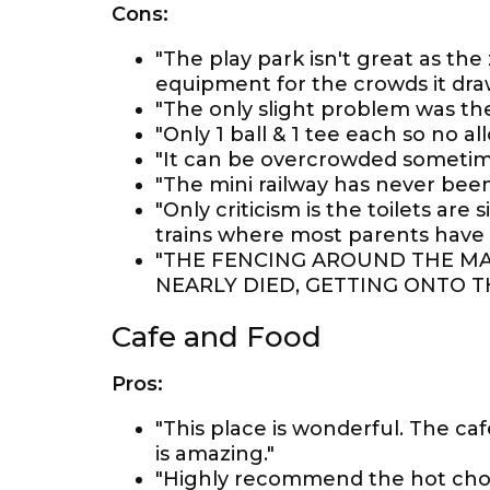
Cons:
"The play park isn't great as the 
equipment for the crowds it dra
"The only slight problem was the
"Only 1 ball & 1 tee each so no a
"It can be overcrowded sometime
"The mini railway has never be
"Only criticism is the toilets ar
trains where most parents have 
"THE FENCING AROUND THE MA
NEARLY DIED, GETTING ONTO T
Cafe and Food
Pros:
"This place is wonderful. The cafe
is amazing."
"Highly recommend the hot choc