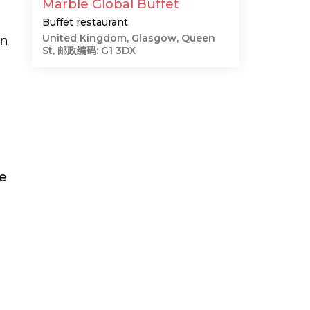
Marble Global Buffet
Buffet restaurant
United Kingdom, Glasgow, Queen
on
St, 邮政编码: G1 3DX
he