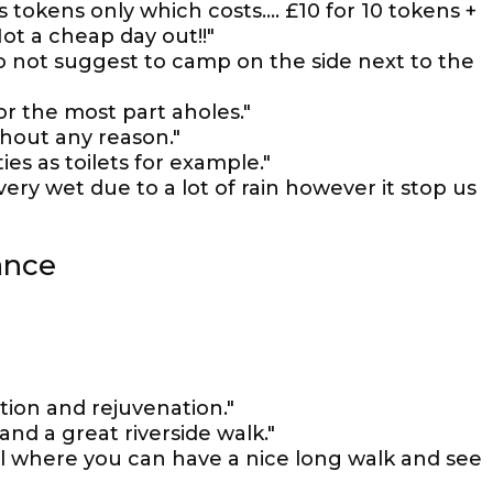
s tokens only which costs.... £10 for 10 tokens +
ot a cheap day out!!"
do not suggest to camp on the side next to the
for the most part aholes."
thout any reason."
es as toilets for example."
ry wet due to a lot of rain however it stop us
ance
ation and rejuvenation."
nd a great riverside walk."
al where you can have a nice long walk and see