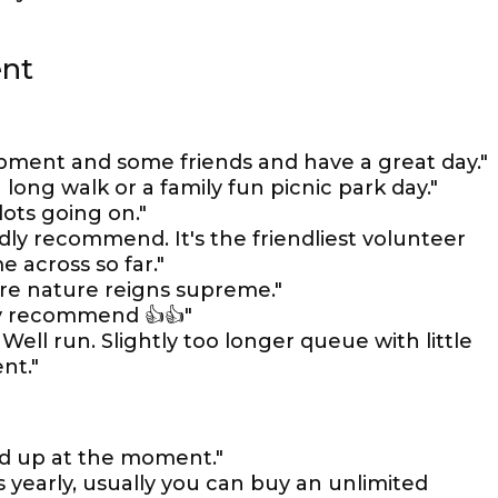
ent
ipment and some friends and have a great day."
 long walk or a family fun picnic park day."
lots going on."
ly recommend. It's the friendliest volunteer
e across so far."
re nature reigns supreme."
ely recommend 👍👍"
Well run. Slightly too longer queue with little
nt."
d up at the moment."
s yearly, usually you can buy an unlimited