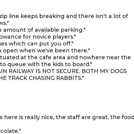
zip line keeps breaking and there isn't a lot of
ws."
 amount of available parking."
llowance for novice players."
s which can put you off."
en open when we've been there."
e situated at the cafe area and nowhere near the
to queue with the kids to board."
IN RAILWAY IS NOT SECURE. BOTH MY DOGS
HE TRACK CHASING RABBITS."
 here is really nice, the staff are great, the foo
olate."