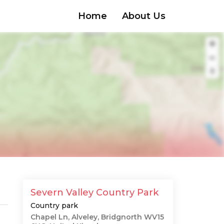
Home
About Us
Severn Valley Country Park
Country park
Chapel Ln, Alveley, Bridgnorth WV15