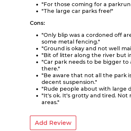
"For those coming for a parkrun 
"The large car parks free!"
Cons:
"Only blip was a cordoned off a
some metal fencing."
"Ground is okay and not well mai
"Bit of litter along the river bu
"Car park needs to be bigger t
there."
"Be aware that not all the park 
decent suspension."
"Rude people about with large do
"It's ok. It's grotty and tired.
areas."
Add Review