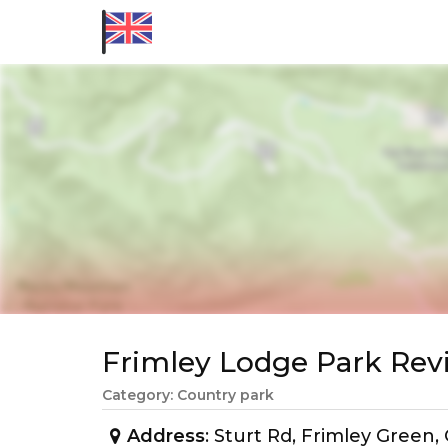
Frimley Lodge Park Re
Category: Country park
Address
: Sturt Rd, Frimley Gree