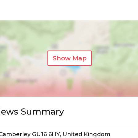
Show Map
views Summary
n, Camberley GU16 6HY, United Kingdom