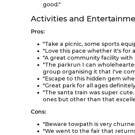
good."
Activities and Entertainm
Pros:
"Take a picnic, some sports equ
"Love this pace whether it's for a
"A great community facility with 
"The parkrun I can wholehearted
group organising it that I've com
"Escape to this hidden gem whe
"Great park for all ages definit
"The santa train was super cute. 
ones but other than that excelle
Cons:
"Beware towpath is very churne
"We went to the fair that return