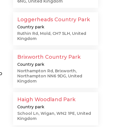
6NG, United Kingdom
Loggerheads Country Park
Country park
Ruthin Rd, Mold, CH7 5LH, United
Kingdom
Brixworth Country Park
Country park
Northampton Rd, Brixworth,
o
Northampton NN6 9DG, United
Kingdom
Haigh Woodland Park
Country park
School Ln, Wigan, WN2 1PE, United
Kingdom