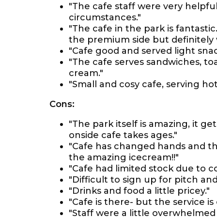
"The cafe staff were very helpful
circumstances."
"The cafe in the park is fantastic
the premium side but definitely w
"Cafe good and served light snac
"The cafe serves sandwiches, toas
cream."
"Small and cosy cafe, serving hot 
Cons:
"The park itself is amazing, it ge
onside cafe takes ages."
"Cafe has changed hands and the
the amazing icecream!!"
"Cafe had limited stock due to co
"Difficult to sign up for pitch a
"Drinks and food a little pricey."
"Cafe is there- but the service is
"Staff were a little overwhelmed