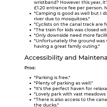
wristband? However this year, it'
£1.20 entrance fee per person. N
"Camping is good as well but I 
river due to mosquitoes."
"Cyclists on the canal track are 
"The train for kids was closed wi
"Only downside need more faciliti
"Unfortunately the ground was ve
having a great family outing."
Accessibility and Mainten
Pros:
"Parking is free."
"Plenty of parking as well."
"It's the perfect haven for relax
"Lovely park with vast meadows a
"There is also access to the can
the ducks."