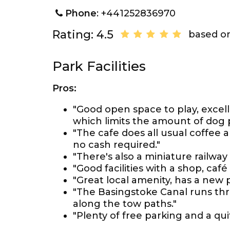
Phone
: +441252836970
Rating: 4.5
based on
Park Facilities
Pros:
"Good open space to play, excel
which limits the amount of dog
"The cafe does all usual coffee
no cash required."
"There's also a miniature railway
"Good facilities with a shop, café 
"Great local amenity, has a new p
"The Basingstoke Canal runs thro
along the tow paths."
"Plenty of free parking and a qui