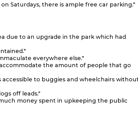
on Saturdays, there is ample free car parking."
rea due to an upgrade in the park which had
ntained."
t immaculate everywhere else."
o accommodate the amount of people that go
is accessible to buggies and wheelchairs withou
gs off leads."
 Not much money spent in upkeeping the public