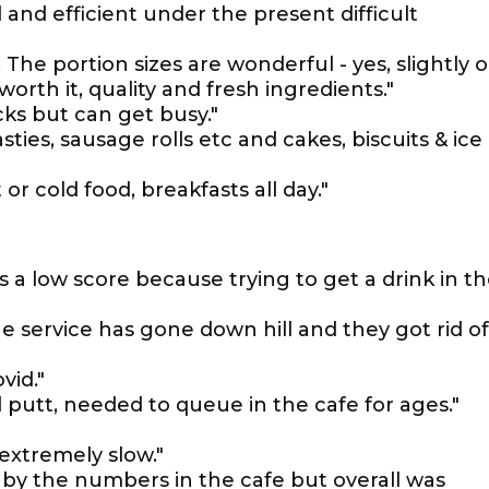
 and efficient under the present difficult
. The portion sizes are wonderful - yes, slightly 
orth it, quality and fresh ingredients."
ks but can get busy."
ties, sausage rolls etc and cakes, biscuits & ice
or cold food, breakfasts all day."
ts a low score because trying to get a drink in t
 service has gone down hill and they got rid of
vid."
nd putt, needed to queue in the cafe for ages."
 extremely slow."
 by the numbers in the cafe but overall was