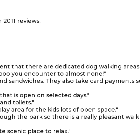
 2011 reviews.
lent that there are dedicated dog walking areas
 poo you encounter to almost none!"
 and sandwiches. They also take card payments s
 that is open on selected days."
and toilets."
lay area for the kids lots of open space."
ugh the park so there is a really pleasant walk
te scenic place to relax."