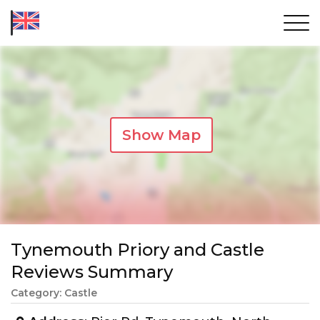
Show Map
Tynemouth Priory and Castle
Reviews Summary
Category: Castle