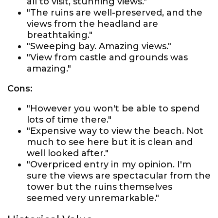
all to visit, stunning views."
"The ruins are well-preserved, and the
views from the headland are
breathtaking."
"Sweeping bay. Amazing views."
"View from castle and grounds was
amazing."
Cons:
"However you won't be able to spend
lots of time there."
"Expensive way to view the beach. Not
much to see here but it is clean and
well looked after."
"Overpriced entry in my opinion. I'm
sure the views are spectacular from the
tower but the ruins themselves
seemed very unremarkable."