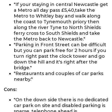
"If your staying in central Newcastle get
a Metro all day pass £5,40,take the
Metro to Whitley bay and walk along
the coast to Tynemouth priory then
along the river Tyne to North Shields
ferry cross to South Shields and take
the Metro back to Newcastle."
"Parking in Front Street can be difficult
but you can park free for 2 hours if you
turn right past the clock tower and go
down the hill and it's right after the
bridge."
"Restaurants and couples of car parks
nearby."
Cons:
"On the down side there is no dedicated
car park on site and disabled parking is
sparse, telephone ahead is