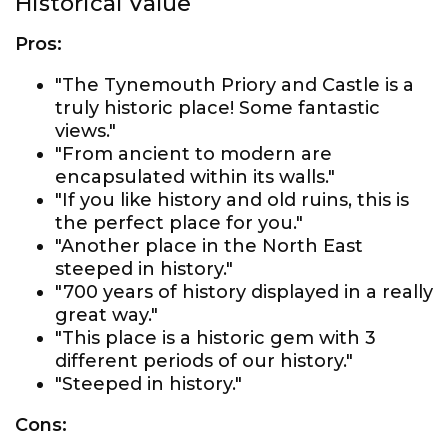
Historical Value
Pros:
"The Tynemouth Priory and Castle is a
truly historic place! Some fantastic
views."
"From ancient to modern are
encapsulated within its walls."
"If you like history and old ruins, this is
the perfect place for you."
"Another place in the North East
steeped in history."
"700 years of history displayed in a really
great way."
"This place is a historic gem with 3
different periods of our history."
"Steeped in history."
Cons: