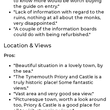
to know more would be worth buying
the guide on entry."
"Lack of information with regard to the
ruins, nothing at all about the monks,
very disappointed."
"A couple of the information boards
could do with being refurbished."
Location & Views
Pros:
"Beautiful situation in a lovely town, by
the sea."
"The Tynemouth Priory and Castle is a
truly historic place! Some fantastic
views."
"Vast area and very good sea view."
"Picturesque town, worth a look around
too, Priory & Castle is a good place for