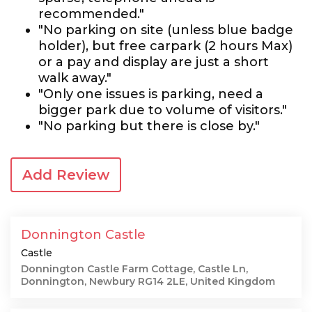
recommended."
"No parking on site (unless blue badge
holder), but free carpark (2 hours Max)
or a pay and display are just a short
walk away."
"Only one issues is parking, need a
bigger park due to volume of visitors."
"No parking but there is close by."
Add Review
Donnington Castle
Castle
Donnington Castle Farm Cottage, Castle Ln,
Donnington, Newbury RG14 2LE, United Kingdom