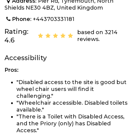
Address
: Pier Rd, Tynemouth, North
Shields NE30 4BZ, United Kingdom
Phone
: +443703331181
Rating:
based on 3214
reviews.
4.6
Accessibility
Pros:
"Disabled access to the site is good but
wheel chair users will find it
challenging."
"Wheelchair accessible. Disabled toilets
available."
"There is a Toilet with Disabled Access,
and the Priory (only) has Disabled
Access."