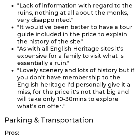
"Lack of information with regard to the
ruins, nothing at all about the monks,
very disappointed."
"It would've been better to have a tour
guide included in the price to explain
the history of the site."
"As with all English Heritage sites it's
expensive for a family to visit what is
essentially a ruin."
"Lovely scenery and lots of history but if
you don't have membership to the
English heritage I'd personally give it a
miss, for the price it's not that big and
will take only 10-30mins to explore
what's on offer."
Parking & Transportation
Pros: