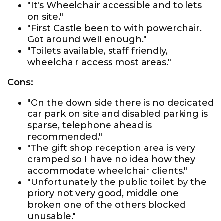
"It's Wheelchair accessible and toilets
on site."
"First Castle been to with powerchair.
Got around well enough."
"Toilets available, staff friendly,
wheelchair access most areas."
Cons:
"On the down side there is no dedicated
car park on site and disabled parking is
sparse, telephone ahead is
recommended."
"The gift shop reception area is very
cramped so I have no idea how they
accommodate wheelchair clients."
"Unfortunately the public toilet by the
priory not very good, middle one
broken one of the others blocked
unusable."