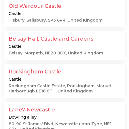
Old Wardour Castle
Castle
Tisbury, Salisbury, SP3 6RR, United Kingdom
Belsay Hall, Castle and Gardens
Castle
Belsay, Morpeth, NE20 0DX, United Kingdom
Rockingham Castle
Castle
Rockingham Castle Estate, Rockingham, Market
Harborough LE16 8TH, United Kingdom
Lane7 Newcastle
Bowling alley
80-90 St James' Blvd, Newcastle upon Tyne, NE1