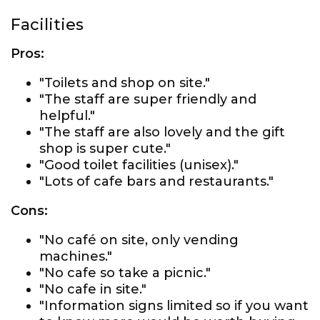
Facilities
Pros:
"Toilets and shop on site."
"The staff are super friendly and
helpful."
"The staff are also lovely and the gift
shop is super cute."
"Good toilet facilities (unisex)."
"Lots of cafe bars and restaurants."
Cons:
"No café on site, only vending
machines."
"No cafe so take a picnic."
"No cafe in site."
"Information signs limited so if you want