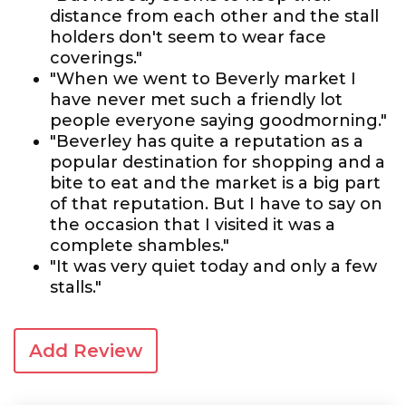
distance from each other and the stall
holders don't seem to wear face
coverings."
"When we went to Beverly market I
have never met such a friendly lot
people everyone saying goodmorning."
"Beverley has quite a reputation as a
popular destination for shopping and a
bite to eat and the market is a big part
of that reputation. But I have to say on
the occasion that I visited it was a
complete shambles."
"It was very quiet today and only a few
stalls."
Add Review