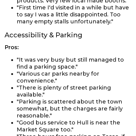
products. Very few local made booths."
"First time I'd visited in a while but have
to say I was a little disappointed. Too
many empty stalls unfortunately."
Accessibility & Parking
Pros:
"It was very busy but still managed to
find a parking space."
"Various car parks nearby for
convenience."
"There is plenty of street parking
available."
"Parking is scattered about the town
somewhat, but the charges are fairly
reasonable."
"Good bus service to Hull is near the
Market Square too."