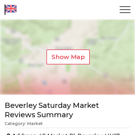
Show Map
Beverley Saturday Market
Reviews Summary
Category: Market