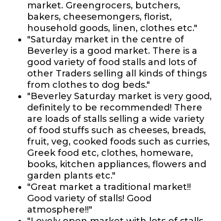
market. Greengrocers, butchers,
bakers, cheesemongers, florist,
household goods, linen, clothes etc."
"Saturday market in the centre of
Beverley is a good market. There is a
good variety of food stalls and lots of
other Traders selling all kinds of things
from clothes to dog beds."
"Beverley Saturday market is very good,
definitely to be recommended! There
are loads of stalls selling a wide variety
of food stuffs such as cheeses, breads,
fruit, veg, cooked foods such as curries,
Greek food etc, clothes, homeware,
books, kitchen appliances, flowers and
garden plants etc."
"Great market a traditional market!!
Good variety of stalls! Good
atmosphere!!"