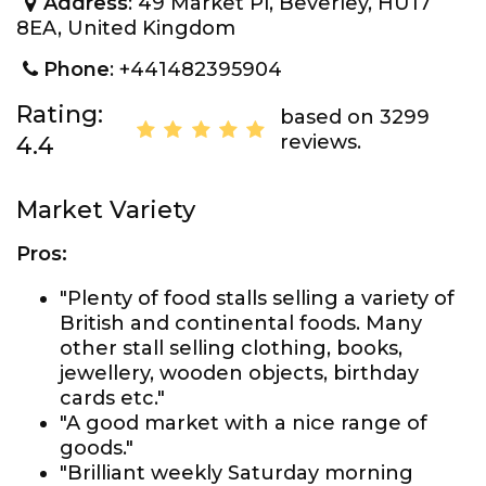
Address
: 49 Market Pl, Beverley, HU17
8EA, United Kingdom
Phone
: +441482395904
Rating:
based on 3299
reviews.
4.4
Market Variety
Pros:
"Plenty of food stalls selling a variety of
British and continental foods. Many
other stall selling clothing, books,
jewellery, wooden objects, birthday
cards etc."
"A good market with a nice range of
goods."
"Brilliant weekly Saturday morning