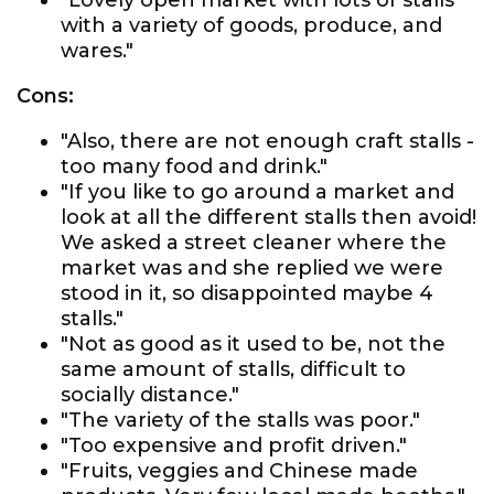
"Lovely open market with lots of stalls
with a variety of goods, produce, and
wares."
Cons:
"Also, there are not enough craft stalls -
too many food and drink."
"If you like to go around a market and
look at all the different stalls then avoid!
We asked a street cleaner where the
market was and she replied we were
stood in it, so disappointed maybe 4
stalls."
"Not as good as it used to be, not the
same amount of stalls, difficult to
socially distance."
"The variety of the stalls was poor."
"Too expensive and profit driven."
"Fruits, veggies and Chinese made