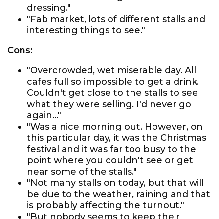
dressing."
"Fab market, lots of different stalls and
interesting things to see."
Cons:
"Overcrowded, wet miserable day. All
cafes full so impossible to get a drink.
Couldn't get close to the stalls to see
what they were selling. I'd never go
again..."
"Was a nice morning out. However, on
this particular day, it was the Christmas
festival and it was far too busy to the
point where you couldn't see or get
near some of the stalls."
"Not many stalls on today, but that will
be due to the weather, raining and that
is probably affecting the turnout."
"But nobody seems to keep their