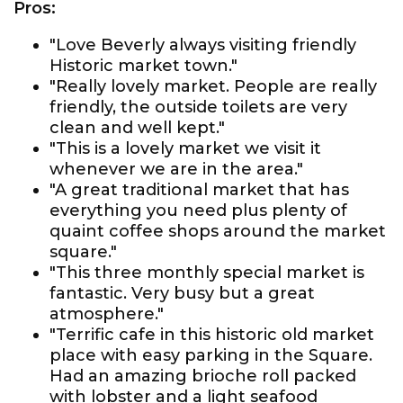
Pros:
"Love Beverly always visiting friendly
Historic market town."
"Really lovely market. People are really
friendly, the outside toilets are very
clean and well kept."
"This is a lovely market we visit it
whenever we are in the area."
"A great traditional market that has
everything you need plus plenty of
quaint coffee shops around the market
square."
"This three monthly special market is
fantastic. Very busy but a great
atmosphere."
"Terrific cafe in this historic old market
place with easy parking in the Square.
Had an amazing brioche roll packed
with lobster and a light seafood