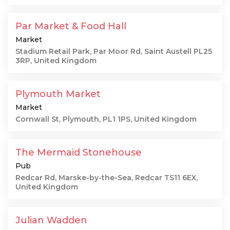
Par Market & Food Hall
Market
Stadium Retail Park, Par Moor Rd, Saint Austell PL25
3RP, United Kingdom
Plymouth Market
Market
Cornwall St, Plymouth, PL1 1PS, United Kingdom
The Mermaid Stonehouse
Pub
Redcar Rd, Marske-by-the-Sea, Redcar TS11 6EX,
United Kingdom
Julian Wadden