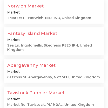
Norwich Market
Market
1 Market Pl, Norwich, NR2 1ND, United Kingdom
Fantasy Island Market
Market
Sea Ln, Ingoldmells, Skegness PE25 1RH, United
Kingdom
Abergavenny Market
Market
61 Cross St, Abergavenny, NP7 5EH, United Kingdom
Tavistock Pannier Market
Market
Market Rd, Tavistock, PL19 0AL, United Kingdom