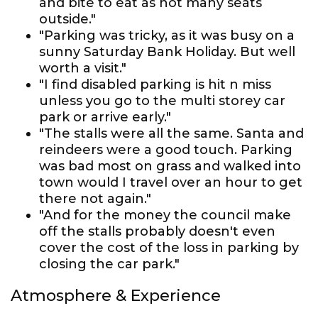
and bite to eat as not many seats
outside."
"Parking was tricky, as it was busy on a
sunny Saturday Bank Holiday. But well
worth a visit."
"I find disabled parking is hit n miss
unless you go to the multi storey car
park or arrive early."
"The stalls were all the same. Santa and
reindeers were a good touch. Parking
was bad most on grass and walked into
town would I travel over an hour to get
there not again."
"And for the money the council make
off the stalls probably doesn't even
cover the cost of the loss in parking by
closing the car park."
Atmosphere & Experience