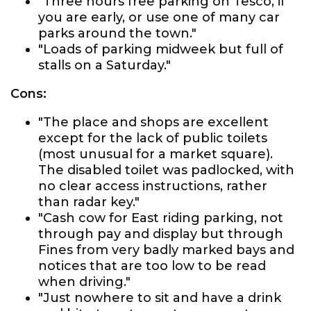
"Three hours free parking on Tesco, if
you are early, or use one of many car
parks around the town."
"Loads of parking midweek but full of
stalls on a Saturday."
Cons:
"The place and shops are excellent
except for the lack of public toilets
(most unusual for a market square).
The disabled toilet was padlocked, with
no clear access instructions, rather
than radar key."
"Cash cow for East riding parking, not
through pay and display but through
Fines from very badly marked bays and
notices that are too low to be read
when driving."
"Just nowhere to sit and have a drink