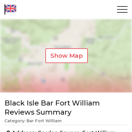
Show Map
Black Isle Bar Fort William
Reviews Summary
Category: Bar Fort William