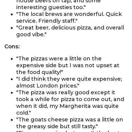
house beers on tap, and some
interesting guesties too."
"The local brews are wonderful. Quick
service. Friendly staff."
"Great beer, delicious pizza, and overall
good vibe."
Cons:
"The pizzas were a little on the
expensive side but I was not upset at
the food quality!"
"I did think they were quite expensive;
almost London prices."
"The pizza was really good except it
took a while for pizza to come out, and
when it did, my Margherita was quite
cold."
"The goats cheese pizza was a little on
the greasy side but still tasty."