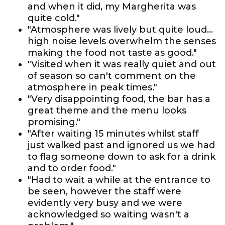
and when it did, my Margherita was
quite cold."
"Atmosphere was lively but quite loud...
high noise levels overwhelm the senses
making the food not taste as good."
"Visited when it was really quiet and out
of season so can't comment on the
atmosphere in peak times."
"Very disappointing food, the bar has a
great theme and the menu looks
promising."
"After waiting 15 minutes whilst staff
just walked past and ignored us we had
to flag someone down to ask for a drink
and to order food."
"Had to wait a while at the entrance to
be seen, however the staff were
evidently very busy and we were
acknowledged so waiting wasn't a