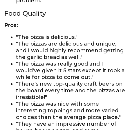
problem."
Food Quality
Pros:
"The pizza is delicious."
"The pizzas are delicious and unique,
and I would highly recommend getting
the garlic bread as well."
"The pizza was really good and I
would've given it 5 stars except it took a
while for pizza to come out."
"There's new top-quality craft beers on
the board every time and the pizzas are
irresistible!"
"The pizza was nice with some
interesting toppings and more varied
choices than the average pizza place."
"They have an impressive number of