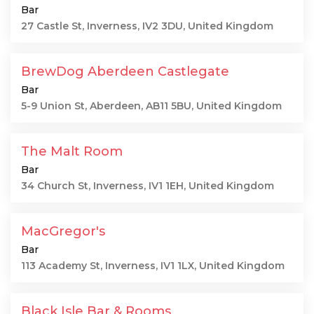
Bar
27 Castle St, Inverness, IV2 3DU, United Kingdom
BrewDog Aberdeen Castlegate
Bar
5-9 Union St, Aberdeen, AB11 5BU, United Kingdom
The Malt Room
Bar
34 Church St, Inverness, IV1 1EH, United Kingdom
MacGregor's
Bar
113 Academy St, Inverness, IV1 1LX, United Kingdom
Black Isle Bar & Rooms