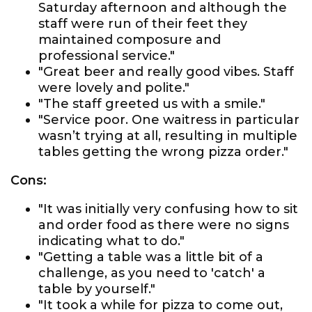
Saturday afternoon and although the
staff were run of their feet they
maintained composure and
professional service."
"Great beer and really good vibes. Staff
were lovely and polite."
"The staff greeted us with a smile."
"Service poor. One waitress in particular
wasn’t trying at all, resulting in multiple
tables getting the wrong pizza order."
Cons:
"It was initially very confusing how to sit
and order food as there were no signs
indicating what to do."
"Getting a table was a little bit of a
challenge, as you need to 'catch' a
table by yourself."
"It took a while for pizza to come out,