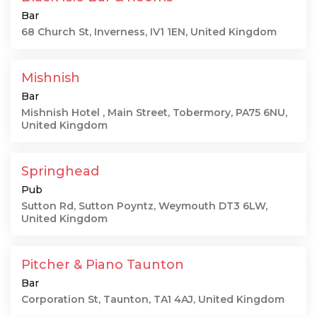
Bar
68 Church St, Inverness, IV1 1EN, United Kingdom
Mishnish
Bar
Mishnish Hotel , Main Street, Tobermory, PA75 6NU,
United Kingdom
Springhead
Pub
Sutton Rd, Sutton Poyntz, Weymouth DT3 6LW,
United Kingdom
Pitcher & Piano Taunton
Bar
Corporation St, Taunton, TA1 4AJ, United Kingdom