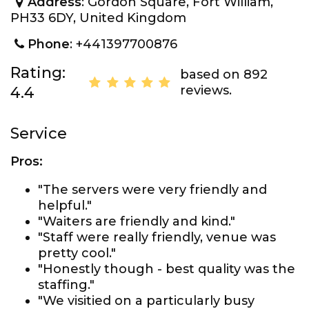
Address
: Gordon Square, Fort William,
PH33 6DY, United Kingdom
Phone
: +441397700876
Rating:
based on 892
reviews.
4.4
Service
Pros:
"The servers were very friendly and
helpful."
"Waiters are friendly and kind."
"Staff were really friendly, venue was
pretty cool."
"Honestly though - best quality was the
staffing."
"We visitied on a particularly busy