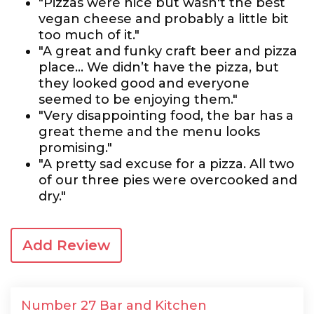
"Pizzas were nice but wasn't the best
vegan cheese and probably a little bit
too much of it."
"A great and funky craft beer and pizza
place... We didn’t have the pizza, but
they looked good and everyone
seemed to be enjoying them."
"Very disappointing food, the bar has a
great theme and the menu looks
promising."
"A pretty sad excuse for a pizza. All two
of our three pies were overcooked and
dry."
Add Review
Number 27 Bar and Kitchen