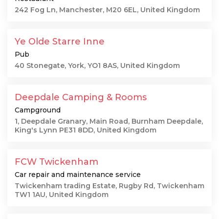
242 Fog Ln, Manchester, M20 6EL, United Kingdom
Ye Olde Starre Inne
Pub
40 Stonegate, York, YO1 8AS, United Kingdom
Deepdale Camping & Rooms
Campground
1, Deepdale Granary, Main Road, Burnham Deepdale,
King's Lynn PE31 8DD, United Kingdom
FCW Twickenham
Car repair and maintenance service
Twickenham trading Estate, Rugby Rd, Twickenham
TW1 1AU, United Kingdom