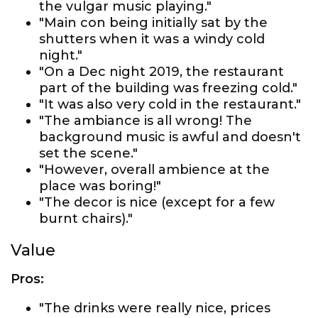
the vulgar music playing."
"Main con being initially sat by the
shutters when it was a windy cold
night."
"On a Dec night 2019, the restaurant
part of the building was freezing cold."
"It was also very cold in the restaurant."
"The ambiance is all wrong! The
background music is awful and doesn't
set the scene."
"However, overall ambience at the
place was boring!"
"The decor is nice (except for a few
burnt chairs)."
Value
Pros:
"The drinks were really nice, prices