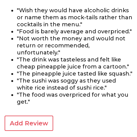
"Wish they would have alcoholic drinks
or name them as mock-tails rather than
cocktails in the menu."
"Food is barely average and overpriced."
"Not worth the money and would not
return or recommended,
unfortunately."
"The drink was tasteless and felt like
cheap pineapple juice from a cartoon."
"The pineapple juice tasted like squash."
"The sushi was soggy as they used
white rice instead of sushi rice."
"The food was overpriced for what you
get."
Add Review