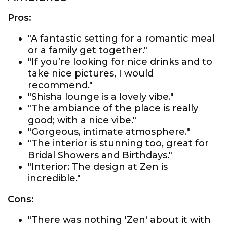
Pros:
"A fantastic setting for a romantic meal
or a family get together."
"If you’re looking for nice drinks and to
take nice pictures, I would
recommend."
"Shisha lounge is a lovely vibe."
"The ambiance of the place is really
good; with a nice vibe."
"Gorgeous, intimate atmosphere."
"The interior is stunning too, great for
Bridal Showers and Birthdays."
"Interior: The design at Zen is
incredible."
Cons:
"There was nothing 'Zen' about it with