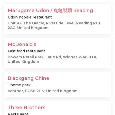
Marugame Udon / 丸亀製麺 Reading
Udon noodle restaurant
Unit R2, The Oracle, Riverside Level, Reading RG1
2AG, United Kingdom
McDonald's
Fast food restaurant
Bowers Retail Park, Earle Rd, Widnes WA8 0TA,
United Kingdom
Blackgang Chine
Theme park
Ventnor, PO38 2HN, United Kingdom
Three Brothers
Restaurant