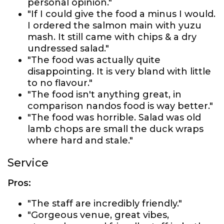
personal opinion."
"If I could give the food a minus I would.
I ordered the salmon main with yuzu
mash. It still came with chips & a dry
undressed salad."
"The food was actually quite
disappointing. It is very bland with little
to no flavour."
"The food isn't anything great, in
comparison nandos food is way better."
"The food was horrible. Salad was old
lamb chops are small the duck wraps
where hard and stale."
Service
Pros:
"The staff are incredibly friendly."
"Gorgeous venue, great vibes,