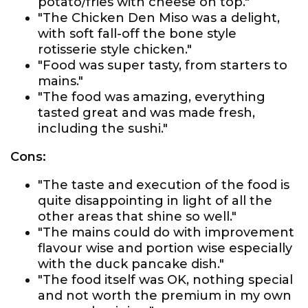
potato/fries with cheese on top."
"The Chicken Den Miso was a delight,
with soft fall-off the bone style
rotisserie style chicken."
"Food was super tasty, from starters to
mains."
"The food was amazing, everything
tasted great and was made fresh,
including the sushi."
Cons:
"The taste and execution of the food is
quite disappointing in light of all the
other areas that shine so well."
"The mains could do with improvement
flavour wise and portion wise especially
with the duck pancake dish."
"The food itself was OK, nothing special
and not worth the premium in my own