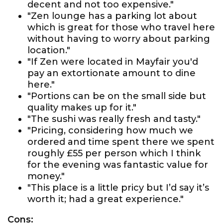
decent and not too expensive."
"Zen lounge has a parking lot about
which is great for those who travel here
without having to worry about parking
location."
"If Zen were located in Mayfair you'd
pay an extortionate amount to dine
here."
"Portions can be on the small side but
quality makes up for it."
"The sushi was really fresh and tasty."
"Pricing, considering how much we
ordered and time spent there we spent
roughly £55 per person which I think
for the evening was fantastic value for
money."
"This place is a little pricy but I’d say it’s
worth it; had a great experience."
Cons: