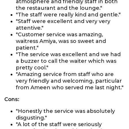
atmosphere and friendly staff in both
the restaurant and the lounge."
"The staff were really kind and gentle."
"Staff were excellent and very very
attentive."
"Customer service was amazing,
waitress Amiya, was so sweet and
patient."
"The service was excellent and we had
a buzzer to call the waiter which was
pretty cool."
"Amazing service from staff who are
very friendly and welcoming, particular
from Ameen who served me last night."
Cons:
"Honestly the service was absolutely
disgusting."
"A lot of the staff were seriously