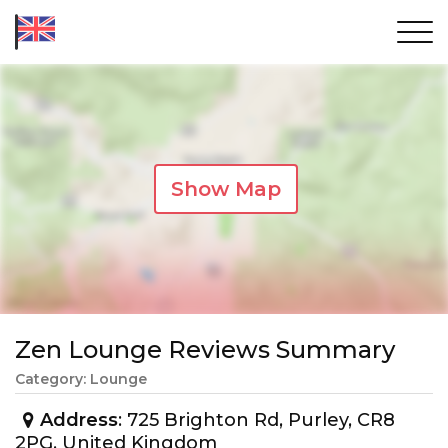
Show Map
Zen Lounge Reviews Summary
Category: Lounge
Address
: 725 Brighton Rd, Purley, CR8
2PG, United Kingdom