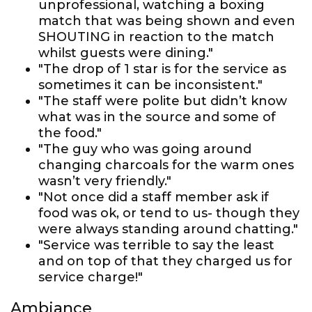
unprofessional, watching a boxing
match that was being shown and even
SHOUTING in reaction to the match
whilst guests were dining."
"The drop of 1 star is for the service as
sometimes it can be inconsistent."
"The staff were polite but didn’t know
what was in the source and some of
the food."
"The guy who was going around
changing charcoals for the warm ones
wasn’t very friendly."
"Not once did a staff member ask if
food was ok, or tend to us- though they
were always standing around chatting."
"Service was terrible to say the least
and on top of that they charged us for
service charge!"
Ambiance