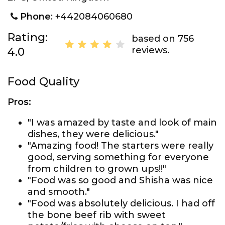
Phone
: +442084060680
Rating:
based on 756
reviews.
4.0
Food Quality
Pros:
"I was amazed by taste and look of main
dishes, they were delicious."
"Amazing food! The starters were really
good, serving something for everyone
from children to grown ups!!"
"Food was so good and Shisha was nice
and smooth."
"Food was absolutely delicious. I had off
the bone beef rib with sweet