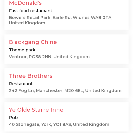
McDonald's
Fast food restaurant
Bowers Retail Park, Earle Rd, Widnes WA8 0TA,
United Kingdom
Blackgang Chine
Theme park
Ventnor, PO38 2HN, United Kingdom
Three Brothers
Restaurant
242 Fog Ln, Manchester, M20 6EL, United Kingdom
Ye Olde Starre Inne
Pub
40 Stonegate, York, YO1 8AS, United Kingdom