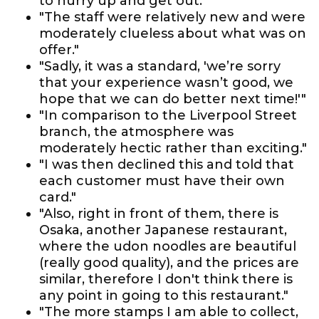
to hurry up and get out."
"The staff were relatively new and were
moderately clueless about what was on
offer."
"Sadly, it was a standard, 'we’re sorry
that your experience wasn’t good, we
hope that we can do better next time!'"
"In comparison to the Liverpool Street
branch, the atmosphere was
moderately hectic rather than exciting."
"I was then declined this and told that
each customer must have their own
card."
"Also, right in front of them, there is
Osaka, another Japanese restaurant,
where the udon noodles are beautiful
(really good quality), and the prices are
similar, therefore I don't think there is
any point in going to this restaurant."
"The more stamps I am able to collect,