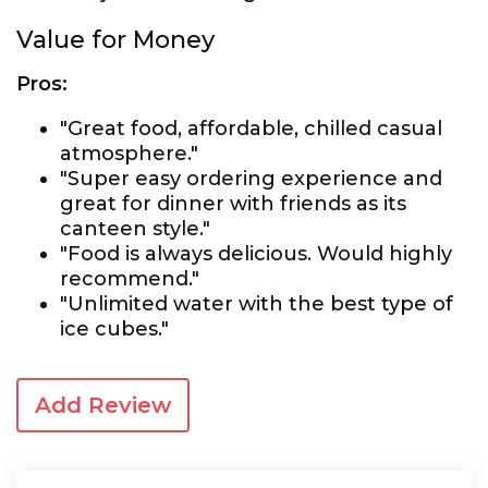
Value for Money
Pros:
"Great food, affordable, chilled casual
atmosphere."
"Super easy ordering experience and
great for dinner with friends as its
canteen style."
"Food is always delicious. Would highly
recommend."
"Unlimited water with the best type of
ice cubes."
Add Review