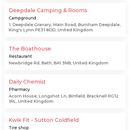
Deepdale Camping & Rooms
Campground
1, Deepdale Granary, Main Road, Burnham Deepdale,
King's Lynn PE31 8DD, United Kingdom
The Boathouse
Restaurant
Newbridge Rd, Bath, BA1 3NB, United Kingdom
Daily Chemist
Pharmacy
Acorn House, Longshot Ln, Binfield, Bracknell RG12
1RL, United Kingdom
Kwik Fit - Sutton Coldfield
Tire shop