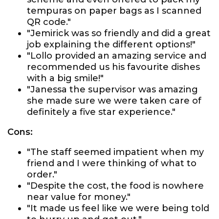
tempuras on paper bags as I scanned
QR code."
"Jemirick was so friendly and did a great
job explaining the different options!"
"Lollo provided an amazing service and
recommended us his favourite dishes
with a big smile!"
"Janessa the supervisor was amazing
she made sure we were taken care of
definitely a five star experience."
Cons:
"The staff seemed impatient when my
friend and I were thinking of what to
order."
"Despite the cost, the food is nowhere
near value for money."
"It made us feel like we were being told