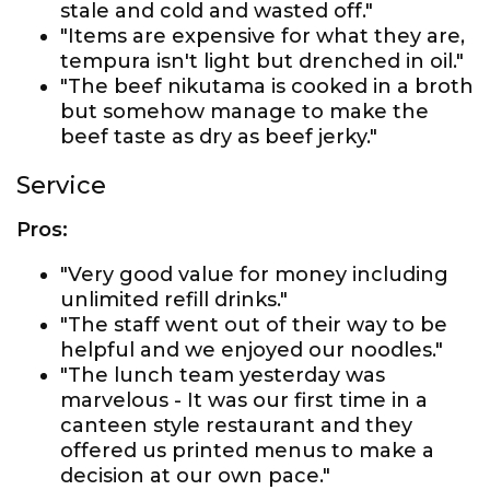
stale and cold and wasted off."
"Items are expensive for what they are,
tempura isn't light but drenched in oil."
"The beef nikutama is cooked in a broth
but somehow manage to make the
beef taste as dry as beef jerky."
Service
Pros:
"Very good value for money including
unlimited refill drinks."
"The staff went out of their way to be
helpful and we enjoyed our noodles."
"The lunch team yesterday was
marvelous - It was our first time in a
canteen style restaurant and they
offered us printed menus to make a
decision at our own pace."