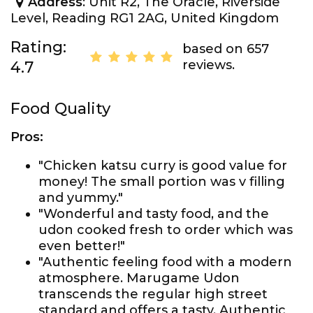
Address
: Unit R2, The Oracle, Riverside
Level, Reading RG1 2AG, United Kingdom
Rating:
based on 657
reviews.
4.7
Food Quality
Pros:
"Chicken katsu curry is good value for
money! The small portion was v filling
and yummy."
"Wonderful and tasty food, and the
udon cooked fresh to order which was
even better!"
"Authentic feeling food with a modern
atmosphere. Marugame Udon
transcends the regular high street
standard and offers a tasty, Authentic