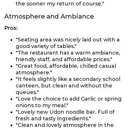
the sooner my return of course."
Atmosphere and Ambiance
Pros:
"Seating area was nicely laid out with a
good variety of tables."
"The restaurant has a warm ambiance,
friendly staff, and affordable prices."
"Great food, affordable, chilled casual
atmosphere."
"It feels slightly like a secondary school
canteen, but clean and without the
queues."
"Love the choice to add Garlic or spring
onions to my meal."
"Lovely new Udon noodle bar. Full of
fresh and tasty ingredients."
"Clean and lovely atmosphere in the