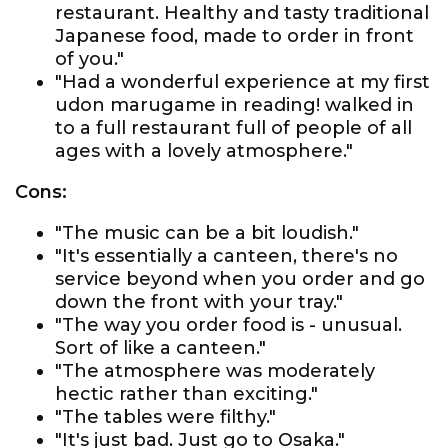
restaurant. Healthy and tasty traditional
Japanese food, made to order in front
of you."
"Had a wonderful experience at my first
udon marugame in reading! walked in
to a full restaurant full of people of all
ages with a lovely atmosphere."
Cons:
"The music can be a bit loudish."
"It's essentially a canteen, there's no
service beyond when you order and go
down the front with your tray."
"The way you order food is - unusual.
Sort of like a canteen."
"The atmosphere was moderately
hectic rather than exciting."
"The tables were filthy."
"It's just bad. Just go to Osaka."