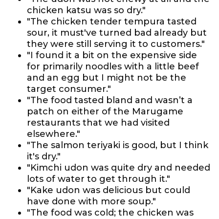
chicken katsu was so dry."
"The chicken tender tempura tasted
sour, it must've turned bad already but
they were still serving it to customers."
"I found it a bit on the expensive side
for primarily noodles with a little beef
and an egg but I might not be the
target consumer."
"The food tasted bland and wasn’t a
patch on either of the Marugame
restaurants that we had visited
elsewhere."
"The salmon teriyaki is good, but I think
it's dry."
"Kimchi udon was quite dry and needed
lots of water to get through it."
"Kake udon was delicious but could
have done with more soup."
"The food was cold; the chicken was