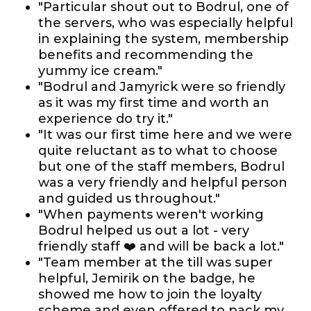
"Particular shout out to Bodrul, one of
the servers, who was especially helpful
in explaining the system, membership
benefits and recommending the
yummy ice cream."
"Bodrul and Jamyrick were so friendly
as it was my first time and worth an
experience do try it."
"It was our first time here and we were
quite reluctant as to what to choose
but one of the staff members, Bodrul
was a very friendly and helpful person
and guided us throughout."
"When payments weren't working
Bodrul helped us out a lot - very
friendly staff ❤️ and will be back a lot."
"Team member at the till was super
helpful, Jemirik on the badge, he
showed me how to join the loyalty
scheme and even offered to pack my