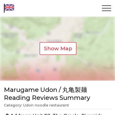
Show Map
Marugame Udon / 丸亀製麺
Reading Reviews Summary
Category: Udon noodle restaurant