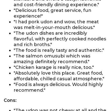
and cost-friendly dining experience."
"Delicious food, great service, fun
experience!"
"I had pork udon and wow, the meat
was melt-in-your-mouth delicious."
"The udon dishes are incredibly
flavorful, with perfectly cooked noodles
and rich broths."
"The food is really tasty and authentic."
"The salmon omusubi which was
amazing definitely recommend."
"Chicken karage is really nice, too."
"Absolutely love this place. Great food,
affordable, chilled casual atmosphere."
"Food is always delicious. Would highly
recommend."
Cons:
"The udon was not chewy at all and the