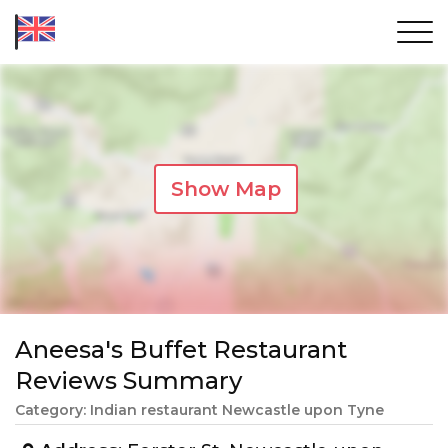
Show Map
Aneesa's Buffet Restaurant
Reviews Summary
Category: Indian restaurant Newcastle upon Tyne