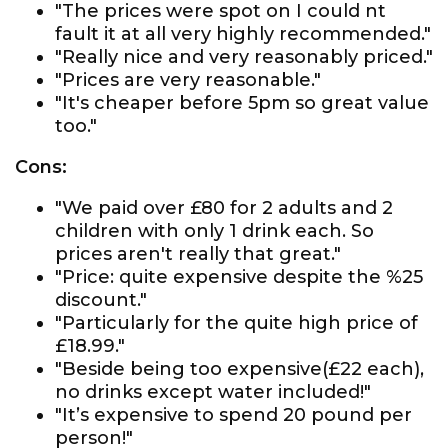
"The prices were spot on I could nt
fault it at all very highly recommended."
"Really nice and very reasonably priced."
"Prices are very reasonable."
"It's cheaper before 5pm so great value
too."
Cons:
"We paid over £80 for 2 adults and 2
children with only 1 drink each. So
prices aren't really that great."
"Price: quite expensive despite the %25
discount."
"Particularly for the quite high price of
£18.99."
"Beside being too expensive(£22 each),
no drinks except water included!"
"It’s expensive to spend 20 pound per
person!"