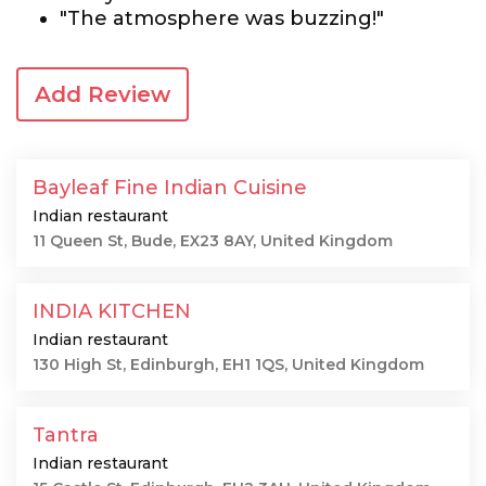
"The atmosphere was buzzing!"
Add Review
Bayleaf Fine Indian Cuisine
Indian restaurant
11 Queen St, Bude, EX23 8AY, United Kingdom
INDIA KITCHEN
Indian restaurant
130 High St, Edinburgh, EH1 1QS, United Kingdom
Tantra
Indian restaurant