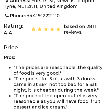
Address
: Forster St, Newcastle upon
Tyne, NE1 2NH, United Kingdom
Phone
: +441912221110
Rating:
based on 2811
reviews.
4.4
Price
Pros:
"The prices are reasonable, the quality
of food is very good."
"The price... for 3 of us with 3 drinks
came in at £84 not too bad for a Sat
night, it is cheaper during the week."
"The price of the open buffet is very
reasonable as you will have food, fruit,
dessert and ice cream."