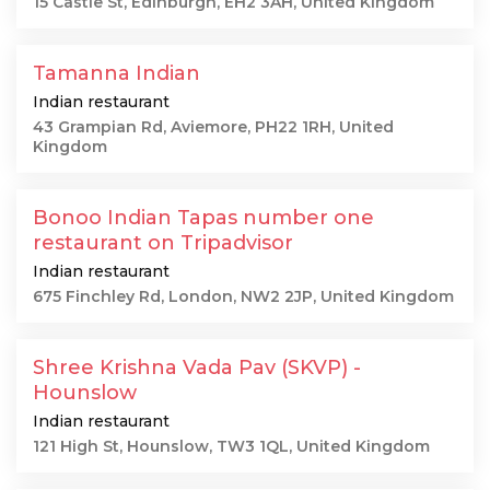
15 Castle St, Edinburgh, EH2 3AH, United Kingdom
Tamanna Indian
Indian restaurant
43 Grampian Rd, Aviemore, PH22 1RH, United
Kingdom
Bonoo Indian Tapas number one
restaurant on Tripadvisor
Indian restaurant
675 Finchley Rd, London, NW2 2JP, United Kingdom
Shree Krishna Vada Pav (SKVP) -
Hounslow
Indian restaurant
121 High St, Hounslow, TW3 1QL, United Kingdom