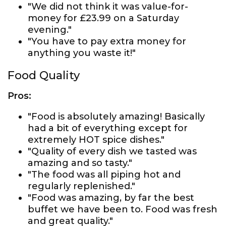
"We did not think it was value-for-
money for £23.99 on a Saturday
evening."
"You have to pay extra money for
anything you waste it!"
Food Quality
Pros:
"Food is absolutely amazing! Basically
had a bit of everything except for
extremely HOT spice dishes."
"Quality of every dish we tasted was
amazing and so tasty."
"The food was all piping hot and
regularly replenished."
"Food was amazing, by far the best
buffet we have been to. Food was fresh
and great quality."