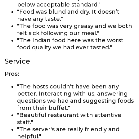
below acceptable standard."
"Food was blund and dry. It doesn’t
have any taste."
"The food was very greasy and we both
felt sick following our meal."
"The Indian food here was the worst
food quality we had ever tasted."
Service
Pros:
"The hosts couldn't have been any
better. Interacting with us, answering
questions we had and suggesting foods
from their buffet."
"Beautiful restaurant with attentive
staff."
"The server's are really friendly and
helpful."