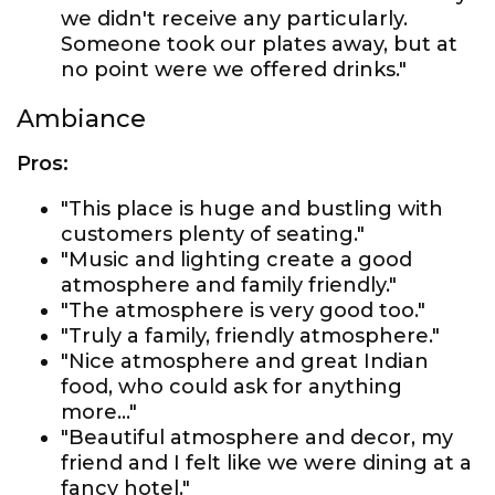
we didn't receive any particularly.
Someone took our plates away, but at
no point were we offered drinks."
Ambiance
Pros:
"This place is huge and bustling with
customers plenty of seating."
"Music and lighting create a good
atmosphere and family friendly."
"The atmosphere is very good too."
"Truly a family, friendly atmosphere."
"Nice atmosphere and great Indian
food, who could ask for anything
more..."
"Beautiful atmosphere and decor, my
friend and I felt like we were dining at a
fancy hotel."