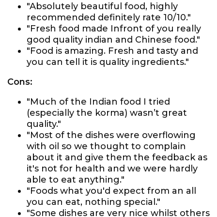
"Absolutely beautiful food, highly
recommended definitely rate 10/10."
"Fresh food made Infront of you really
good quality indian and Chinese food."
"Food is amazing. Fresh and tasty and
you can tell it is quality ingredients."
Cons:
"Much of the Indian food I tried
(especially the korma) wasn’t great
quality."
"Most of the dishes were overflowing
with oil so we thought to complain
about it and give them the feedback as
it's not for health and we were hardly
able to eat anything."
"Foods what you'd expect from an all
you can eat, nothing special."
"Some dishes are very nice whilst others