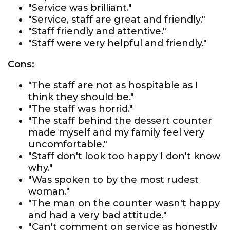
"Service was brilliant."
"Service, staff are great and friendly."
"Staff friendly and attentive."
"Staff were very helpful and friendly."
Cons:
"The staff are not as hospitable as I
think they should be."
"The staff was horrid."
"The staff behind the dessert counter
made myself and my family feel very
uncomfortable."
"Staff don't look too happy I don't know
why."
"Was spoken to by the most rudest
woman."
"The man on the counter wasn't happy
and had a very bad attitude."
"Can't comment on service as honestly