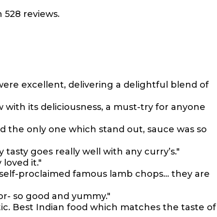
 528 reviews.
ere excellent, delivering a delightful blend of
with its deliciousness, a must-try for anyone
nd the only one which stand out, sauce was so
 tasty goes really well with any curry’s."
loved it."
r self-proclaimed famous lamb chops... they are
 for- so good and yummy."
ic. Best Indian food which matches the taste of