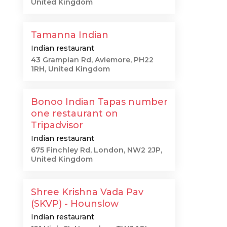
United Kingdom
Tamanna Indian
Indian restaurant
43 Grampian Rd, Aviemore, PH22
1RH, United Kingdom
Bonoo Indian Tapas number
one restaurant on
Tripadvisor
Indian restaurant
675 Finchley Rd, London, NW2 2JP,
United Kingdom
Shree Krishna Vada Pav
(SKVP) - Hounslow
Indian restaurant