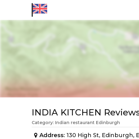
INDIA KITCHEN Review
Category: Indian restaurant Edinburgh
Address
: 130 High St, Edinburgh,