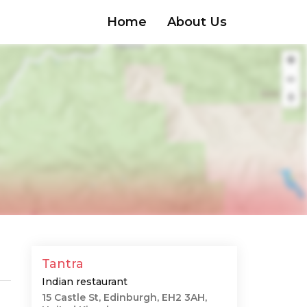
Home
About Us
Tantra
Indian restaurant
15 Castle St, Edinburgh, EH2 3AH,