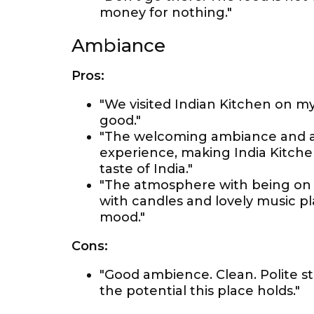
money for nothing."
Ambiance
Pros:
"We visited Indian Kitchen on m
good."
"The welcoming ambiance and at
experience, making India Kitchen
taste of India."
"The atmosphere with being on ro
with candles and lovely music pla
mood."
Cons:
"Good ambience. Clean. Polite s
the potential this place holds."