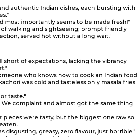
 and authentic Indian dishes, each bursting with
es."
and most importantly seems to be made fresh!"
 of walking and sightseeing; prompt friendly
ection, served hot without a long wait."
l short of expectations, lacking the vibrancy
t."
someone who knows how to cook an Indian food
kachori was cold and tasteless only masala fries
or taste."
. We complaint and almost got the same thing
er pieces were tasty, but the biggest one raw so
eaten."
s disgusting, greasy, zero flavour, just horrible."