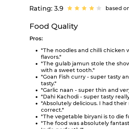
Rating: 3.9
based on
Food Quality
Pros:
"The noodles and chilli chicken w
flavors."
"The gulab jamun stole the show 
with a sweet tooth."
"Goan Fish curry - super tasty a
tasty."
"Garlic naan - super thin and very
"Dahi Kachodi - super tasty really 
"Absolutely delicious. I had thei
correct."
"The vegetable biryani is to die
"The food was absolutely fantast