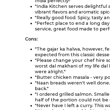
India perfectly!"
"India Kitchen serves delightful
vibrant flavors and aromatic spic
"Really good food. Spicy, tasty 
"Perfect place to end a long day
service, great food made to perf
Cons:
"The gajar ka halwa, however, fel
expected from this classic desser
"Please change your chef hire 
worst dal makhani of my life dal 
were alright."
"Butter chicken masala - very po
"Naan breads weren't well done
back."
"I ordered grilled salmon. Small
half of the portion could not be 
"Never have I left a curry. This wa