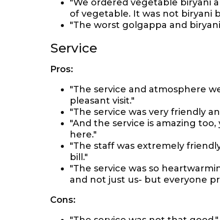
"We ordered vegetable biryani a
of vegetable. It was not biryani
"The worst golgappa and biryani 
Service
Pros:
"The service and atmosphere we
pleasant visit."
"The service was very friendly an
"And the service is amazing too,
here."
"The staff was extremely friendly
bill."
"The service was so heartwarmi
and not just us- but everyone pr
Cons: