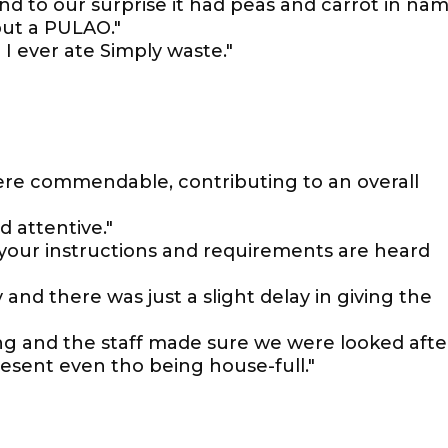
nd to our surprise it had peas and carrot in na
 but a PULAO."
I ever ate Simply waste."
re commendable, contributing to an overall
d attentive."
 your instructions and requirements are heard
 and there was just a slight delay in giving the
ng and the staff made sure we were looked afte
esent even tho being house-full."