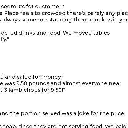
 seem it's for customer."
le Place feels to crowded there’s barely any pla
 always someone standing there clueless in yo
rdered drinks and food. We moved tables
ly."
od and value for money."
ate was 9.50 pounds and almost everyone near
 3 lamb chops for 9.50!"
 and the portion served was a joke for the price
 cheap, since they are not serving food. We paid