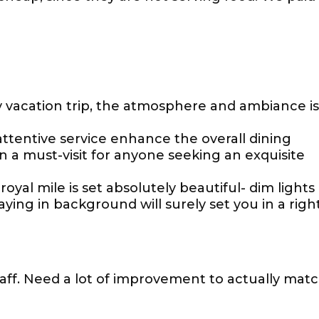
y vacation trip, the atmosphere and ambiance is
tentive service enhance the overall dining
 a must-visit for anyone seeking an exquisite
yal mile is set absolutely beautiful- dim lights
ying in background will surely set you in a righ
taff. Need a lot of improvement to actually mat