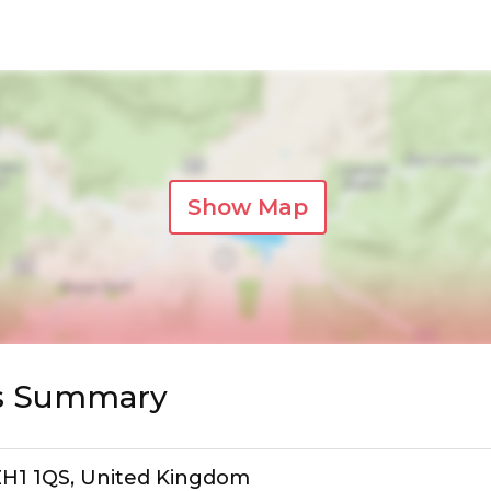
Show Map
s Summary
 EH1 1QS, United Kingdom