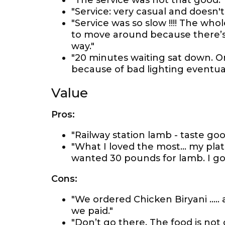
"The service was not that good."
"Service: very casual and doesn't
"Service was so slow !!!! The who
to move around because there’s
way."
"20 minutes waiting sat down. O
because of bad lighting eventual
Value
Pros:
"Railway station lamb - taste go
"What I loved the most... my pl
wanted 30 pounds for lamb. I got
Cons:
"We ordered Chicken Biryani .....
we paid."
"Don’t go there. The food is not