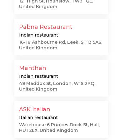
121 High St, Hounslow, TW3 1QL,
United Kingdom
Pabna Restaurant
Indian restaurant
16-18 Ashbourne Rd, Leek, ST13 5AS,
United Kingdom
Manthan
Indian restaurant
49 Maddox St, London, W1S 2PQ,
United Kingdom
ASK Italian
Italian restaurant
Warehouse 6 Princes Dock St, Hull,
HU1 2LX, United Kingdom