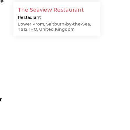
me
The Seaview Restaurant
Restaurant
Lower Prom, Saltburn-by-the-Sea,
TS12 1HQ, United Kingdom
r