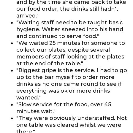
and by the time she came back to take
our food order, the drinks still hadn't
arrived."
"Waiting staff need to be taught basic
hygiene. Waiter sneezed into his hand
and continued to serve food."
"We waited 25 minutes for someone to
collect our plates, despite several
members of staff looking at the plates
at the end of the table."
"Biggest gripe is the service. I had to go
up to the bar myself to order more
drinks as no one came round to see if
everything was ok or more drinks
wanted."
"Slow service for the food, over 45
minutes wait."
"They were obviously understaffed. Not
one table was cleared whilst we were
there."