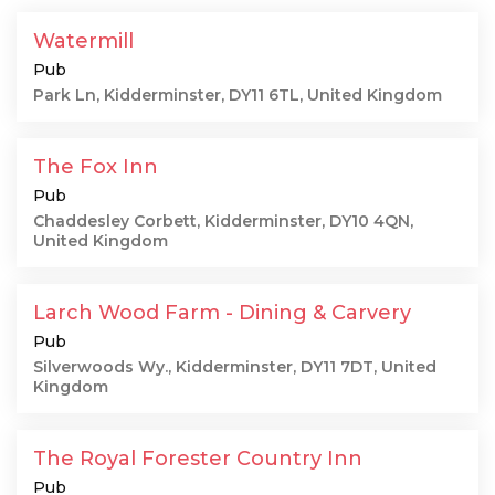
Watermill
Pub
Park Ln, Kidderminster, DY11 6TL, United Kingdom
The Fox Inn
Pub
Chaddesley Corbett, Kidderminster, DY10 4QN,
United Kingdom
Larch Wood Farm - Dining & Carvery
Pub
Silverwoods Wy., Kidderminster, DY11 7DT, United
Kingdom
The Royal Forester Country Inn
Pub