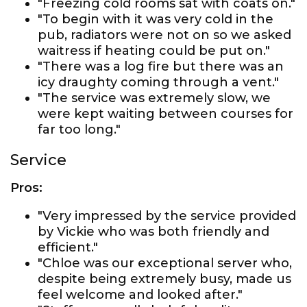
"Freezing cold rooms sat with coats on."
"To begin with it was very cold in the
pub, radiators were not on so we asked
waitress if heating could be put on."
"There was a log fire but there was an
icy draughty coming through a vent."
"The service was extremely slow, we
were kept waiting between courses for
far too long."
Service
Pros:
"Very impressed by the service provided
by Vickie who was both friendly and
efficient."
"Chloe was our exceptional server who,
despite being extremely busy, made us
feel welcome and looked after."