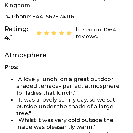
Kingdom
Phone
: +441562824116
Rating:
based on 1064
reviews.
4.1
Atmosphere
Pros:
"A lovely lunch, on a great outdoor
shaded terrace- perfect atmosphere
for ladies that lunch."
"It was a lovely sunny day, so we sat
outside under the shade of a large
tree."
"Whilst it was very cold outside the
inside was pleasantly warm."