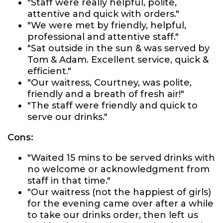
"Staff were really helpful, polite,
attentive and quick with orders."
"We were met by friendly, helpful,
professional and attentive staff."
"Sat outside in the sun & was served by
Tom & Adam. Excellent service, quick &
efficient."
"Our waitress, Courtney, was polite,
friendly and a breath of fresh air!"
"The staff were friendly and quick to
serve our drinks."
Cons:
"Waited 15 mins to be served drinks with
no welcome or acknowledgment from
staff in that time."
"Our waitress (not the happiest of girls)
for the evening came over after a while
to take our drinks order, then left us