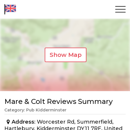
Show Map
Mare & Colt Reviews Summary
Category: Pub Kidderminster
Address
: Worcester Rd, Summerfield,
Hartlebury, Kidderminster DY11 7RF, United