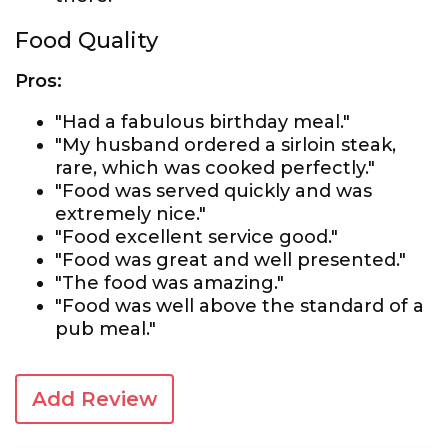
Food Quality
Pros:
"Had a fabulous birthday meal."
"My husband ordered a sirloin steak,
rare, which was cooked perfectly."
"Food was served quickly and was
extremely nice."
"Food excellent service good."
"Food was great and well presented."
"The food was amazing."
"Food was well above the standard of a
pub meal."
Add Review