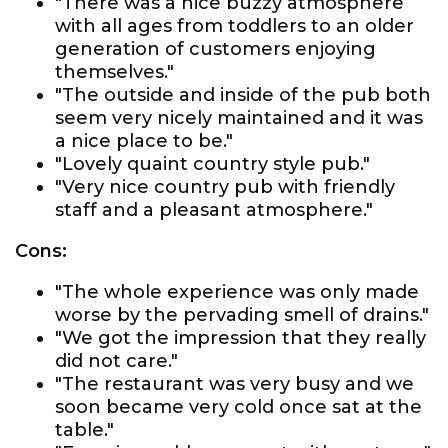
"There was a nice buzzy atmosphere
with all ages from toddlers to an older
generation of customers enjoying
themselves."
"The outside and inside of the pub both
seem very nicely maintained and it was
a nice place to be."
"Lovely quaint country style pub."
"Very nice country pub with friendly
staff and a pleasant atmosphere."
Cons:
"The whole experience was only made
worse by the pervading smell of drains."
"We got the impression that they really
did not care."
"The restaurant was very busy and we
soon became very cold once sat at the
table."