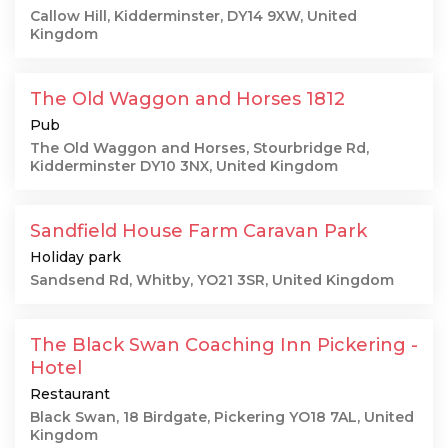
Callow Hill, Kidderminster, DY14 9XW, United
Kingdom
The Old Waggon and Horses 1812
Pub
The Old Waggon and Horses, Stourbridge Rd,
Kidderminster DY10 3NX, United Kingdom
Sandfield House Farm Caravan Park
Holiday park
Sandsend Rd, Whitby, YO21 3SR, United Kingdom
The Black Swan Coaching Inn Pickering -
Hotel
Restaurant
Black Swan, 18 Birdgate, Pickering YO18 7AL, United
Kingdom