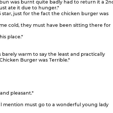
n was burnt quite badly had to return it a 2n
ust ate it due to hunger."
 star, just for the fact the chicken burger was
me cold, they must have been sitting there for
his place."
 barely warm to say the least and practically
hicken Burger was Terrible."
and pleasant."
ial mention must go to a wonderful young lady