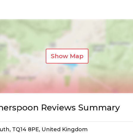
Show Map
etherspoon Reviews Summary
mouth, TQ14 8PE, United Kingdom