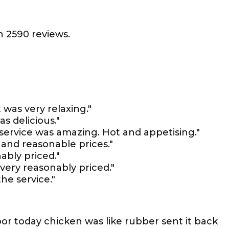
 2590 reviews.
 was very relaxing."
s delicious."
service was amazing. Hot and appetising."
 and reasonable prices."
ably priced."
 very reasonably priced."
he service."
or today chicken was like rubber sent it back