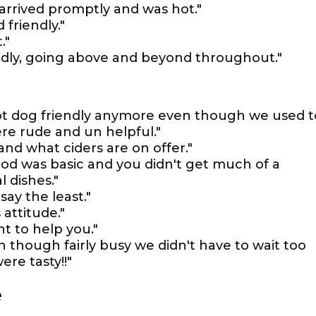
 arrived promptly and was hot."
 friendly."
."
endly, going above and beyond throughout."
 not dog friendly anymore even though we used t
re rude and un helpful."
and what ciders are on offer."
ood was basic and you didn't get much of a
 dishes."
say the least."
 attitude."
nt to help you."
n though fairly busy we didn't have to wait too
ere tasty!!"
e