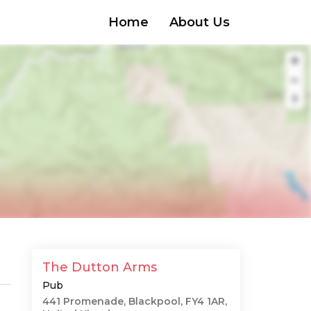
Home
About Us
The Dutton Arms
Pub
441 Promenade, Blackpool, FY4 1AR,