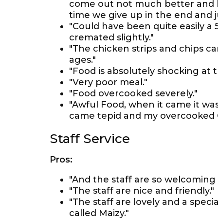
come out not much better and bu
time we give up in the end and j
"Could have been quite easily a 5
cremated slightly."
"The chicken strips and chips ca
ages."
"Food is absolutely shocking at t
"Very poor meal."
"Food overcooked severely."
"Awful Food, when it came it was
came tepid and my overcooked C
Staff Service
Pros:
"And the staff are so welcoming 
"The staff are nice and friendly."
"The staff are lovely and a spec
called Maizy."