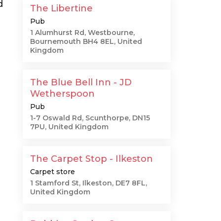
d
The Libertine
Pub
1 Alumhurst Rd, Westbourne,
Bournemouth BH4 8EL, United
Kingdom
The Blue Bell Inn - JD
Wetherspoon
Pub
1-7 Oswald Rd, Scunthorpe, DN15
7PU, United Kingdom
The Carpet Stop - Ilkeston
Carpet store
1 Stamford St, Ilkeston, DE7 8FL,
United Kingdom