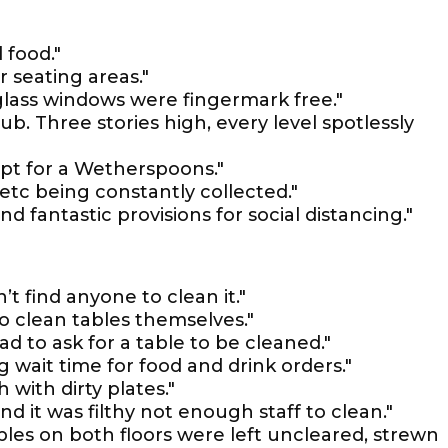
 food."
 seating areas."
glass windows were fingermark free."
. Three stories high, every level spotlessly
kept for a Wetherspoons."
etc being constantly collected."
d fantastic provisions for social distancing."
’t find anyone to clean it."
 clean tables themselves."
ad to ask for a table to be cleaned."
g wait time for food and drink orders."
h with dirty plates."
nd it was filthy not enough staff to clean."
es on both floors were left uncleared, strewn