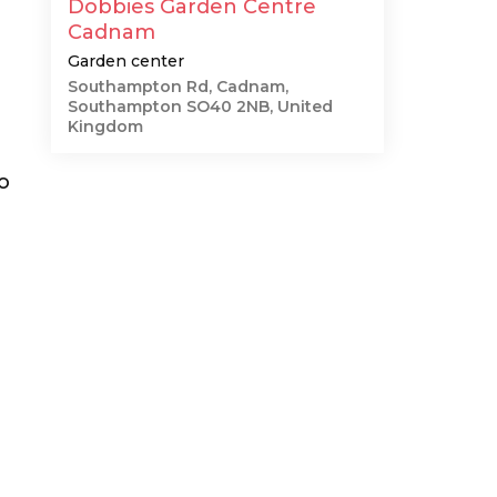
Dobbies Garden Centre
Cadnam
Garden center
Southampton Rd, Cadnam,
Southampton SO40 2NB, United
Kingdom
o