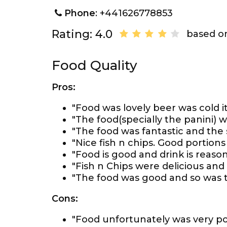
Phone
: +441626778853
Rating: 4.0
based on
Food Quality
Pros:
"Food was lovely beer was cold it
"The food(specially the panini) wa
"The food was fantastic and the 
"Nice fish n chips. Good portions
"Food is good and drink is reason
"Fish n Chips were delicious and
"The food was good and so was t
Cons:
"Food unfortunately was very po