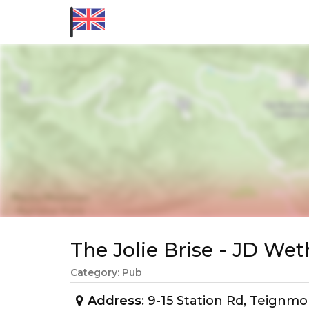
The Jolie Brise - JD W
Category: Pub
Address
: 9-15 Station Rd, Teign