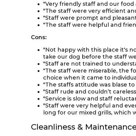
"Very friendly staff and our food
"The staff were very efficient and
"Staff were prompt and pleasant
"The staff were helpful and fri
Cons:
"Not happy with this place it's
take our dog before the staff we
"Staff are not trained to underst
"The staff were miserable, the f
choice when it came to individual
"The staffs attitude was blase to 
"Staff rude and couldn’t careless
"Service is slow and staff relucta
"Staff were very helpful and eve
long for our mixed grills, which w
Cleanliness & Maintenanc