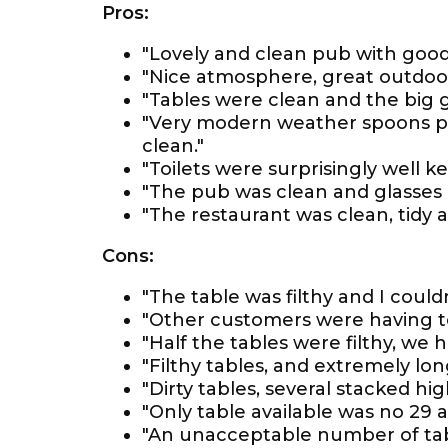
Pros:
"Lovely and clean pub with good
"Nice atmosphere, great outdoor
"Tables were clean and the big 
"Very modern weather spoons pub
clean."
"Toilets were surprisingly well 
"The pub was clean and glasses 
"The restaurant was clean, tidy an
Cons:
"The table was filthy and I couldn
"Other customers were having to
"Half the tables were filthy, we h
"Filthy tables, and extremely lon
"Dirty tables, several stacked hig
"Only table available was no 29 a
"An unacceptable number of tabl