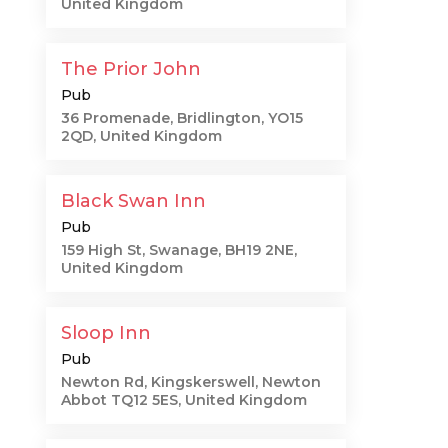
United Kingdom
The Prior John
Pub
36 Promenade, Bridlington, YO15
2QD, United Kingdom
Black Swan Inn
Pub
159 High St, Swanage, BH19 2NE,
United Kingdom
Sloop Inn
Pub
Newton Rd, Kingskerswell, Newton
Abbot TQ12 5ES, United Kingdom