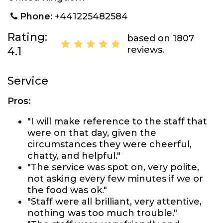
Phone
: +441225482584
Rating:
based on 1807
reviews.
4.1
Service
Pros:
"I will make reference to the staff that
were on that day, given the
circumstances they were cheerful,
chatty, and helpful."
"The service was spot on, very polite,
not asking every few minutes if we or
the food was ok."
"Staff were all brilliant, very attentive,
nothing was too much trouble."