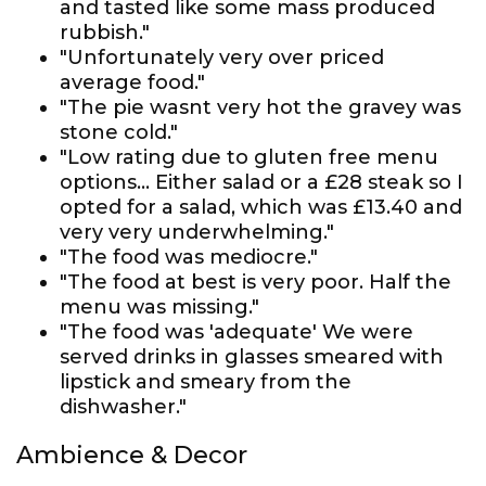
and tasted like some mass produced
rubbish."
"Unfortunately very over priced
average food."
"The pie wasnt very hot the gravey was
stone cold."
"Low rating due to gluten free menu
options... Either salad or a £28 steak so I
opted for a salad, which was £13.40 and
very very underwhelming."
"The food was mediocre."
"The food at best is very poor. Half the
menu was missing."
"The food was 'adequate' We were
served drinks in glasses smeared with
lipstick and smeary from the
dishwasher."
Ambience & Decor