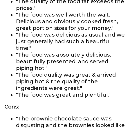
"The quality of the food far exceeds the
prices."
"The food was well worth the wait.
Delicious and obviously cooked fresh,
great portion sizes for your money."
"The food was delicious as usual and we
just generally had such a beautiful
time."
"The food was absolutely delicious,
beautifully presented, and served
piping hot!"
"The food quality was great & arrived
piping hot & the quality of the
ingredients were great."
"The food was great and plentiful."
Cons:
"The brownie chocolate sauce was
disgusting and the brownies looked like