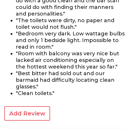
do with a good clean and the bar staff
could do with finding their manners
and personalities."
"The toilets were dirty, no paper and
toilet would not flush."
"Bedroom very dark. Low wattage bulbs
and only 1 bedside light. Impossible to
read in room."
"Room with balcony was very nice but
lacked air conditioning especially on
the hottest weekend this year so far."
"Best bitter had sold out and our
barmaid had difficulty locating clean
glasses."
"Clean toilets."
Add Review