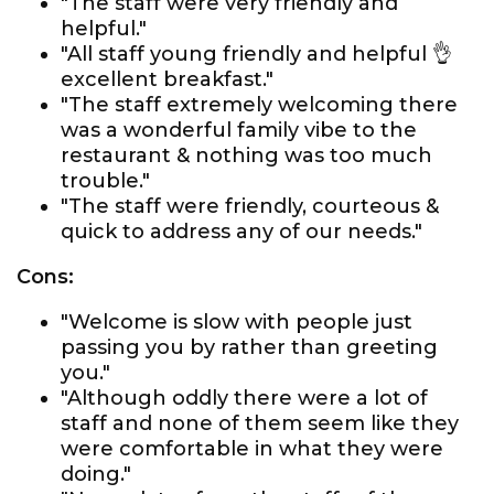
"The staff were very friendly and
helpful."
"All staff young friendly and helpful 👌
excellent breakfast."
"The staff extremely welcoming there
was a wonderful family vibe to the
restaurant & nothing was too much
trouble."
"The staff were friendly, courteous &
quick to address any of our needs."
Cons:
"Welcome is slow with people just
passing you by rather than greeting
you."
"Although oddly there were a lot of
staff and none of them seem like they
were comfortable in what they were
doing."