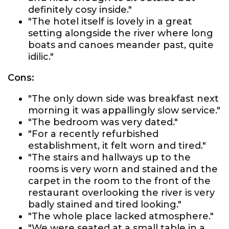
definitely cosy inside."
"The hotel itself is lovely in a great
setting alongside the river where long
boats and canoes meander past, quite
idilic."
Cons:
"The only down side was breakfast next
morning it was appallingly slow service."
"The bedroom was very dated."
"For a recently refurbished
establishment, it felt worn and tired."
"The stairs and hallways up to the
rooms is very worn and stained and the
carpet in the room to the front of the
restaurant overlooking the river is very
badly stained and tired looking."
"The whole place lacked atmosphere."
"We were seated at a small table in a