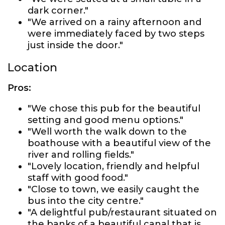
dark corner."
"We arrived on a rainy afternoon and
were immediately faced by two steps
just inside the door."
Location
Pros:
"We chose this pub for the beautiful
setting and good menu options."
"Well worth the walk down to the
boathouse with a beautiful view of the
river and rolling fields."
"Lovely location, friendly and helpful
staff with good food."
"Close to town, we easily caught the
bus into the city centre."
"A delightful pub/restaurant situated on
the banks of a beautiful canal that is