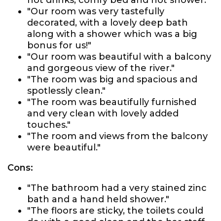
hot drinks, comfy bed and hot shower."
"Our room was very tastefully
decorated, with a lovely deep bath
along with a shower which was a big
bonus for us!"
"Our room was beautiful with a balcony
and gorgeous view of the river."
"The room was big and spacious and
spotlessly clean."
"The room was beautifully furnished
and very clean with lovely added
touches."
"The room and views from the balcony
were beautiful."
Cons:
"The bathroom had a very stained zinc
bath and a hand held shower."
"The floors are sticky, the toilets could