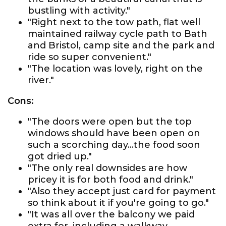
bustling with activity."
"Right next to the tow path, flat well
maintained railway cycle path to Bath
and Bristol, camp site and the park and
ride so super convenient."
"The location was lovely, right on the
river."
Cons:
"The doors were open but the top
windows should have been open on
such a scorching day...the food soon
got dried up."
"The only real downsides are how
pricey it is for both food and drink."
"Also they accept just card for payment
so think about it if you're going to go."
"It was all over the balcony we paid