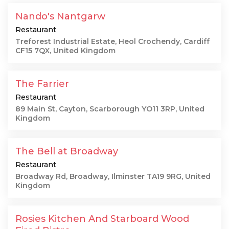
Nando's Nantgarw
Restaurant
Treforest Industrial Estate, Heol Crochendy, Cardiff
CF15 7QX, United Kingdom
The Farrier
Restaurant
89 Main St, Cayton, Scarborough YO11 3RP, United
Kingdom
The Bell at Broadway
Restaurant
Broadway Rd, Broadway, Ilminster TA19 9RG, United
Kingdom
Rosies Kitchen And Starboard Wood