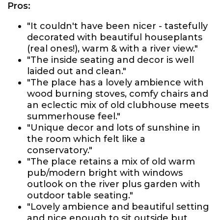
Pros:
"It couldn't have been nicer - tastefully
decorated with beautiful houseplants
(real ones!), warm & with a river view."
"The inside seating and decor is well
laided out and clean."
"The place has a lovely ambience with
wood burning stoves, comfy chairs and
an eclectic mix of old clubhouse meets
summerhouse feel."
"Unique decor and lots of sunshine in
the room which felt like a
conservatory."
"The place retains a mix of old warm
pub/modern bright with windows
outlook on the river plus garden with
outdoor table seating."
"Lovely ambience and beautiful setting
and nice enough to sit outside but