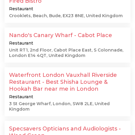
Fired Bistro
Restaurant
Crooklets, Beach, Bude, EX23 8NE, United Kingdom
Nando's Canary Wharf - Cabot Place
Restaurant
Unit RT1, 2nd Floor, Cabot Place East, S Colonnade,
London E14 4QT, United Kingdom
Waterfront London Vauxhall Riverside
Restaurant - Best Shisha Lounge &
Hookah Bar near me in London
Restaurant
3 St George Wharf, London, SW8 2LE, United
Kingdom
Specsavers Opticians and Audiologists -