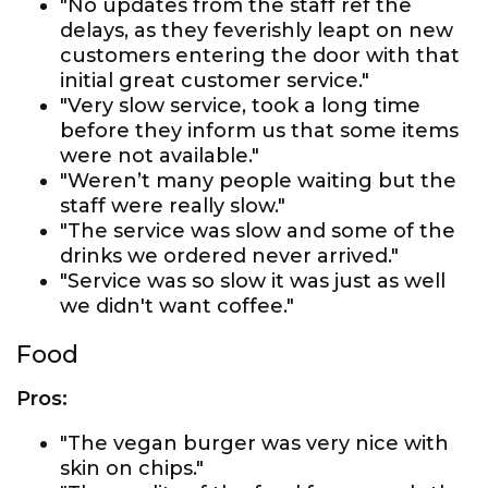
"No updates from the staff ref the
delays, as they feverishly leapt on new
customers entering the door with that
initial great customer service."
"Very slow service, took a long time
before they inform us that some items
were not available."
"Weren’t many people waiting but the
staff were really slow."
"The service was slow and some of the
drinks we ordered never arrived."
"Service was so slow it was just as well
we didn't want coffee."
Food
Pros:
"The vegan burger was very nice with
skin on chips."