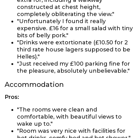
extra for, including a walkway
constructed at chest height,
completely obliterating the view."
"Unfortunately I found it really
expensive. £16 for a small salad with tiny
bits of belly pork."
"Drinks were extortionate (£10.50 for 2
third rate house lagers supposed to be
Helles)."
"Just received my £100 parking fine for
the pleasure, absolutely unbelievable."
Accommodation
Pros:
"The rooms were clean and
comfortable, with beautiful views to
wake up to."
"Room was very nice with facilities for