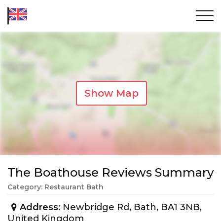
Show Map
The Boathouse Reviews Summary
Category: Restaurant Bath
Address
: Newbridge Rd, Bath, BA1 3NB,
United Kingdom