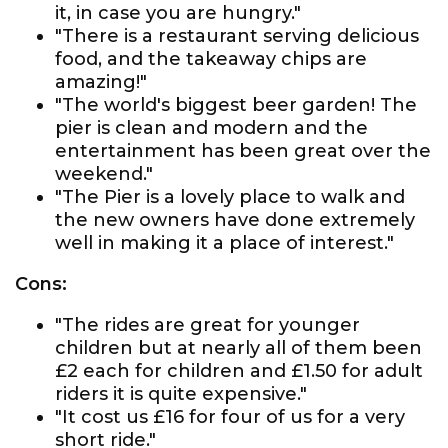
it, in case you are hungry."
"There is a restaurant serving delicious
food, and the takeaway chips are
amazing!"
"The world's biggest beer garden! The
pier is clean and modern and the
entertainment has been great over the
weekend."
"The Pier is a lovely place to walk and
the new owners have done extremely
well in making it a place of interest."
Cons:
"The rides are great for younger
children but at nearly all of them been
£2 each for children and £1.50 for adult
riders it is quite expensive."
"It cost us £16 for four of us for a very
short ride."