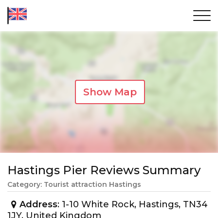
Show Map
Hastings Pier Reviews Summary
Category: Tourist attraction Hastings
Address
: 1-10 White Rock, Hastings, TN34
1JY, United Kingdom