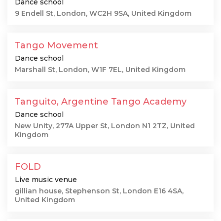
Dance school
9 Endell St, London, WC2H 9SA, United Kingdom
Tango Movement
Dance school
Marshall St, London, W1F 7EL, United Kingdom
Tanguito, Argentine Tango Academy
Dance school
New Unity, 277A Upper St, London N1 2TZ, United
Kingdom
FOLD
Live music venue
gillian house, Stephenson St, London E16 4SA,
United Kingdom