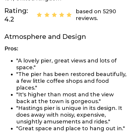
Rating:
based on 5290
reviews.
4.2
Atmosphere and Design
Pros:
"A lovely pier, great views and lots of
space."
"The pier has been restored beautifully,
a few little coffee shops and food
places."
"It's higher than most and the view
back at the town is gorgeous."
"Hastings pier is unique in its design. It
does away with noisy, expensive,
unsightly amusements and rides."
"Great space and place to hang out in."