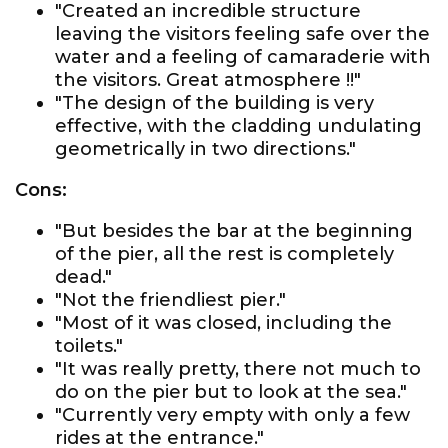
"Created an incredible structure
leaving the visitors feeling safe over the
water and a feeling of camaraderie with
the visitors. Great atmosphere !!"
"The design of the building is very
effective, with the cladding undulating
geometrically in two directions."
Cons:
"But besides the bar at the beginning
of the pier, all the rest is completely
dead."
"Not the friendliest pier."
"Most of it was closed, including the
toilets."
"It was really pretty, there not much to
do on the pier but to look at the sea."
"Currently very empty with only a few
rides at the entrance."