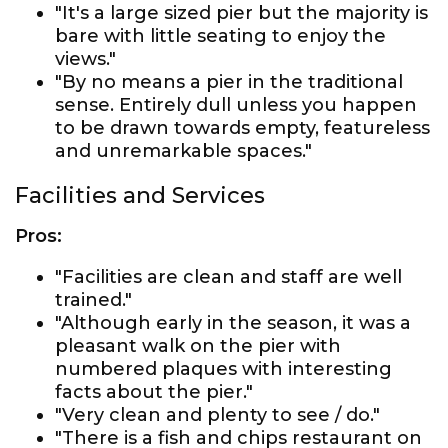
"It's a large sized pier but the majority is
bare with little seating to enjoy the
views."
"By no means a pier in the traditional
sense. Entirely dull unless you happen
to be drawn towards empty, featureless
and unremarkable spaces."
Facilities and Services
Pros:
"Facilities are clean and staff are well
trained."
"Although early in the season, it was a
pleasant walk on the pier with
numbered plaques with interesting
facts about the pier."
"Very clean and plenty to see / do."
"There is a fish and chips restaurant on