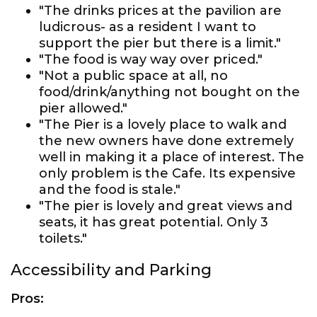
"The drinks prices at the pavilion are
ludicrous- as a resident I want to
support the pier but there is a limit."
"The food is way way over priced."
"Not a public space at all, no
food/drink/anything not bought on the
pier allowed."
"The Pier is a lovely place to walk and
the new owners have done extremely
well in making it a place of interest. The
only problem is the Cafe. Its expensive
and the food is stale."
"The pier is lovely and great views and
seats, it has great potential. Only 3
toilets."
Accessibility and Parking
Pros: