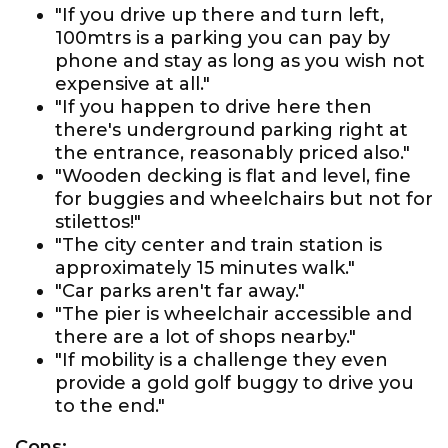
"If you drive up there and turn left,
100mtrs is a parking you can pay by
phone and stay as long as you wish not
expensive at all."
"If you happen to drive here then
there's underground parking right at
the entrance, reasonably priced also."
"Wooden decking is flat and level, fine
for buggies and wheelchairs but not for
stilettos!"
"The city center and train station is
approximately 15 minutes walk."
"Car parks aren't far away."
"The pier is wheelchair accessible and
there are a lot of shops nearby."
"If mobility is a challenge they even
provide a gold golf buggy to drive you
to the end."
Cons: