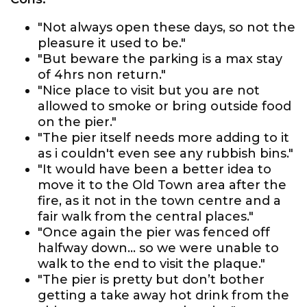
"Not always open these days, so not the
pleasure it used to be."
"But beware the parking is a max stay
of 4hrs non return."
"Nice place to visit but you are not
allowed to smoke or bring outside food
on the pier."
"The pier itself needs more adding to it
as i couldn't even see any rubbish bins."
"It would have been a better idea to
move it to the Old Town area after the
fire, as it not in the town centre and a
fair walk from the central places."
"Once again the pier was fenced off
halfway down... so we were unable to
walk to the end to visit the plaque."
"The pier is pretty but don’t bother
getting a take away hot drink from the