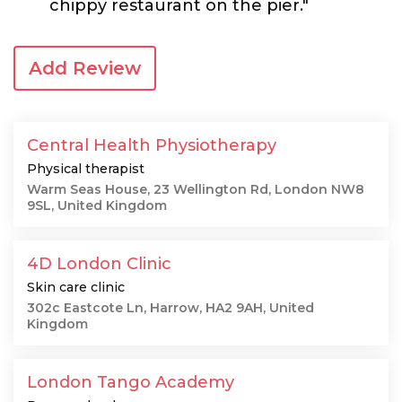
chippy restaurant on the pier."
Add Review
Central Health Physiotherapy
Physical therapist
Warm Seas House, 23 Wellington Rd, London NW8
9SL, United Kingdom
4D London Clinic
Skin care clinic
302c Eastcote Ln, Harrow, HA2 9AH, United
Kingdom
London Tango Academy