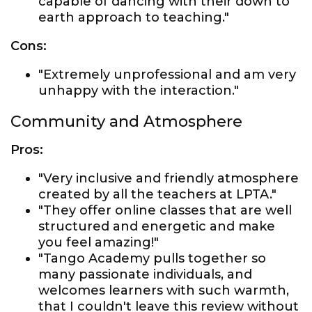
capable of dancing with their down to
earth approach to teaching."
Cons:
"Extremely unprofessional and am very
unhappy with the interaction."
Community and Atmosphere
Pros:
"Very inclusive and friendly atmosphere
created by all the teachers at LPTA."
"They offer online classes that are well
structured and energetic and make
you feel amazing!"
"Tango Academy pulls together so
many passionate individuals, and
welcomes learners with such warmth,
that I couldn't leave this review without