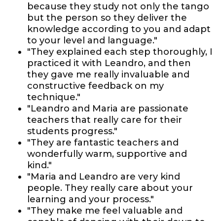
because they study not only the tango
but the person so they deliver the
knowledge according to you and adapt
to your level and language."
"They explained each step thoroughly, I
practiced it with Leandro, and then
they gave me really invaluable and
constructive feedback on my
technique."
"Leandro and Maria are passionate
teachers that really care for their
students progress."
"They are fantastic teachers and
wonderfully warm, supportive and
kind."
"Maria and Leandro are very kind
people. They really care about your
learning and your process."
"They make me feel valuable and