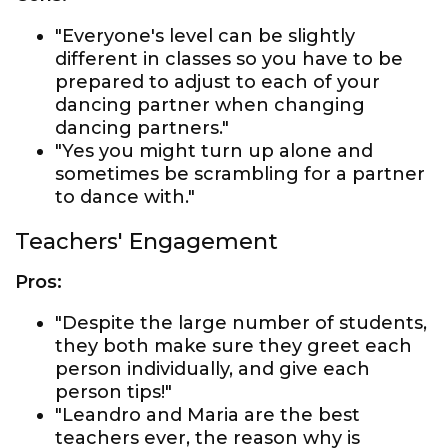
"Everyone's level can be slightly
different in classes so you have to be
prepared to adjust to each of your
dancing partner when changing
dancing partners."
"Yes you might turn up alone and
sometimes be scrambling for a partner
to dance with."
Teachers' Engagement
Pros:
"Despite the large number of students,
they both make sure they greet each
person individually, and give each
person tips!"
"Leandro and Maria are the best
teachers ever, the reason why is