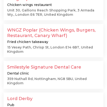
Chicken wings restaurant
Unit 30, Gallions Reach Shopping Park, 3 Armada
Wy., London E6 7ER, United Kingdom
WNGZ Poplar (Chicken Wings, Burgers,
Restaurant, Canary Wharf)
Fried chicken takeaway
15 Vesey Path, Chrisp St, London E14 6BT, United
Kingdom
Smilestyle Signature Dental Care
Dental clinic
359 Nuthall Rd, Nottingham, NG8 5BU, United
Kingdom
Lord Derby
Pub