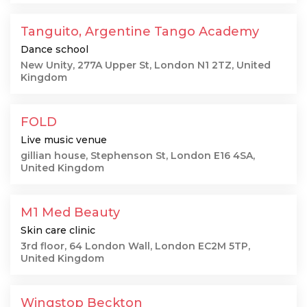
Tanguito, Argentine Tango Academy
Dance school
New Unity, 277A Upper St, London N1 2TZ, United
Kingdom
FOLD
Live music venue
gillian house, Stephenson St, London E16 4SA,
United Kingdom
M1 Med Beauty
Skin care clinic
3rd floor, 64 London Wall, London EC2M 5TP,
United Kingdom
Wingstop Beckton