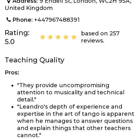
Address
: 9 Endell St, London, WC2H 9SA,
United Kingdom
Phone
: +447967488391
Rating:
based on 257
reviews.
5.0
Teaching Quality
Pros:
"They provide uncompromising
attention to musicality and technical
detail."
"Leandro's depth of experience and
expertise in the art of tango is apparent
when he manages to answer questions
and explain things that other teachers
cannot."