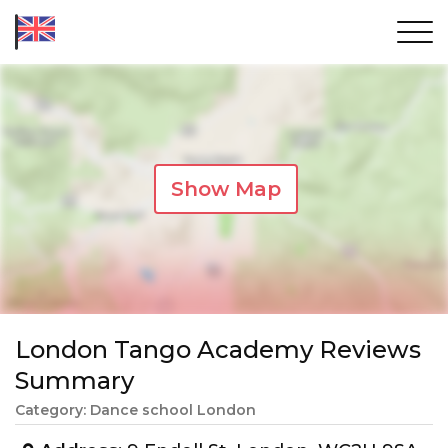
Show Map
London Tango Academy Reviews
Summary
Category: Dance school London