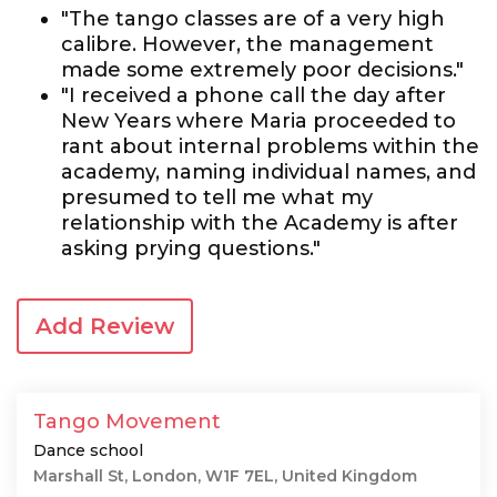
"The tango classes are of a very high
calibre. However, the management
made some extremely poor decisions."
"I received a phone call the day after
New Years where Maria proceeded to
rant about internal problems within the
academy, naming individual names, and
presumed to tell me what my
relationship with the Academy is after
asking prying questions."
Add Review
Tango Movement
Dance school
Marshall St, London, W1F 7EL, United Kingdom