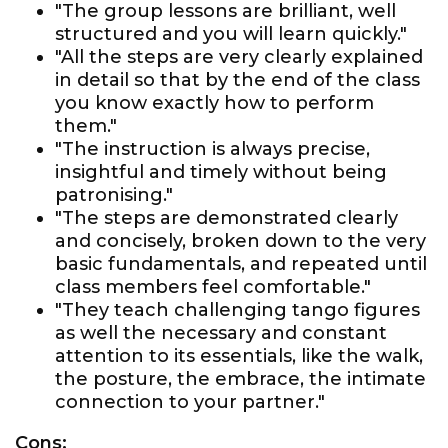
"The group lessons are brilliant, well
structured and you will learn quickly."
"All the steps are very clearly explained
in detail so that by the end of the class
you know exactly how to perform
them."
"The instruction is always precise,
insightful and timely without being
patronising."
"The steps are demonstrated clearly
and concisely, broken down to the very
basic fundamentals, and repeated until
class members feel comfortable."
"They teach challenging tango figures
as well the necessary and constant
attention to its essentials, like the walk,
the posture, the embrace, the intimate
connection to your partner."
Cons: