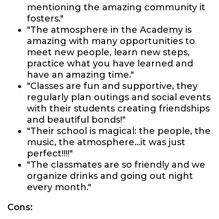
mentioning the amazing community it
fosters."
"The atmosphere in the Academy is
amazing with many opportunities to
meet new people, learn new steps,
practice what you have learned and
have an amazing time."
"Classes are fun and supportive, they
regularly plan outings and social events
with their students creating friendships
and beautiful bonds!"
"Their school is magical: the people, the
music, the atmosphere...it was just
perfect!!!!"
"The classmates are so friendly and we
organize drinks and going out night
every month."
Cons: