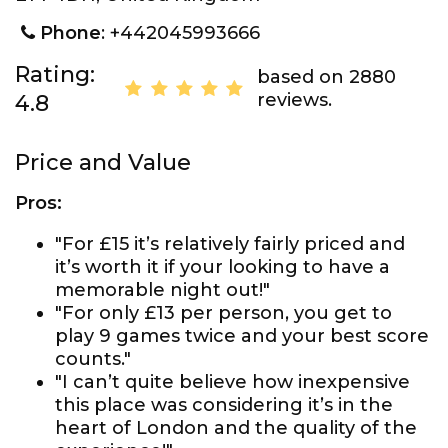
Phone
: +442045993666
Rating:
based on 2880
reviews.
4.8
Price and Value
Pros:
"For £15 it’s relatively fairly priced and
it’s worth it if your looking to have a
memorable night out!"
"For only £13 per person, you get to
play 9 games twice and your best score
counts."
"I can’t quite believe how inexpensive
this place was considering it’s in the
heart of London and the quality of the