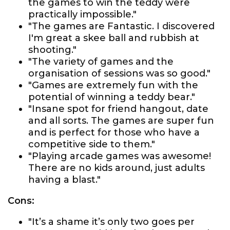
the games to win the teddy were
practically impossible."
"The games are Fantastic. I discovered
I'm great a skee ball and rubbish at
shooting."
"The variety of games and the
organisation of sessions was so good."
"Games are extremely fun with the
potential of winning a teddy bear."
"Insane spot for friend hangout, date
and all sorts. The games are super fun
and is perfect for those who have a
competitive side to them."
"Playing arcade games was awesome!
There are no kids around, just adults
having a blast."
Cons:
"It’s a shame it’s only two goes per