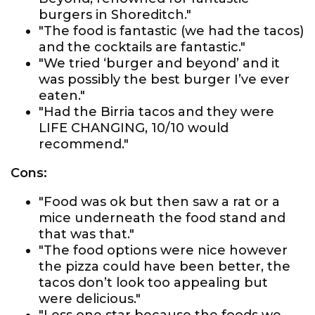
burgers in Shoreditch."
"The food is fantastic (we had the tacos)
and the cocktails are fantastic."
"We tried ‘burger and beyond’ and it
was possibly the best burger I’ve ever
eaten."
"Had the Birria tacos and they were
LIFE CHANGING, 10/10 would
recommend."
Cons:
"Food was ok but then saw a rat or a
mice underneath the food stand and
that was that."
"The food options were nice however
the pizza could have been better, the
tacos don’t look too appealing but
were delicious."