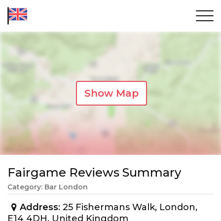
Show Map
Fairgame Reviews Summary
Category: Bar London
Address
: 25 Fishermans Walk, London,
E14 4DH, United Kingdom