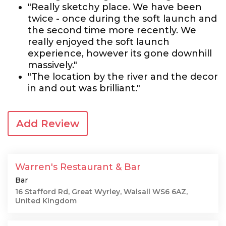
"Really sketchy place. We have been
twice - once during the soft launch and
the second time more recently. We
really enjoyed the soft launch
experience, however its gone downhill
massively."
"The location by the river and the decor
in and out was brilliant."
Add Review
Warren's Restaurant & Bar
Bar
16 Stafford Rd, Great Wyrley, Walsall WS6 6AZ,
United Kingdom