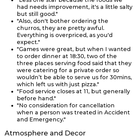
"Less one star because the foods we
had needs improvement, it's a little salty
but still good."
"Also, don't bother ordering the
churros, they are pretty awful.
Everything is overpriced, as you'd
expect."
"Games were great, but when I wanted
to order dinner at 18:30, two of the
three places serving food said that they
were catering for a private order so
wouldn’t be able to serve us for 30mins,
which left us with just pizza."
"Food service closes at 11, but generally
before hand."
"No consideration for cancellation
when a person was treated in Accident
and Emergency."
Atmosphere and Decor