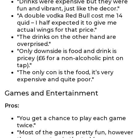
"Drinks were expensive but they were
fun and vibrant, just like the decor."
"A double vodka Red Bull cost me 14
quid – I half expected it to give me
actual wings for that price."
"The drinks on the other hand are
overprised."
"Only downside is food and drink is
pricey (£6 for a non-alcoholic pint on
tap)."
"The only con is the food, it’s very
expensive and quite poor."
Games and Entertainment
Pros:
"You get a chance to play each game
twice."
"Most of the games pretty fun, however