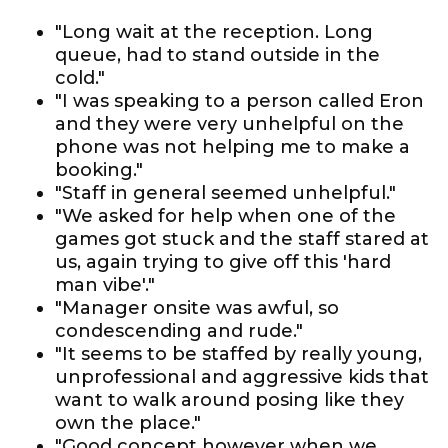
"Long wait at the reception. Long
queue, had to stand outside in the
cold."
"I was speaking to a person called Eron
and they were very unhelpful on the
phone was not helping me to make a
booking."
"Staff in general seemed unhelpful."
"We asked for help when one of the
games got stuck and the staff stared at
us, again trying to give off this 'hard
man vibe'."
"Manager onsite was awful, so
condescending and rude."
"It seems to be staffed by really young,
unprofessional and aggressive kids that
want to walk around posing like they
own the place."
"Good concept however when we