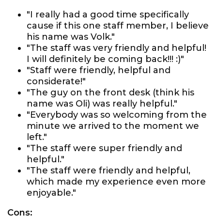
"I really had a good time specifically
cause if this one staff member, I believe
his name was Volk."
"The staff was very friendly and helpful!
I will definitely be coming back!!! :)"
"Staff were friendly, helpful and
considerate!"
"The guy on the front desk (think his
name was Oli) was really helpful."
"Everybody was so welcoming from the
minute we arrived to the moment we
left."
"The staff were super friendly and
helpful."
"The staff were friendly and helpful,
which made my experience even more
enjoyable."
Cons: