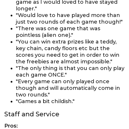
game as I would loved to have stayed
longer."
"Would love to have played more than
just two rounds of each game though!"
"There was one game that was
pointless (alien one)."
"You can win extra prizes like a teddy,
key chain, candy floors etc but the
scores you need to get in order to win
the freebies are almost impossible."
"The only thing is that you can only play
each game ONCE."
"Every game can only played once
though and will automatically come in
two rounds."
"Games a bit childish."
Staff and Service
Pros: