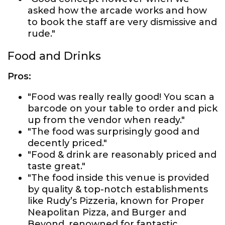
asked how the arcade works and how
to book the staff are very dismissive and
rude."
Food and Drinks
Pros:
"Food was really really good! You scan a
barcode on your table to order and pick
up from the vendor when ready."
"The food was surprisingly good and
decently priced."
"Food & drink are reasonably priced and
taste great."
"The food inside this venue is provided
by quality & top-notch establishments
like Rudy’s Pizzeria, known for Proper
Neapolitan Pizza, and Burger and
Beyond, renowned for fantastic