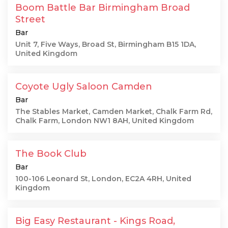
Boom Battle Bar Birmingham Broad
Street
Bar
Unit 7, Five Ways, Broad St, Birmingham B15 1DA,
United Kingdom
Coyote Ugly Saloon Camden
Bar
The Stables Market, Camden Market, Chalk Farm Rd,
Chalk Farm, London NW1 8AH, United Kingdom
The Book Club
Bar
100-106 Leonard St, London, EC2A 4RH, United
Kingdom
Big Easy Restaurant - Kings Road,