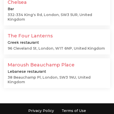
Chelsea
Bar
332-334 King's Rd, London, SW3 5UR, United
Kingdom
The Four Lanterns
Greek restaurant
96 Cleveland St, London, W1T 6NP, United Kingdom
Maroush Beauchamp Place
Lebanese restaurant
38 Beauchamp Pl, London, SW3 1NU, United
Kingdom
Privacy Policy
Terms of Use