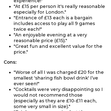
experience!"
"At £15 per person it's really reasonable
especially for London."
"Entrance of £13 each is a bargain
includes access to play all 9 games
twice each!"
"An enjoyable evening at a very
reasonable price (£15)."
"Great fun and excellent value for the
price."
Cons:
"Worse of all I was charged £20 for the
smallest 'sharing fish bowl drink' I’ve
ever seen!"
"Cocktails were very disappointing so I
would not recommend those
(especially as they are £10-£11 each,
some very small in size)."