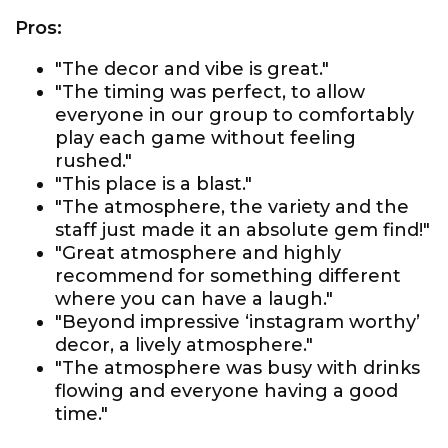
Pros:
"The decor and vibe is great."
"The timing was perfect, to allow
everyone in our group to comfortably
play each game without feeling
rushed."
"This place is a blast."
"The atmosphere, the variety and the
staff just made it an absolute gem find!"
"Great atmosphere and highly
recommend for something different
where you can have a laugh."
"Beyond impressive ‘instagram worthy’
decor, a lively atmosphere."
"The atmosphere was busy with drinks
flowing and everyone having a good
time."