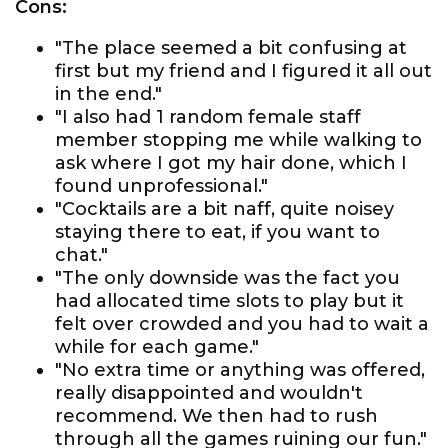
Cons:
"The place seemed a bit confusing at
first but my friend and I figured it all out
in the end."
"I also had 1 random female staff
member stopping me while walking to
ask where I got my hair done, which I
found unprofessional."
"Cocktails are a bit naff, quite noisey
staying there to eat, if you want to
chat."
"The only downside was the fact you
had allocated time slots to play but it
felt over crowded and you had to wait a
while for each game."
"No extra time or anything was offered,
really disappointed and wouldn't
recommend. We then had to rush
through all the games ruining our fun."