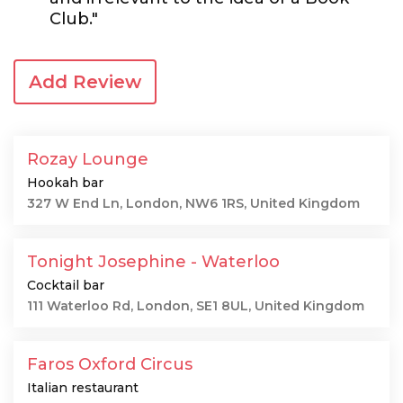
Club."
Add Review
Rozay Lounge
Hookah bar
327 W End Ln, London, NW6 1RS, United Kingdom
Tonight Josephine - Waterloo
Cocktail bar
111 Waterloo Rd, London, SE1 8UL, United Kingdom
Faros Oxford Circus
Italian restaurant