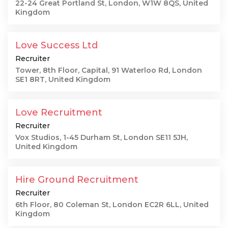
22-24 Great Portland St, London, W1W 8QS, United
Kingdom
Love Success Ltd
Recruiter
Tower, 8th Floor, Capital, 91 Waterloo Rd, London
SE1 8RT, United Kingdom
Love Recruitment
Recruiter
Vox Studios, 1-45 Durham St, London SE11 5JH,
United Kingdom
Hire Ground Recruitment
Recruiter
6th Floor, 80 Coleman St, London EC2R 6LL, United
Kingdom