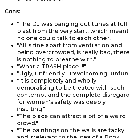
Cons:
"The DJ was banging out tunes at full
blast from the very start, which meant
no one could talk to each other."
"All is fine apart from ventilation and
being overcrowded, is really bad, there
is nothing to breathe with."
"What a TRASH place !!!"
"Ugly, unfriendly, unwelcoming, unfun."
"It is completely and wholly
demoralising to be treated with such
contempt and the complete disregard
for women's safety was deeply
insulting."
"The place can attract a bit of a weird
crowd."
"The paintings on the walls are tacky
and irrelevant to the idea of a Book