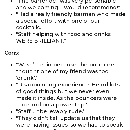
"The bartender was very personable
and welcoming. I would recommend!"
"Had a really friendly barman who made
a special effort with one of our
cocktails."
"Staff helping with food and drinks
WERE BRILLIANT."
Cons:
"Wasn’t let in because the bouncers
thought one of my friend was too
‘drunk’."
"Disappointing experience. Heard lots
of good things but we never even
made it inside. As the bouncers were
rude and on a power trip."
"Staff unbelievably rude."
"They didn’t tell update us that they
were having issues, so we had to speak