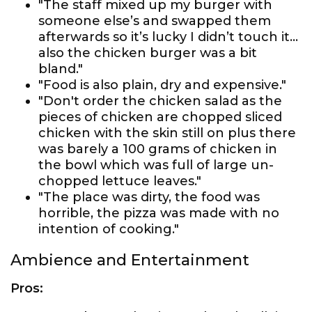
"The staff mixed up my burger with
someone else’s and swapped them
afterwards so it’s lucky I didn’t touch it...
also the chicken burger was a bit
bland."
"Food is also plain, dry and expensive."
"Don't order the chicken salad as the
pieces of chicken are chopped sliced
chicken with the skin still on plus there
was barely a 100 grams of chicken in
the bowl which was full of large un-
chopped lettuce leaves."
"The place was dirty, the food was
horrible, the pizza was made with no
intention of cooking."
Ambience and Entertainment
Pros: