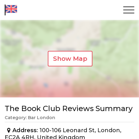
Show Map
The Book Club Reviews Summary
Category: Bar London
Address
: 100-106 Leonard St, London,
EC2A 4RH, United Kingdom