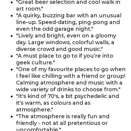
"Great beer selection and cool walk in
art room."
"A quirky, buzzing bar with an unusual
line-up. Speed-dating, ping-pong and
even the odd garage night."
"Lively and bright, even on a gloomy
day. Large windows, colorful walls, a
diverse crowd and good music."
"A must place to go to if you’re into
geek culture."
"One of my favourite places to go when
I feel like chilling with a friend or group!
Calming atmosphere and music with a
wide variety of drinks to choose from."
"It's kind of 70's, a bit psychedelic and
it's warm, as colours and as
atmosphere."
"The atmosphere is really fun and
friendly - not at all pretentious or
uncomfortable."