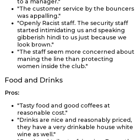
to a manager."
"The customer service by the bouncers
was appalling."
"Openly Racist staff. The security staff
started intimidating us and speaking
gibberish hindi to us just because we
look brown."
"The staff seem more concerned about
maning the line than protecting
women inside the club."
Food and Drinks
Pros:
"Tasty food and good coffees at
reasonable cost."
"Drinks are nice and reasonably priced,
they have a very drinkable house white
wine as well."