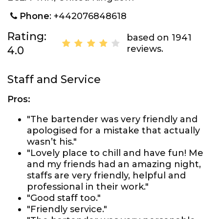
Phone
: +442076848618
Rating:
based on 1941
reviews.
4.0
Staff and Service
Pros:
"The bartender was very friendly and
apologised for a mistake that actually
wasn’t his."
"Lovely place to chill and have fun! Me
and my friends had an amazing night,
staffs are very friendly, helpful and
professional in their work."
"Good staff too."
"Friendly service."