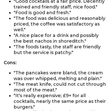
"Good cocktails at a fair price. Decently
trained and friendly staff, nice food."
"Food is good and fresh."
"The food was delicious and reasonably
priced, the coffee was satisfactory as
well."
"A nice place for a drink and possibly
the best nachos in shoreditch."
"The foods tasty, the staff are friendly
but the service is patchy."
Cons:
"The pancakes were bland, the cream
was over whipped, melting and plain."
"The meat knife, could not cut through
most of the meat."
"It's really expensive; £9+ for all
cocktails, nearly the same price as their
burgers."