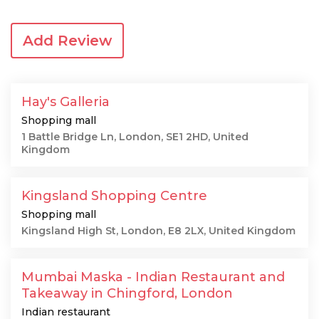
Add Review
Hay's Galleria
Shopping mall
1 Battle Bridge Ln, London, SE1 2HD, United
Kingdom
Kingsland Shopping Centre
Shopping mall
Kingsland High St, London, E8 2LX, United Kingdom
Mumbai Maska - Indian Restaurant and
Takeaway in Chingford, London
Indian restaurant