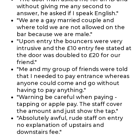
without giving me any second to
answer, he asked if I speak English."
"We are a gay married couple and
where told we are not allowed on the
bar because we are male."
"Upon entry the bouncers were very
intrusive and the £10 entry fee stated at
the door was doubled to £20 for our
friend."
"Me and my group of friends were told
that I needed to pay entrance whereas
anyone could come and go without
having to pay anything."
"Warning be careful when paying -
tapping or apple pay. The staff cover
the amount and just show the tap."
"Absolutely awful, rude staff on entry
no explanation of upstairs and
downstairs fee."