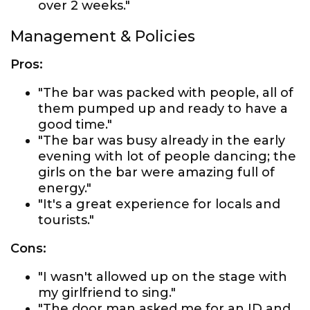
over 2 weeks."
Management & Policies
Pros:
"The bar was packed with people, all of
them pumped up and ready to have a
good time."
"The bar was busy already in the early
evening with lot of people dancing; the
girls on the bar were amazing full of
energy."
"It's a great experience for locals and
tourists."
Cons:
"I wasn't allowed up on the stage with
my girlfriend to sing."
"The door man asked me for an ID and