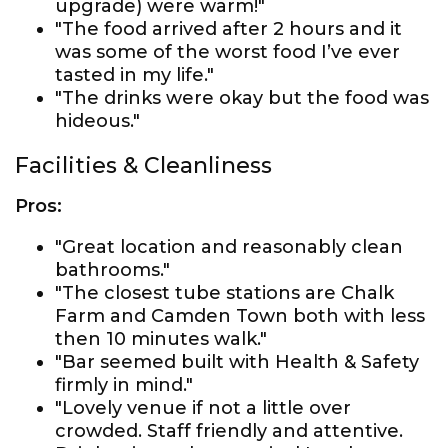
upgrade) were warm!"
"The food arrived after 2 hours and it
was some of the worst food I’ve ever
tasted in my life."
"The drinks were okay but the food was
hideous."
Facilities & Cleanliness
Pros:
"Great location and reasonably clean
bathrooms."
"The closest tube stations are Chalk
Farm and Camden Town both with less
then 10 minutes walk."
"Bar seemed built with Health & Safety
firmly in mind."
"Lovely venue if not a little over
crowded. Staff friendly and attentive.