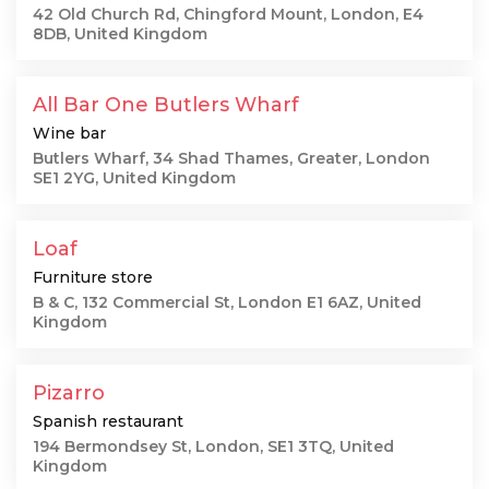
42 Old Church Rd, Chingford Mount, London, E4
8DB, United Kingdom
All Bar One Butlers Wharf
Wine bar
Butlers Wharf, 34 Shad Thames, Greater, London
SE1 2YG, United Kingdom
Loaf
Furniture store
B & C, 132 Commercial St, London E1 6AZ, United
Kingdom
Pizarro
Spanish restaurant
194 Bermondsey St, London, SE1 3TQ, United
Kingdom