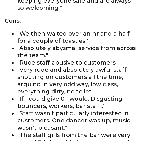
keeping everyone safe and are always
so welcoming!"
Cons:
"We then waited over an hr and a half
for a couple of toasties."
"Absolutely abysmal service from across
the team."
"Rude staff abusive to customers."
"Very rude and absolutely awful staff,
shouting on customers all the time,
arguing in very odd way, low class,
everything dirty, no toilet."
"If I could give 0 I would. Disgusting
bouncers, workers, bar staff.."
"Staff wasn't particularly interested in
customers. One dancer was up, music
wasn't pleasant."
"The staff girls from the bar were very