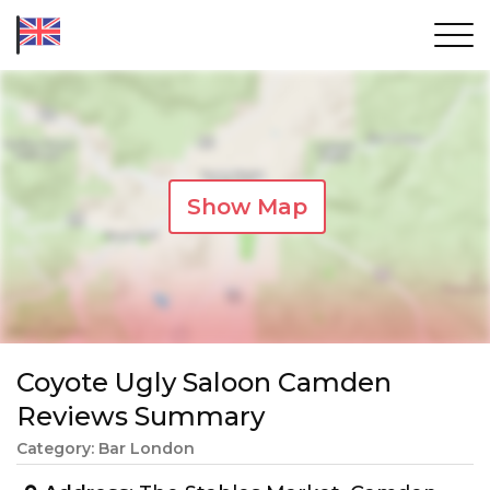
Show Map
Coyote Ugly Saloon Camden
Reviews Summary
Category: Bar London