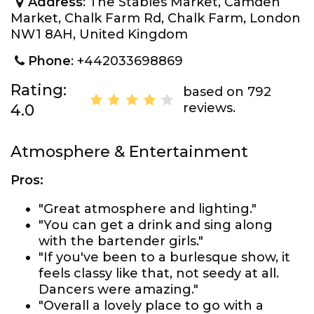
Address
: The Stables Market, Camden
Market, Chalk Farm Rd, Chalk Farm, London
NW1 8AH, United Kingdom
Phone
: +442033698869
Rating:
based on 792
reviews.
4.0
Atmosphere & Entertainment
Pros:
"Great atmosphere and lighting."
"You can get a drink and sing along
with the bartender girls."
"If you've been to a burlesque show, it
feels classy like that, not seedy at all.
Dancers were amazing."
"Overall a lovely place to go with a