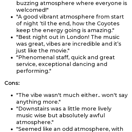
buzzing atmosphere where everyone is
welcomed!"
"A good vibrant atmosphere from start
of night ‘til the end, how the Coyotes
keep the energy going is amazing."
"Best night out in London! The music
was great, vibes are incredible and it’s
just like the movie."
"Phenomenal staff, quick and great
service, exceptional dancing and
performing."
Cons:
"The vibe wasn't much either.. won't say
anything more."
"Downstairs was a little more lively
music wise but absolutely awful
atmosphere."
"Seemed like an odd atmosphere, with