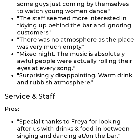
some guys just coming by themselves
to watch young women dance."
"The staff seemed more interested in
tidying up behind the bar and ignoring
customers."
"There was no atmosphere as the place
was very much empty."
"Mixed night. The music is absolutely
awful people were actually rolling their
eyes at every song."
"Surprisingly disappointing. Warm drink
and rubbish atmosphere."
Service & Staff
Pros:
"Special thanks to Freya for looking
after us with drinks & food, in between
singing and dancing at/on the bar."