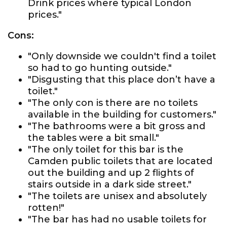
Drink prices where typical London
prices."
Cons:
"Only downside we couldn't find a toilet
so had to go hunting outside."
"Disgusting that this place don’t have a
toilet."
"The only con is there are no toilets
available in the building for customers."
"The bathrooms were a bit gross and
the tables were a bit small."
"The only toilet for this bar is the
Camden public toilets that are located
out the building and up 2 flights of
stairs outside in a dark side street."
"The toilets are unisex and absolutely
rotten!"
"The bar has had no usable toilets for