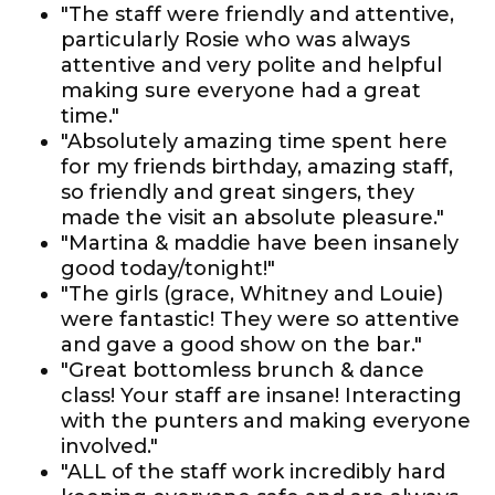
"The staff were friendly and attentive,
particularly Rosie who was always
attentive and very polite and helpful
making sure everyone had a great
time."
"Absolutely amazing time spent here
for my friends birthday, amazing staff,
so friendly and great singers, they
made the visit an absolute pleasure."
"Martina & maddie have been insanely
good today/tonight!"
"The girls (grace, Whitney and Louie)
were fantastic! They were so attentive
and gave a good show on the bar."
"Great bottomless brunch & dance
class! Your staff are insane! Interacting
with the punters and making everyone
involved."
"ALL of the staff work incredibly hard