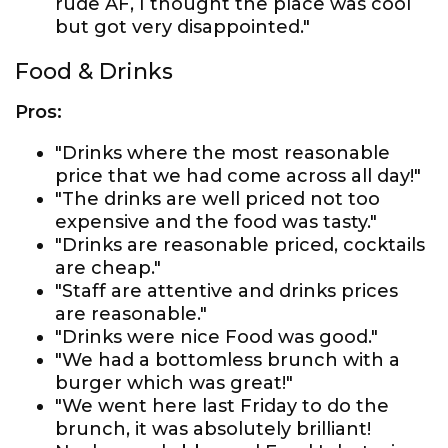
rude AF, I thought the place was cool
but got very disappointed."
Food & Drinks
Pros:
"Drinks where the most reasonable
price that we had come across all day!"
"The drinks are well priced not too
expensive and the food was tasty."
"Drinks are reasonable priced, cocktails
are cheap."
"Staff are attentive and drinks prices
are reasonable."
"Drinks were nice Food was good."
"We had a bottomless brunch with a
burger which was great!"
"We went here last Friday to do the
brunch, it was absolutely brilliant!