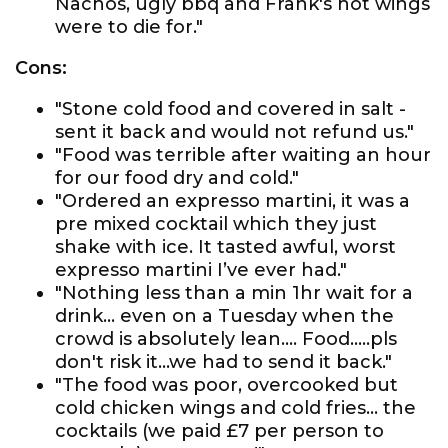
Nachos, ugly bbq and Frank's hot wings
were to die for."
Cons:
"Stone cold food and covered in salt -
sent it back and would not refund us."
"Food was terrible after waiting an hour
for our food dry and cold."
"Ordered an expresso martini, it was a
pre mixed cocktail which they just
shake with ice. It tasted awful, worst
expresso martini I’ve ever had."
"Nothing less than a min 1hr wait for a
drink... even on a Tuesday when the
crowd is absolutely lean.... Food.....pls
don't risk it...we had to send it back."
"The food was poor, overcooked but
cold chicken wings and cold fries... the
cocktails (we paid £7 per person to