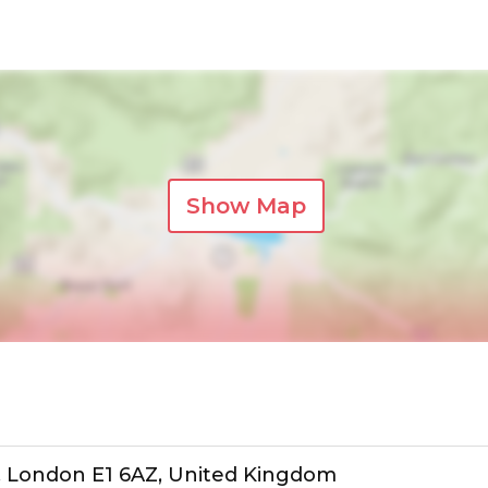
Show Map
t, London E1 6AZ, United Kingdom