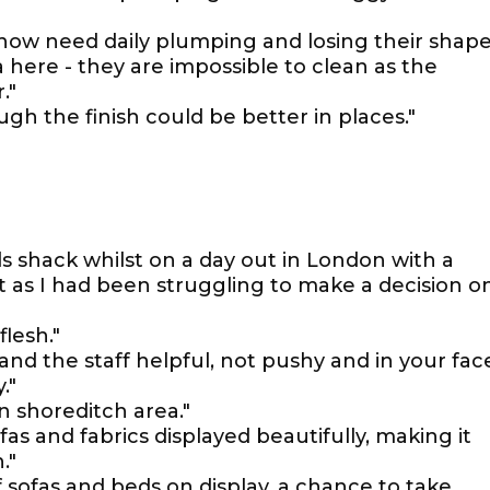
 now need daily plumping and losing their shape
 here - they are impossible to clean as the
."
gh the finish could be better in places."
s shack whilst on a day out in London with a
t as I had been struggling to make a decision o
flesh."
and the staff helpful, not pushy and in your fac
."
n shoreditch area."
fas and fabrics displayed beautifully, making it
."
 sofas and beds on display, a chance to take