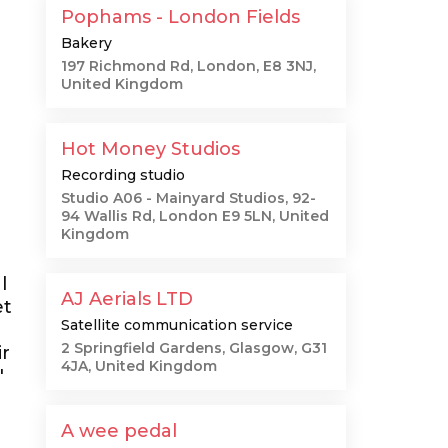
Pophams - London Fields
Bakery
197 Richmond Rd, London, E8 3NJ,
United Kingdom
Hot Money Studios
Recording studio
Studio A06 - Mainyard Studios, 92-
94 Wallis Rd, London E9 5LN, United
Kingdom
l
AJ Aerials LTD
et
Satellite communication service
2 Springfield Gardens, Glasgow, G31
ir
4JA, United Kingdom
"
A wee pedal