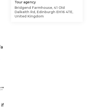
Tour agency
Bridgend Farmhouse, 41 Old
Dalkeith Rd, Edinburgh EH16 4TE,
United Kingdom
fa
."
if