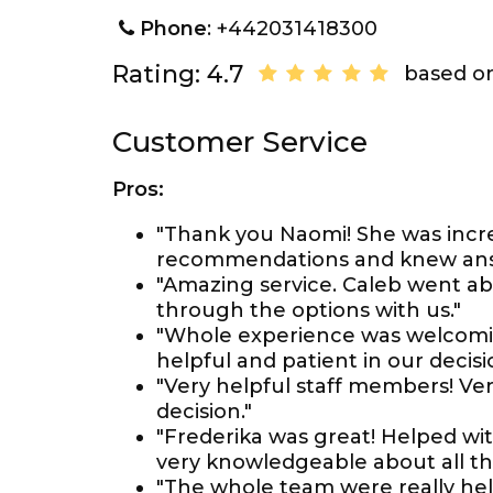
Phone
: +442031418300
Rating: 4.7
based on
Customer Service
Pros:
"Thank you Naomi! She was incr
recommendations and knew answ
"Amazing service. Caleb went a
through the options with us."
"Whole experience was welcomin
helpful and patient in our decis
"Very helpful staff members! Ve
decision."
"Frederika was great! Helped wit
very knowledgeable about all th
"The whole team were really hel