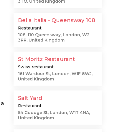
3TQ, United Kingdom
Bella Italia - Queensway 108
Restaurant
108-110 Queensway, London, W2
3RR, United Kingdom
St Moritz Restaurant
Swiss restaurant
161 Wardour St, London, W1F 8WJ,
United Kingdom
Salt Yard
 a
Restaurant
54 Goodge St, London, W1T 4NA,
United Kingdom
o