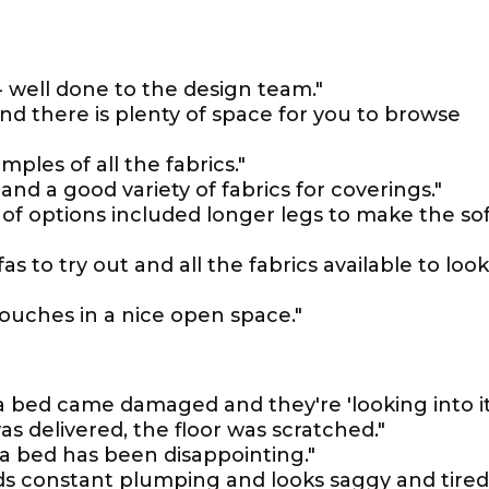
 - well done to the design team."
and there is plenty of space for you to browse
ples of all the fabrics."
nd a good variety of fabrics for coverings."
 of options included longer legs to make the so
 to try out and all the fabrics available to look
couches in a nice open space."
fa bed came damaged and they're 'looking into it'
s delivered, the floor was scratched."
a bed has been disappointing."
eeds constant plumping and looks saggy and tired 