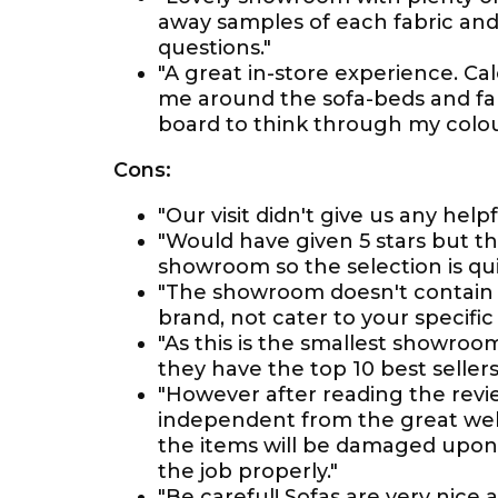
away samples of each fabric and 
questions."
"A great in-store experience. C
me around the sofa-beds and fab
board to think through my colou
Cons:
"Our visit didn't give us any hel
"Would have given 5 stars but t
showroom so the selection is qui
"The showroom doesn't contain m
brand, not cater to your specific
"As this is the smallest showroom
they have the top 10 best sellers
"However after reading the revie
independent from the great welc
the items will be damaged upon a
the job properly."
"Be careful! Sofas are very nice 