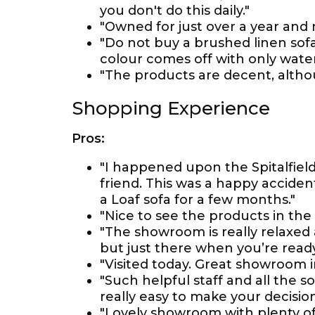
you don't do this daily."
"Owned for just over a year and
"Do not buy a brushed linen sofa
colour comes off with only water
"The products are decent, althou
Shopping Experience
Pros:
"I happened upon the Spitalfield
friend. This was a happy acciden
a Loaf sofa for a few months."
"Nice to see the products in the 
"The showroom is really relaxed 
but just there when you’re ready
"Visited today. Great showroom i
"Such helpful staff and all the so
really easy to make your decision
"Lovely showroom with plenty of