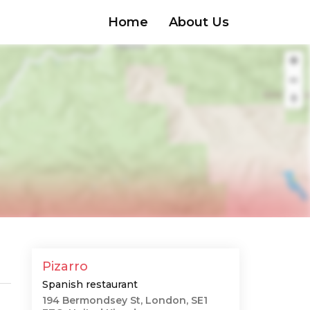
Home
About Us
Pizarro
Spanish restaurant
194 Bermondsey St, London, SE1