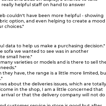
really helpful staff on hand to answer
aleb couldn't have been more helpful - showing
ric option, and even helping to create a mood
r choices."
pful data to help us make a purchasing decision."
he sofa we wanted to see was in another
te small here."
any varieties or models and is there to sell th
 needs."
 they have, the range is a little more limited, bu
."
ws about the deliveries issues, which are totall
ome in the shop, I am a little concerned that
rrival or that the delivery company will not do
and customer service in store is good but after