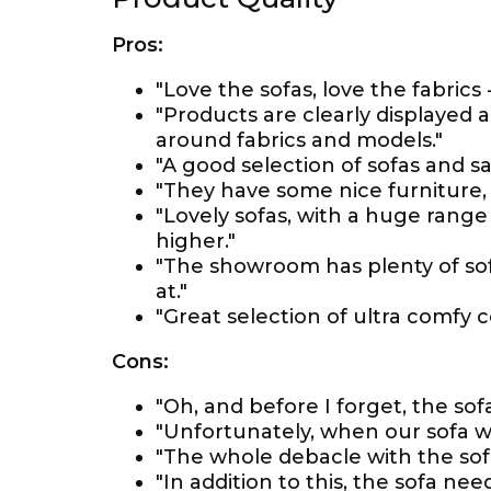
Pros:
"Love the sofas, love the fabrics
"Products are clearly displayed 
around fabrics and models."
"A good selection of sofas and sam
"They have some nice furniture, a
"Lovely sofas, with a huge range
higher."
"The showroom has plenty of sofas
at."
"Great selection of ultra comfy 
Cons:
"Oh, and before I forget, the so
"Unfortunately, when our sofa wa
"The whole debacle with the sof
"In addition to this, the sofa n