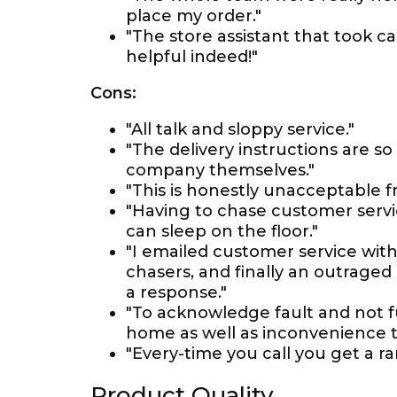
place my order."
"The store assistant that took 
helpful indeed!"
Cons:
"All talk and sloppy service."
"The delivery instructions are s
company themselves."
"This is honestly unacceptable f
"Having to chase customer serv
can sleep on the floor."
"I emailed customer service with
chasers, and finally an outrage
a response."
"To acknowledge fault and not 
home as well as inconvenience th
"Every-time you call you get a 
Product Quality