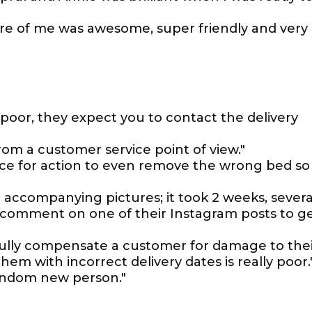
care of me was awesome, super friendly and very
o poor, they expect you to contact the delivery
rom a customer service point of view."
ice for action to even remove the wrong bed so
 accompanying pictures; it took 2 weeks, severa
d comment on one of their Instagram posts to g
fully compensate a customer for damage to the
em with incorrect delivery dates is really poor.
random new person."