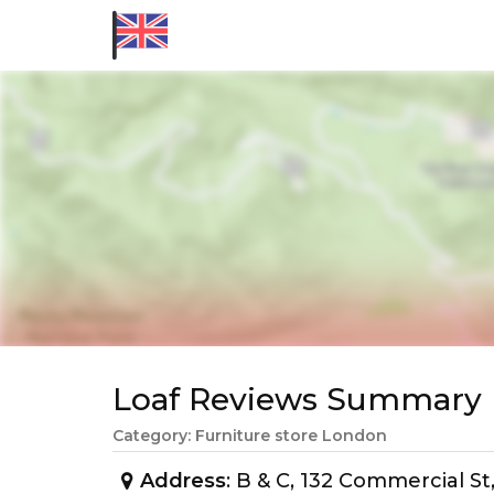
Loaf Reviews Summary
Category: Furniture store London
Address
: B & C, 132 Commercial S