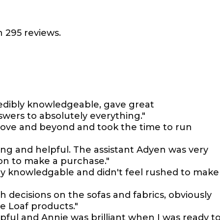
 295 reviews.
edibly knowledgeable, gave great
ers to absolutely everything."
bove and beyond and took the time to run
g and helpful. The assistant Adyen was very
ion to make a purchase."
ry knowledgable and didn't feel rushed to make
h decisions on the sofas and fabrics, obviously
e Loaf products."
pful and Annie was brilliant when I was ready t