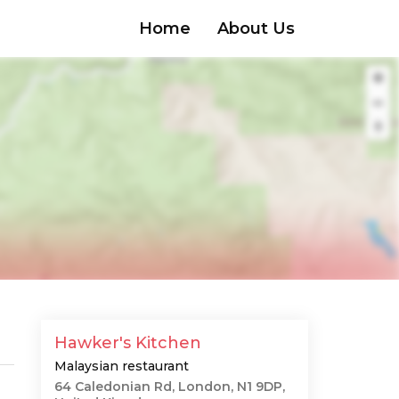
Home
About Us
Hawker's Kitchen
Malaysian restaurant
64 Caledonian Rd, London, N1 9DP,