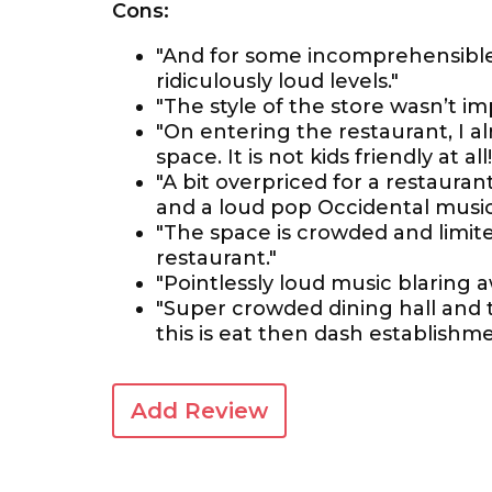
Cons:
"And for some incomprehensible
ridiculously loud levels."
"The style of the store wasn’t im
"On entering the restaurant, I al
space. It is not kids friendly at all!
"A bit overpriced for a restauran
and a loud pop Occidental music
"The space is crowded and limit
restaurant."
"Pointlessly loud music blaring 
"Super crowded dining hall and t
this is eat then dash establishme
Add Review