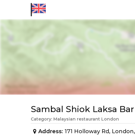
Sambal Shiok Laksa Ba
Category: Malaysian restaurant London
Address
: 171 Holloway Rd, Londo