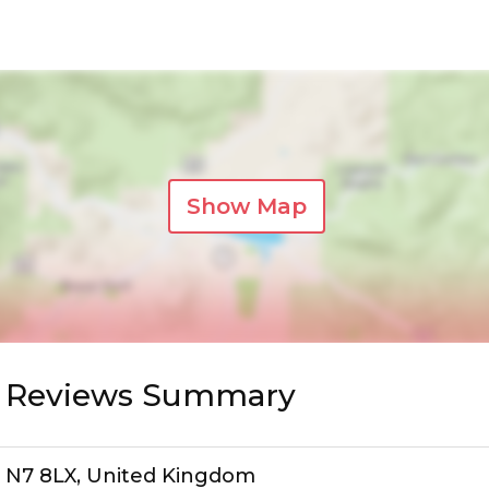
Show Map
r Reviews Summary
n, N7 8LX, United Kingdom