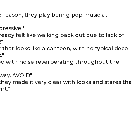
 reason, they play boring pop music at
pressive."
ready felt like walking back out due to lack of
!"
t that looks like a canteen, with no typical deco
."
ed with noise reverberating throughout the
away. AVOID"
hey made it very clear with looks and stares th
nt."