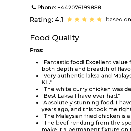
Phone
: +442076199888
Rating: 4.1
based on
Food Quality
Pros:
"Fantastic food! Excellent value 
both depth and breadth of flavo
"Very authentic laksa and Malay
KL."
"The white curry chicken was deli
"Best Laksa I have ever had."
"Absolutely stunning food. I hav
years ago, and this took me righ
"The Malaysian fried chicken is a
"The beef rendang from the spec
make it a permanent fixture on 