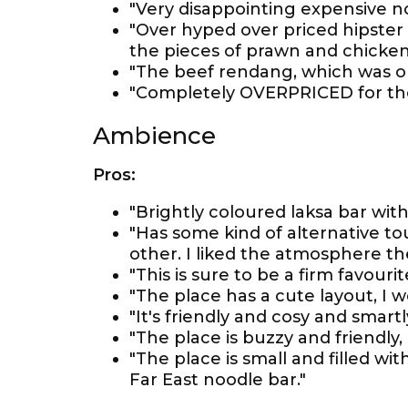
"Very disappointing expensive n
"Over hyped over priced hipster
the pieces of prawn and chicke
"The beef rendang, which was on
"Completely OVERPRICED for the 
Ambience
Pros:
"Brightly coloured laksa bar wit
"Has some kind of alternative to
other. I liked the atmosphere th
"This is sure to be a firm favouri
"The place has a cute layout, I
"It's friendly and cosy and smart
"The place is buzzy and friendly, 
"The place is small and filled wi
Far East noodle bar."