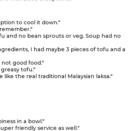
option to cool it down."
e remember."
tofu and no bean sprouts or veg. Soup had no
ingredients, I had maybe 3 pieces of tofu and a
n, not good food."
f greasy tofu."
 like the real traditional Malaysian laksa."
iness in a bowl."
uper friendly service as well."