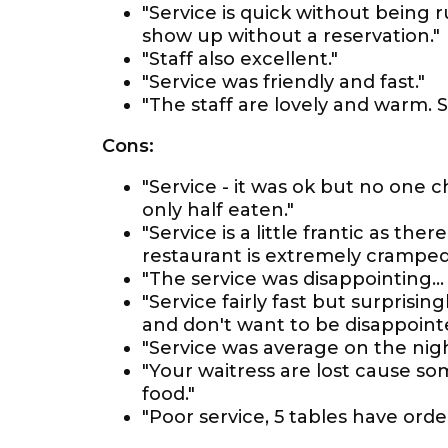
"Service is quick without being
show up without a reservation."
"Staff also excellent."
"Service was friendly and fast."
"The staff are lovely and warm. Se
Cons:
"Service - it was ok but no one
only half eaten."
"Service is a little frantic as t
restaurant is extremely cramped
"The service was disappointing… 
"Service fairly fast but surprising
and don't want to be disappoint
"Service was average on the nig
"Your waitress are lost cause so
food."
"Poor service, 5 tables have or