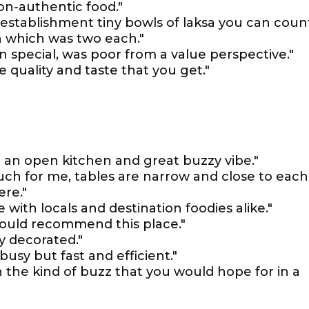
on-authentic food."
 establishment tiny bowls of laksa you can coun
n which was two each."
 special, was poor from a value perspective."
quality and taste that you get."
h an open kitchen and great buzzy vibe."
uch for me, tables are narrow and close to each
ere."
te with locals and destination foodies alike."
 would recommend this place."
ly decorated."
busy but fast and efficient."
th the kind of buzz that you would hope for in a