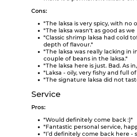
Cons:
"The laksa is very spicy, with no 
"The laksa wasn't as good as w
"Classic shrimp laksa had cold 
depth of flavour."
"The laksa was really lacking in 
couple of beans in the laksa."
"The laksa here is just. Bad. As i
"Laksa - oily, very fishy and full o
"The signature laksa did not taste
Service
Pros:
"Would definitely come back :)"
"Fantastic personal service, happ
"I’d definitely come back here - s