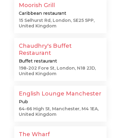
Moorish Grill
Caribbean restaurant
15 Selhurst Rd, London, SE25 5PP,
United Kingdom
Chaudhry's Buffet
Restaurant
Buffet restaurant
198-202 Fore St, London, N18 2JD,
United Kingdom
English Lounge Manchester
Pub
64-66 High St, Manchester, M4 1EA,
United Kingdom
The Wharf