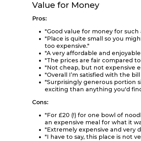
Value for Money
Pros:
"Good value for money for such 
"Place is quite small so you might
too expensive."
"A very affordable and enjoyable
"The prices are fair compared to
"Not cheap, but not expensive ei
"Overall I’m satisfied with the bi
"Surprisingly generous portion si
exciting than anything you'd find
Cons:
"For £20 (!) for one bowl of nood
an expensive meal for what it wa
"Extremely expensive and very d
"I have to say, this place is not 