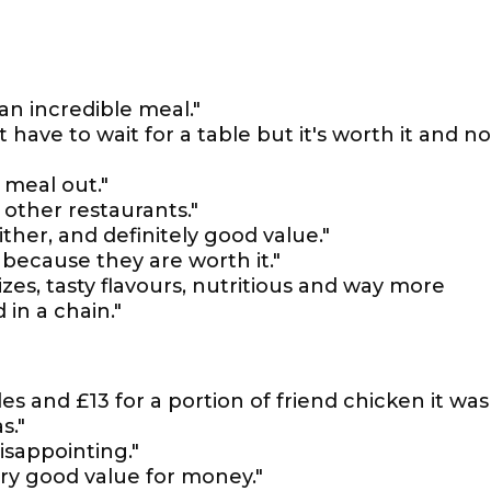
an incredible meal."
 have to wait for a table but it's worth it and no
 meal out."
 other restaurants."
ther, and definitely good value."
ll because they are worth it."
zes, tasty flavours, nutritious and way more
 in a chain."
les and £13 for a portion of friend chicken it was
s."
isappointing."
very good value for money."