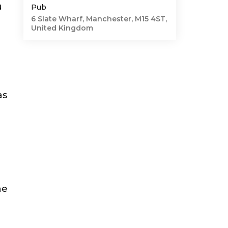
u
Pub
6 Slate Wharf, Manchester, M15 4ST,
United Kingdom
as
g
he