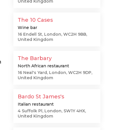
United Kingdom
The 10 Cases
Wine bar
16 Endell St, London, WC2H 9BB,
United Kingdom
The Barbary
n
North African restaurant
16 Neal's Yard, London, WC2H 9DP,
United Kingdom
Bardo St James's
Italian restaurant
4 Suffolk Pl, London, SW1Y 4HX,
United Kingdom