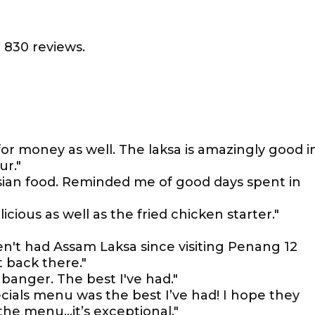
 830 reviews.
for money as well. The laksa is amazingly good i
ur."
sian food. Reminded me of good days spent in
cious as well as the fried chicken starter."
en't had Assam Laksa since visiting Penang 12
t back there."
 banger. The best I've had."
ials menu was the best I’ve had! I hope they
the menu…it’s exceptional."