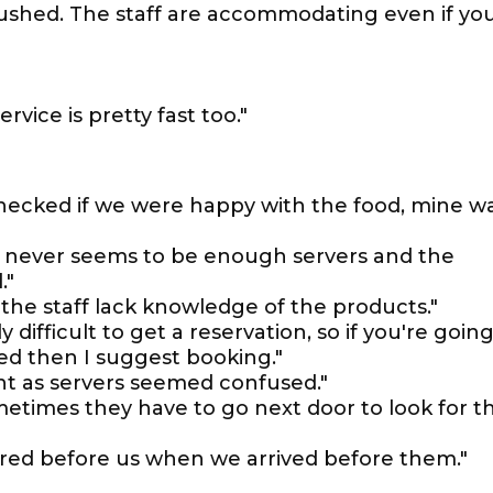
 rushed. The staff are accommodating even if yo
rvice is pretty fast too."
 checked if we were happy with the food, mine w
here never seems to be enough servers and the
."
the staff lack knowledge of the products."
ly difficult to get a reservation, so if you're goin
ed then I suggest booking."
ht as servers seemed confused."
metimes they have to go next door to look for t
dered before us when we arrived before them."