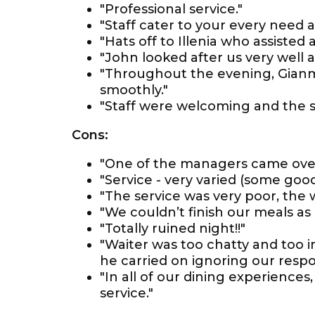
"Professional service."
"Staff cater to your every need a
"Hats off to Illenia who assiste
"John looked after us very well 
"Throughout the evening, Gianm
smoothly."
"Staff were welcoming and the s
Cons:
"One of the managers came over
"Service - very varied (some goo
"The service was very poor, the w
"We couldn’t finish our meals as i
"Totally ruined night!!"
"Waiter was too chatty and too 
he carried on ignoring our respo
"In all of our dining experience
service."