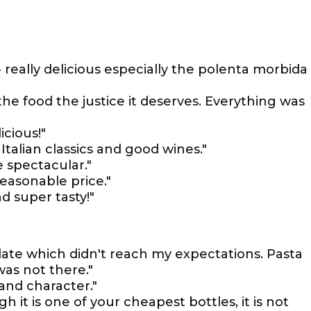
 really delicious especially the polenta morbida
the food the justice it deserves. Everything was
icious!"
Italian classics and good wines."
 spectacular."
reasonable price."
d super tasty!"
late which didn't reach my expectations. Pasta
as not there."
 and character."
it is one of your cheapest bottles, it is not