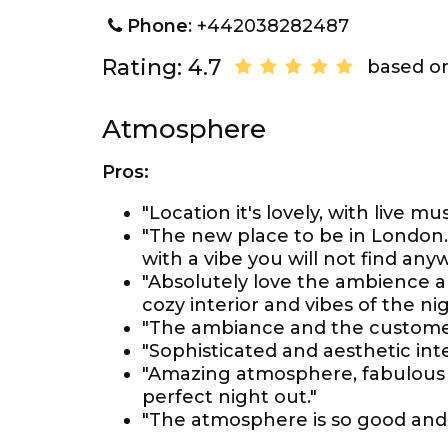
Phone
: +442038282487
Rating: 4.7
based on
Atmosphere
Pros:
"Location it's lovely, with live 
"The new place to be in London. R
with a vibe you will not find any
"Absolutely love the ambience a
cozy interior and vibes of the nig
"The ambiance and the customer
"Sophisticated and aesthetic inte
"Amazing atmosphere, fabulous It
perfect night out."
"The atmosphere is so good and 