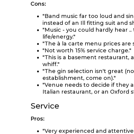
Cons:
"Band music far too loud and si
instead of an Ill fitting suit and sh
"Music - you could hardly hear ..
life/energy."
"The à la carte menu prices are 
"Not worth 15% service charge."
"This is a basement restaurant, 
whiff."
"The gin selection isn't great (n
establishment, come on)."
"Venue needs to decide if they a
Italian restaurant, or an Oxford 
Service
Pros:
"Very experienced and attentive