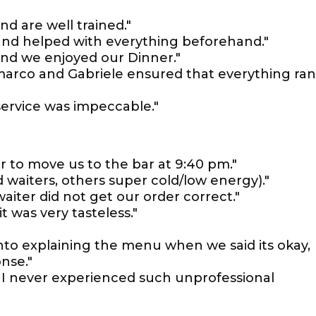
nd are well trained."
d and helped with everything beforehand."
and we enjoyed our Dinner."
arco and Gabriele ensured that everything ran
ervice was impeccable."
 to move us to the bar at 9:40 pm."
d waiters, others super cold/low energy)."
aiter did not get our order correct."
t was very tasteless."
into explaining the menu when we said its okay,
nse."
s, I never experienced such unprofessional