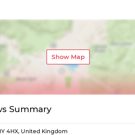
Show Map
ews Summary
SW1Y 4HX, United Kingdom