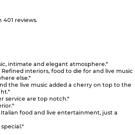
 401 reviews.
music, intimate and elegant atmosphere."
efined interiors, food to die for and live music
where else."
nd the live music added a cherry on top to the
ht."
 service are top notch."
rior."
alian food and live entertainment, just a
special."