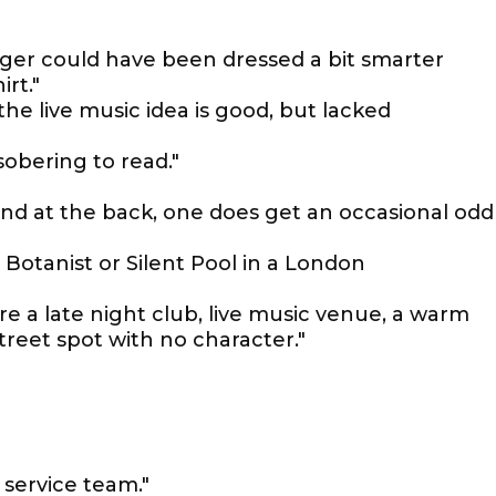
nger could have been dressed a bit smarter
irt."
 the live music idea is good, but lacked
sobering to read."
and at the back, one does get an occasional odd
o Botanist or Silent Pool in a London
re a late night club, live music venue, a warm
street spot with no character."
 service team."