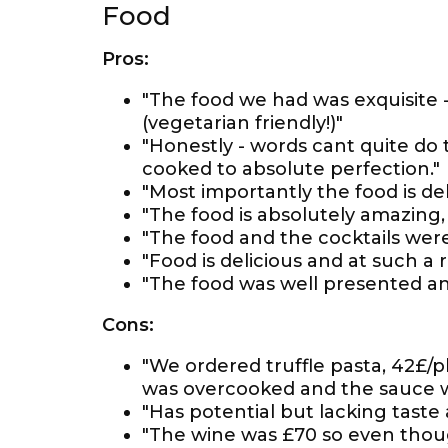
Food
Pros:
"The food we had was exquisite -
(vegetarian friendly!)"
"Honestly - words cant quite do 
cooked to absolute perfection."
"Most importantly the food is del
"The food is absolutely amazing, 
"The food and the cocktails were
"Food is delicious and at such a 
"The food was well presented an
Cons:
"We ordered truffle pasta, 42£/p
was overcooked and the sauce w
"Has potential but lacking taste
"The wine was £70 so even though 