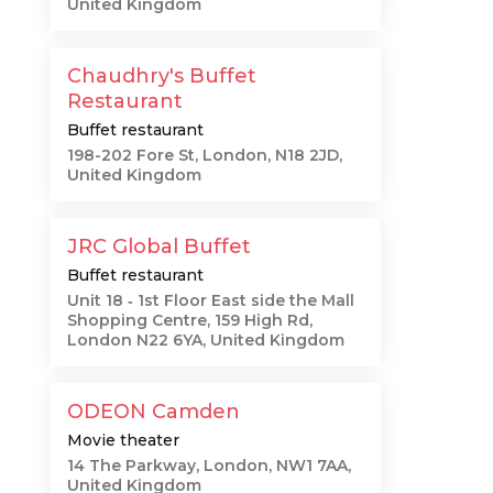
United Kingdom
Chaudhry's Buffet
Restaurant
Buffet restaurant
198-202 Fore St, London, N18 2JD,
United Kingdom
JRC Global Buffet
Buffet restaurant
Unit 18 ‐ 1st Floor East side the Mall
Shopping Centre, 159 High Rd,
London N22 6YA, United Kingdom
ODEON Camden
Movie theater
14 The Parkway, London, NW1 7AA,
United Kingdom