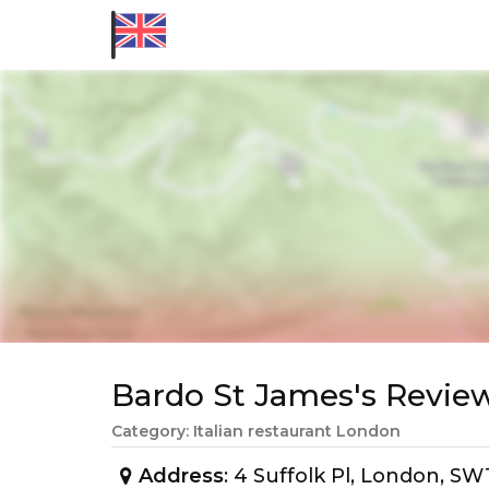
Bardo St James's Revi
Category: Italian restaurant London
Address
: 4 Suffolk Pl, London, 