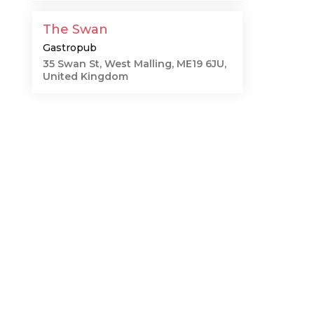
The Swan
Gastropub
35 Swan St, West Malling, ME19 6JU,
United Kingdom