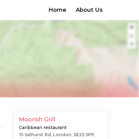
Home
About Us
Moorish Grill
Caribbean restaurant
15 Selhurst Rd, London, SE25 5PP,