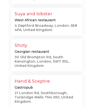
Suya and lobster
West African restaurant
4 Deptford Broadway, London, SE8
4PA, United Kingdom
Shoty
Georgian restaurant
30 Old Brompton Rd, South
Kensington, London, SW7 3DL,
United Kingdom
Hand & Sceptre
Gastropub
21 London Rd, Southborough,
Tunbridge Wells TN4 0RJ, United
Kingdom