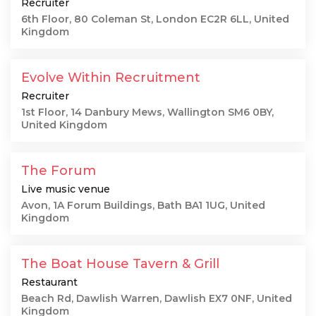
Recruiter
6th Floor, 80 Coleman St, London EC2R 6LL, United
Kingdom
Evolve Within Recruitment
Recruiter
1st Floor, 14 Danbury Mews, Wallington SM6 0BY,
United Kingdom
The Forum
Live music venue
Avon, 1A Forum Buildings, Bath BA1 1UG, United
Kingdom
The Boat House Tavern & Grill
Restaurant
Beach Rd, Dawlish Warren, Dawlish EX7 0NF, United
Kingdom