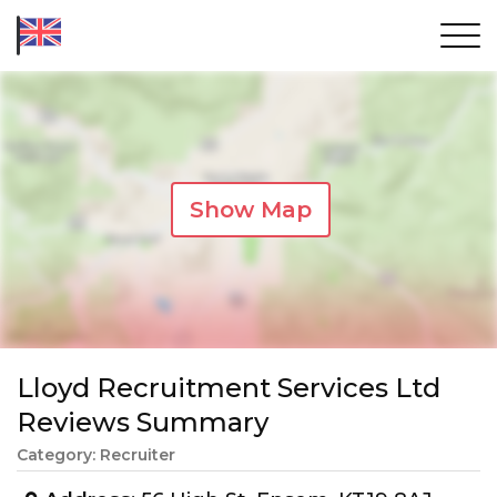
Show Map
Lloyd Recruitment Services Ltd
Reviews Summary
Category: Recruiter