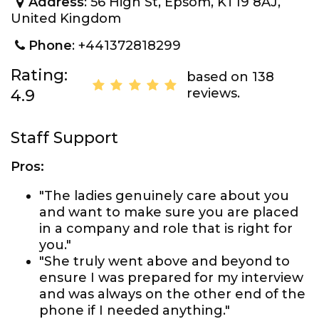
Address
: 56 High St, Epsom, KT19 8AJ,
United Kingdom
Phone
: +441372818299
Rating:
based on 138
reviews.
4.9
Staff Support
Pros:
"The ladies genuinely care about you
and want to make sure you are placed
in a company and role that is right for
you."
"She truly went above and beyond to
ensure I was prepared for my interview
and was always on the other end of the
phone if I needed anything."