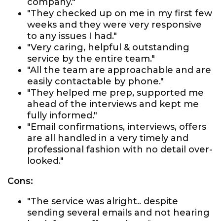
company."
"They checked up on me in my first few
weeks and they were very responsive
to any issues I had."
"Very caring, helpful & outstanding
service by the entire team."
"All the team are approachable and are
easily contactable by phone."
"They helped me prep, supported me
ahead of the interviews and kept me
fully informed."
"Email confirmations, interviews, offers
are all handled in a very timely and
professional fashion with no detail over-
looked."
Cons:
"The service was alright.. despite
sending several emails and not hearing