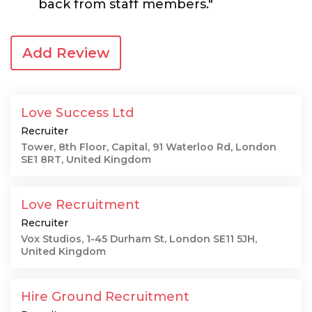
back from staff members."
Add Review
Love Success Ltd
Recruiter
Tower, 8th Floor, Capital, 91 Waterloo Rd, London
SE1 8RT, United Kingdom
Love Recruitment
Recruiter
Vox Studios, 1-45 Durham St, London SE11 5JH,
United Kingdom
Hire Ground Recruitment