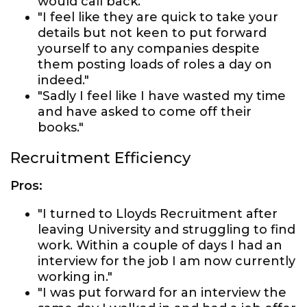
would call back."
"I feel like they are quick to take your
details but not keen to put forward
yourself to any companies despite
them posting loads of roles a day on
indeed."
"Sadly I feel like I have wasted my time
and have asked to come off their
books."
Recruitment Efficiency
Pros:
"I turned to Lloyds Recruitment after
leaving University and struggling to find
work. Within a couple of days I had an
interview for the job I am now currently
working in."
"I was put forward for an interview the