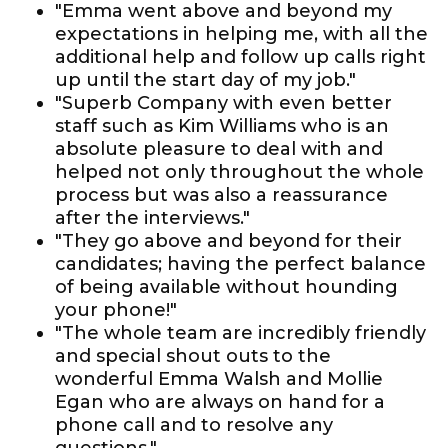
"Emma went above and beyond my
expectations in helping me, with all the
additional help and follow up calls right
up until the start day of my job."
"Superb Company with even better
staff such as Kim Williams who is an
absolute pleasure to deal with and
helped not only throughout the whole
process but was also a reassurance
after the interviews."
"They go above and beyond for their
candidates; having the perfect balance
of being available without hounding
your phone!"
"The whole team are incredibly friendly
and special shout outs to the
wonderful Emma Walsh and Mollie
Egan who are always on hand for a
phone call and to resolve any