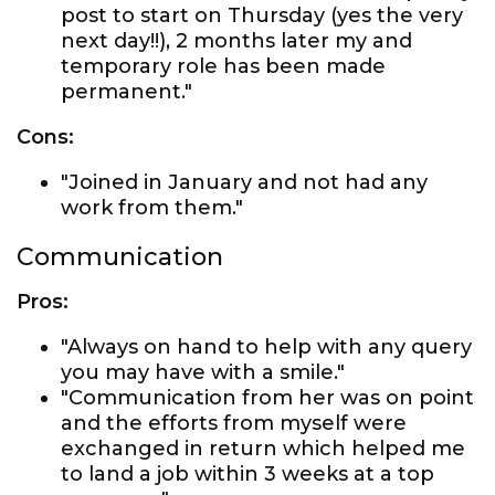
post to start on Thursday (yes the very
next day!!), 2 months later my and
temporary role has been made
permanent."
Cons:
"Joined in January and not had any
work from them."
Communication
Pros:
"Always on hand to help with any query
you may have with a smile."
"Communication from her was on point
and the efforts from myself were
exchanged in return which helped me
to land a job within 3 weeks at a top