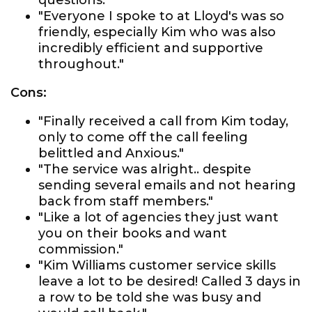
questions."
"Everyone I spoke to at Lloyd's was so
friendly, especially Kim who was also
incredibly efficient and supportive
throughout."
Cons:
"Finally received a call from Kim today,
only to come off the call feeling
belittled and Anxious."
"The service was alright.. despite
sending several emails and not hearing
back from staff members."
"Like a lot of agencies they just want
you on their books and want
commission."
"Kim Williams customer service skills
leave a lot to be desired! Called 3 days in
a row to be told she was busy and