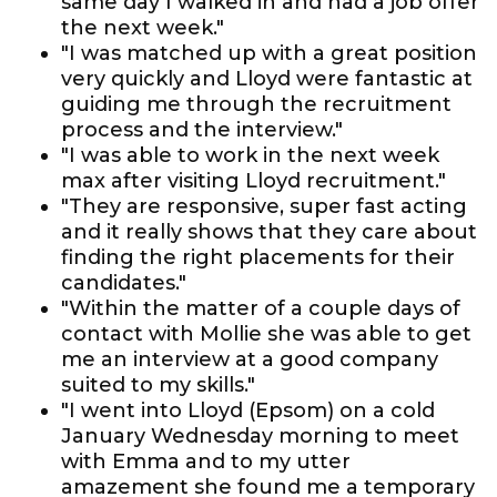
same day I walked in and had a job offer
the next week."
"I was matched up with a great position
very quickly and Lloyd were fantastic at
guiding me through the recruitment
process and the interview."
"I was able to work in the next week
max after visiting Lloyd recruitment."
"They are responsive, super fast acting
and it really shows that they care about
finding the right placements for their
candidates."
"Within the matter of a couple days of
contact with Mollie she was able to get
me an interview at a good company
suited to my skills."
"I went into Lloyd (Epsom) on a cold
January Wednesday morning to meet
with Emma and to my utter
amazement she found me a temporary