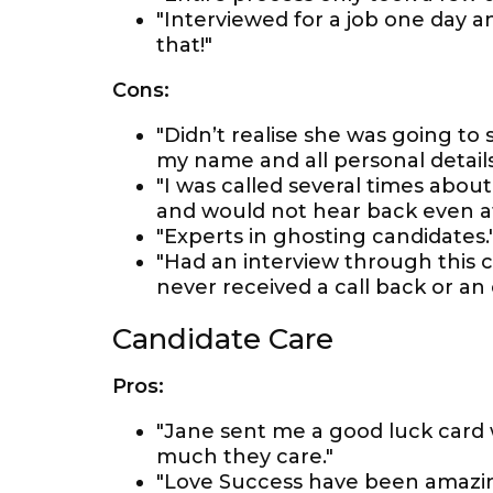
"Interviewed for a job one day a
that!"
Cons:
"Didn’t realise she was going t
my name and all personal details
"I was called several times abou
and would not hear back even aft
"Experts in ghosting candidates.
"Had an interview through this
never received a call back or an
Candidate Care
Pros:
"Jane sent me a good luck card 
much they care."
"Love Success have been amazin