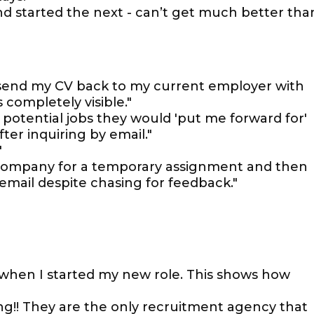
nd started the next - can’t get much better tha
o send my CV back to my current employer with
 completely visible."
t potential jobs they would 'put me forward for'
er inquiring by email."
"
 company for a temporary assignment and then
 email despite chasing for feedback."
when I started my new role. This shows how
g!! They are the only recruitment agency that