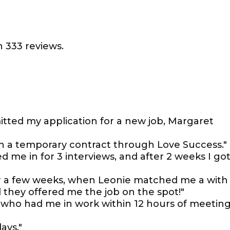
 333 reviews.
itted my application for a new job, Margaret
n a temporary contract through Love Success."
d me in for 3 interviews, and after 2 weeks I go
or a few weeks, when Leonie matched me a with
d they offered me the job on the spot!"
 who had me in work within 12 hours of meetin
ays."