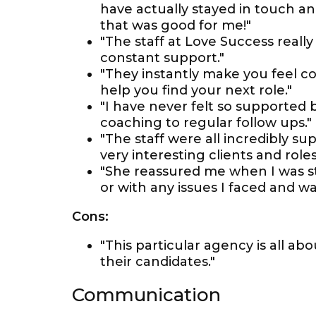
have actually stayed in touch and
that was good for me!"
"The staff at Love Success reall
constant support."
"They instantly make you feel co
help you find your next role."
"I have never felt so supported
coaching to regular follow ups."
"The staff were all incredibly 
very interesting clients and roles
"She reassured me when I was s
or with any issues I faced and w
Cons:
"This particular agency is all a
their candidates."
Communication