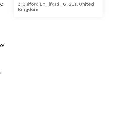
le
318 Ilford Ln, Ilford, IG1 2LT, United
Kingdom
ew
s