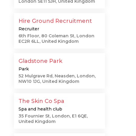
London SE11 5JH, United Kingdom
Hire Ground Recruitment
Recruiter
6th Floor, 80 Coleman St, London
EC2R 6LL, United Kingdom
Gladstone Park
Park
52 Mulgrave Rd, Neasden, London,
NW10 1JG, United Kingdom
t
The Skin Co Spa
Spa and health club
35 Fournier St, London, E1 6QE,
g
United Kingdom