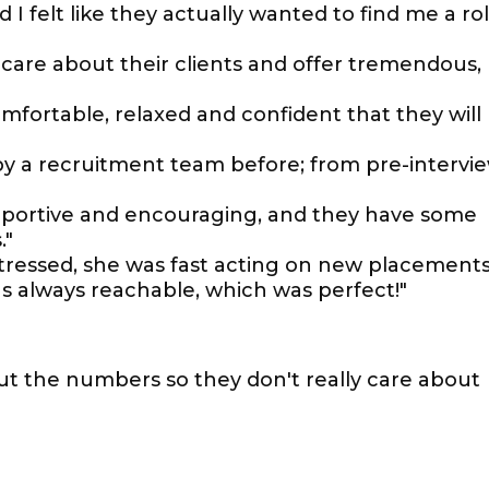
 I felt like they actually wanted to find me a ro
y care about their clients and offer tremendous,
mfortable, relaxed and confident that they will
 by a recruitment team before; from pre-intervi
supportive and encouraging, and they have some
."
tressed, she was fast acting on new placement
as always reachable, which was perfect!"
bout the numbers so they don't really care about