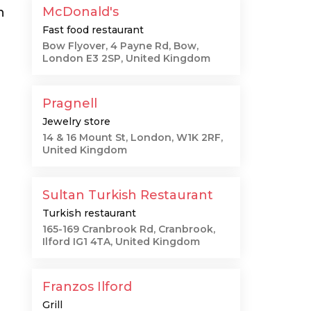
McDonald's
n
Fast food restaurant
Bow Flyover, 4 Payne Rd, Bow,
London E3 2SP, United Kingdom
Pragnell
Jewelry store
14 & 16 Mount St, London, W1K 2RF,
United Kingdom
Sultan Turkish Restaurant
Turkish restaurant
165-169 Cranbrook Rd, Cranbrook,
Ilford IG1 4TA, United Kingdom
Franzos Ilford
Grill