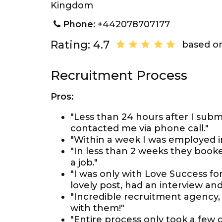
Kingdom
Phone
: +442078707177
Rating: 4.7
based on
Recruitment Process
Pros:
"Less than 24 hours after I subm
contacted me via phone call."
"Within a week I was employed i
"In less than 2 weeks they booke
a job."
"I was only with Love Success f
lovely post, had an interview an
"Incredible recruitment agency,
with them!"
"Entire process only took a few d