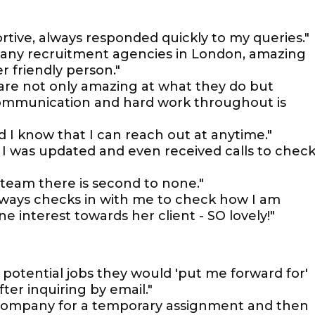
rtive, always responded quickly to my queries."
any recruitment agencies in London, amazing
 friendly person."
 are not only amazing at what they do but
 communication and hard work throughout is
 I know that I can reach out at anytime."
I was updated and even received calls to chec
team there is second to none."
lways checks in with me to check how I am
 interest towards her client - SO lovely!"
t potential jobs they would 'put me forward for'
er inquiring by email."
 company for a temporary assignment and then