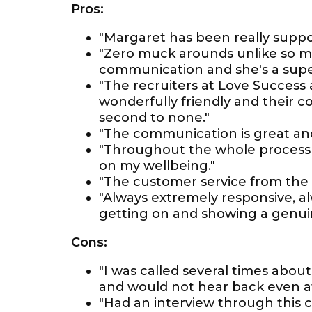
Pros:
"Margaret has been really suppo
"Zero muck arounds unlike so m
communication and she's a super
"The recruiters at Love Success
wonderfully friendly and their
second to none."
"The communication is great and
"Throughout the whole process 
on my wellbeing."
"The customer service from the 
"Always extremely responsive, a
getting on and showing a genuine
Cons:
"I was called several times abou
and would not hear back even aft
"Had an interview through this