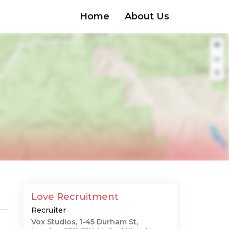
Home
About Us
Love Recruitment
Recruiter
Vox Studios, 1-45 Durham St,