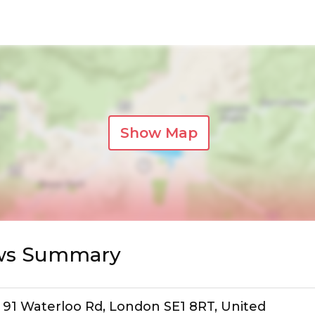
Show Map
ews Summary
l, 91 Waterloo Rd, London SE1 8RT, United