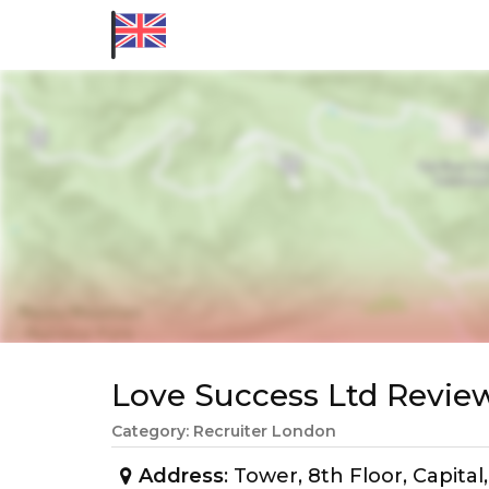
Love Success Ltd Revi
Category: Recruiter London
Address
: Tower, 8th Floor, Capita