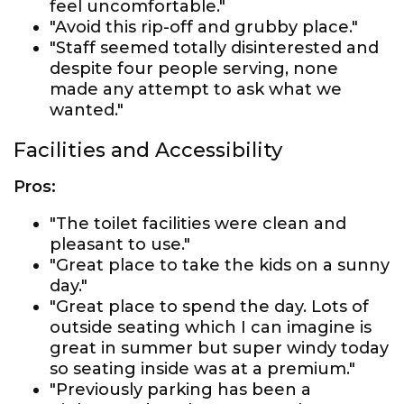
feel uncomfortable."
"Avoid this rip-off and grubby place."
"Staff seemed totally disinterested and
despite four people serving, none
made any attempt to ask what we
wanted."
Facilities and Accessibility
Pros:
"The toilet facilities were clean and
pleasant to use."
"Great place to take the kids on a sunny
day."
"Great place to spend the day. Lots of
outside seating which I can imagine is
great in summer but super windy today
so seating inside was at a premium."
"Previously parking has been a