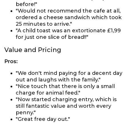
before!"
"Would not recommend the cafe at all,
ordered a cheese sandwich which took
25 minutes to arrive."
"A child toast was an extortionate £1,99
for just one slice of bread!!"
Value and Pricing
Pros:
"We don't mind paying for a decent day
out and laughs with the family."
"Nice touch that there is only a small
charge for animal feed."
"Now started charging entry, which is
still fantastic value and worth every
penny."
"Great free day out."