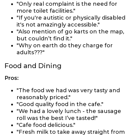
"Only real complaint is the need for
more toilet facilities."
"If you're autistic or physically disabled
it's not amazingly accessible."
"Also mention of go karts on the map,
but couldn’t find it."
"Why on earth do they charge for
adults???"
Food and Dining
Pros:
"The food we had was very tasty and
reasonably priced."
"Good quality food in the cafe."
"We had a lovely lunch - the sausage
roll was the best I’ve tasted!"
"Cafe food delicious."
"Fresh milk to take away straight from