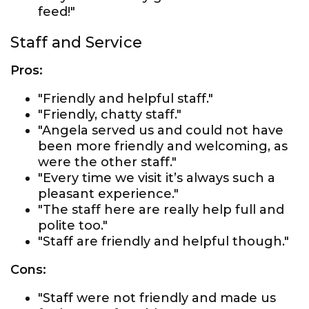
feed!"
Staff and Service
Pros:
"Friendly and helpful staff."
"Friendly, chatty staff."
"Angela served us and could not have
been more friendly and welcoming, as
were the other staff."
"Every time we visit it’s always such a
pleasant experience."
"The staff here are really help full and
polite too."
"Staff are friendly and helpful though."
Cons:
"Staff were not friendly and made us