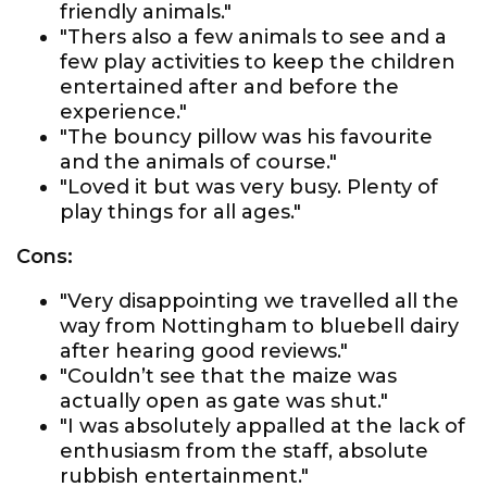
friendly animals."
"Thers also a few animals to see and a
few play activities to keep the children
entertained after and before the
experience."
"The bouncy pillow was his favourite
and the animals of course."
"Loved it but was very busy. Plenty of
play things for all ages."
Cons:
"Very disappointing we travelled all the
way from Nottingham to bluebell dairy
after hearing good reviews."
"Couldn’t see that the maize was
actually open as gate was shut."
"I was absolutely appalled at the lack of
enthusiasm from the staff, absolute
rubbish entertainment."