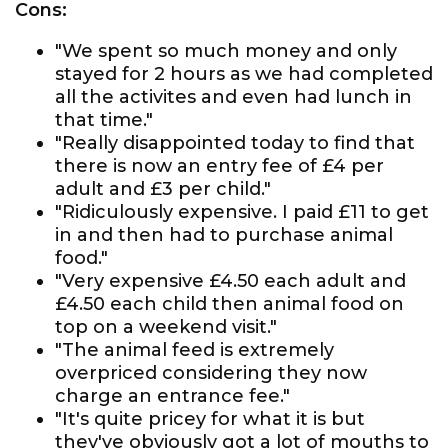
Cons:
"We spent so much money and only
stayed for 2 hours as we had completed
all the activites and even had lunch in
that time."
"Really disappointed today to find that
there is now an entry fee of £4 per
adult and £3 per child."
"Ridiculously expensive. I paid £11 to get
in and then had to purchase animal
food."
"Very expensive £4.50 each adult and
£4.50 each child then animal food on
top on a weekend visit."
"The animal feed is extremely
overpriced considering they now
charge an entrance fee."
"It's quite pricey for what it is but
they've obviously got a lot of mouths to