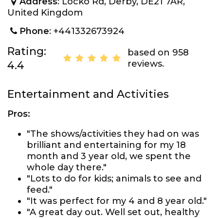
Address
: Locko Rd, Derby, DE21 7AR,
United Kingdom
Phone
: +441332673924
Rating:
based on 958
reviews.
4.4
Entertainment and Activities
Pros:
"The shows/activities they had on was
brilliant and entertaining for my 18
month and 3 year old, we spent the
whole day there."
"Lots to do for kids; animals to see and
feed."
"It was perfect for my 4 and 8 year old."
"A great day out. Well set out, healthy