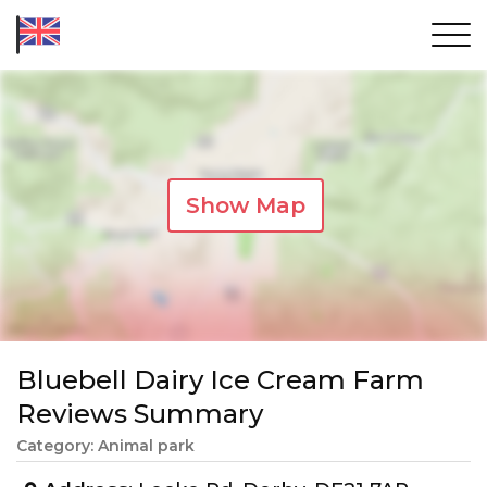
Show Map
Bluebell Dairy Ice Cream Farm
Reviews Summary
Category: Animal park