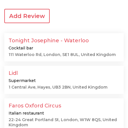
Add Review
Tonight Josephine - Waterloo
Cocktail bar
111 Waterloo Rd, London, SE1 8UL, United Kingdom
Lidl
Supermarket
1 Central Ave, Hayes, UB3 2BN, United Kingdom
Faros Oxford Circus
Italian restaurant
22-24 Great Portland St, London, W1W 8QS, United
Kingdom