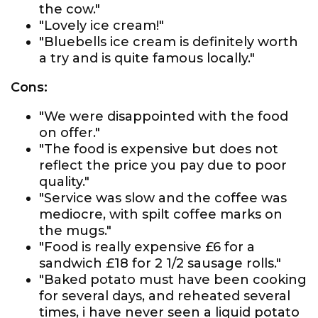
the cow."
"Lovely ice cream!"
"Bluebells ice cream is definitely worth
a try and is quite famous locally."
Cons:
"We were disappointed with the food
on offer."
"The food is expensive but does not
reflect the price you pay due to poor
quality."
"Service was slow and the coffee was
mediocre, with spilt coffee marks on
the mugs."
"Food is really expensive £6 for a
sandwich £18 for 2 1/2 sausage rolls."
"Baked potato must have been cooking
for several days, and reheated several
times, i have never seen a liquid potato