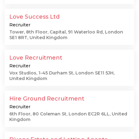
Love Success Ltd
Recruiter
Tower, 8th Floor, Capital, 91 Waterloo Rd, London
SE1 8RT, United Kingdom
Love Recruitment
Recruiter
Vox Studios, 1-45 Durham St, London SE11 5JH,
United Kingdom
Hire Ground Recruitment
Recruiter
6th Floor, 80 Coleman St, London EC2R 6LL, United
Kingdom