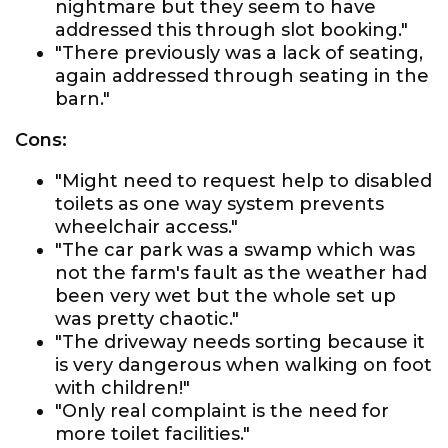
nightmare but they seem to have
addressed this through slot booking."
"There previously was a lack of seating,
again addressed through seating in the
barn."
Cons:
"Might need to request help to disabled
toilets as one way system prevents
wheelchair access."
"The car park was a swamp which was
not the farm's fault as the weather had
been very wet but the whole set up
was pretty chaotic."
"The driveway needs sorting because it
is very dangerous when walking on foot
with children!"
"Only real complaint is the need for
more toilet facilities."