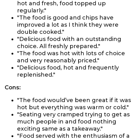
hot and fresh, food topped up
regularly."
"The food is good and chips have
improved a lot as I think they were
double cooked."
"Delicious food with an outstanding
choice. All freshly prepared."
"The food was hot with lots of choice
and very reasonably priced."
"Delicious food, hot and frequently
replenished."
Cons:
"The food would’ve been great if it was
hot but everything was warm or cold."
"Seating very cramped trying to get as
much people in and food nothing
exciting same as a takeaway."
"Food served with the enthusiasm of a