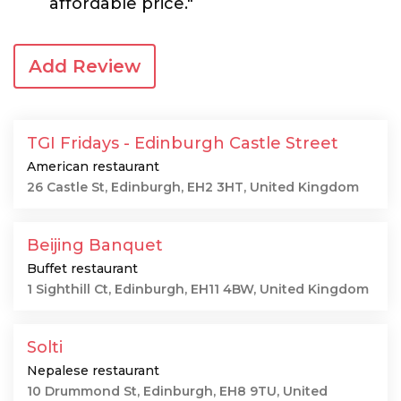
affordable price."
Add Review
TGI Fridays - Edinburgh Castle Street
American restaurant
26 Castle St, Edinburgh, EH2 3HT, United Kingdom
Beijing Banquet
Buffet restaurant
1 Sighthill Ct, Edinburgh, EH11 4BW, United Kingdom
Solti
Nepalese restaurant
10 Drummond St, Edinburgh, EH8 9TU, United