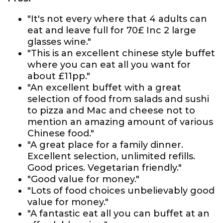
"It's not every where that 4 adults can
eat and leave full for 70£ Inc 2 large
glasses wine."
"This is an excellent chinese style buffet
where you can eat all you want for
about £11pp."
"An excellent buffet with a great
selection of food from salads and sushi
to pizza and Mac and cheese not to
mention an amazing amount of various
Chinese food."
"A great place for a family dinner.
Excellent selection, unlimited refills.
Good prices. Vegetarian friendly."
"Good value for money."
"Lots of food choices unbelievably good
value for money."
"A fantastic eat all you can buffet at an