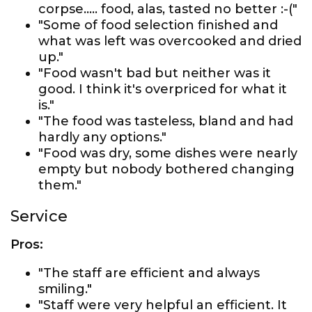
corpse..... food, alas, tasted no better :-("
"Some of food selection finished and
what was left was overcooked and dried
up."
"Food wasn't bad but neither was it
good. I think it's overpriced for what it
is."
"The food was tasteless, bland and had
hardly any options."
"Food was dry, some dishes were nearly
empty but nobody bothered changing
them."
Service
Pros:
"The staff are efficient and always
smiling."
"Staff were very helpful an efficient. It