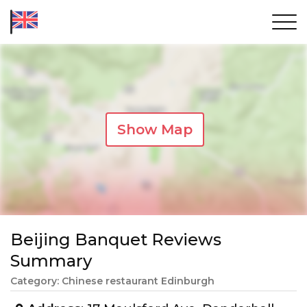
Show Map
Beijing Banquet Reviews
Summary
Category: Chinese restaurant Edinburgh