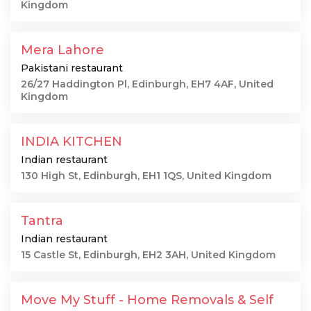
Kingdom
Mera Lahore
Pakistani restaurant
26/27 Haddington Pl, Edinburgh, EH7 4AF, United
Kingdom
INDIA KITCHEN
Indian restaurant
130 High St, Edinburgh, EH1 1QS, United Kingdom
Tantra
Indian restaurant
15 Castle St, Edinburgh, EH2 3AH, United Kingdom
Move My Stuff - Home Removals & Self