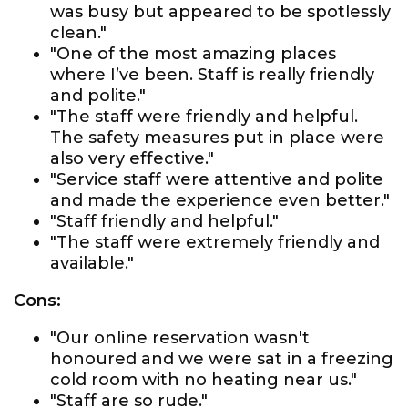
was busy but appeared to be spotlessly
clean."
"One of the most amazing places
where I’ve been. Staff is really friendly
and polite."
"The staff were friendly and helpful.
The safety measures put in place were
also very effective."
"Service staff were attentive and polite
and made the experience even better."
"Staff friendly and helpful."
"The staff were extremely friendly and
available."
Cons:
"Our online reservation wasn't
honoured and we were sat in a freezing
cold room with no heating near us."
"Staff are so rude."