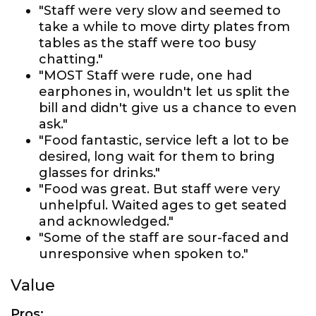
"Staff were very slow and seemed to
take a while to move dirty plates from
tables as the staff were too busy
chatting."
"MOST Staff were rude, one had
earphones in, wouldn't let us split the
bill and didn't give us a chance to even
ask."
"Food fantastic, service left a lot to be
desired, long wait for them to bring
glasses for drinks."
"Food was great. But staff were very
unhelpful. Waited ages to get seated
and acknowledged."
"Some of the staff are sour-faced and
unresponsive when spoken to."
Value
Pros: