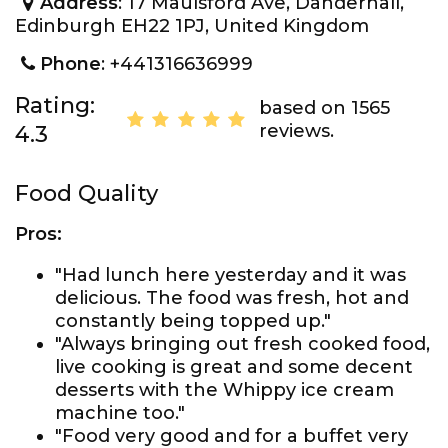
Address
: 17 Maulsford Ave, Danderhall,
Edinburgh EH22 1PJ, United Kingdom
Phone
: +441316636999
Rating:
based on 1565
reviews.
4.3
Food Quality
Pros:
"Had lunch here yesterday and it was
delicious. The food was fresh, hot and
constantly being topped up."
"Always bringing out fresh cooked food,
live cooking is great and some decent
desserts with the Whippy ice cream
machine too."
"Food very good and for a buffet very