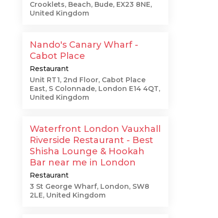
Crooklets, Beach, Bude, EX23 8NE,
United Kingdom
Nando's Canary Wharf -
Cabot Place
Restaurant
Unit RT1, 2nd Floor, Cabot Place
East, S Colonnade, London E14 4QT,
United Kingdom
Waterfront London Vauxhall
Riverside Restaurant - Best
Shisha Lounge & Hookah
Bar near me in London
Restaurant
3 St George Wharf, London, SW8
2LE, United Kingdom