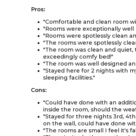
Pros:
"Comfortable and clean room with
"Rooms were exceptionally well 
"Rooms were spotlessly clean an
"The rooms were spotlessly clea
"The room was clean and quiet, 
exceedingly comfy bed!"
"The room was well designed an
"Stayed here for 2 nights with m
sleeping facilities."
Cons:
"Could have done with an additio
inside the room, should the wea
"Stayed for three nights 3rd, 4
on the wall, could have done wit
"The rooms are small I feel it's fai