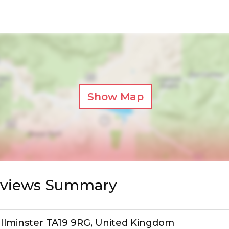
Show Map
Reviews Summary
 Ilminster TA19 9RG, United Kingdom