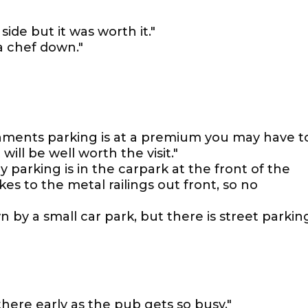
side but it was worth it."
 a chef down."
ishments parking is at a premium you may have t
 will be well worth the visit."
 parking is in the carpark at the front of the
es to the metal railings out front, so no
wn by a small car park, but there is street parkin
there early as the pub gets so busy."