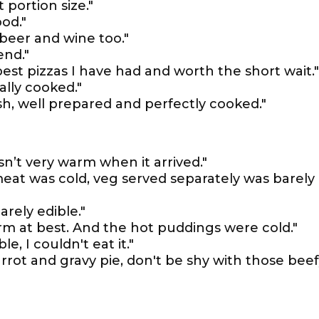
 portion size."
od."
beer and wine too."
end."
best pizzas I have had and worth the short wait."
cally cooked."
sh, well prepared and perfectly cooked."
n’t very warm when it arrived."
eat was cold, veg served separately was barely
rely edible."
m at best. And the hot puddings were cold."
le, I couldn't eat it."
arrot and gravy pie, don't be shy with those bee