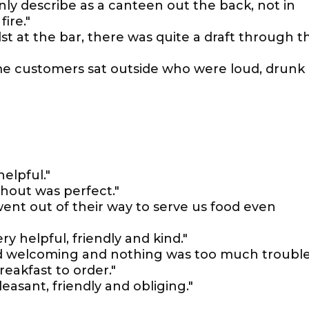
ly describe as a canteen out the back, not in
ire."
lst at the bar, there was quite a draft through t
some customers sat outside who were loud, drunk
elpful."
hout was perfect."
went out of their way to serve us food even
ery helpful, friendly and kind."
 and welcoming and nothing was too much trouble
reakfast to order."
leasant, friendly and obliging."