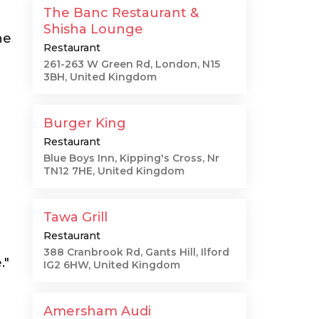
The Banc Restaurant &
Shisha Lounge
he
Restaurant
261-263 W Green Rd, London, N15
3BH, United Kingdom
Burger King
Restaurant
Blue Boys Inn, Kipping's Cross, Nr
TN12 7HE, United Kingdom
Tawa Grill
Restaurant
388 Cranbrook Rd, Gants Hill, Ilford
."
IG2 6HW, United Kingdom
Amersham Audi