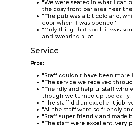
"We were seated in what I can on
the cosy front bar area near the f
"The pub was a bit cold and, whi
door when it was opened."
"Only thing that spoilt it was 
and swearing a lot."
Service
Pros:
"Staff couldn't have been more h
"The service we received throug
"Friendly and helpful staff who 
though we turned up too early."
"The staff did an excellent job, v
"All the staff were so friendly
"Staff super friendly and made b
"The staff were excellent, very p