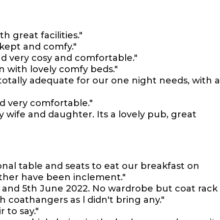
 great facilities."
kept and comfy."
d very cosy and comfortable."
n with lovely comfy beds."
totally adequate for our one night needs, with 
d very comfortable."
y wife and daughter. Its a lovely pub, great
nal table and seats to eat our breakfast on
ther have been inclement."
th and 5th June 2022. No wardrobe but coat rack
h coathangers as l didn't bring any."
r to say."