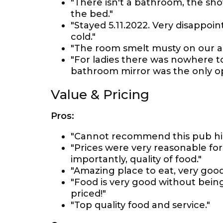
"There isn't a bathroom, the sh
the bed."
"Stayed 5.11.2022. Very disappo
cold."
"The room smelt musty on our arr
"For ladies there was nowhere to
bathroom mirror was the only op
Value & Pricing
Pros:
"Cannot recommend this pub hig
"Prices were very reasonable for
importantly, quality of food."
"Amazing place to eat, very good
"Food is very good without bein
priced!"
"Top quality food and service."