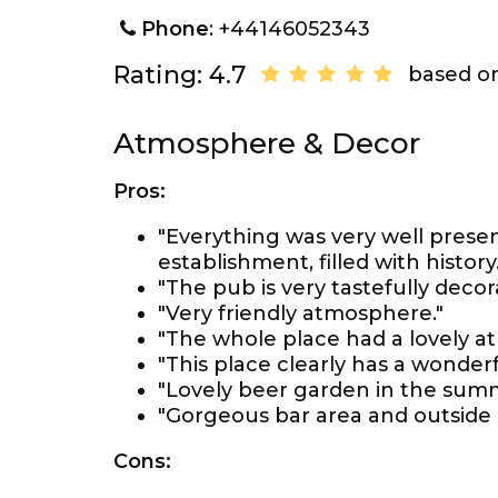
Phone
: +44146052343
Rating: 4.7
based on
Atmosphere & Decor
Pros:
"Everything was very well presen
establishment, filled with history.
"The pub is very tastefully decor
"Very friendly atmosphere."
"The whole place had a lovely a
"This place clearly has a wonderful
"Lovely beer garden in the summ
"Gorgeous bar area and outside 
Cons: