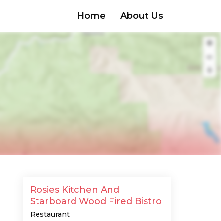
Home
About Us
Rosies Kitchen And
Starboard Wood Fired Bistro
Restaurant