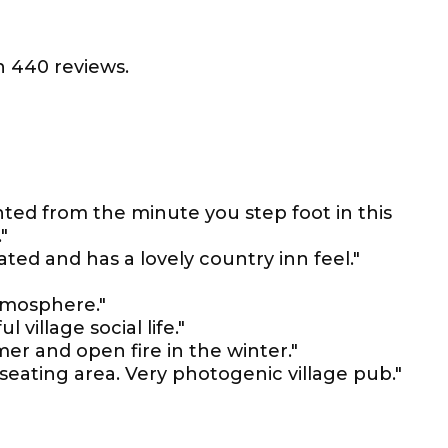
 440 reviews.
ted from the minute you step foot in this
"
ated and has a lovely country inn feel."
tmosphere."
 village social life."
er and open fire in the winter."
seating area. Very photogenic village pub."