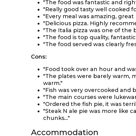
"The food was fantastic and right
"Really good tasty well cooked fo
"Every meal was amazing, great 
"Delicious pizza. Highly recomm
"The Italia pizza was one of the 
"The food is top quality, fantasti
"The food served was clearly fre
Cons:
"Food took over an hour and was
"The plates were barely warm, m
warm."
"Fish was very overcooked and ba
"The main courses were lukewar
"Ordered the fish pie, it was terrib
"Steak N ale pie was more like c
chunks..."
Accommodation