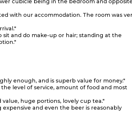
ower cubicle being in the bedroom and opposit
inted with our accommodation. The room was ve
ival."
 sit and do make-up or hair; standing at the
tion."
hly enough, and is superb value for money."
 the level of service, amount of food and most
 value, huge portions, lovely cup tea."
g expensive and even the beer is reasonably