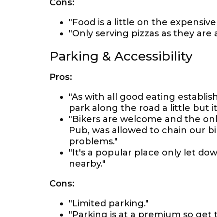
Cons:
"Food is a little on the expensive 
"Only serving pizzas as they are
Parking & Accessibility
Pros:
"As with all good eating establ
park along the road a little but it
"Bikers are welcome and the only
Pub, was allowed to chain our bik
problems."
"It's a popular place only let do
nearby."
Cons:
"Limited parking."
"Parking is at a premium so get 