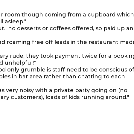
our room though coming from a cupboard which
ll asleep."
.. no desserts or coffees offered, so paid up a
nd roaming free off leads in the restaurant mad
very rude, they took payment twice for a bookin
d unhelpful!"
 only grumble is staff need to be conscious o
bles in bar area rather than chatting to each
as very noisy with a private party going on (no
ary customers), loads of kids running around."