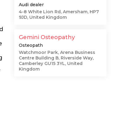
Audi dealer
4-8 White Lion Rd, Amersham, HP7
9JD, United Kingdom
nd
Gemini Osteopathy
e
Osteopath
Watchmoor Park, Arena Business
g
Centre Building B, Riverside Way,
Camberley GU15 3YL, United
Kingdom
f