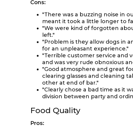
Cons:
"There was a buzzing noise in 
meant it took a little longer to fa
"We were kind of forgotten about
left."
"Problem is they allow dogs in a
for an unpleasant experience."
"Terrible customer service and 
and was very rude obnoxious an
"Good atmosphere and great food
clearing glasses and cleaning ta
other at end of bar."
"Clearly chose a bad time as it w
division between party and ordin
Food Quality
Pros: