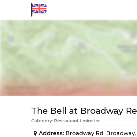
The Bell at Broadway 
Category: Restaurant Ilminster
Address
: Broadway Rd, Broadway,