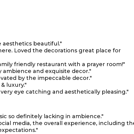
aesthetics beautiful."
ere. Loved the decorations great place for
ily friendly restaurant with a prayer room!"
sy ambience and exquisite decor."
evated by the impeccable decor."
 & luxury."
s very eye catching and aesthetically pleasing."
c so definitely lacking in ambience."
ocial media, the overall experience, including th
expectations."