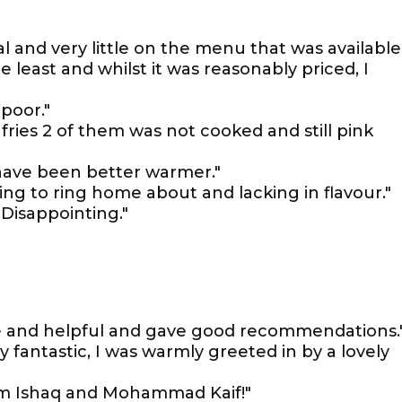
 and very little on the menu that was available.
e least and whilst it was reasonably priced, I
poor."
ries 2 of them was not cooked and still pink
have been better warmer."
ng to ring home about and lacking in flavour."
Disappointing."
ite and helpful and gave good recommendations.
 fantastic, I was warmly greeted in by a lovely
rom Ishaq and Mohammad Kaif!"