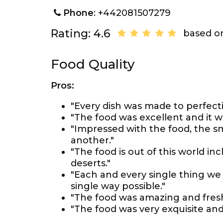
Phone
: +442081507279
Rating: 4.6
based on
Food Quality
Pros:
"Every dish was made to perfecti
"The food was excellent and it w
"Impressed with the food, the s
another."
"The food is out of this world in
deserts."
"Each and every single thing we 
single way possible."
"The food was amazing and fresh
"The food was very exquisite and 