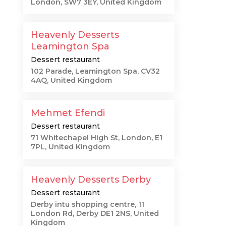
London, SW7 3EY, United Kingdom
Heavenly Desserts
Leamington Spa
Dessert restaurant
102 Parade, Leamington Spa, CV32
4AQ, United Kingdom
Mehmet Efendi
Dessert restaurant
71 Whitechapel High St, London, E1
7PL, United Kingdom
Heavenly Desserts Derby
Dessert restaurant
Derby intu shopping centre, 11
London Rd, Derby DE1 2NS, United
Kingdom