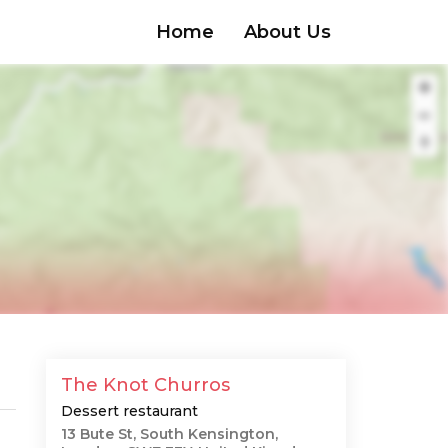
Home
About Us
The Knot Churros
Dessert restaurant
13 Bute St, South Kensington,