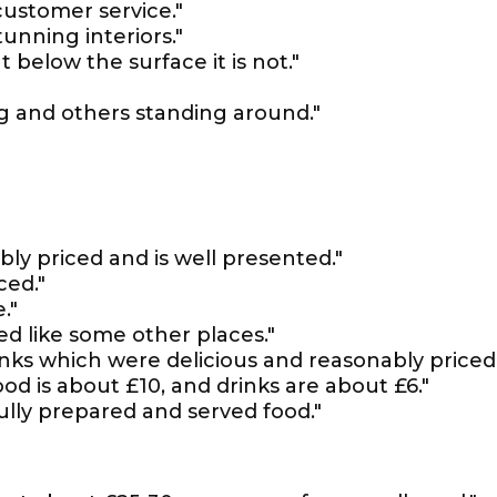
customer service."
unning interiors."
t below the surface it is not."
ng and others standing around."
bly priced and is well presented."
ced."
."
ted like some other places."
nks which were delicious and reasonably priced.
od is about £10, and drinks are about £6."
fully prepared and served food."