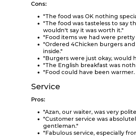
Cons:
"The food was OK nothing special
"The food was tasteless to say th
wouldn't say it was worth it."
"Food items we had were pretty 
"Ordered 4Chicken burgers and f
inside."
"Burgers were just okay, would 
"The English breakfast was nothi
"Food could have been warmer. 
Service
Pros:
"Azan, our waiter, was very pol
"Customer service was absolutely
gentleman."
"Fabulous service, especially f