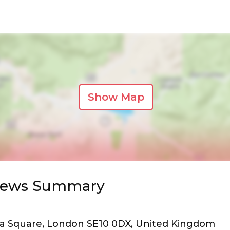
Show Map
views Summary
sula Square, London SE10 0DX, United Kingdom