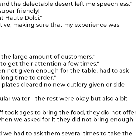
 and the delectable desert left me speechless."
super friendly!"
t Haute Dolci."
entive, making sure that my experience was
o the large amount of customers."
to get their attention a few times."
en not given enough for the table, had to ask
long time to order."
r plates cleared no new cutlery given or side
ular waiter - the rest were okay but also a bit
ff took ages to bring the food, they did not offe
hen we asked for it they did not bring enough
d we had to ask them several times to take the