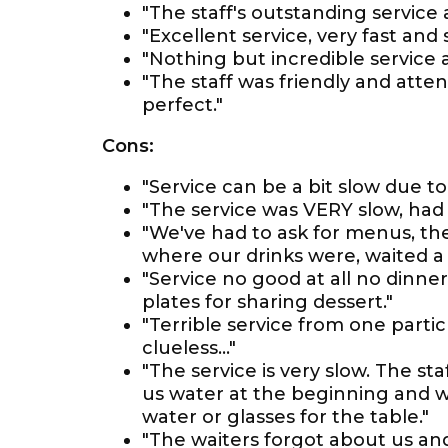
"The staff's outstanding service
"Excellent service, very fast and 
"Nothing but incredible service a
"The staff was friendly and att
perfect."
Cons:
"Service can be a bit slow due t
"The service was VERY slow, had 
"We've had to ask for menus, th
where our drinks were, waited a 
"Service no good at all no dinne
plates for sharing dessert."
"Terrible service from one partic
clueless…"
"The service is very slow. The sta
us water at the beginning and w
water or glasses for the table."
"The waiters forgot about us an