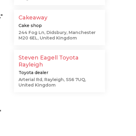
"
Cakeaway
Cake shop
244 Fog Ln, Didsbury, Manchester
M20 6EL, United Kingdom
Steven Eagell Toyota
Rayleigh
Toyota dealer
Arterial Rd, Rayleigh, SS6 7UQ,
United Kingdom
"