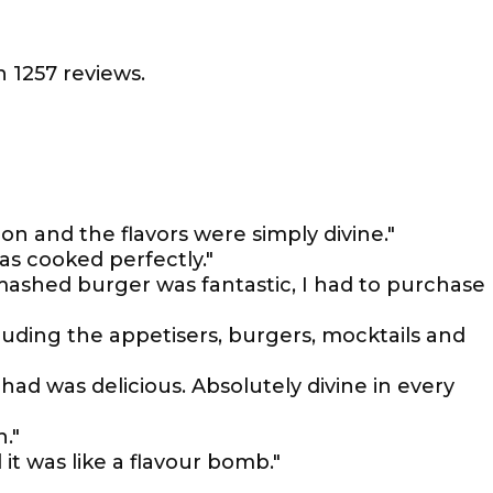
 1257 reviews.
on and the flavors were simply divine."
as cooked perfectly."
mashed burger was fantastic, I had to purchase
cluding the appetisers, burgers, mocktails and
had was delicious. Absolutely divine in every
."
it was like a flavour bomb."