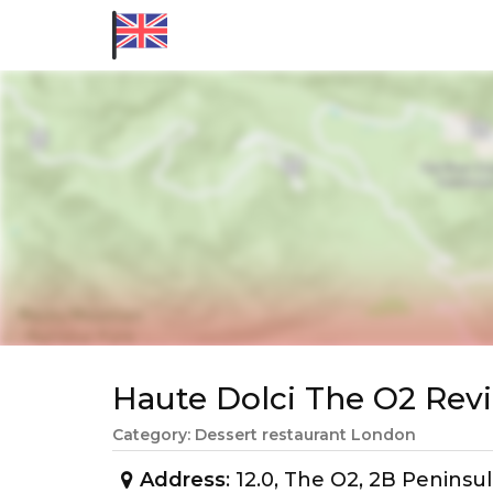
Haute Dolci The O2 Re
Category: Dessert restaurant London
Address
: 12.0, The O2, 2B Penin