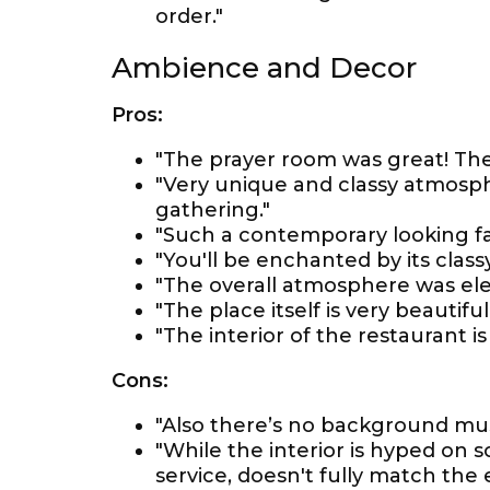
order."
Ambience and Decor
Pros:
"The prayer room was great! The 
"Very unique and classy atmosph
gathering."
"Such a contemporary looking fam
"You'll be enchanted by its clas
"The overall atmosphere was el
"The place itself is very beautiful
"The interior of the restaurant i
Cons:
"Also there’s no background musi
"While the interior is hyped on s
service, doesn't fully match the 