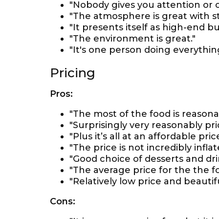
"Nobody gives you attention or 
"The atmosphere is great with st
"It presents itself as high-end bu
"The environment is great."
"It's one person doing everythi
Pricing
Pros:
"The most of the food is reasona
"Surprisingly very reasonably pri
"Plus it’s all at an affordable price
"The price is not incredibly infla
"Good choice of desserts and dri
"The average price for the the fo
"Relatively low price and beauti
Cons: