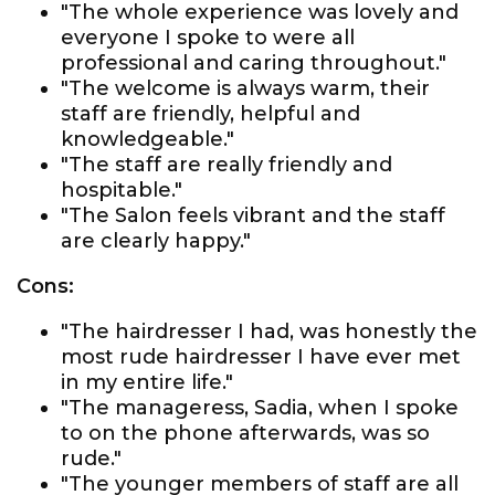
"The whole experience was lovely and
everyone I spoke to were all
professional and caring throughout."
"The welcome is always warm, their
staff are friendly, helpful and
knowledgeable."
"The staff are really friendly and
hospitable."
"The Salon feels vibrant and the staff
are clearly happy."
Cons:
"The hairdresser I had, was honestly the
most rude hairdresser I have ever met
in my entire life."
"The manageress, Sadia, when I spoke
to on the phone afterwards, was so
rude."
"The younger members of staff are all