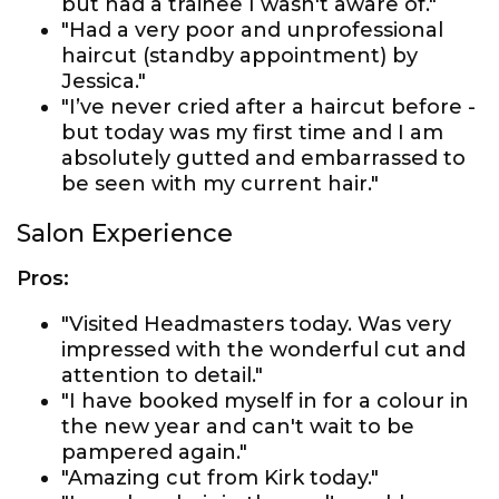
but had a trainee I wasn't aware of."
"Had a very poor and unprofessional
haircut (standby appointment) by
Jessica."
"I’ve never cried after a haircut before -
but today was my first time and I am
absolutely gutted and embarrassed to
be seen with my current hair."
Salon Experience
Pros:
"Visited Headmasters today. Was very
impressed with the wonderful cut and
attention to detail."
"I have booked myself in for a colour in
the new year and can't wait to be
pampered again."
"Amazing cut from Kirk today."