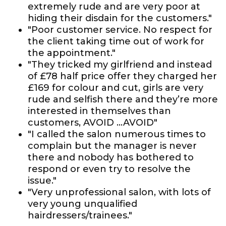
extremely rude and are very poor at
hiding their disdain for the customers."
"Poor customer service. No respect for
the client taking time out of work for
the appointment."
"They tricked my girlfriend and instead
of £78 half price offer they charged her
£169 for colour and cut, girls are very
rude and selfish there and they’re more
interested in themselves than
customers, AVOID ...AVOID"
"I called the salon numerous times to
complain but the manager is never
there and nobody has bothered to
respond or even try to resolve the
issue."
"Very unprofessional salon, with lots of
very young unqualified
hairdressers/trainees."