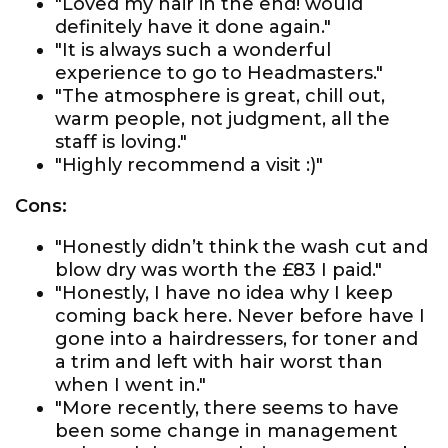
"Loved my hair in the end! would
definitely have it done again."
"It is always such a wonderful
experience to go to Headmasters."
"The atmosphere is great, chill out,
warm people, not judgment, all the
staff is loving."
"Highly recommend a visit :)"
Cons:
"Honestly didn’t think the wash cut and
blow dry was worth the £83 I paid."
"Honestly, I have no idea why I keep
coming back here. Never before have I
gone into a hairdressers, for toner and
a trim and left with hair worst than
when I went in."
"More recently, there seems to have
been some change in management