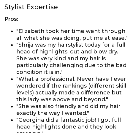
Stylist Expertise
Pros:
"Elizabeth took her time went through
all what she was doing, put me at ease."
"Shrija was my hairstylist today for a full
head of highlights, cut and blow dry.
She was very kind and my hair is
particularly challenging due to the bad
condition it is in."
"What a professional. Never have I ever
wondered if the rankings (different skill
levels) actually made a difference but
this lady was above and beyond."
"She was also friendly and did my hair
exactly the way I wanted."
"Georgina did a fantastic job! I got full
head highlights done and they look