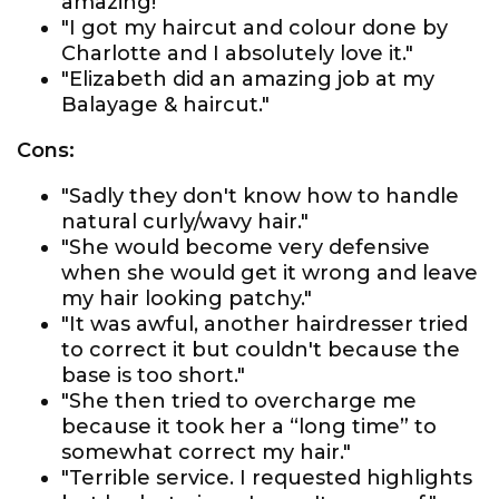
amazing!"
"I got my haircut and colour done by
Charlotte and I absolutely love it."
"Elizabeth did an amazing job at my
Balayage & haircut."
Cons:
"Sadly they don't know how to handle
natural curly/wavy hair."
"She would become very defensive
when she would get it wrong and leave
my hair looking patchy."
"It was awful, another hairdresser tried
to correct it but couldn't because the
base is too short."
"She then tried to overcharge me
because it took her a “long time” to
somewhat correct my hair."
"Terrible service. I requested highlights