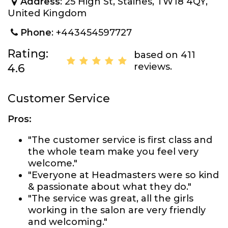
Address
: 25 High St, Staines, TW18 4QY,
United Kingdom
Phone
: +443454597727
Rating:
based on 411
reviews.
4.6
Customer Service
Pros:
"The customer service is first class and
the whole team make you feel very
welcome."
"Everyone at Headmasters were so kind
& passionate about what they do."
"The service was great, all the girls
working in the salon are very friendly
and welcoming."