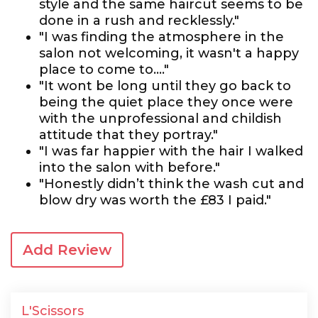
style and the same haircut seems to be
done in a rush and recklessly."
"I was finding the atmosphere in the
salon not welcoming, it wasn't a happy
place to come to...."
"It wont be long until they go back to
being the quiet place they once were
with the unprofessional and childish
attitude that they portray."
"I was far happier with the hair I walked
into the salon with before."
"Honestly didn’t think the wash cut and
blow dry was worth the £83 I paid."
Add Review
L'Scissors