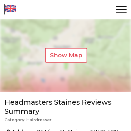
Show Map
Headmasters Staines Reviews
Summary
Category: Hairdresser