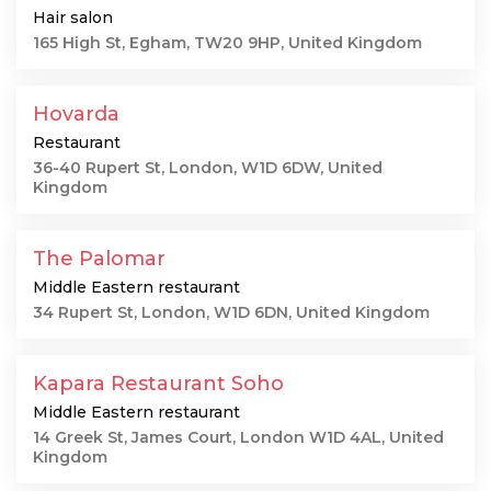
Hair salon
165 High St, Egham, TW20 9HP, United Kingdom
Hovarda
Restaurant
36-40 Rupert St, London, W1D 6DW, United
Kingdom
The Palomar
Middle Eastern restaurant
34 Rupert St, London, W1D 6DN, United Kingdom
Kapara Restaurant Soho
Middle Eastern restaurant
14 Greek St, James Court, London W1D 4AL, United
Kingdom