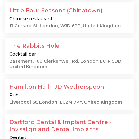
Little Four Seasons (Chinatown)
Chinese restaurant
11 Gerrard St, London, W1D 6PP, United Kingdom
The Rabbits Hole
Cocktail bar
Basement, 168 Clerkenwell Rd, London EC1R 5DD,
United Kingdom
Hamilton Hall - JD Wetherspoon
Pub
Liverpool St, London, EC2M 7PY, United Kingdom
Dartford Dental & Implant Centre -
Invisalign and Dental Implants
Dentist