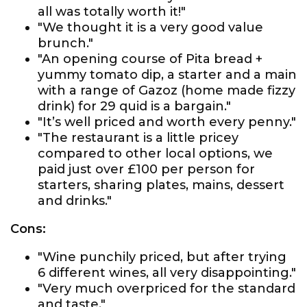
all was totally worth it!"
"We thought it is a very good value
brunch."
"An opening course of Pita bread +
yummy tomato dip, a starter and a main
with a range of Gazoz (home made fizzy
drink) for 29 quid is a bargain."
"It’s well priced and worth every penny."
"The restaurant is a little pricey
compared to other local options, we
paid just over £100 per person for
starters, sharing plates, mains, dessert
and drinks."
Cons:
"Wine punchily priced, but after trying
6 different wines, all very disappointing."
"Very much overpriced for the standard
and taste."