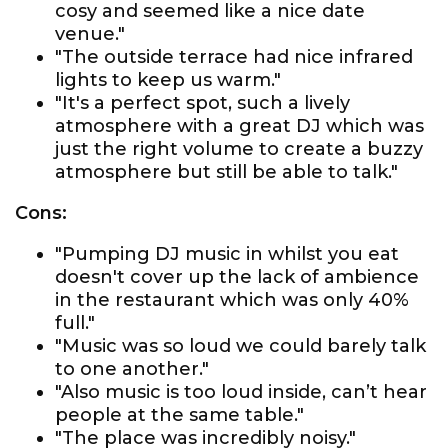
cosy and seemed like a nice date
venue."
"The outside terrace had nice infrared
lights to keep us warm."
"It's a perfect spot, such a lively
atmosphere with a great DJ which was
just the right volume to create a buzzy
atmosphere but still be able to talk."
Cons:
"Pumping DJ music in whilst you eat
doesn't cover up the lack of ambience
in the restaurant which was only 40%
full."
"Music was so loud we could barely talk
to one another."
"Also music is too loud inside, can’t hear
people at the same table."
"The place was incredibly noisy."