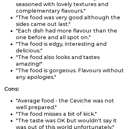
seasoned with lovely textures and
complementary flavours."
"The food was very good although the
sides came out last."
"Each dish had more flavour than the
one before and all spot on."
"The food is edgy, interesting and
delicious."
"The food also looks and tastes
amazing!"
"The food is gorgeous. Flavours without
any apologies."
Cons:
"Average food - the Ceviche was not
well prepared."
"The food misses a bit of kick."
"The taste was OK but wouldn't say it
was out of this world unfortunately."