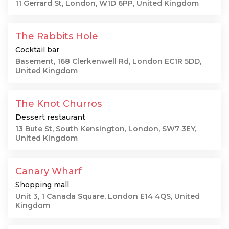
11 Gerrard St, London, W1D 6PP, United Kingdom
The Rabbits Hole
Cocktail bar
Basement, 168 Clerkenwell Rd, London EC1R 5DD,
United Kingdom
The Knot Churros
Dessert restaurant
13 Bute St, South Kensington, London, SW7 3EY,
United Kingdom
Canary Wharf
Shopping mall
Unit 3, 1 Canada Square, London E14 4QS, United
Kingdom