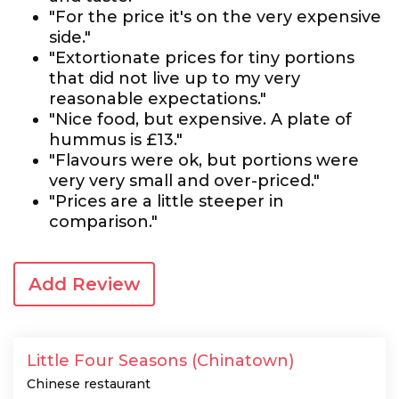
"For the price it's on the very expensive
side."
"Extortionate prices for tiny portions
that did not live up to my very
reasonable expectations."
"Nice food, but expensive. A plate of
hummus is £13."
"Flavours were ok, but portions were
very very small and over-priced."
"Prices are a little steeper in
comparison."
Add Review
Little Four Seasons (Chinatown)
Chinese restaurant