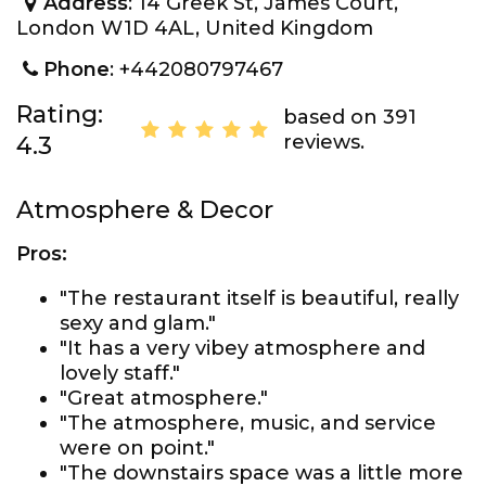
Address
: 14 Greek St, James Court,
London W1D 4AL, United Kingdom
Phone
: +442080797467
Rating:
based on 391
reviews.
4.3
Atmosphere & Decor
Pros:
"The restaurant itself is beautiful, really
sexy and glam."
"It has a very vibey atmosphere and
lovely staff."
"Great atmosphere."
"The atmosphere, music, and service
were on point."
"The downstairs space was a little more