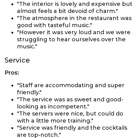
"The interior is lovely and expensive but
almost feels a bit devoid of charm."
"The atmosphere in the restaurant was
good with tasteful music."
"However it was very loud and we were
struggling to hear ourselves over the
music."
Service
Pros:
"Staff are accommodating and super
friendly."
"The service was as sweet and good-
looking as incompetent."
"The servers were nice, but could do
with a little more training."
"Service was friendly and the cocktails
are top-notch."