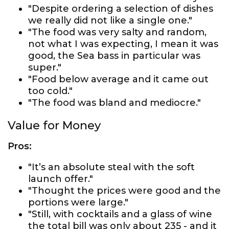
"Despite ordering a selection of dishes
we really did not like a single one."
"The food was very salty and random,
not what I was expecting, I mean it was
good, the Sea bass in particular was
super."
"Food below average and it came out
too cold."
"The food was bland and mediocre."
Value for Money
Pros:
"It’s an absolute steal with the soft
launch offer."
"Thought the prices were good and the
portions were large."
"Still, with cocktails and a glass of wine
the total bill was only about 235 - and it