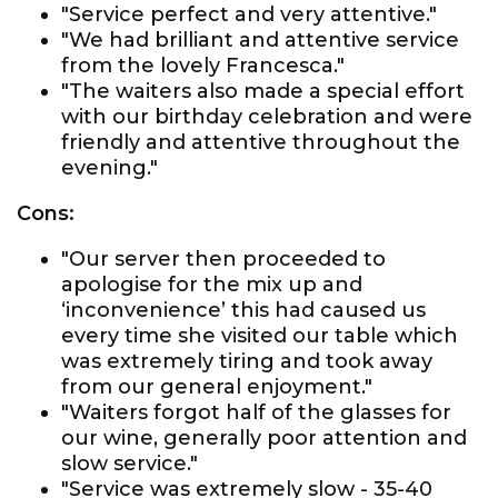
"Service perfect and very attentive."
"We had brilliant and attentive service
from the lovely Francesca."
"The waiters also made a special effort
with our birthday celebration and were
friendly and attentive throughout the
evening."
Cons:
"Our server then proceeded to
apologise for the mix up and
‘inconvenience’ this had caused us
every time she visited our table which
was extremely tiring and took away
from our general enjoyment."
"Waiters forgot half of the glasses for
our wine, generally poor attention and
slow service."
"Service was extremely slow - 35-40