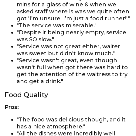
mins for a glass of wine & when we
asked staff where is was we quite often
got 'I’m unsure, I’m just a food runner!'"
"The service was miserable."
"Despite it being nearly empty, service
was SO slow."
"Service was not great either, waiter
was sweet but didn't know much."
"Service wasn't great, even though
wasn't full when got there was hard to
get the attention of the waitress to try
and get a drink."
Food Quality
Pros:
"The food was delicious though, and it
has a nice atmosphere."
"All the dishes were incredibly well