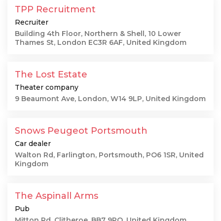
TPP Recruitment
Recruiter
Building 4th Floor, Northern & Shell, 10 Lower
Thames St, London EC3R 6AF, United Kingdom
The Lost Estate
Theater company
9 Beaumont Ave, London, W14 9LP, United Kingdom
Snows Peugeot Portsmouth
Car dealer
Walton Rd, Farlington, Portsmouth, PO6 1SR, United
Kingdom
The Aspinall Arms
Pub
Mitton Rd, Clitheroe, BB7 9PQ, United Kingdom