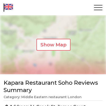
Show Map
Kapara Restaurant Soho Reviews
Summary
Category: Middle Eastern restaurant London