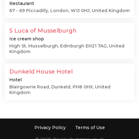
Restaurant
67 - 69 Piccadilly, London, W1J 0HJ, United Kingdom
S Luca of Musselburgh
Ice cream shop
High St, Musselburgh, Edinburgh EH21 7AG, United
Kingdom
Dunkeld House Hotel
Hotel
Blairgowrie Road, Dunkeld, PH8 0HX, United
Kingdom
Privacy Policy
Terms of Use