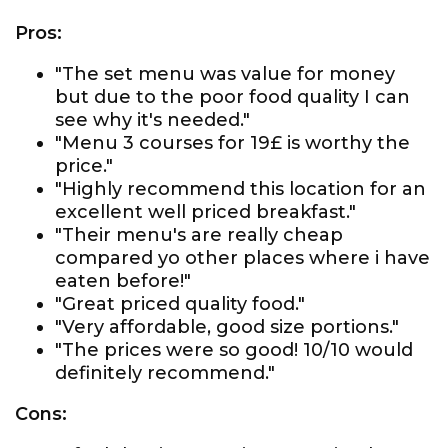
Pros:
"The set menu was value for money
but due to the poor food quality I can
see why it's needed."
"Menu 3 courses for 19£ is worthy the
price."
"Highly recommend this location for an
excellent well priced breakfast."
"Their menu's are really cheap
compared yo other places where i have
eaten before!"
"Great priced quality food."
"Very affordable, good size portions."
"The prices were so good! 10/10 would
definitely recommend."
Cons: