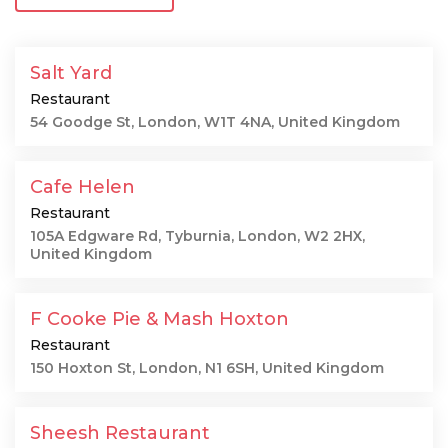
Salt Yard
Restaurant
54 Goodge St, London, W1T 4NA, United Kingdom
Cafe Helen
Restaurant
105A Edgware Rd, Tyburnia, London, W2 2HX,
United Kingdom
F Cooke Pie & Mash Hoxton
Restaurant
150 Hoxton St, London, N1 6SH, United Kingdom
Sheesh Restaurant