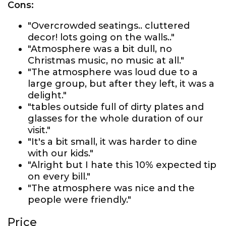
Cons:
"Overcrowded seatings.. cluttered
decor! lots going on the walls.."
"Atmosphere was a bit dull, no
Christmas music, no music at all."
"The atmosphere was loud due to a
large group, but after they left, it was a
delight."
"tables outside full of dirty plates and
glasses for the whole duration of our
visit."
"It's a bit small, it was harder to dine
with our kids."
"Alright but I hate this 10% expected tip
on every bill."
"The atmosphere was nice and the
people were friendly."
Price