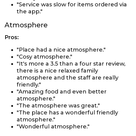
"Service was slow for items ordered via
the app."
Atmosphere
Pros:
"Place had a nice atmosphere."
"Cosy atmosphere."
"It's more a 3.5 than a four star review,
there is a nice relaxed family
atmosphere and the staff are really
friendly."
"Amazing food and even better
atmosphere."
"The atmosphere was great."
"The place has a wonderful friendly
atmosphere."
"Wonderful atmosphere."