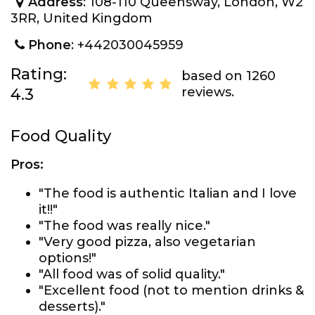
Address
: 108-110 Queensway, London, W2
3RR, United Kingdom
Phone
: +442030045959
Rating:
based on 1260
reviews.
4.3
Food Quality
Pros:
"The food is authentic Italian and I love
it!!"
"The food was really nice."
"Very good pizza, also vegetarian
options!"
"All food was of solid quality."
"Excellent food (not to mention drinks &
desserts)."