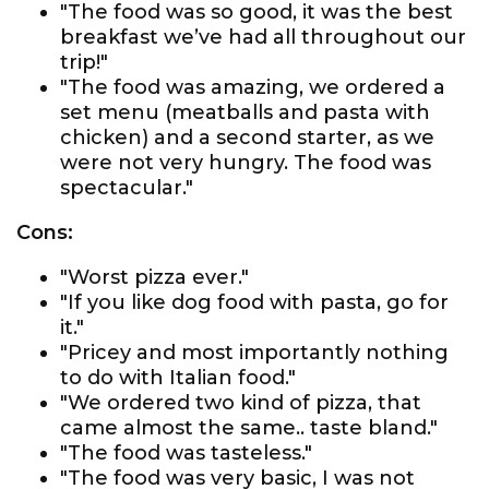
"The food was so good, it was the best
breakfast we’ve had all throughout our
trip!"
"The food was amazing, we ordered a
set menu (meatballs and pasta with
chicken) and a second starter, as we
were not very hungry. The food was
spectacular."
Cons:
"Worst pizza ever."
"If you like dog food with pasta, go for
it."
"Pricey and most importantly nothing
to do with Italian food."
"We ordered two kind of pizza, that
came almost the same.. taste bland."
"The food was tasteless."
"The food was very basic, I was not