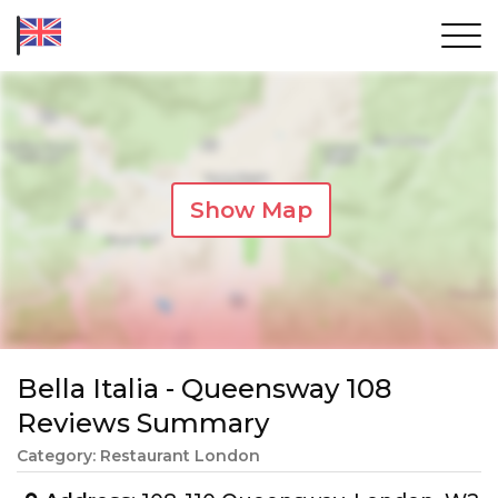
Show Map
Bella Italia - Queensway 108
Reviews Summary
Category: Restaurant London