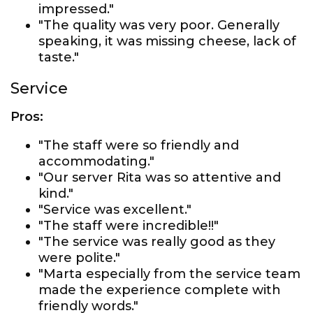
impressed."
"The quality was very poor. Generally
speaking, it was missing cheese, lack of
taste."
Service
Pros:
"The staff were so friendly and
accommodating."
"Our server Rita was so attentive and
kind."
"Service was excellent."
"The staff were incredible!!"
"The service was really good as they
were polite."
"Marta especially from the service team
made the experience complete with
friendly words."