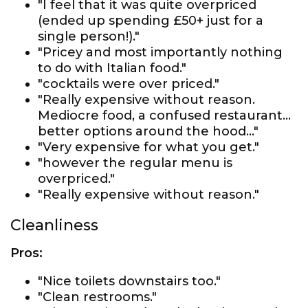
"I feel that it was quite overpriced
(ended up spending £50+ just for a
single person!)."
"Pricey and most importantly nothing
to do with Italian food."
"cocktails were over priced."
"Really expensive without reason.
Mediocre food, a confused restaurant…
better options around the hood…"
"Very expensive for what you get."
"however the regular menu is
overpriced."
"Really expensive without reason."
Cleanliness
Pros:
"Nice toilets downstairs too."
"Clean restrooms."