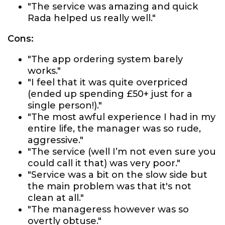
"The service was amazing and quick
Rada helped us really well."
Cons:
"The app ordering system barely
works."
"I feel that it was quite overpriced
(ended up spending £50+ just for a
single person!)."
"The most awful experience I had in my
entire life, the manager was so rude,
aggressive."
"The service (well I’m not even sure you
could call it that) was very poor."
"Service was a bit on the slow side but
the main problem was that it's not
clean at all."
"The manageress however was so
overtly obtuse."