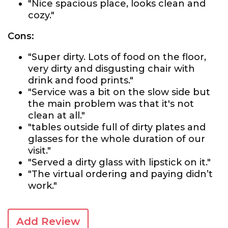
"Nice spacious place, looks clean and
cozy."
Cons:
"Super dirty. Lots of food on the floor,
very dirty and disgusting chair with
drink and food prints."
"Service was a bit on the slow side but
the main problem was that it's not
clean at all."
"tables outside full of dirty plates and
glasses for the whole duration of our
visit."
"Served a dirty glass with lipstick on it."
"The virtual ordering and paying didn’t
work."
Add Review