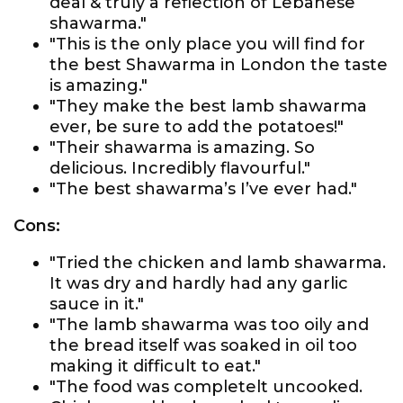
deal & truly a reflection of Lebanese
shawarma."
"This is the only place you will find for
the best Shawarma in London the taste
is amazing."
"They make the best lamb shawarma
ever, be sure to add the potatoes!"
"Their shawarma is amazing. So
delicious. Incredibly flavourful."
"The best shawarma’s I’ve ever had."
Cons:
"Tried the chicken and lamb shawarma.
It was dry and hardly had any garlic
sauce in it."
"The lamb shawarma was too oily and
the bread itself was soaked in oil too
making it difficult to eat."
"The food was completelt uncooked.