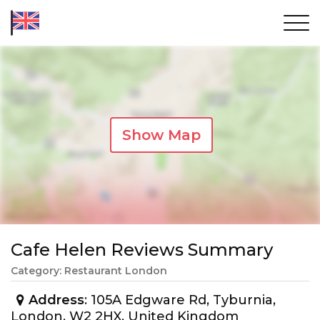
Show Map
Cafe Helen Reviews Summary
Category: Restaurant London
Address
: 105A Edgware Rd, Tyburnia,
London, W2 2HX, United Kingdom