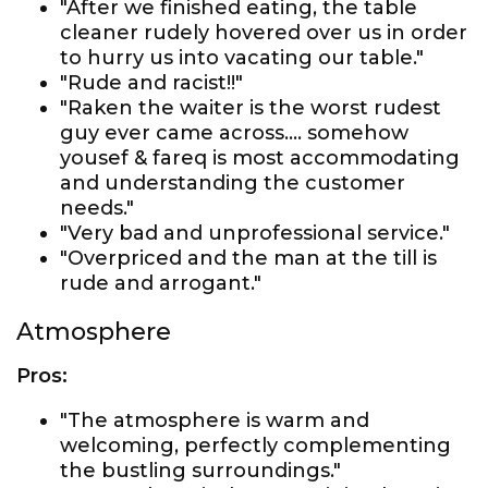
"After we finished eating, the table
cleaner rudely hovered over us in order
to hurry us into vacating our table."
"Rude and racist!!"
"Raken the waiter is the worst rudest
guy ever came across…. somehow
yousef & fareq is most accommodating
and understanding the customer
needs."
"Very bad and unprofessional service."
"Overpriced and the man at the till is
rude and arrogant."
Atmosphere
Pros:
"The atmosphere is warm and
welcoming, perfectly complementing
the bustling surroundings."