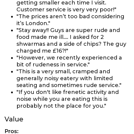
getting smaller each time I visit.
Customer service is very very poor!"
"The prices aren’t too bad considering
it’s London."
"Stay away!! Guys are super rude and
food made me ill.... I asked for 2
shwarmas and a side of chips? The guy
charged me £16?!"
"However, we recently experienced a
bit of rudeness in service."
"This is a very small, cramped and
generally noisy eatery with limited
seating and sometimes rude service."
"If you don't like frenetic activity and
noise while you are eating this is
probably not the place for you."
Value
Pros: