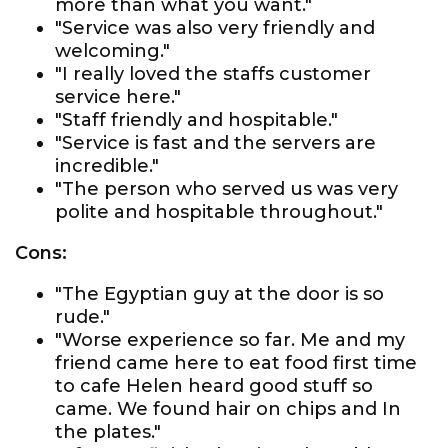
more than what you want."
"Service was also very friendly and
welcoming."
"I really loved the staffs customer
service here."
"Staff friendly and hospitable."
"Service is fast and the servers are
incredible."
"The person who served us was very
polite and hospitable throughout."
Cons:
"The Egyptian guy at the door is so
rude."
"Worse experience so far. Me and my
friend came here to eat food first time
to cafe Helen heard good stuff so
came. We found hair on chips and In
the plates."