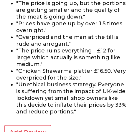
"The price is going up, but the portions
are getting smaller and the quality of
the meat is going down."
"Prices have gone up by over 1.5 times
overnight."
"Overpriced and the man at the till is
rude and arrogant."
"The price ruins everything - £12 for
large which actually is something like
medium."
"Chicken Shawarma platter £16.50. Very
overpriced for the size."
"Unethical business strategy. Everyone
is suffering from the impact of UK-wide
lockdown yet small shop owners like
this decide to inflate their prices by 33%
and reduce portions."