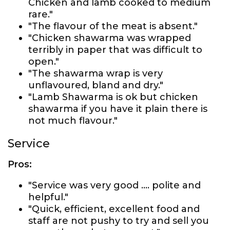
Chicken and lamb cooked to medium
rare."
"The flavour of the meat is absent."
"Chicken shawarma was wrapped
terribly in paper that was difficult to
open."
"The shawarma wrap is very
unflavoured, bland and dry."
"Lamb Shawarma is ok but chicken
shawarma if you have it plain there is
not much flavour."
Service
Pros:
"Service was very good …. polite and
helpful."
"Quick, efficient, excellent food and
staff are not pushy to try and sell you