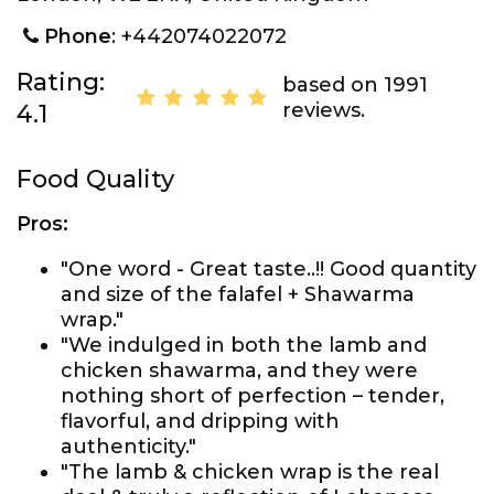
Phone
: +442074022072
Rating:
based on 1991
reviews.
4.1
Food Quality
Pros:
"One word - Great taste..!! Good quantity
and size of the falafel + Shawarma
wrap."
"We indulged in both the lamb and
chicken shawarma, and they were
nothing short of perfection – tender,
flavorful, and dripping with
authenticity."
"The lamb & chicken wrap is the real