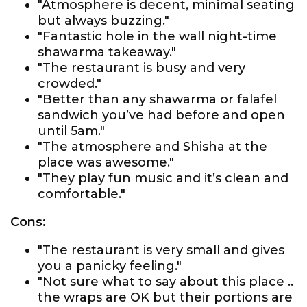
"Atmosphere is decent, minimal seating
but always buzzing."
"Fantastic hole in the wall night-time
shawarma takeaway."
"The restaurant is busy and very
crowded."
"Better than any shawarma or falafel
sandwich you’ve had before and open
until 5am."
"The atmosphere and Shisha at the
place was awesome."
"They play fun music and it’s clean and
comfortable."
Cons:
"The restaurant is very small and gives
you a panicky feeling."
"Not sure what to say about this place ..
the wraps are OK but their portions are