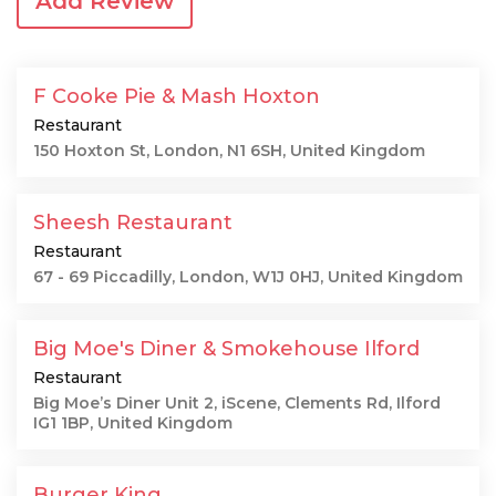
Add Review
F Cooke Pie & Mash Hoxton
Restaurant
150 Hoxton St, London, N1 6SH, United Kingdom
Sheesh Restaurant
Restaurant
67 - 69 Piccadilly, London, W1J 0HJ, United Kingdom
Big Moe's Diner & Smokehouse Ilford
Restaurant
Big Moe’s Diner Unit 2, iScene, Clements Rd, Ilford
IG1 1BP, United Kingdom
Burger King