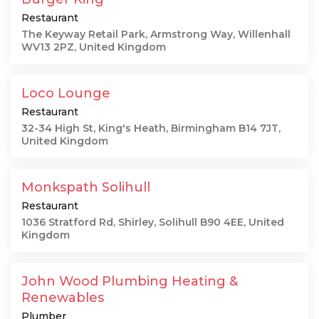
Restaurant
The Keyway Retail Park, Armstrong Way, Willenhall
WV13 2PZ, United Kingdom
Loco Lounge
Restaurant
32-34 High St, King's Heath, Birmingham B14 7JT,
United Kingdom
Monkspath Solihull
Restaurant
1036 Stratford Rd, Shirley, Solihull B90 4EE, United
Kingdom
John Wood Plumbing Heating &
Renewables
Plumber