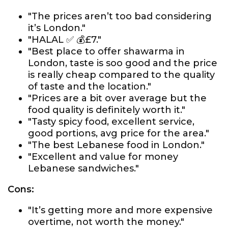
"The prices aren’t too bad considering
it’s London."
"HALAL ✅ 💰£7."
"Best place to offer shawarma in
London, taste is soo good and the price
is really cheap compared to the quality
of taste and the location."
"Prices are a bit over average but the
food quality is definitely worth it."
"Tasty spicy food, excellent service,
good portions, avg price for the area."
"The best Lebanese food in London."
"Excellent and value for money
Lebanese sandwiches."
Cons:
"It’s getting more and more expensive
overtime, not worth the money."