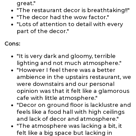
great."
"The restaurant decor is breathtaking!!"
"The decor had the wow factor."
"Lots of attention to detail with every
part of the decor."
Cons:
"It is very dark and gloomy, terrible
lighting and not much atmosphere."
"However I feel there was a better
ambience in the upstairs restaurant, we
were downstairs and our personal
opinion was that it felt like a glamorous
cafe with little atmosphere."
"Decor on ground floor is lacklustre and
feels like a food hall with high ceilings
and lack of decor and atmosphere."
"The atmosphere was lacking a bit, it
felt like a big space but lacking in