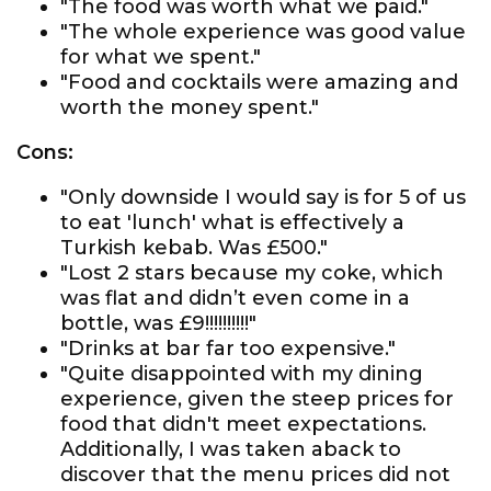
"The food was worth what we paid."
"The whole experience was good value
for what we spent."
"Food and cocktails were amazing and
worth the money spent."
Cons:
"Only downside I would say is for 5 of us
to eat 'lunch' what is effectively a
Turkish kebab. Was £500."
"Lost 2 stars because my coke, which
was flat and didn’t even come in a
bottle, was £9!!!!!!!!!!"
"Drinks at bar far too expensive."
"Quite disappointed with my dining
experience, given the steep prices for
food that didn't meet expectations.
Additionally, I was taken aback to
discover that the menu prices did not