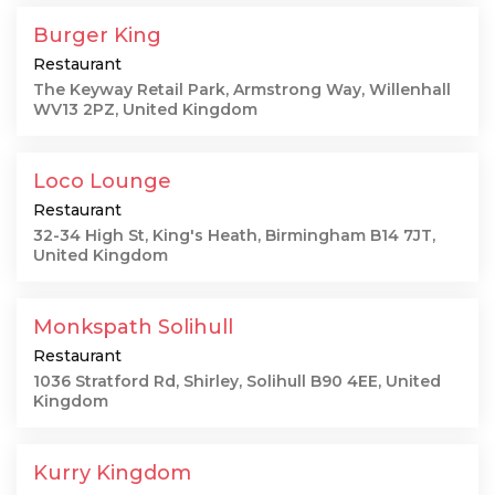
Burger King
Restaurant
The Keyway Retail Park, Armstrong Way, Willenhall
WV13 2PZ, United Kingdom
Loco Lounge
Restaurant
32-34 High St, King's Heath, Birmingham B14 7JT,
United Kingdom
Monkspath Solihull
Restaurant
1036 Stratford Rd, Shirley, Solihull B90 4EE, United
Kingdom
Kurry Kingdom