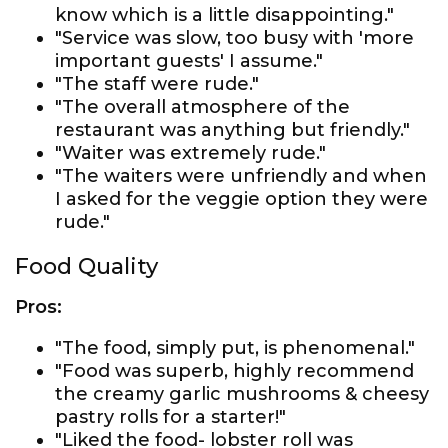
know which is a little disappointing."
"Service was slow, too busy with 'more
important guests' I assume."
"The staff were rude."
"The overall atmosphere of the
restaurant was anything but friendly."
"Waiter was extremely rude."
"The waiters were unfriendly and when
I asked for the veggie option they were
rude."
Food Quality
Pros:
"The food, simply put, is phenomenal."
"Food was superb, highly recommend
the creamy garlic mushrooms & cheesy
pastry rolls for a starter!"
"Liked the food- lobster roll was