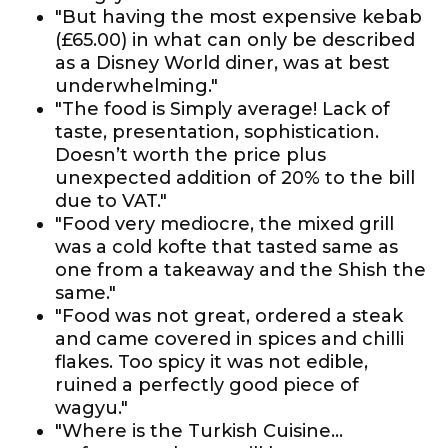
"But having the most expensive kebab
(£65.00) in what can only be described
as a Disney World diner, was at best
underwhelming."
"The food is Simply average! Lack of
taste, presentation, sophistication.
Doesn’t worth the price plus
unexpected addition of 20% to the bill
due to VAT."
"Food very mediocre, the mixed grill
was a cold kofte that tasted same as
one from a takeaway and the Shish the
same."
"Food was not great, ordered a steak
and came covered in spices and chilli
flakes. Too spicy it was not edible,
ruined a perfectly good piece of
wagyu."
"Where is the Turkish Cuisine…