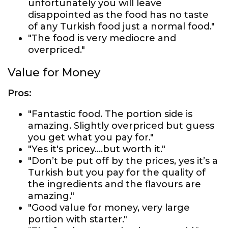
unfortunately you will leave
disappointed as the food has no taste
of any Turkish food just a normal food."
"The food is very mediocre and
overpriced."
Value for Money
Pros:
"Fantastic food. The portion side is
amazing. Slightly overpriced but guess
you get what you pay for."
"Yes it's pricey....but worth it."
"Don’t be put off by the prices, yes it’s a
Turkish but you pay for the quality of
the ingredients and the flavours are
amazing."
"Good value for money, very large
portion with starter."