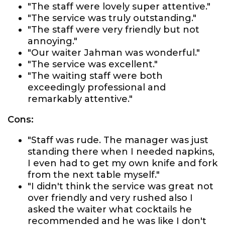
"The staff were lovely super attentive."
"The service was truly outstanding."
"The staff were very friendly but not
annoying."
"Our waiter Jahman was wonderful."
"The service was excellent."
"The waiting staff were both
exceedingly professional and
remarkably attentive."
Cons:
"Staff was rude. The manager was just
standing there when I needed napkins,
I even had to get my own knife and fork
from the next table myself."
"I didn't think the service was great not
over friendly and very rushed also I
asked the waiter what cocktails he
recommended and he was like I don't