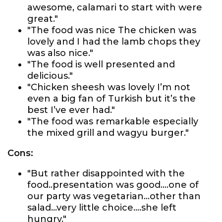
awesome, calamari to start with were
great."
"The food was nice The chicken was
lovely and I had the lamb chops they
was also nice."
"The food is well presented and
delicious."
"Chicken sheesh was lovely I’m not
even a big fan of Turkish but it’s the
best I’ve ever had."
"The food was remarkable especially
the mixed grill and wagyu burger."
Cons:
"But rather disappointed with the
food..presentation was good....one of
our party was vegetarian...other than
salad...very little choice....she left
hungry."