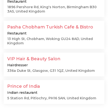
Restaurant
1896 Pershore Rd, King's Norton, Birmingham B30
3AS, United Kingdom
Pasha Chobham Turkish Cafe & Bistro
Restaurant
13 High St, Chobham, Woking GU24 8AD, United
Kingdom
VIP Hair & Beauty Salon
Hairdresser
336a Duke St, Glasgow, G31 1QZ, United Kingdom
Prince of India
Indian restaurant
5 Station Rd, Pitlochry, PH16 5AN, United Kingdom