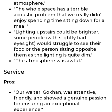
atmosphere."
"The whole space has a terrible
acoustic problem that we really didn't
enjoy spending time sitting down for a
meal!"
"Lighting upstairs could be brighter,
some people (with slightly bad
eyesight) would struggle to see their
food or the person sitting opposite
them as the lighting is quite dim."
"The atmosphere was awful."
Service
Pros:
"Our waiter, Gokhan, was attentive,
friendly, and showed a genuine passion
for ensuring an exceptional
experience."