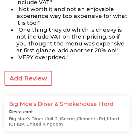
include VAT."
"Not worth it and not an enjoyable
experience way too expensive for what
it is too!"
"One thing they do which is cheeky is
not include VAT on their pricing, so if
you thought the menu was expensive
at first glance, add another 20% on!"
"VERY overpriced."
Add Review
Big Moe's Diner & Smokehouse Ilford
Restaurant
Big Moe’s Diner Unit 2, iScene, Clements Rd, Ilford
IG1 1BP, United Kingdom