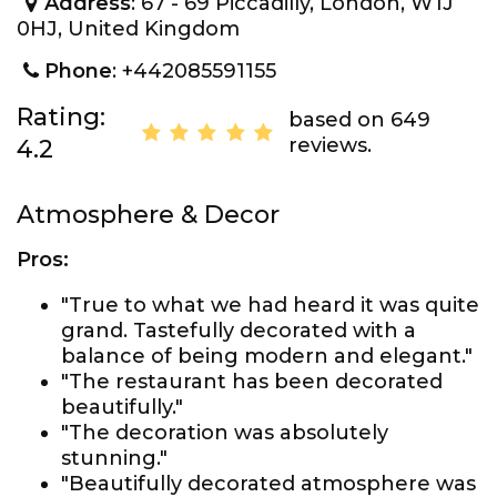
Address
: 67 - 69 Piccadilly, London, W1J
0HJ, United Kingdom
Phone
: +442085591155
Rating:
based on 649
reviews.
4.2
Atmosphere & Decor
Pros:
"True to what we had heard it was quite
grand. Tastefully decorated with a
balance of being modern and elegant."
"The restaurant has been decorated
beautifully."
"The decoration was absolutely
stunning."
"Beautifully decorated atmosphere was