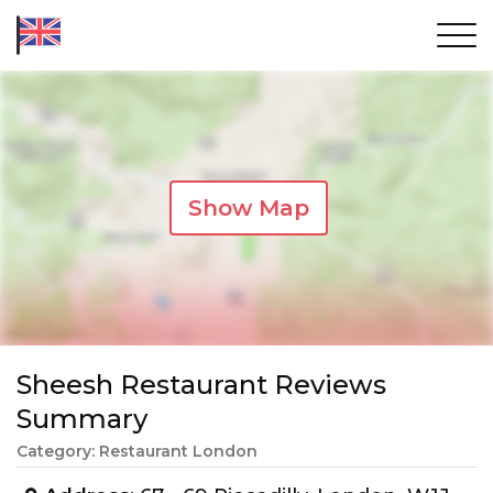
Show Map
Sheesh Restaurant Reviews
Summary
Category: Restaurant London