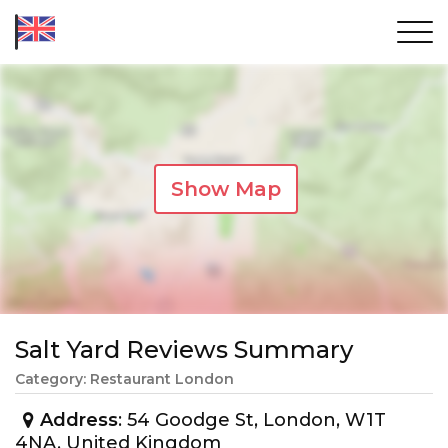
Show Map
Salt Yard Reviews Summary
Category: Restaurant London
Address
: 54 Goodge St, London, W1T
4NA, United Kingdom