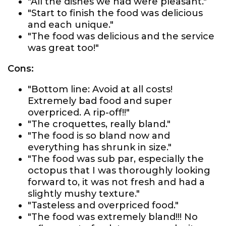
"All the dishes we had were pleasant."
"Start to finish the food was delicious
and each unique."
"The food was delicious and the service
was great too!"
Cons:
"Bottom line: Avoid at all costs!
Extremely bad food and super
overpriced. A rip-off!!"
"The croquettes, really bland."
"The food is so bland now and
everything has shrunk in size."
"The food was sub par, especially the
octopus that I was thoroughly looking
forward to, it was not fresh and had a
slightly mushy texture."
"Tasteless and overpriced food."
"The food was extremely bland!!! No