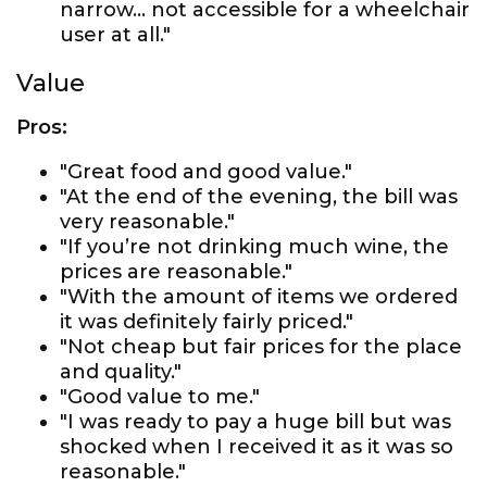
narrow... not accessible for a wheelchair
user at all."
Value
Pros:
"Great food and good value."
"At the end of the evening, the bill was
very reasonable."
"If you’re not drinking much wine, the
prices are reasonable."
"With the amount of items we ordered
it was definitely fairly priced."
"Not cheap but fair prices for the place
and quality."
"Good value to me."
"I was ready to pay a huge bill but was
shocked when I received it as it was so
reasonable."