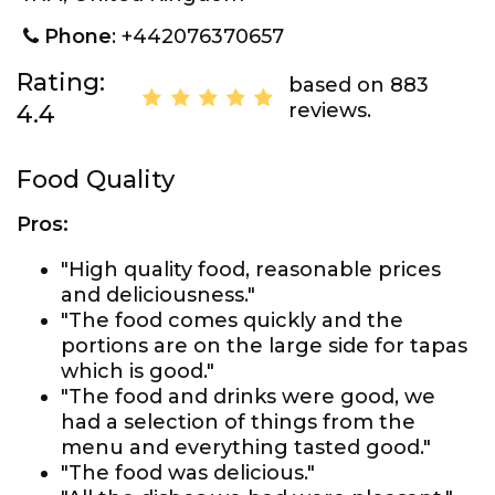
Phone
: +442076370657
Rating:
based on 883
reviews.
4.4
Food Quality
Pros:
"High quality food, reasonable prices
and deliciousness."
"The food comes quickly and the
portions are on the large side for tapas
which is good."
"The food and drinks were good, we
had a selection of things from the
menu and everything tasted good."
"The food was delicious."