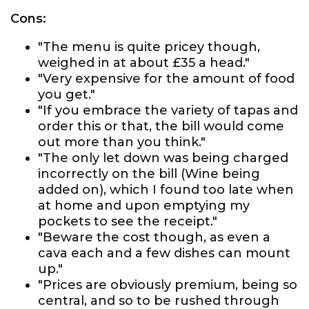
Cons:
"The menu is quite pricey though,
weighed in at about £35 a head."
"Very expensive for the amount of food
you get."
"If you embrace the variety of tapas and
order this or that, the bill would come
out more than you think."
"The only let down was being charged
incorrectly on the bill (Wine being
added on), which I found too late when
at home and upon emptying my
pockets to see the receipt."
"Beware the cost though, as even a
cava each and a few dishes can mount
up."
"Prices are obviously premium, being so
central, and so to be rushed through