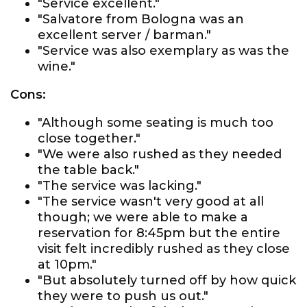
"Service excellent."
"Salvatore from Bologna was an
excellent server / barman."
"Service was also exemplary as was the
wine."
Cons:
"Although some seating is much too
close together."
"We were also rushed as they needed
the table back."
"The service was lacking."
"The service wasn't very good at all
though; we were able to make a
reservation for 8:45pm but the entire
visit felt incredibly rushed as they close
at 10pm."
"But absolutely turned off by how quick
they were to push us out."