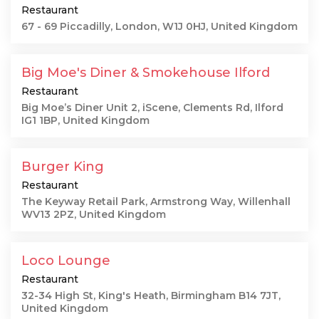
Restaurant
67 - 69 Piccadilly, London, W1J 0HJ, United Kingdom
Big Moe's Diner & Smokehouse Ilford
Restaurant
Big Moe’s Diner Unit 2, iScene, Clements Rd, Ilford
IG1 1BP, United Kingdom
Burger King
Restaurant
The Keyway Retail Park, Armstrong Way, Willenhall
WV13 2PZ, United Kingdom
Loco Lounge
Restaurant
32-34 High St, King's Heath, Birmingham B14 7JT,
United Kingdom