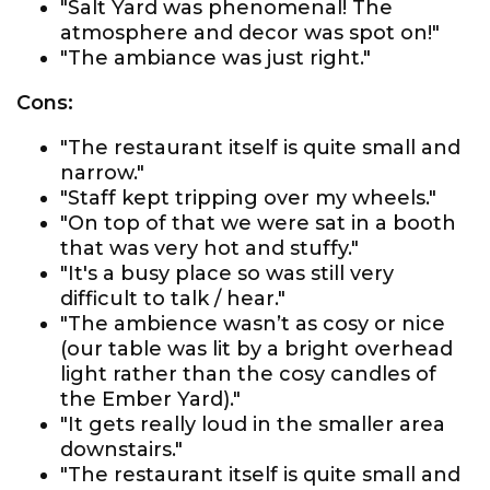
"Salt Yard was phenomenal! The
atmosphere and decor was spot on!"
"The ambiance was just right."
Cons:
"The restaurant itself is quite small and
narrow."
"Staff kept tripping over my wheels."
"On top of that we were sat in a booth
that was very hot and stuffy."
"It's a busy place so was still very
difficult to talk / hear."
"The ambience wasn’t as cosy or nice
(our table was lit by a bright overhead
light rather than the cosy candles of
the Ember Yard)."
"It gets really loud in the smaller area
downstairs."
"The restaurant itself is quite small and