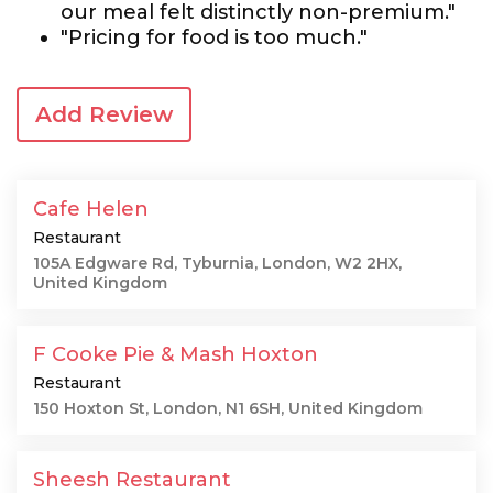
our meal felt distinctly non-premium."
"Pricing for food is too much."
Add Review
Cafe Helen
Restaurant
105A Edgware Rd, Tyburnia, London, W2 2HX,
United Kingdom
F Cooke Pie & Mash Hoxton
Restaurant
150 Hoxton St, London, N1 6SH, United Kingdom
Sheesh Restaurant