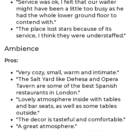
"Service was ok, I felt that our waiter
might have been a little too busy as he
had the whole lower ground floor to
contend with."
"The place lost stars because of its
service, I think they were understaffed."
Ambience
Pros:
"Very cozy, small, warm and intimate."
"The Salt Yard like Dehesa and Opera
Tavern are some of the best Spanish
restaurants in London."
"Lovely atmosphere inside with tables
and bar seats, as well as some tables
outside."
"The decor is tasteful and comfortable."
"A great atmosphere."