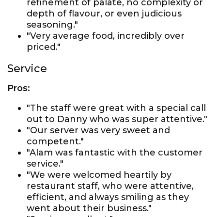
refinement of palate, no complexity or
depth of flavour, or even judicious
seasoning."
"Very average food, incredibly over
priced."
Service
Pros:
"The staff were great with a special call
out to Danny who was super attentive."
"Our server was very sweet and
competent."
"Alam was fantastic with the customer
service."
"We were welcomed heartily by
restaurant staff, who were attentive,
efficient, and always smiling as they
went about their business."