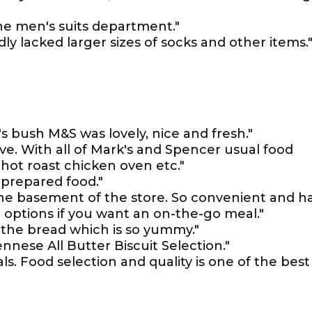
the men's suits department."
dly lacked larger sizes of socks and other items.
s bush M&S was lovely, nice and fresh."
ve. With all of Mark's and Spencer usual food
 hot roast chicken oven etc."
 prepared food."
he basement of the store. So convenient and h
d options if you want an on-the-go meal."
n the bread which is so yummy."
nnese All Butter Biscuit Selection."
als. Food selection and quality is one of the best