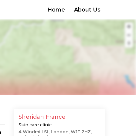
Home
About Us
Sheridan France
Skin care clinic
m
4 Windmill St, London, W1T 2HZ,