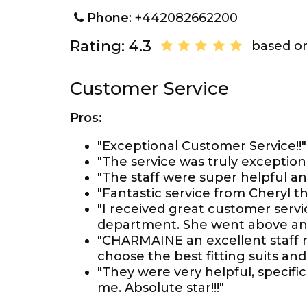
Phone
: +442082662200
Rating: 4.3
based on
Customer Service
Pros:
"Exceptional Customer Service!!"
"The service was truly exceptio
"The staff were super helpful and
"Fantastic service from Cheryl 
"I received great customer servi
department. She went above a
"CHARMAINE an excellent staff 
choose the best fitting suits and 
"They were very helpful, specific
me. Absolute star!!!"