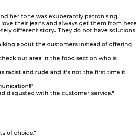
nd her tone was exuberantly patronising."
I love their jeans and always get them from her
ely different story.. They do not have solutions 
alking about the customers instead of offering
check out area in the food section who is
racist and rude and it's not the first time it
unication!!"
ond disgusted with the customer service."
ts of choice."