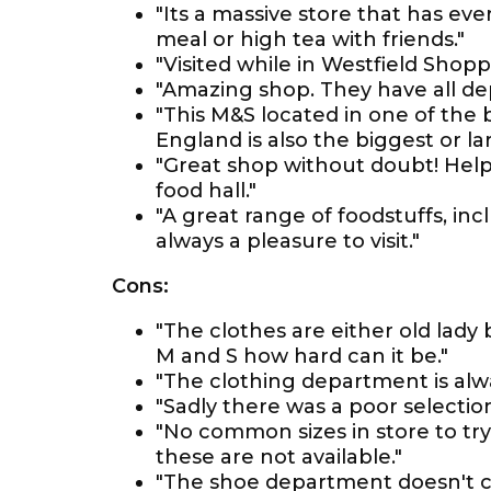
"Its a massive store that has eve
meal or high tea with friends."
"Visited while in Westfield Shopp
"Amazing shop. They have all d
"This M&S located in one of the 
England is also the biggest or lar
"Great shop without doubt! Helpf
food hall."
"A great range of foodstuffs, in
always a pleasure to visit."
Cons:
"The clothes are either old lady
M and S how hard can it be."
"The clothing department is alway
"Sadly there was a poor selection 
"No common sizes in store to try 
these are not available."
"The shoe department doesn't c