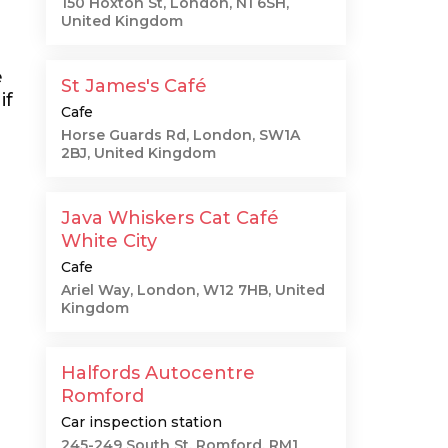
150 Hoxton St, London, N1 6SH,
United Kingdom
e
St James's Café
if
Cafe
Horse Guards Rd, London, SW1A
2BJ, United Kingdom
Java Whiskers Cat Café
White City
Cafe
Ariel Way, London, W12 7HB, United
Kingdom
Halfords Autocentre
Romford
Car inspection station
245-249 South St, Romford, RM1