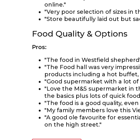
online."
"Very poor selection of sizes in 
"Store beautifully laid out but sa
Food Quality & Options
Pros:
"The food in Westfield shepherd'
"The Food hall was very impressi
products including a hot buffet,
"Good supermarket with a lot of
"Love the M&S supermarket in t
the basics plus lots of quick foo
"The food is a good quality, eve
"My family members love this Vie
"A good ole favourite for essenti
on the high street."