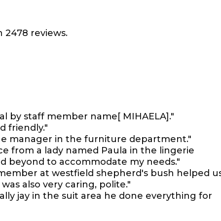
 2478 reviews.
nal by staff member name[ MIHAELA]."
 friendly."
the manager in the furniture department."
ce from a lady named Paula in the lingerie
nd beyond to accommodate my needs."
member at westfield shepherd's bush helped u
was also very caring, polite."
ally jay in the suit area he done everything for