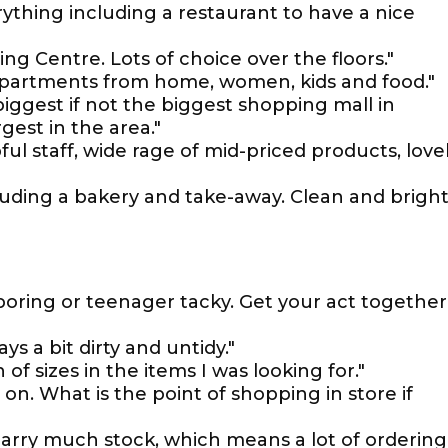
rything including a restaurant to have a nice
ing Centre. Lots of choice over the floors."
epartments from home, women, kids and food."
biggest if not the biggest shopping mall in
gest in the area."
ul staff, wide rage of mid-priced products, love
cluding a bakery and take-away. Clean and bright
 boring or teenager tacky. Get your act together
s a bit dirty and untidy."
of sizes in the items I was looking for."
on. What is the point of shopping in store if
arry much stock, which means a lot of ordering