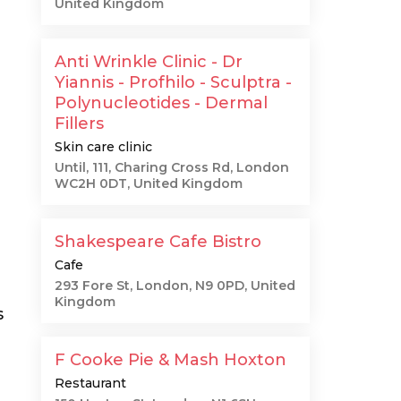
United Kingdom
Anti Wrinkle Clinic - Dr
Yiannis - Profhilo - Sculptra -
Polynucleotides - Dermal
Fillers
Skin care clinic
Until, 111, Charing Cross Rd, London
WC2H 0DT, United Kingdom
Shakespeare Cafe Bistro
Cafe
293 Fore St, London, N9 0PD, United
Kingdom
s
F Cooke Pie & Mash Hoxton
Restaurant