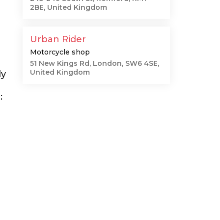
2BE, United Kingdom
Urban Rider
Motorcycle shop
51 New Kings Rd, London, SW6 4SE,
United Kingdom
ly
: