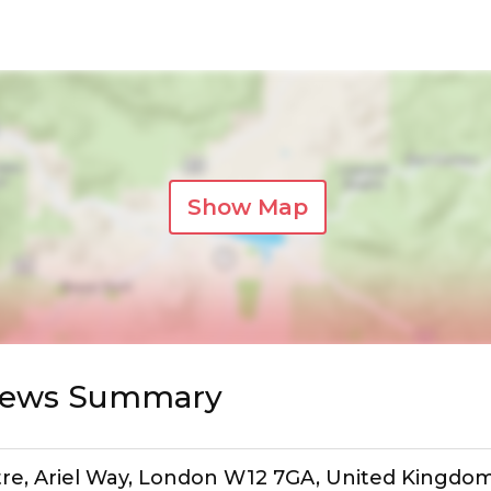
Show Map
views Summary
tre, Ariel Way, London W12 7GA, United Kingdo