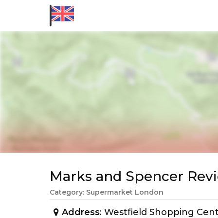
Marks and Spencer Re
Category: Supermarket London
Address
: Westfield Shopping Cen