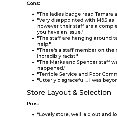
Cons:
"The ladies badge read Tamara a
"Very disappointed with M&S as 
however their staff are a complet
you have an issue."
"The staff are hanging around t
help."
"There's a staff member on the 
incredibly racist."
"The Marks and Spencer staff was 
happened."
"Terrible Service and Poor Comm
"Utterly disgraceful... I was bey
Store Layout & Selection
Pros:
"Lovely store, well laid out and lo