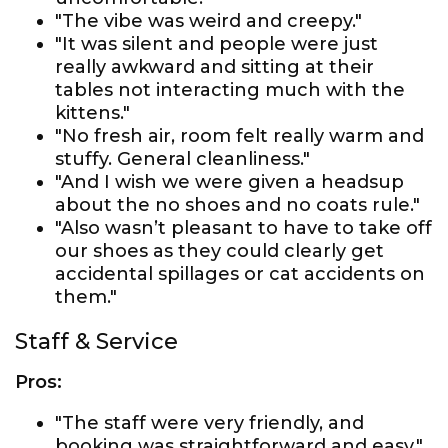
"The vibe was weird and creepy."
"It was silent and people were just
really awkward and sitting at their
tables not interacting much with the
kittens."
"No fresh air, room felt really warm and
stuffy. General cleanliness."
"And I wish we were given a headsup
about the no shoes and no coats rule."
"Also wasn’t pleasant to have to take off
our shoes as they could clearly get
accidental spillages or cat accidents on
them."
Staff & Service
Pros:
"The staff were very friendly, and
booking was straightforward and easy."