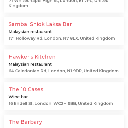
71 Whitechapel High St, London, E1 7PL, United
Kingdom
Sambal Shiok Laksa Bar
Malaysian restaurant
171 Holloway Rd, London, N7 8LX, United Kingdom
Hawker's Kitchen
Malaysian restaurant
64 Caledonian Rd, London, N1 9DP, United Kingdom
The 10 Cases
Wine bar
16 Endell St, London, WC2H 9BB, United Kingdom
The Barbary