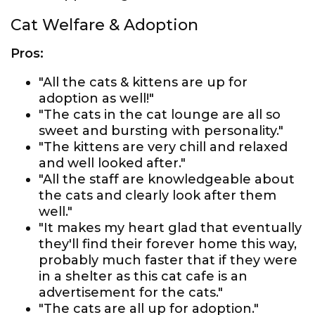
Cat Welfare & Adoption
Pros:
"All the cats & kittens are up for
adoption as well!"
"The cats in the cat lounge are all so
sweet and bursting with personality."
"The kittens are very chill and relaxed
and well looked after."
"All the staff are knowledgeable about
the cats and clearly look after them
well."
"It makes my heart glad that eventually
they'll find their forever home this way,
probably much faster that if they were
in a shelter as this cat cafe is an
advertisement for the cats."
"The cats are all up for adoption."