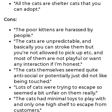
"All the cats are shelter cats that you
can adopt."
Cons:
"The poor kittens are harassed by
people."
"The cats are unpredictable, and
basically you can stroke them but
you’re not allowed to pick up etc, and
most of them are not playful or want
any interaction if I’m honest."
"The cats themselves seemed quite
anti-social or potentially just did not like
being touched."
"Lots of cats were trying to escape so
seemed a bit unfair on them really."
"The cats had minimal toys to play with
and only one high shelf to escape from
customers."