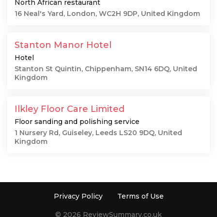
North African restaurant
16 Neal's Yard, London, WC2H 9DP, United Kingdom
Stanton Manor Hotel
Hotel
Stanton St Quintin, Chippenham, SN14 6DQ, United
Kingdom
Ilkley Floor Care Limited
Floor sanding and polishing service
1 Nursery Rd, Guiseley, Leeds LS20 9DQ, United
Kingdom
Privacy Policy
Terms of Use
© 2026 ReviewSummary.co.uk