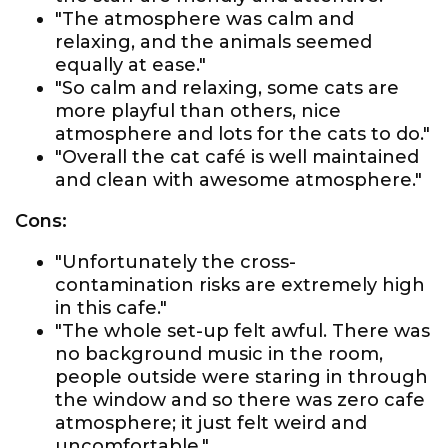
"The atmosphere was calm and
relaxing, and the animals seemed
equally at ease."
"So calm and relaxing, some cats are
more playful than others, nice
atmosphere and lots for the cats to do."
"Overall the cat café is well maintained
and clean with awesome atmosphere."
Cons:
"Unfortunately the cross-
contamination risks are extremely high
in this cafe."
"The whole set-up felt awful. There was
no background music in the room,
people outside were staring in through
the window and so there was zero cafe
atmosphere; it just felt weird and
uncomfortable."