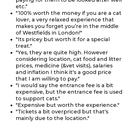
paying for them to be looked after well
etc."
"100% worth the money if you are a cat
lover, a very relaxed experience that
makes you forget you’re in the middle
of Westfields in London!"
"Its pricey but worth it for a special
treat."
"Yes, they are quite high. However
considering location, cat food and litter
prices, medicine (&vet visits), salaries
and inflation I think it's a good price
that I am willing to pay."
"I would say the entrance fee is a bit
expensive, but the entrance fee is used
to support cats."
"Expensive but worth the experience."
"Tickets a bit overpriced but that's
mainly due to the location."