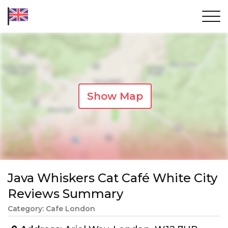
Show Map
Java Whiskers Cat Café White City
Reviews Summary
Category: Cafe London