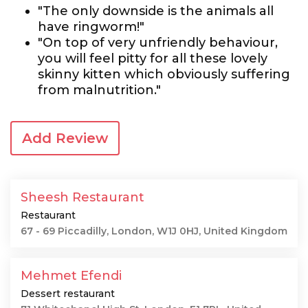
"The only downside is the animals all
have ringworm!"
"On top of very unfriendly behaviour,
you will feel pitty for all these lovely
skinny kitten which obviously suffering
from malnutrition."
Add Review
Sheesh Restaurant
Restaurant
67 - 69 Piccadilly, London, W1J 0HJ, United Kingdom
Mehmet Efendi
Dessert restaurant