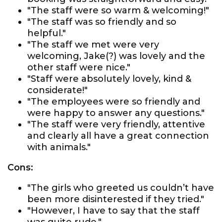
"The staff were so warm & welcoming!"
"The staff was so friendly and so
helpful."
"The staff we met were very
welcoming, Jake(?) was lovely and the
other staff were nice."
"Staff were absolutely lovely, kind &
considerate!"
"The employees were so friendly and
were happy to answer any questions."
"The staff were very friendly, attentive
and clearly all have a great connection
with animals."
Cons:
"The girls who greeted us couldn’t have
been more disinterested if they tried."
"However, I have to say that the staff