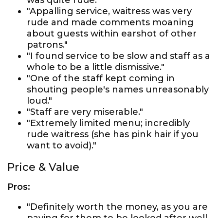
was quite rude."
"Appalling service, waitress was very
rude and made comments moaning
about guests within earshot of other
patrons."
"I found service to be slow and staff as a
whole to be a little dismissive."
"One of the staff kept coming in
shouting people's names unreasonably
loud."
"Staff are very miserable."
"Extremely limited menu; incredibly
rude waitress (she has pink hair if you
want to avoid)."
Price & Value
Pros:
"Definitely worth the money, as you are