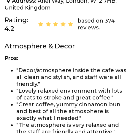
Address
: Ariel Way, London, W12 7HB,
United Kingdom
Rating:
based on 374
reviews.
4.2
Atmosphere & Decor
Pros:
"Decor/atmosphere inside the cafe was
all clean and stylish, and staff were all
friendly."
"Lovely relaxed environment with lots
of cats to stroke and great coffee."
"Great coffee, yummy cinnamon bun
and best of all the atmosphere is
exactly what I needed."
"The atmosphere is very relaxed and
the staff are friendly and attentive."