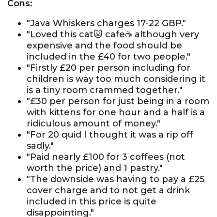
Cons:
"Java Whiskers charges 17-22 GBP."
"Loved this cat🐱 cafe☕️ although very
expensive and the food should be
included in the £40 for two people."
"Firstly £20 per person including for
children is way too much considering it
is a tiny room crammed together."
"£30 per person for just being in a room
with kittens for one hour and a half is a
ridiculous amount of money."
"For 20 quid I thought it was a rip off
sadly."
"Paid nearly £100 for 3 coffees (not
worth the price) and 1 pastry."
"The downside was having to pay a £25
cover charge and to not get a drink
included in this price is quite
disappointing."