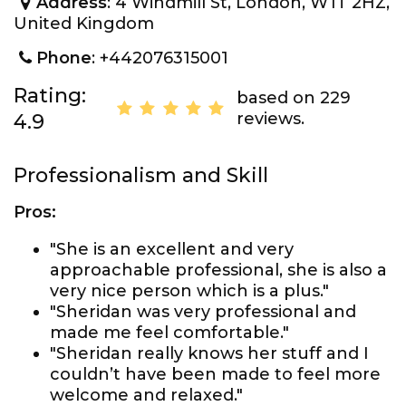
Address
: 4 Windmill St, London, W1T 2HZ,
United Kingdom
Phone
: +442076315001
Rating:
based on 229
reviews.
4.9
Professionalism and Skill
Pros:
"She is an excellent and very
approachable professional, she is also a
very nice person which is a plus."
"Sheridan was very professional and
made me feel comfortable."
"Sheridan really knows her stuff and I
couldn’t have been made to feel more
welcome and relaxed."