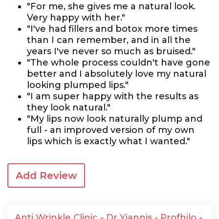
"For me, she gives me a natural look.
Very happy with her."
"I've had fillers and botox more times
than I can remember, and in all the
years I've never so much as bruised."
"The whole process couldn't have gone
better and I absolutely love my natural
looking plumped lips."
"I am super happy with the results as
they look natural."
"My lips now look naturally plump and
full - an improved version of my own
lips which is exactly what I wanted."
Add Review
Anti Wrinkle Clinic - Dr Yiannis - Profhilo -