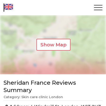
Show Map
Sheridan France Reviews
Summary
Category: Skin care clinic London