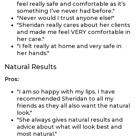
feel really safe and comfortable as it’s
something I’ve never had before."
"Never would I trust anyone else!"
"Sheridan really cares about her clients
and made me feel VERY comfortable in
her care."
"I felt really at home and very safe in
her hands."
Natural Results
Pros:
"I am so happy with my lips. I have
recommended Sheridan to all my
friends as they all also want the natural
look."
"She always gives natural results and
advice about what will look best and
most natural."