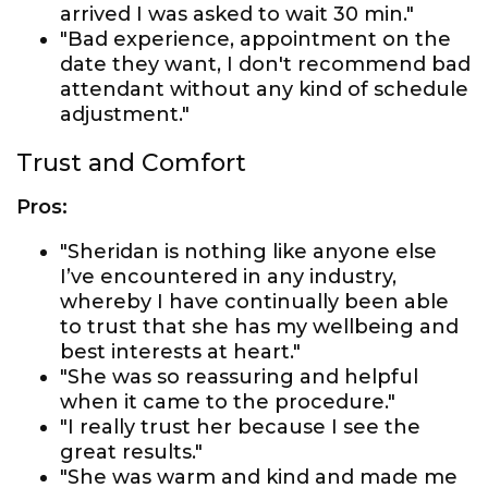
arrived I was asked to wait 30 min."
"Bad experience, appointment on the
date they want, I don't recommend bad
attendant without any kind of schedule
adjustment."
Trust and Comfort
Pros:
"Sheridan is nothing like anyone else
I’ve encountered in any industry,
whereby I have continually been able
to trust that she has my wellbeing and
best interests at heart."
"She was so reassuring and helpful
when it came to the procedure."
"I really trust her because I see the
great results."
"She was warm and kind and made me