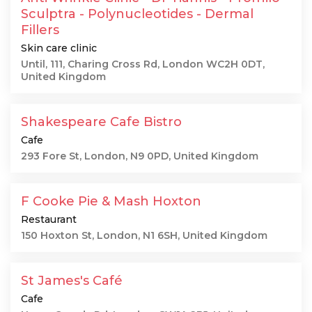
Sculptra - Polynucleotides - Dermal
Fillers
Skin care clinic
Until, 111, Charing Cross Rd, London WC2H 0DT,
United Kingdom
Shakespeare Cafe Bistro
Cafe
293 Fore St, London, N9 0PD, United Kingdom
F Cooke Pie & Mash Hoxton
Restaurant
150 Hoxton St, London, N1 6SH, United Kingdom
St James's Café
Cafe