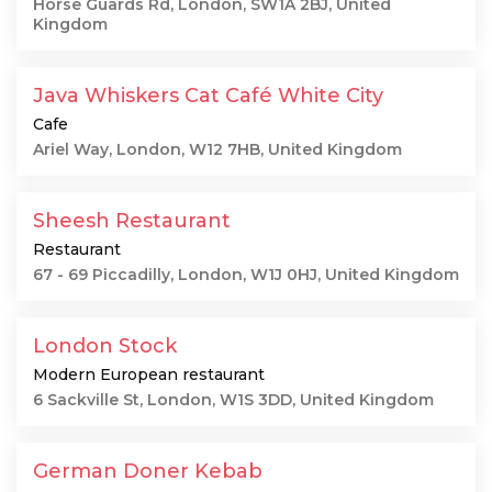
Horse Guards Rd, London, SW1A 2BJ, United
Kingdom
Java Whiskers Cat Café White City
Cafe
Ariel Way, London, W12 7HB, United Kingdom
Sheesh Restaurant
Restaurant
67 - 69 Piccadilly, London, W1J 0HJ, United Kingdom
London Stock
Modern European restaurant
6 Sackville St, London, W1S 3DD, United Kingdom
German Doner Kebab