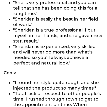
"She is very professional and you can
tell that she has been doing this for a
long time."
"Sheridan is easily the best in her field
of work."
"Sheridan is a true professional. I put
myself in her hands, and she gave me 5
star, result."
"Sheridan is experienced, very skilled
and will never do more than what's
needed so you'll always achieve a
perfect and natural look."
Cons:
"I found her style quite rough and she
injected the product so many times."
"Total lack of respect to other people’s
time. I rushed through town to get to
the appointment on time. When