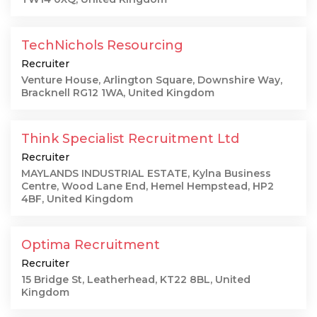
TechNichols Resourcing
Recruiter
Venture House, Arlington Square, Downshire Way,
Bracknell RG12 1WA, United Kingdom
Think Specialist Recruitment Ltd
Recruiter
MAYLANDS INDUSTRIAL ESTATE, Kylna Business
Centre, Wood Lane End, Hemel Hempstead, HP2
4BF, United Kingdom
Optima Recruitment
Recruiter
15 Bridge St, Leatherhead, KT22 8BL, United
Kingdom