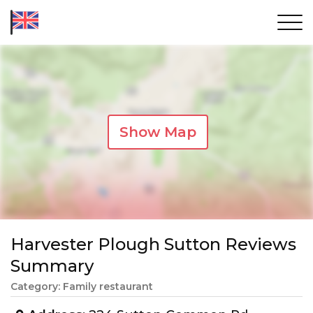
Show Map
Harvester Plough Sutton Reviews
Summary
Category: Family restaurant