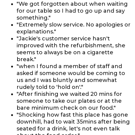
"We got forgotten about when waiting
for our table so I had to go up and say
something."
"Extremely slow service. No apologies or
explanations."
"Jackie's customer service hasn't
improved with the refurbishment, she
seems to always be on a cigarette
break."
"when I found a member of staff and
asked if someone would be coming to
us and I was bluntly and somewhat
rudely told to 'hold on'."
"After finishing we waited 20 mins for
someone to take our plates or at the
bare minimum check on our food."
"Shocking how fast this place has gone
downhill, had to wait 35mins after being
seated for a drink, let's not even talk