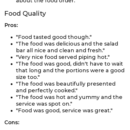
about the food order."
Food Quality
Pros:
"Food tasted good though."
"The food was delicious and the salad
bar all nice and clean and fresh."
"Very nice food served piping hot."
"The food was good, didn't have to wait
that long and the portions were a good
size too."
"The food was beautifully presented
and perfectly cooked."
"The food was hot and yummy and the
service was spot on."
"Food was good, service was great."
Cons: