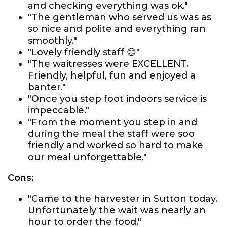
and checking everything was ok."
"The gentleman who served us was as
so nice and polite and everything ran
smoothly."
"Lovely friendly staff 😊"
"The waitresses were EXCELLENT.
Friendly, helpful, fun and enjoyed a
banter."
"Once you step foot indoors service is
impeccable."
"From the moment you step in and
during the meal the staff were soo
friendly and worked so hard to make
our meal unforgettable."
Cons:
"Came to the harvester in Sutton today.
Unfortunately the wait was nearly an
hour to order the food."