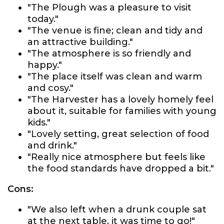
"The Plough was a pleasure to visit
today."
"The venue is fine; clean and tidy and
an attractive building."
"The atmosphere is so friendly and
happy."
"The place itself was clean and warm
and cosy."
"The Harvester has a lovely homely feel
about it, suitable for families with young
kids."
"Lovely setting, great selection of food
and drink."
"Really nice atmosphere but feels like
the food standards have dropped a bit."
Cons:
"We also left when a drunk couple sat
at the next table, it was time to go!"