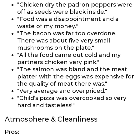
"Chicken dry the padron peppers were
off as seeds were black inside."
"Food was a disappointment and a
waste of my money."
"The bacon was far too overdone.
There was about five very small
mushrooms on the plate."
"All the food came out cold and my
partners chicken very pink."
"The salmon was bland and the meat
platter with the eggs was expensive for
the quality of meat there was."
"Very average and overpriced."
"Child’s pizza was overcooked so very
hard and tasteless!"
Atmosphere & Cleanliness
Pros: