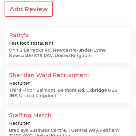
Add Review
Patty's
Fast food restaurant
Unit 2 Barracks Rd, Newcastle-under-Lyme,
Newcastle ST5 1AW, United Kingdom
Sheridan Ward Recruitment
Recruiter
Third Floor, Belmont, Belmont Rd, Uxbridge UB8
1HE, United Kingdom
Staffing Match
Recruiter
Bradleys Business Centre, 1 Central Way, Feltham
TW14 0XQ, United Kingdom