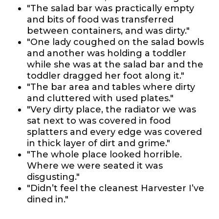
"The salad bar was practically empty
and bits of food was transferred
between containers, and was dirty."
"One lady coughed on the salad bowls
and another was holding a toddler
while she was at the salad bar and the
toddler dragged her foot along it."
"The bar area and tables where dirty
and cluttered with used plates."
"Very dirty place, the radiator we was
sat next to was covered in food
splatters and every edge was covered
in thick layer of dirt and grime."
"The whole place looked horrible.
Where we were seated it was
disgusting."
"Didn’t feel the cleanest Harvester I’ve
dined in."