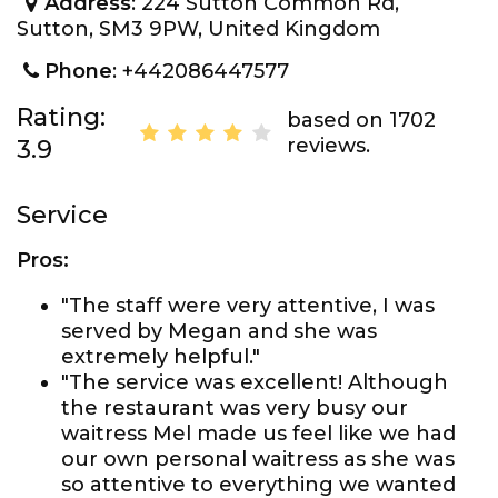
Address
: 224 Sutton Common Rd,
Sutton, SM3 9PW, United Kingdom
Phone
: +442086447577
Rating:
based on 1702
reviews.
3.9
Service
Pros:
"The staff were very attentive, I was
served by Megan and she was
extremely helpful."
"The service was excellent! Although
the restaurant was very busy our
waitress Mel made us feel like we had
our own personal waitress as she was
so attentive to everything we wanted