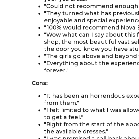
"Could not recommend enough
"They turned what has previous
enjoyable and special experience
"100% would recommend Nova Eve
"Wow what can I say about this 
shop, the most beautiful vast se
the door you know you have st
"The girls go above and beyond t
"Everything about the experience 
forever."
Cons:
"It has been an horrendous expe
from them."
"I felt limited to what I was allo
to get a feel."
"Right from the start of the app
the available dresses."
"I was promised a call back about