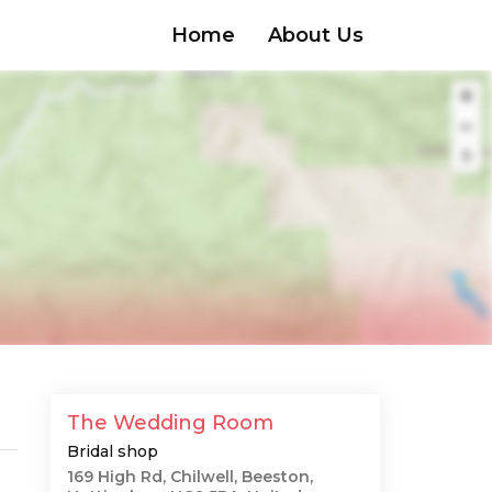
Home
About Us
The Wedding Room
Bridal shop
169 High Rd, Chilwell, Beeston,