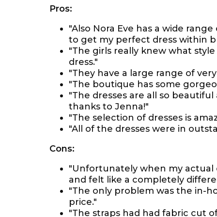
Pros:
"Also Nora Eve has a wide range 
to get my perfect dress within 
"The girls really knew what sty
dress."
"They have a large range of very
"The boutique has some gorgeous
"The dresses are all so beautiful
thanks to Jenna!"
"The selection of dresses is ama
"All of the dresses were in outst
Cons:
"Unfortunately when my actual dre
and felt like a completely differe
"The only problem was the in-h
price."
"The straps had had fabric cut 