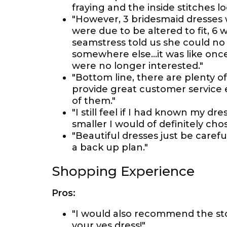
fraying and the inside stitches 
"However, 3 bridesmaid dresses
were due to be altered to fit, 6
seamstress told us she could no 
somewhere else...it was like onc
were no longer interested."
"Bottom line, there are plenty o
provide great customer service 
of them."
"I still feel if I had known my dr
smaller I would of definitely chos
"Beautiful dresses just be caref
a back up plan."
Shopping Experience
Pros:
"I would also recommend the sto
your yes dress!"