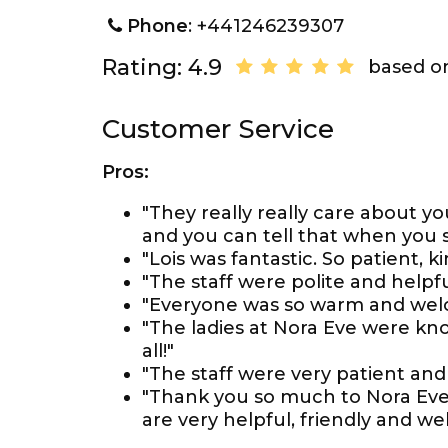
Phone
: +441246239307
Rating: 4.9
based on
Customer Service
Pros:
"They really really care about y
and you can tell that when you s
"Lois was fantastic. So patient, k
"The staff were polite and helpfu
"Everyone was so warm and wel
"The ladies at Nora Eve were kn
all!"
"The staff were very patient an
"Thank you so much to Nora Eve
are very helpful, friendly and w