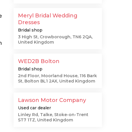
Meryl Bridal Wedding
e
Dresses
Bridal shop
3 High St, Crowborough, TN6 2QA,
United Kingdom
n
WED2B Bolton
Bridal shop
2nd Floor, Moorland House, 116 Bark
St, Bolton BL1 2AX, United Kingdom
Lawson Motor Company
Used car dealer
Linley Rd, Talke, Stoke-on-Trent
ST7 1TZ, United Kingdom