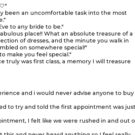
🤍"
ly been an uncomfortable task into the most
."
 to any bride to be."
fabulous place!! What an absolute treasure of a
lection of dresses, and the minute you walk in
umbled on somewhere special!"
o make you feel special."
truly was first class, a memory I will treasure
rience and i would never advise anyone to buy
wed to try and told the first appointment was jus
ointment, I felt like we were rushed in and out o
 this and never heard anything so I feel really