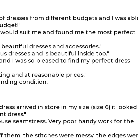
of dresses from different budgets and I was abl
budget!"
le would suit me and found me the most perfect
 beautiful dresses and accessories."
 dresses and is beautiful inside too."
 and I was so pleased to find my perfect dress
zing and at reasonable prices."
anding condition."
ss arrived in store in my size (size 6) it looked
nt dress."
ouse seamstress. Very poor handy work for the
off them, the stitches were messy, the edges we