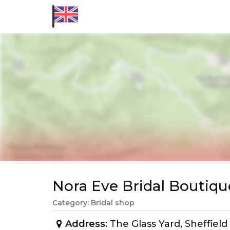
Nora Eve Bridal Bouti
Category: Bridal shop
Address
: The Glass Yard, Sheffiel