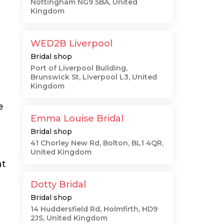
Nottingham NG9 5BA, United
Kingdom
WED2B Liverpool
Bridal shop
Port of Liverpool Building,
Brunswick St, Liverpool L3, United
Kingdom
e
Emma Louise Bridal
Bridal shop
41 Chorley New Rd, Bolton, BL1 4QR,
United Kingdom
at
Dotty Bridal
Bridal shop
14 Huddersfield Rd, Holmfirth, HD9
2JS, United Kingdom