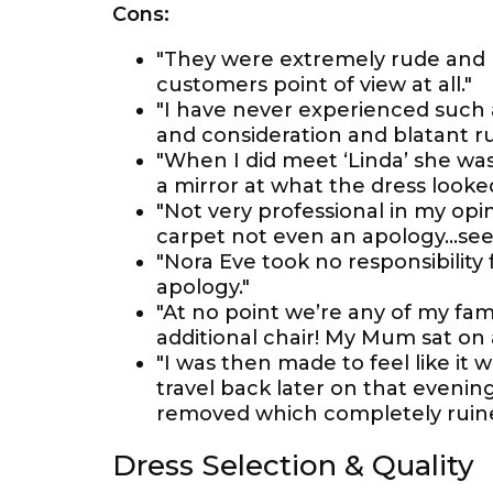
Cons:
"They were extremely rude and 
customers point of view at all."
"I have never experienced such a
and consideration and blatant r
"When I did meet ‘Linda’ she was
a mirror at what the dress looked
"Not very professional in my opin
carpet not even an apology...se
"Nora Eve took no responsibili
apology."
"At no point we’re any of my fami
additional chair! My Mum sat on 
"I was then made to feel like it 
travel back later on that eveni
removed which completely ruin
Dress Selection & Quality