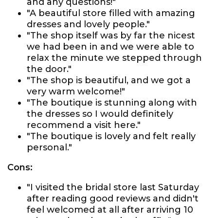
and any questions!"
"A beautiful store filled with amazing
dresses and lovely people."
"The shop itself was by far the nicest
we had been in and we were able to
relax the minute we stepped through
the door."
"The shop is beautiful, and we got a
very warm welcome!"
"The boutique is stunning along with
the dresses so I would definitely
recommend a visit here."
"The boutique is lovely and felt really
personal."
Cons:
"I visited the bridal store last Saturday
after reading good reviews and didn't
feel welcomed at all after arriving 10