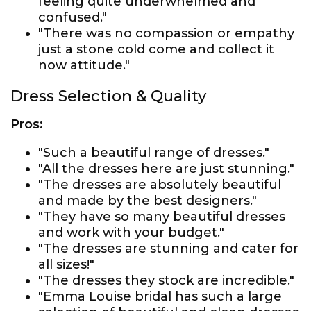
feeling quite underwhelmed and
confused."
"There was no compassion or empathy
just a stone cold come and collect it
now attitude."
Dress Selection & Quality
Pros:
"Such a beautiful range of dresses."
"All the dresses here are just stunning."
"The dresses are absolutely beautiful
and made by the best designers."
"They have so many beautiful dresses
and work with your budget."
"The dresses are stunning and cater for
all sizes!"
"The dresses they stock are incredible."
"Emma Louise bridal has such a large