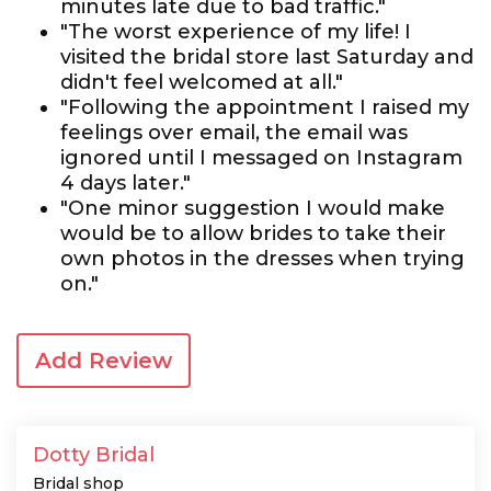
minutes late due to bad traffic."
"The worst experience of my life! I
visited the bridal store last Saturday and
didn't feel welcomed at all."
"Following the appointment I raised my
feelings over email, the email was
ignored until I messaged on Instagram
4 days later."
"One minor suggestion I would make
would be to allow brides to take their
own photos in the dresses when trying
on."
Add Review
Dotty Bridal
Bridal shop