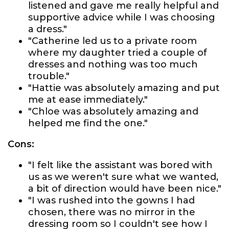
listened and gave me really helpful and
supportive advice while I was choosing
a dress."
"Catherine led us to a private room
where my daughter tried a couple of
dresses and nothing was too much
trouble."
"Hattie was absolutely amazing and put
me at ease immediately."
"Chloe was absolutely amazing and
helped me find the one."
Cons:
"I felt like the assistant was bored with
us as we weren't sure what we wanted,
a bit of direction would have been nice."
"I was rushed into the gowns I had
chosen, there was no mirror in the
dressing room so I couldn't see how I