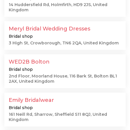
14 Huddersfield Rd, Holmfirth, HD9 2JS, United
Kingdom
Meryl Bridal Wedding Dresses
Bridal shop
3 High St, Crowborough, TN6 2QA, United Kingdom
WED2B Bolton
Bridal shop
2nd Floor, Moorland House, 116 Bark St, Bolton BL1
2AX, United Kingdom
Emily Bridalwear
Bridal shop
161 Neill Rd, Sharrow, Sheffield S11 8QJ, United
Kingdom