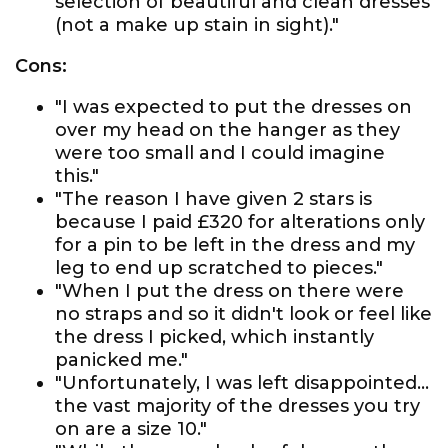
selection of beautiful and clean dresses
(not a make up stain in sight)."
Cons:
"I was expected to put the dresses on
over my head on the hanger as they
were too small and I could imagine
this."
"The reason I have given 2 stars is
because I paid £320 for alterations only
for a pin to be left in the dress and my
leg to end up scratched to pieces."
"When I put the dress on there were
no straps and so it didn't look or feel like
the dress I picked, which instantly
panicked me."
"Unfortunately, I was left disappointed...
the vast majority of the dresses you try
on are a size 10."