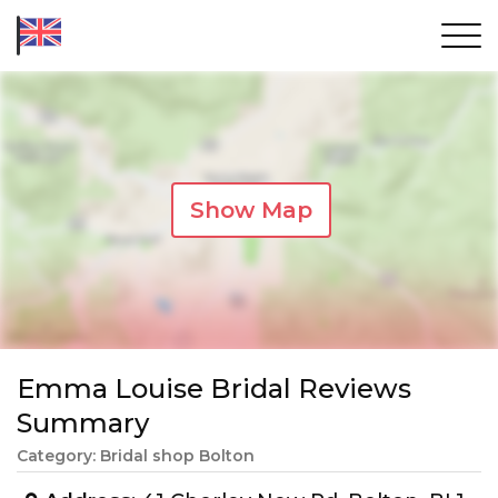
Show Map
Emma Louise Bridal Reviews
Summary
Category: Bridal shop Bolton