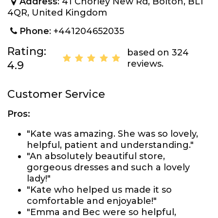
Address
: 41 Chorley New Rd, Bolton, BL1
4QR, United Kingdom
Phone
: +441204652035
Rating:
based on 324
reviews.
4.9
Customer Service
Pros:
"Kate was amazing. She was so lovely,
helpful, patient and understanding."
"An absolutely beautiful store,
gorgeous dresses and such a lovely
lady!"
"Kate who helped us made it so
comfortable and enjoyable!"
"Emma and Bec were so helpful,