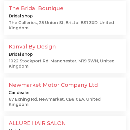
The Bridal Boutique
Bridal shop
The Galleries, 25 Union St, Bristol BS1 3XD, United
Kingdom
Kanval By Design
Bridal shop
1022 Stockport Rd, Manchester, M19 3WN, United
Kingdom
Newmarket Motor Company Ltd
Car dealer
67 Exning Rd, Newmarket, CB8 0EA, United
Kingdom
ALLURE HAIR SALON