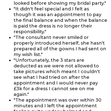
looked before showing my bridal party."
"It didn't feel special and I felt as
though it was an appointment to pay
the final balance and when the balance
is paid the dress is no longer their
responsibility."
"The consultant never smiled or
properly introduced herself, she hasn't
prepared all of the gowns I had sent on
my wish list."
"Unfortunately, the 3 stars are
deducted as we were not allowed to
take pictures which meant I couldn't
see what I had tried on after the
appointment and I would never pay
£3k for a dress I cannot see on me
again."
"The appointment was over within 30
minutes and I left the appointment