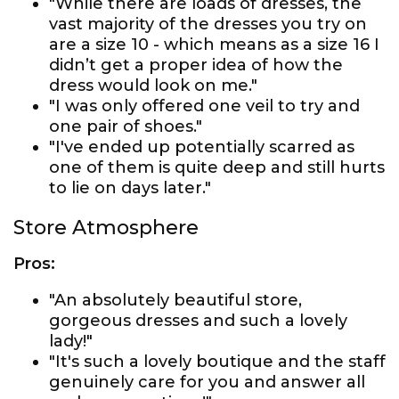
"While there are loads of dresses, the
vast majority of the dresses you try on
are a size 10 - which means as a size 16 I
didn’t get a proper idea of how the
dress would look on me."
"I was only offered one veil to try and
one pair of shoes."
"I've ended up potentially scarred as
one of them is quite deep and still hurts
to lie on days later."
Store Atmosphere
Pros:
"An absolutely beautiful store,
gorgeous dresses and such a lovely
lady!"
"It's such a lovely boutique and the staff
genuinely care for you and answer all