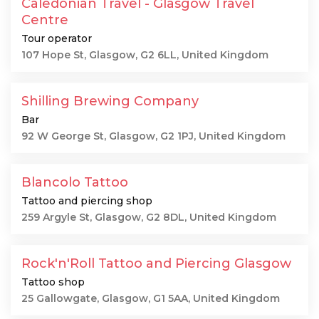
Caledonian Travel - Glasgow Travel
Centre
Tour operator
107 Hope St, Glasgow, G2 6LL, United Kingdom
Shilling Brewing Company
Bar
92 W George St, Glasgow, G2 1PJ, United Kingdom
Blancolo Tattoo
Tattoo and piercing shop
259 Argyle St, Glasgow, G2 8DL, United Kingdom
Rock'n'Roll Tattoo and Piercing Glasgow
Tattoo shop
25 Gallowgate, Glasgow, G1 5AA, United Kingdom