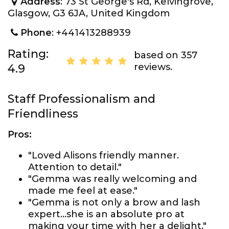
Address
: 73 St George's Rd, Kelvingrove,
Glasgow, G3 6JA, United Kingdom
Phone
: +441413288939
Rating:
based on 357
reviews.
4.9
Staff Professionalism and
Friendliness
Pros:
"Loved Alisons friendly manner.
Attention to detail."
"Gemma was really welcoming and
made me feel at ease."
"Gemma is not only a brow and lash
expert...she is an absolute pro at
making your time with her a delight."