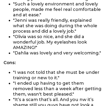
"Such a lovely environment and lovely
people, made me feel real comfortable
and at ease."
"Jenni was really friendly, explained
what she was doing during the whole
process and did a lovely job."
"Olivia was so nice, and she did a
wonderful job. My eyelashes look
AMAZING!"
"Dahlia was lovely and very welcoming."
Cons:
"I was not told that she must be under
training or new to it."
"I ended up having to get them
removed less than a week after getting
them, wasn't best pleased."
"It’s a scam that’s all. And you nw it’s
shame still you guys have not look a