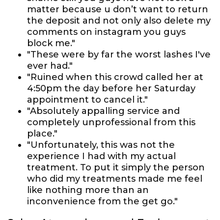
matter because u don’t want to return
the deposit and not only also delete my
comments on instagram you guys
block me."
"These were by far the worst lashes I've
ever had."
"Ruined when this crowd called her at
4:50pm the day before her Saturday
appointment to cancel it."
"Absolutely appalling service and
completely unprofessional from this
place."
"Unfortunately, this was not the
experience I had with my actual
treatment. To put it simply the person
who did my treatments made me feel
like nothing more than an
inconvenience from the get go."