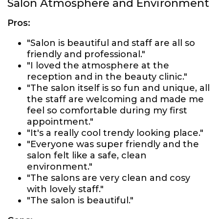
Salon Atmosphere and Environment
Pros:
"Salon is beautiful and staff are all so
friendly and professional."
"I loved the atmosphere at the
reception and in the beauty clinic."
"The salon itself is so fun and unique, all
the staff are welcoming and made me
feel so comfortable during my first
appointment."
"It's a really cool trendy looking place."
"Everyone was super friendly and the
salon felt like a safe, clean
environment."
"The salons are very clean and cosy
with lovely staff."
"The salon is beautiful."