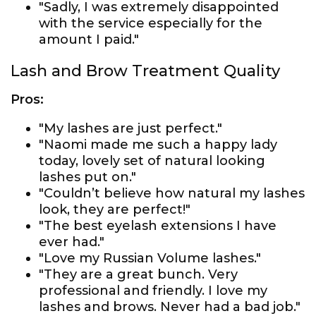
"Sadly, I was extremely disappointed
with the service especially for the
amount I paid."
Lash and Brow Treatment Quality
Pros:
"My lashes are just perfect."
"Naomi made me such a happy lady
today, lovely set of natural looking
lashes put on."
"Couldn’t believe how natural my lashes
look, they are perfect!"
"The best eyelash extensions I have
ever had."
"Love my Russian Volume lashes."
"They are a great bunch. Very
professional and friendly. I love my
lashes and brows. Never had a bad job."