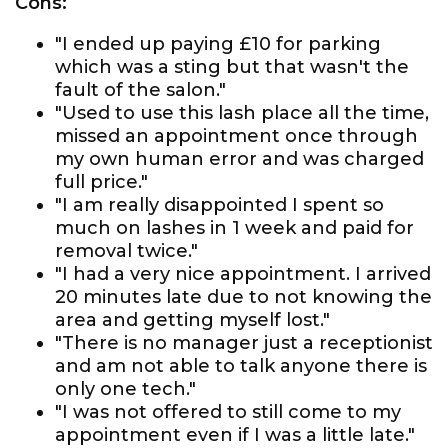
Cons:
"I ended up paying £10 for parking
which was a sting but that wasn't the
fault of the salon."
"Used to use this lash place all the time,
missed an appointment once through
my own human error and was charged
full price."
"I am really disappointed I spent so
much on lashes in 1 week and paid for
removal twice."
"I had a very nice appointment. I arrived
20 minutes late due to not knowing the
area and getting myself lost."
"There is no manager just a receptionist
and am not able to talk anyone there is
only one tech."
"I was not offered to still come to my
appointment even if I was a little late."