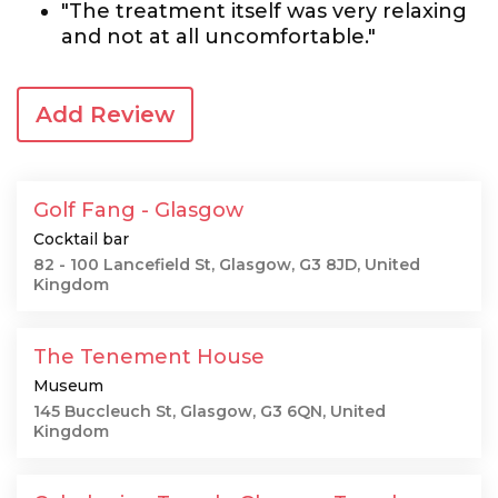
"The treatment itself was very relaxing
and not at all uncomfortable."
Add Review
Golf Fang - Glasgow
Cocktail bar
82 - 100 Lancefield St, Glasgow, G3 8JD, United
Kingdom
The Tenement House
Museum
145 Buccleuch St, Glasgow, G3 6QN, United
Kingdom