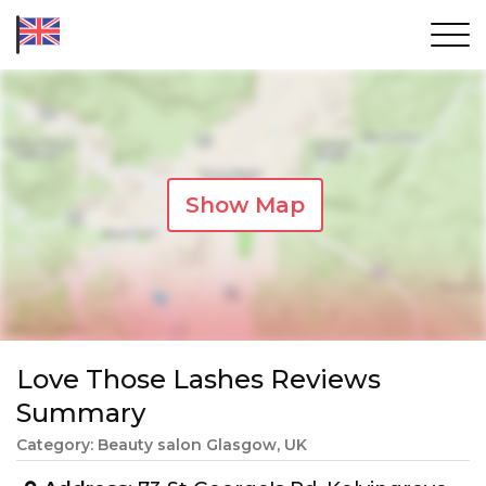
Show Map
Love Those Lashes Reviews
Summary
Category: Beauty salon Glasgow, UK