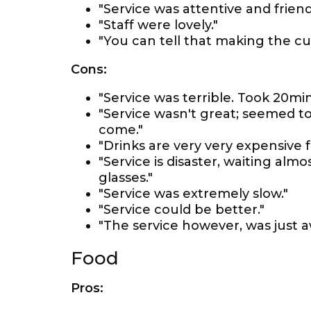
"Service was attentive and friendl
"Staff were lovely."
"You can tell that making the cus
Cons:
"Service was terrible. Took 20min
"Service wasn't great; seemed to
come."
"Drinks are very very expensive 
"Service is disaster, waiting a
glasses."
"Service was extremely slow."
"Service could be better."
"The service however, was just a
Food
Pros: