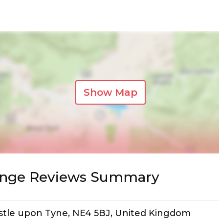
Show Map
nge Reviews Summary
astle upon Tyne, NE4 5BJ, United Kingdom