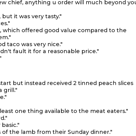
new chief, anything u order will much beyond yo
 but it was very tasty."
es."
k, which offered good value compared to the
em."
od taco was very nice."
n't fault it for a reasonable price."
"
tart but instead received 2 tinned peach slices
grill."
e."
least one thing available to the meat eaters."
d."
basic."
s of the lamb from their Sunday dinner."