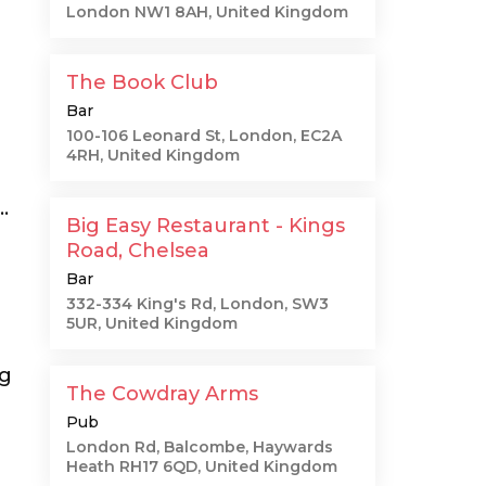
London NW1 8AH, United Kingdom
The Book Club
Bar
g
100-106 Leonard St, London, EC2A
4RH, United Kingdom
.
Big Easy Restaurant - Kings
Road, Chelsea
Bar
332-334 King's Rd, London, SW3
5UR, United Kingdom
ng
The Cowdray Arms
Pub
London Rd, Balcombe, Haywards
Heath RH17 6QD, United Kingdom