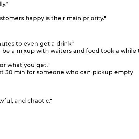
y."
tomers happy is their main priority."
utes to even get a drink."
 be a mixup with waiters and food took a while 
for what you get."
lmost 30 min for someone who can pickup empty
wful, and chaotic."