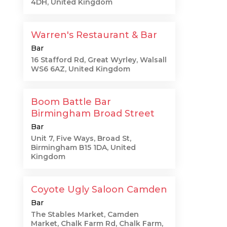
4DH, United Kingdom
Warren's Restaurant & Bar
Bar
16 Stafford Rd, Great Wyrley, Walsall
WS6 6AZ, United Kingdom
Boom Battle Bar
Birmingham Broad Street
Bar
Unit 7, Five Ways, Broad St,
Birmingham B15 1DA, United
Kingdom
Coyote Ugly Saloon Camden
Bar
The Stables Market, Camden
Market, Chalk Farm Rd, Chalk Farm,