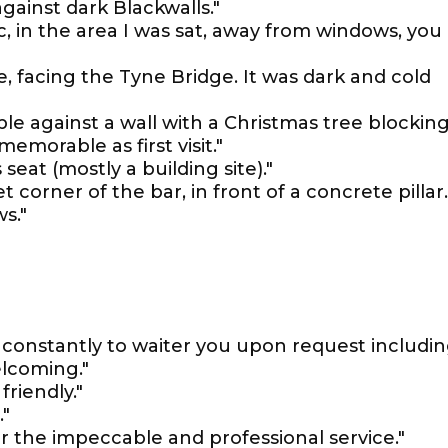
gainst dark Blackwalls."
c, in the area I was sat, away from windows, you
, facing the Tyne Bridge. It was dark and cold
ble against a wall with a Christmas tree blockin
emorable as first visit."
seat (mostly a building site)."
t corner of the bar, in front of a concrete pillar..
s."
 constantly to waiter you upon request includi
elcoming."
friendly."
."
r the impeccable and professional service."