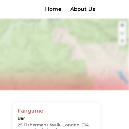
Home
About Us
Fairgame
Bar
25 Fishermans Walk, London, E14