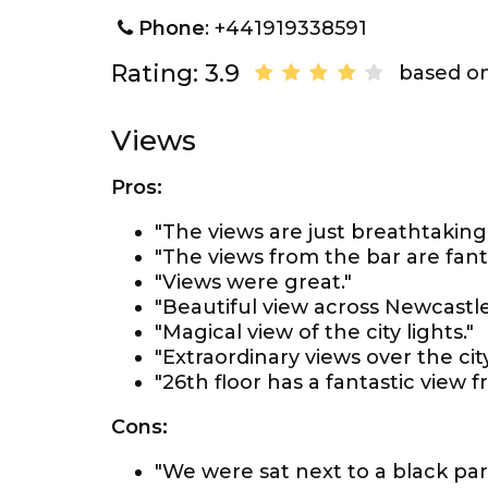
Phone
: +441919338591
Rating: 3.9
based on
Views
Pros:
"The views are just breathtaking,
"The views from the bar are fanta
"Views were great."
"Beautiful view across Newcastle
"Magical view of the city lights."
"Extraordinary views over the cit
"26th floor has a fantastic view 
Cons:
"We were sat next to a black part