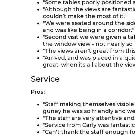
"Some tables poorly positioned a
"Although the views are fantasti
couldn’t make the most of it."
"We were seated around the side
and was like being in a corridor."
"Second visit we were given a ta
the window view - not nearly so m
"The views aren't great from this 
"Arrived, and was placed in a quie
great, when its all about the view
Service
Pros:
"Staff making themselves visible
güney he was so friendly and w
"The staff are very attentive and 
"Service from Carly was fantastic
"Can't thank the staff enough fo