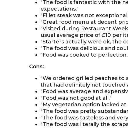
"The food is fantastic with the 
expectations."
"Fillet steak was not exceptional,
"Great food menu at decent pric
"Visited during Restaurant Wee
usual average price of £10 per it
"Starters actually were ok, the c
"The food was delicious and could
"Food was cooked to perfection.
Cons:
"We ordered grilled peaches to s
that had definitely not touched a 
"Food was average and expensiv
"Food was not good at all."
"My vegetarian option lacked at 
"The food was pretty substandar
"The food was tasteless and very 
"The food was literally the scrap