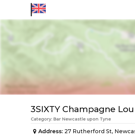
3SIXTY Champagne Lou
Category: Bar Newcastle upon Tyne
Address
: 27 Rutherford St, Newc