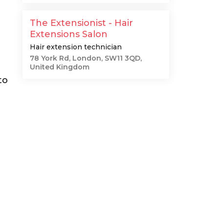
The Extensionist - Hair
Extensions Salon
Hair extension technician
78 York Rd, London, SW11 3QD,
United Kingdom
to