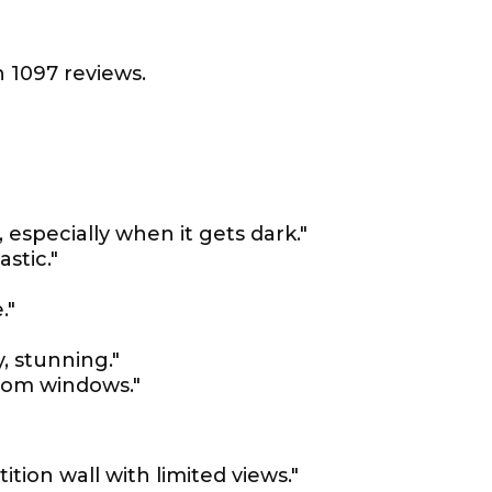
 1097 reviews.
 especially when it gets dark."
stic."
."
y, stunning."
from windows."
ition wall with limited views."