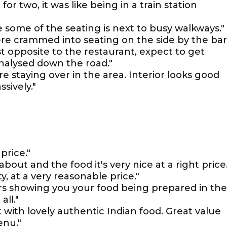
 for two, it was like being in a train station
 some of the seating is next to busy walkways."
re crammed into seating on the side by the bar
ust opposite to the restaurant, expect to get
halysed down the road."
re staying over in the area. Interior looks good
sively."
 price."
 about and the food it's very nice at a right price.
, at a very reasonable price."
ors showing you your food being prepared in the
ll."
with lovely authentic Indian food. Great value
enu."