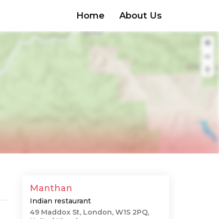
Home
About Us
Manthan
Indian restaurant
49 Maddox St, London, W1S 2PQ,