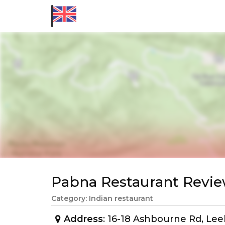
Pabna Restaurant Rev
Category: Indian restaurant
Address
: 16-18 Ashbourne Rd, Le