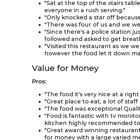
"Sat at the top of the stairs table
everyone in a rush serving."
"Only knocked a star off because
"There was four of us and we we
"Since there's a police station j
followed and asked to get breat
"Visited this restaurant as we we
however the food let it down mas
Value for Money
Pros:
"The food it's very nice at a right
"Great place to eat, a lot of staff
"The food was exceptional Quality
"Food is fantastic with tv monit
kitchen highly recommended to a
"Great award winning restaurant 
for money with a large varied m