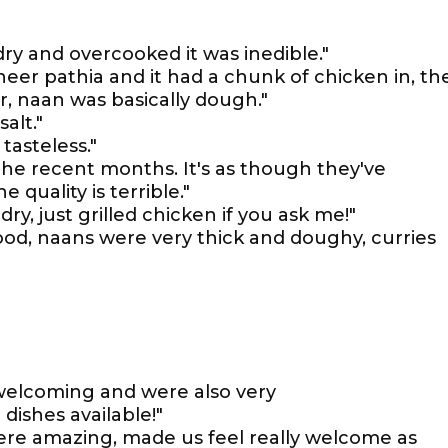
ry and overcooked it was inedible."
aneer pathia and it had a chunk of chicken in, th
ur, naan was basically dough."
salt."
tasteless."
the recent months. It's as though they've
quality is terrible."
ry, just grilled chicken if you ask me!"
ood, naans were very thick and doughy, curries
d welcoming and were also very
dishes available!"
were amazing, made us feel really welcome as