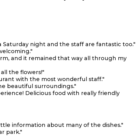
Saturday night and the staff are fantastic too."
welcoming."
rm, and it remained that way all through my
all the flowers!"
aurant with the most wonderful staff."
he beautiful surroundings."
rience! Delicious food with really friendly
ittle information about many of the dishes."
r park."