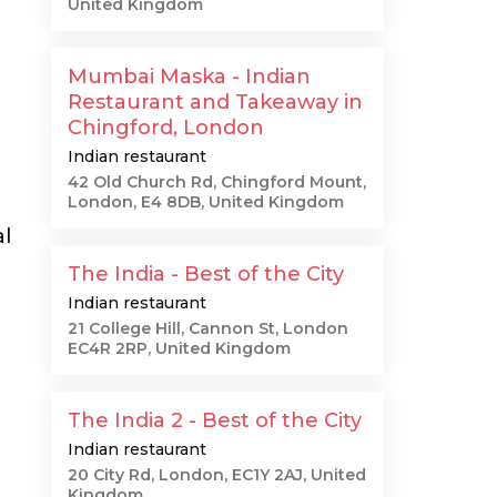
United Kingdom
Mumbai Maska - Indian
Restaurant and Takeaway in
Chingford, London
Indian restaurant
42 Old Church Rd, Chingford Mount,
London, E4 8DB, United Kingdom
al
The India - Best of the City
Indian restaurant
21 College Hill, Cannon St, London
EC4R 2RP, United Kingdom
The India 2 - Best of the City
Indian restaurant
20 City Rd, London, EC1Y 2AJ, United
Kingdom