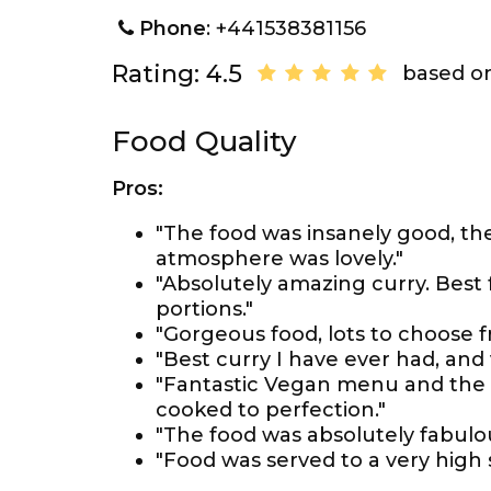
Phone
: +441538381156
Rating: 4.5
based on
Food Quality
Pros:
"The food was insanely good, th
atmosphere was lovely."
"Absolutely amazing curry. Best 
portions."
"Gorgeous food, lots to choose fr
"Best curry I have ever had, and
"Fantastic Vegan menu and the f
cooked to perfection."
"The food was absolutely fabulou
"Food was served to a very high 