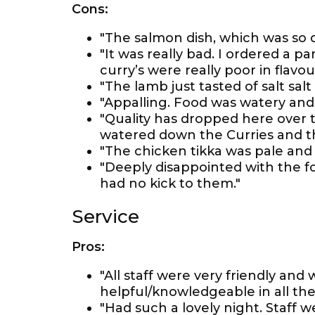
Cons:
"The salmon dish, which was so d
"It was really bad. I ordered a p
curry’s were really poor in flavo
"The lamb just tasted of salt salt 
"Appalling. Food was watery and 
"Quality has dropped here over 
watered down the Curries and the 
"The chicken tikka was pale and d
"Deeply disappointed with the f
had no kick to them."
Service
Pros:
"All staff were very friendly an
helpful/knowledgeable in all the 
"Had such a lovely night. Staff 