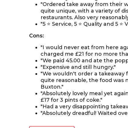
"Ordered take away from their w
quite unique, with a variety of d
restaurants. Also very reasonably
"5 ⭐ Service, 5 ⭐ Quality and 5 ⭐ 
Cons:
"I would never eat from here ag
charged me £21 for no more than 
"We paid 45.00 and ate the pop
"Expensive and still hungry."
"We wouldn't order a takeaway fr
quite reasonable, the food was n
Buxton."
"Absolutely lovely meal yet agai
£17 for 3 pints of coke."
"Had a very disappointing takeaw
"Absolutely dreadful! Waited over