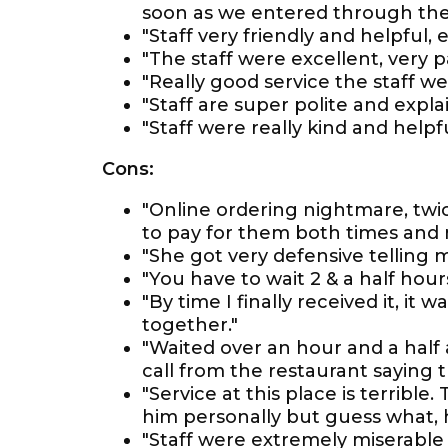
soon as we entered through the
"Staff very friendly and helpful, e
"The staff were excellent, very 
"Really good service the staff wer
"Staff are super polite and expla
"Staff were really kind and helpfu
Cons:
"Online ordering nightmare, twi
to pay for them both times and 
"She got very defensive telling m
"You have to wait 2 & a half hours
"By time I finally received it, it 
together."
"Waited over an hour and a half 
call from the restaurant saying th
"Service at this place is terrible
him personally but guess what, h
"Staff were extremely miserable