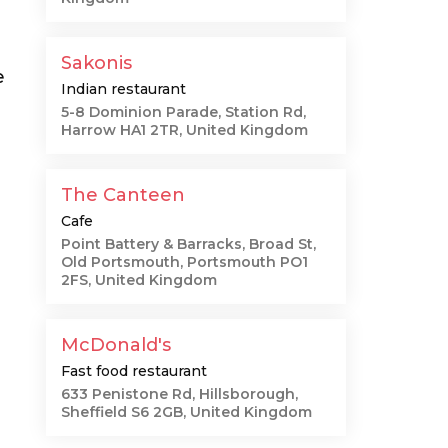
Sakonis
e
Indian restaurant
5-8 Dominion Parade, Station Rd,
Harrow HA1 2TR, United Kingdom
The Canteen
Cafe
Point Battery & Barracks, Broad St,
Old Portsmouth, Portsmouth PO1
2FS, United Kingdom
McDonald's
Fast food restaurant
633 Penistone Rd, Hillsborough,
Sheffield S6 2GB, United Kingdom