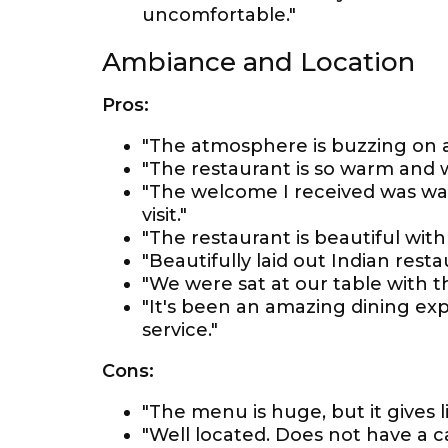
uncomfortable."
Ambiance and Location
Pros:
"The atmosphere is buzzing on a 
"The restaurant is so warm and 
"The welcome I received was wa
visit."
"The restaurant is beautiful with 
"Beautifully laid out Indian rest
"We were sat at our table with t
"It's been an amazing dining expe
service."
Cons:
"The menu is huge, but it gives l
"Well located. Does not have a ca