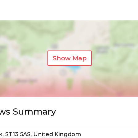
Show Map
iews Summary
ek, ST13 5AS, United Kingdom