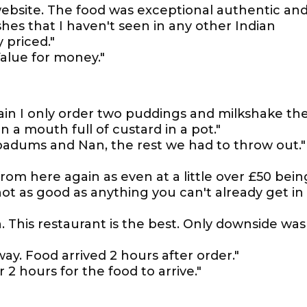
ebsite. The food was exceptional authentic an
ishes that I haven't seen in any other Indian
 priced."
Value for money."
ain I only order two puddings and milkshake th
a mouth full of custard in a pot."
padums and Nan, the rest we had to throw out."
om here again as even at a little over £50 bein
ot as good as anything you can't already get in
n. This restaurant is the best. Only downside was
ay. Food arrived 2 hours after order."
 2 hours for the food to arrive."