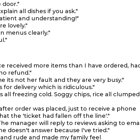
 door."
xplain all dishes if you ask."
patient and understanding!"
e lovely."
in menus clearly."
l."
ce received more items than I have ordered, ha
no refund."
e its not her fault and they are very busy."
 for delivery which is ridiculous."
was all freezing cold. Soggy chips, rice all clumped
after order was placed, just to receive a phone
at the 'ticket had fallen off the line'."
. The manager will reply to reviews asking to emai
e doesn't answer because I've tried."
 and rude and made my family feel