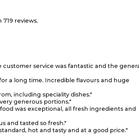
 719 reviews.
e customer service was fantastic and the gener
for a long time. Incredible flavours and huge
om, including speciality dishes."
 very generous portions."
ood was exceptional, all fresh ingredients and
s and tasted so fresh."
standard, hot and tasty and at a good price."