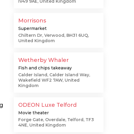
IV49 9AE, United Kingdom
Morrisons
Supermarket
Chiltern Dr, Verwood, BH31 6UQ,
United Kingdom
Wetherby Whaler
Fish and chips takeaway
Calder Island, Calder Island Way,
Wakefield WF2 7AW, United
Kingdom
ng
ODEON Luxe Telford
Movie theater
Forge Gate, Overdale, Telford, TF3
4NE, United Kingdom