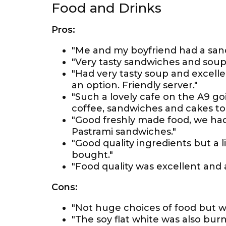
Food and Drinks
Pros:
"Me and my boyfriend had a sand
"Very tasty sandwiches and soup
"Had very tasty soup and excelle
an option. Friendly server."
"Such a lovely cafe on the A9 g
coffee, sandwiches and cakes to 
"Good freshly made food, we h
Pastrami sandwiches."
"Good quality ingredients but a l
bought."
"Food quality was excellent and 
Cons:
"Not huge choices of food but w
"The soy flat white was also bur