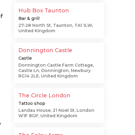
Hub Box Taunton
f
Bar & grill
27-28 North St, Taunton, TA1 1LW,
United Kingdom
Donnington Castle
Castle
Donnington Castle Farm Cottage,
Castle Ln, Donnington, Newbury
RG14 2LE, United Kingdom
The Circle London
Tattoo shop
Landau House, 21 Noel St, London
W1F 8GP, United Kingdom
"