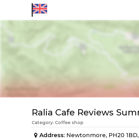
Ralia Cafe Reviews Su
Category: Coffee shop
Address
: Newtonmore, PH20 1BD