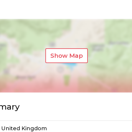
Show Map
mmary
, United Kingdom