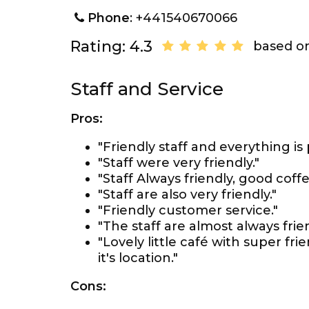
Phone
: +441540670066
Rating: 4.3
based on
Staff and Service
Pros:
"Friendly staff and everything is 
"Staff were very friendly."
"Staff Always friendly, good coffe
"Staff are also very friendly."
"Friendly customer service."
"The staff are almost always frie
"Lovely little café with super fr
it's location."
Cons: