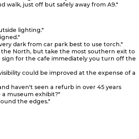
d walk, just off but safely away from A9."
side lighting."
igned."
very dark from car park best to use torch."
 the North, but take the most southern exit to
sign for the cafe immediately you turn off the
visibility could be improved at the expense of a
y and haven't seen a refurb in over 45 years
be a museum exhibit?"
round the edges."