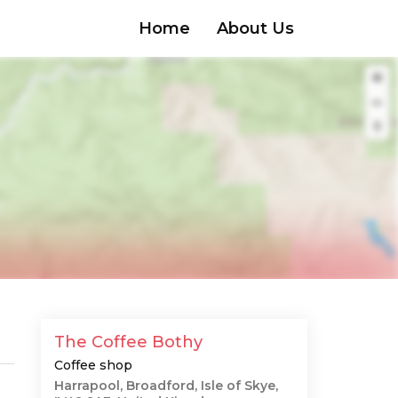
Home
About Us
The Coffee Bothy
Coffee shop
Harrapool, Broadford, Isle of Skye,