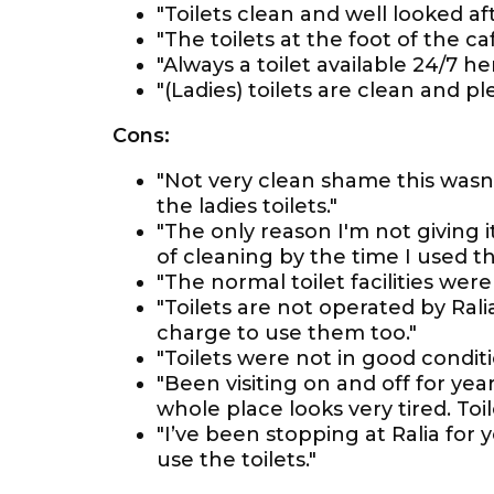
"Toilets clean and well looked aft
"The toilets at the foot of the ca
"Always a toilet available 24/7 he
"(Ladies) toilets are clean and pl
Cons:
"Not very clean shame this was
the ladies toilets."
"The only reason I'm not giving i
of cleaning by the time I used t
"The normal toilet facilities were
"Toilets are not operated by Ral
charge to use them too."
"Toilets were not in good conditi
"Been visiting on and off for yea
whole place looks very tired. Toil
"I’ve been stopping at Ralia for
use the toilets."