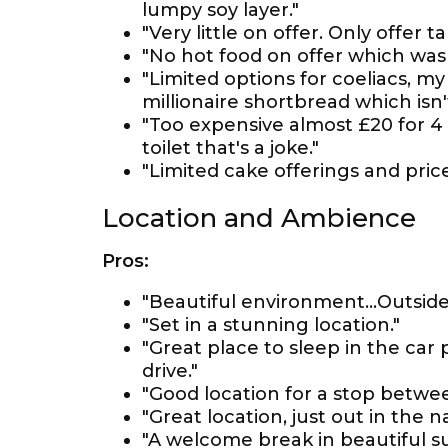
lumpy soy layer."
"Very little on offer. Only offer 
"No hot food on offer which was 
"Limited options for coeliacs, my
millionaire shortbread which isn'
"Too expensive almost £20 for 4 
toilet that's a joke."
"Limited cake offerings and price
Location and Ambience
Pros:
"Beautiful environment...Outside 
"Set in a stunning location."
"Great place to sleep in the car
drive."
"Good location for a stop betwe
"Great location, just out in the n
"A welcome break in beautiful s