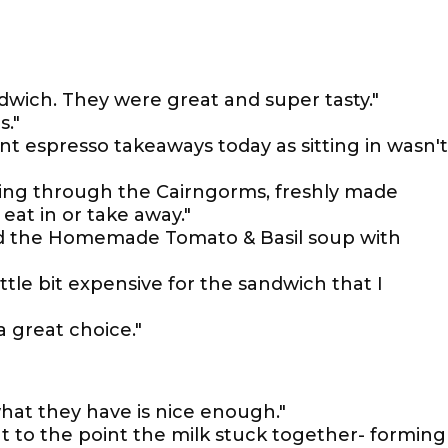
wich. They were great and super tasty."
s."
nt espresso takeaways today as sitting in wasn't
oing through the Cairngorms, freshly made
eat in or take away."
ad the Homemade Tomato & Basil soup with
ittle bit expensive for the sandwich that I
a great choice."
hat they have is nice enough."
nt to the point the milk stuck together- forming