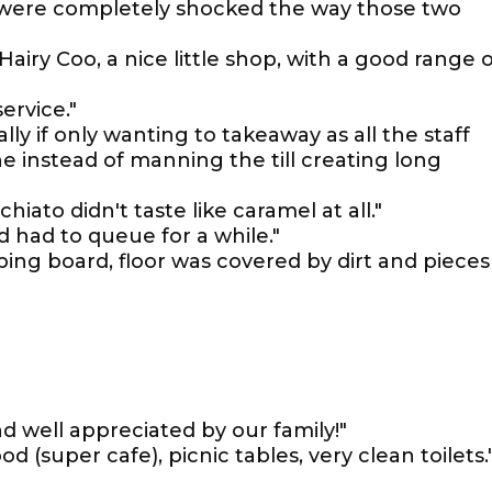
e were completely shocked the way those two
Hairy Coo, a nice little shop, with a good range o
ervice."
lly if only wanting to takeaway as all the staff
 instead of manning the till creating long
ato didn't taste like caramel at all."
 had to queue for a while."
ing board, floor was covered by dirt and pieces
nd well appreciated by our family!"
d (super cafe), picnic tables, very clean toilets.