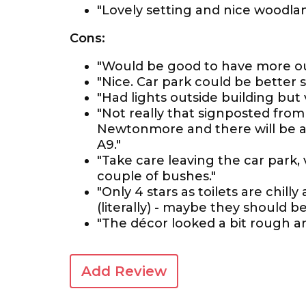
"Lovely setting and nice woodlan
Cons:
"Would be good to have more out
"Nice. Car park could be better s
"Had lights outside building but 
"Not really that signposted from
Newtonmore and there will be a 
A9."
"Take care leaving the car park, 
couple of bushes."
"Only 4 stars as toilets are chill
(literally) - maybe they should 
"The décor looked a bit rough a
Add Review