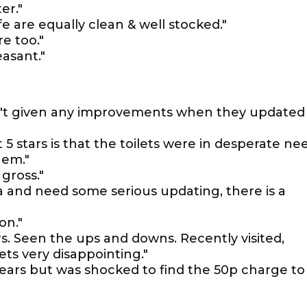
er."
fe are equally clean & well stocked."
re too."
easant."
n't given any improvements when they updated
t 5 stars is that the toilets were in desperate ne
hem."
 gross."
ia and need some serious updating, there is a
on."
rs. Seen the ups and downs. Recently visited,
ets very disappointing."
 years but was shocked to find the 50p charge to