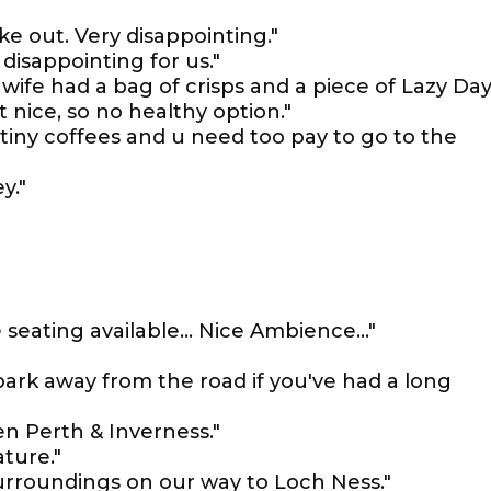
take out. Very disappointing."
disappointing for us."
 wife had a bag of crisps and a piece of Lazy Da
t nice, so no healthy option."
tiny coffees and u need too pay to go to the
y."
seating available... Nice Ambience..."
 park away from the road if you've had a long
en Perth & Inverness."
ature."
urroundings on our way to Loch Ness."