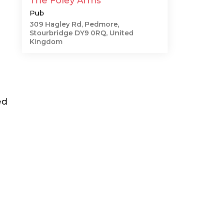
The Foley Arms
Pub
309 Hagley Rd, Pedmore,
Stourbridge DY9 0RQ, United
Kingdom
ed