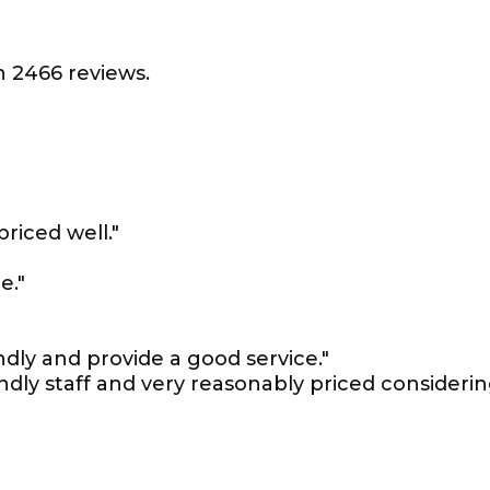
 2466 reviews.
priced well."
e."
ndly and provide a good service."
iendly staff and very reasonably priced consideri