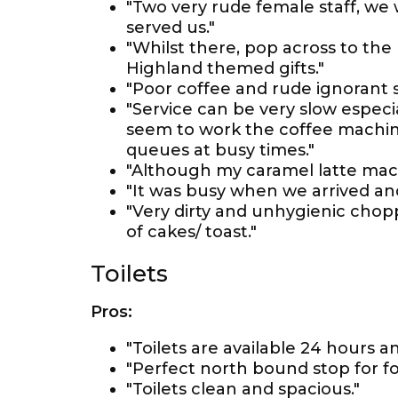
"Two very rude female staff, w
served us."
"Whilst there, pop across to the 
Highland themed gifts."
"Poor coffee and rude ignorant s
"Service can be very slow especia
seem to work the coffee machine
queues at busy times."
"Although my caramel latte macchi
"It was busy when we arrived and
"Very dirty and unhygienic chopp
of cakes/ toast."
Toilets
Pros:
"Toilets are available 24 hours a
"Perfect north bound stop for foo
"Toilets clean and spacious."