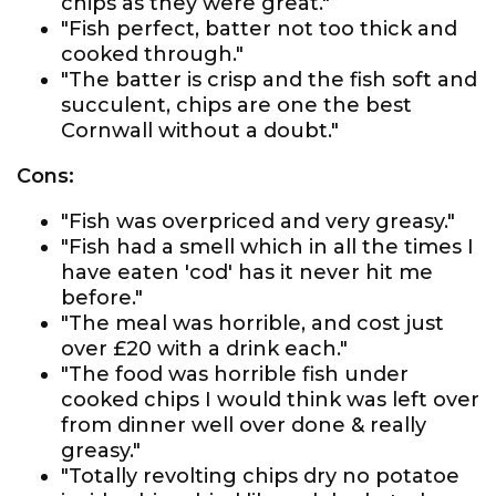
chips as they were great."
"Fish perfect, batter not too thick and
cooked through."
"The batter is crisp and the fish soft and
succulent, chips are one the best
Cornwall without a doubt."
Cons:
"Fish was overpriced and very greasy."
"Fish had a smell which in all the times I
have eaten 'cod' has it never hit me
before."
"The meal was horrible, and cost just
over £20 with a drink each."
"The food was horrible fish under
cooked chips I would think was left over
from dinner well over done & really
greasy."
"Totally revolting chips dry no potatoe