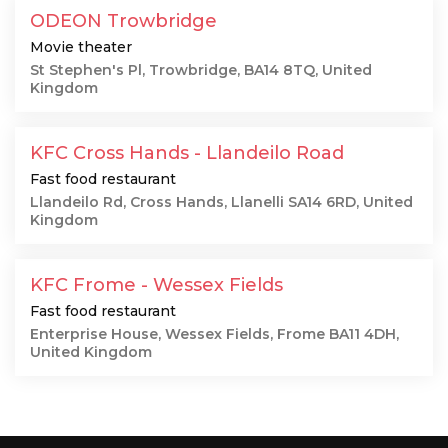
ODEON Trowbridge
Movie theater
St Stephen's Pl, Trowbridge, BA14 8TQ, United
Kingdom
KFC Cross Hands - Llandeilo Road
Fast food restaurant
Llandeilo Rd, Cross Hands, Llanelli SA14 6RD, United
Kingdom
KFC Frome - Wessex Fields
Fast food restaurant
Enterprise House, Wessex Fields, Frome BA11 4DH,
United Kingdom