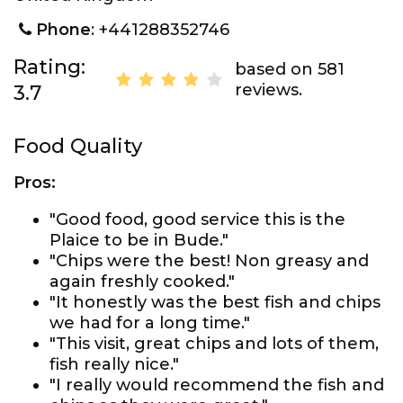
Phone
: +441288352746
Rating:
based on 581
reviews.
3.7
Food Quality
Pros:
"Good food, good service this is the
Plaice to be in Bude."
"Chips were the best! Non greasy and
again freshly cooked."
"It honestly was the best fish and chips
we had for a long time."
"This visit, great chips and lots of them,
fish really nice."
"I really would recommend the fish and