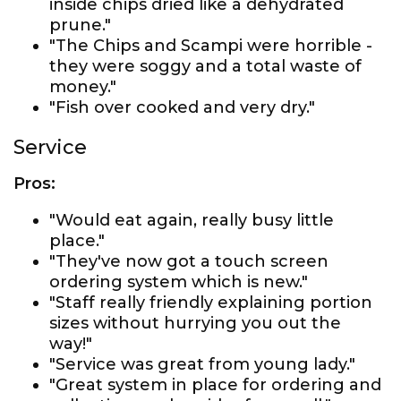
inside chips dried like a dehydrated
prune."
"The Chips and Scampi were horrible -
they were soggy and a total waste of
money."
"Fish over cooked and very dry."
Service
Pros:
"Would eat again, really busy little
place."
"They've now got a touch screen
ordering system which is new."
"Staff really friendly explaining portion
sizes without hurrying you out the
way!"
"Service was great from young lady."
"Great system in place for ordering and