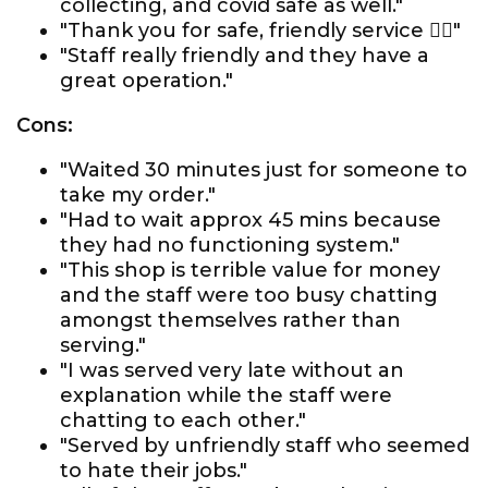
collecting, and covid safe as well."
"Thank you for safe, friendly service 👍🏼"
"Staff really friendly and they have a
great operation."
Cons:
"Waited 30 minutes just for someone to
take my order."
"Had to wait approx 45 mins because
they had no functioning system."
"This shop is terrible value for money
and the staff were too busy chatting
amongst themselves rather than
serving."
"I was served very late without an
explanation while the staff were
chatting to each other."
"Served by unfriendly staff who seemed
to hate their jobs."