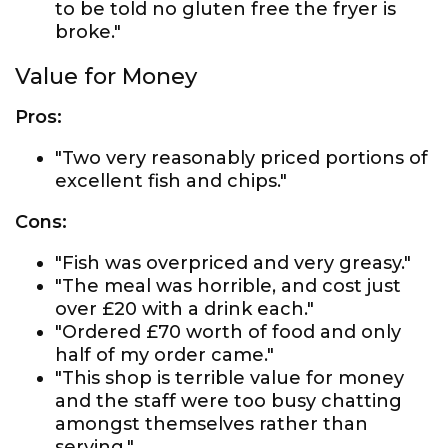
to be told no gluten free the fryer is
broke."
Value for Money
Pros:
"Two very reasonably priced portions of
excellent fish and chips."
Cons:
"Fish was overpriced and very greasy."
"The meal was horrible, and cost just
over £20 with a drink each."
"Ordered £70 worth of food and only
half of my order came."
"This shop is terrible value for money
and the staff were too busy chatting
amongst themselves rather than
serving."