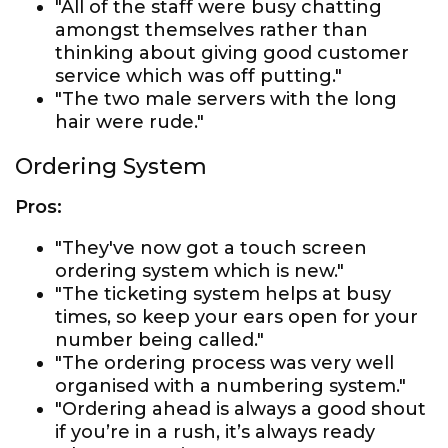
"All of the staff were busy chatting
amongst themselves rather than
thinking about giving good customer
service which was off putting."
"The two male servers with the long
hair were rude."
Ordering System
Pros:
"They've now got a touch screen
ordering system which is new."
"The ticketing system helps at busy
times, so keep your ears open for your
number being called."
"The ordering process was very well
organised with a numbering system."
"Ordering ahead is always a good shout
if you’re in a rush, it’s always ready