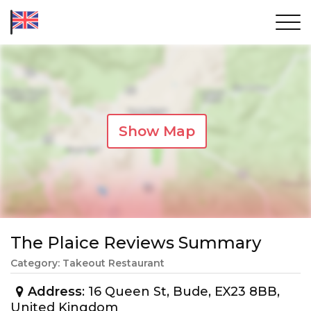
Show Map
The Plaice Reviews Summary
Category: Takeout Restaurant
Address
: 16 Queen St, Bude, EX23 8BB,
United Kingdom