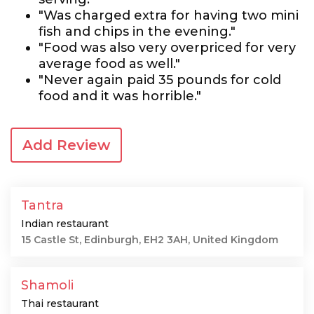
"Was charged extra for having two mini
fish and chips in the evening."
"Food was also very overpriced for very
average food as well."
"Never again paid 35 pounds for cold
food and it was horrible."
Add Review
Tantra
Indian restaurant
15 Castle St, Edinburgh, EH2 3AH, United Kingdom
Shamoli
Thai restaurant