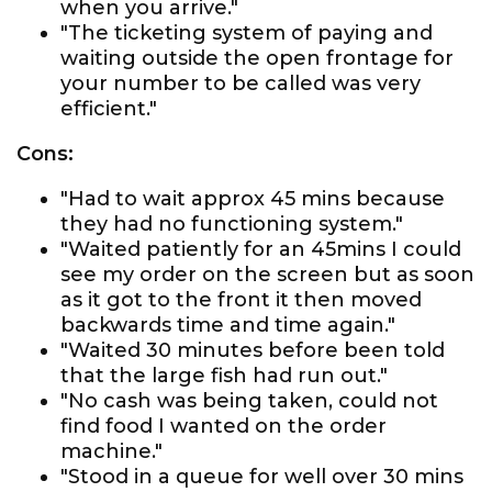
when you arrive."
"The ticketing system of paying and
waiting outside the open frontage for
your number to be called was very
efficient."
Cons:
"Had to wait approx 45 mins because
they had no functioning system."
"Waited patiently for an 45mins I could
see my order on the screen but as soon
as it got to the front it then moved
backwards time and time again."
"Waited 30 minutes before been told
that the large fish had run out."
"No cash was being taken, could not
find food I wanted on the order
machine."
"Stood in a queue for well over 30 mins