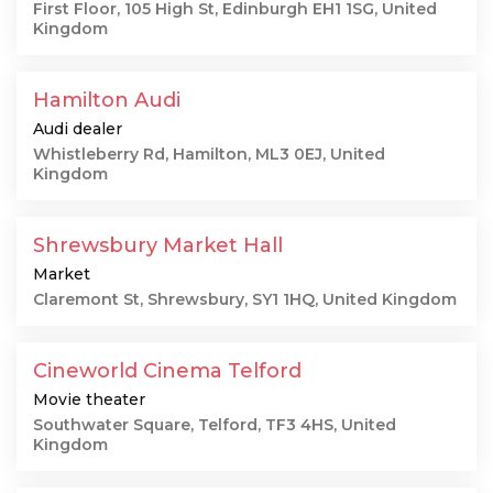
First Floor, 105 High St, Edinburgh EH1 1SG, United
Kingdom
Hamilton Audi
Audi dealer
Whistleberry Rd, Hamilton, ML3 0EJ, United
Kingdom
Shrewsbury Market Hall
Market
Claremont St, Shrewsbury, SY1 1HQ, United Kingdom
Cineworld Cinema Telford
Movie theater
Southwater Square, Telford, TF3 4HS, United
Kingdom