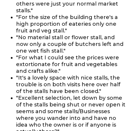
others were just your normal market
stalls."
"For the size of the building there's a
high proportion of eateries only one
fruit and veg stall."
"No material stall or flower stall, and
now only a couple of butchers left and
one wet fish stall."
"For what I could see the prices were
extortionate for fruit and vegetables
and crafts alike."
"It's a lovely space with nice stalls, the
trouble is on both visits here over half
of the stalls have been closed."
"Excellent selection, let down by some
of the stalls being shut or never open it
seems and some stalls/Businesses
where you wander into and have no
idea who the owner is or if anyone is