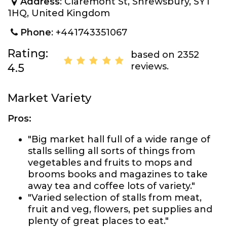
Address
: Claremont St, Shrewsbury, SY1
1HQ, United Kingdom
Phone
: +441743351067
Rating:
based on 2352
reviews.
4.5
Market Variety
Pros:
"Big market hall full of a wide range of
stalls selling all sorts of things from
vegetables and fruits to mops and
brooms books and magazines to take
away tea and coffee lots of variety."
"Varied selection of stalls from meat,
fruit and veg, flowers, pet supplies and
plenty of great places to eat."