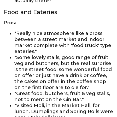
actually there?"
Food and Eateries
Pros:
"Really nice atmosphere like a cross
between a street market and indoor
market complete with 'food truck' type
eateries."
"Some lovely stalls, good range of fruit,
veg and butchers, but the real surprise
is the street food, some wonderful food
on offer or just have a drink or coffee,
the cakes on offer in the coffee shop
on the first floor are to die for."
"Great food, butchers, fruit & veg stalls,
not to mention the Gin Bar."
"Visited Moli, in the Market Hall, for
lunch. Dumplings and Spring Rolls were