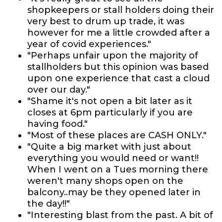
shopkeepers or stall holders doing their
very best to drum up trade, it was
however for me a little crowded after a
year of covid experiences."
"Perhaps unfair upon the majority of
stallholders but this opinion was based
upon one experience that cast a cloud
over our day."
"Shame it's not open a bit later as it
closes at 6pm particularly if you are
having food."
"Most of these places are CASH ONLY."
"Quite a big market with just about
everything you would need or want!!
When I went on a Tues morning there
weren't many shops open on the
balcony..may be they opened later in
the day!!"
"Interesting blast from the past. A bit of