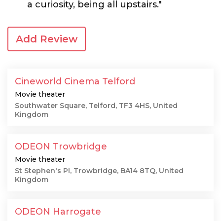
a curiosity, being all upstairs."
Add Review
Cineworld Cinema Telford
Movie theater
Southwater Square, Telford, TF3 4HS, United
Kingdom
ODEON Trowbridge
Movie theater
St Stephen's Pl, Trowbridge, BA14 8TQ, United
Kingdom
ODEON Harrogate