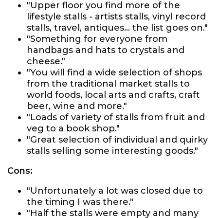
"Upper floor you find more of the
lifestyle stalls - artists stalls, vinyl record
stalls, travel, antiques… the list goes on."
"Something for everyone from
handbags and hats to crystals and
cheese."
"You will find a wide selection of shops
from the traditional market stalls to
world foods, local arts and crafts, craft
beer, wine and more."
"Loads of variety of stalls from fruit and
veg to a book shop."
"Great selection of individual and quirky
stalls selling some interesting goods."
Cons:
"Unfortunately a lot was closed due to
the timing I was there."
"Half the stalls were empty and many