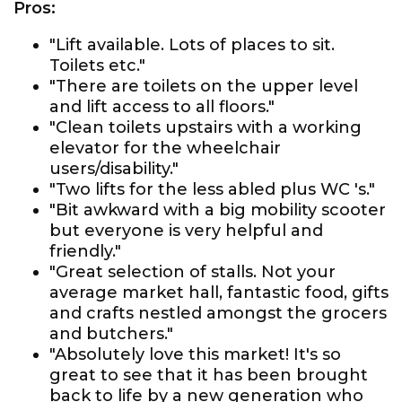
Pros:
"Lift available. Lots of places to sit.
Toilets etc."
"There are toilets on the upper level
and lift access to all floors."
"Clean toilets upstairs with a working
elevator for the wheelchair
users/disability."
"Two lifts for the less abled plus WC 's."
"Bit awkward with a big mobility scooter
but everyone is very helpful and
friendly."
"Great selection of stalls. Not your
average market hall, fantastic food, gifts
and crafts nestled amongst the grocers
and butchers."
"Absolutely love this market! It's so
great to see that it has been brought
back to life by a new generation who