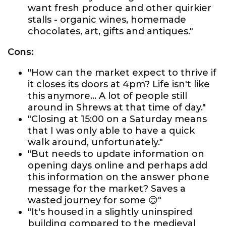
want fresh produce and other quirkier
stalls - organic wines, homemade
chocolates, art, gifts and antiques."
Cons:
"How can the market expect to thrive if
it closes its doors at 4pm? Life isn't like
this anymore... A lot of people still
around in Shrews at that time of day."
"Closing at 15:00 on a Saturday means
that I was only able to have a quick
walk around, unfortunately."
"But needs to update information on
opening days online and perhaps add
this information on the answer phone
message for the market? Saves a
wasted journey for some 😊"
"It's housed in a slightly uninspired
building compared to the medieval