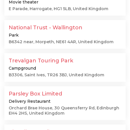
Movie theater
E Parade, Harrogate, HG1 5LB, United Kingdom
National Trust - Wallington
Park
B6342 near, Morpeth, NE61 4AR, United Kingdom
Trevalgan Touring Park
Campground
B3306, Saint Ives, TR26 3BJ, United Kingdom
Parsley Box Limited
Delivery Restaurant
Orchard Brae House, 30 Queensferry Rd, Edinburgh
EH4 2HS, United Kingdom