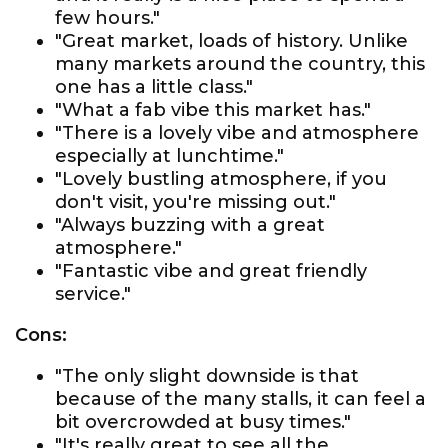
few hours."
"Great market, loads of history. Unlike
many markets around the country, this
one has a little class."
"What a fab vibe this market has."
"There is a lovely vibe and atmosphere
especially at lunchtime."
"Lovely bustling atmosphere, if you
don't visit, you're missing out."
"Always buzzing with a great
atmosphere."
"Fantastic vibe and great friendly
service."
Cons:
"The only slight downside is that
because of the many stalls, it can feel a
bit overcrowded at busy times."
"It's really great to see all the