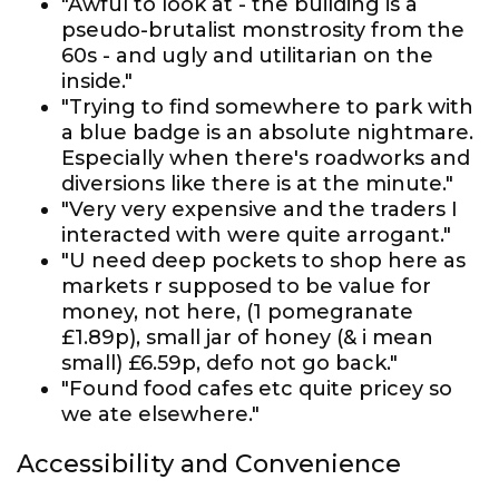
"Awful to look at - the building is a
pseudo-brutalist monstrosity from the
60s - and ugly and utilitarian on the
inside."
"Trying to find somewhere to park with
a blue badge is an absolute nightmare.
Especially when there's roadworks and
diversions like there is at the minute."
"Very very expensive and the traders I
interacted with were quite arrogant."
"U need deep pockets to shop here as
markets r supposed to be value for
money, not here, (1 pomegranate
£1.89p), small jar of honey (& i mean
small) £6.59p, defo not go back."
"Found food cafes etc quite pricey so
we ate elsewhere."
Accessibility and Convenience