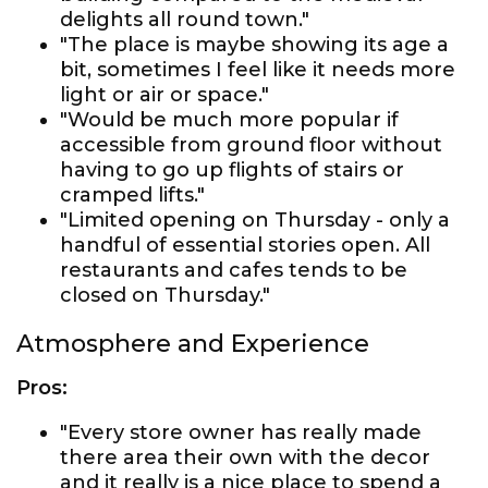
delights all round town."
"The place is maybe showing its age a
bit, sometimes I feel like it needs more
light or air or space."
"Would be much more popular if
accessible from ground floor without
having to go up flights of stairs or
cramped lifts."
"Limited opening on Thursday - only a
handful of essential stories open. All
restaurants and cafes tends to be
closed on Thursday."
Atmosphere and Experience
Pros:
"Every store owner has really made
there area their own with the decor
and it really is a nice place to spend a