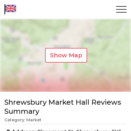
Show Map
Shrewsbury Market Hall Reviews
Summary
Category: Market