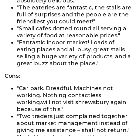
absolutely delicious."
"The eateries are fantastic, the stalls are
full of surprises and the people are the
friendliest you could meet!"
"Small cafes dotted round all serving a
variety of food at reasonable prices."
"Fantastic indoor market! Loads of
eating places and all busy, great stalls
selling a huge variety of products, and a
great buzz about the place."
Cons:
"Car park. Dreadful. Machines not
working. Nothing contactless
working.will not visit shrewsbury again
because of this."
"Two traders just complained together
about market management instead of
giving me assistance – shall not return."