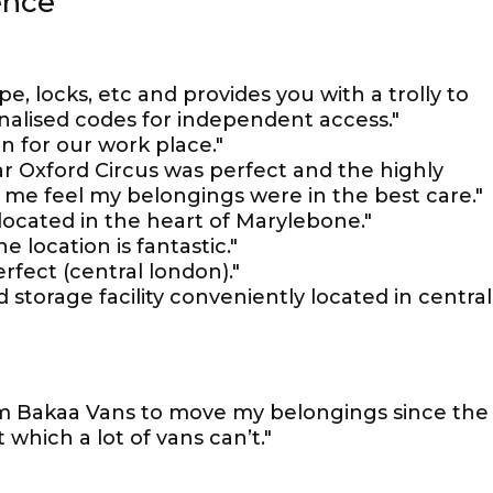
ence
pe, locks, etc and provides you with a trolly to
onalised codes for independent access."
n for our work place."
ar Oxford Circus was perfect and the highly
 me feel my belongings were in the best care."
located in the heart of Marylebone."
e location is fantastic."
erfect (central london)."
 storage facility conveniently located in central
m Bakaa Vans to move my belongings since the
 which a lot of vans can’t."