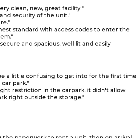
ry clean, new, great facility!"
and security of the unit."
re."
ighest standard with access codes to enter the
tem."
 secure and spacious, well lit and easily
e a little confusing to get into for the first time
 car park."
ht restriction in the carpark, it didn't allow
rk right outside the storage."
 the paperwork to rent a unit, then on arrival