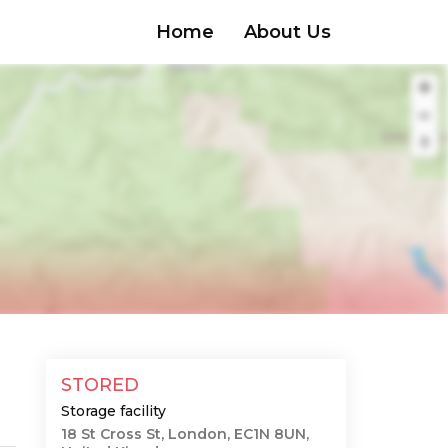
Home
About Us
STORED
Storage facility
18 St Cross St, London, EC1N 8UN,