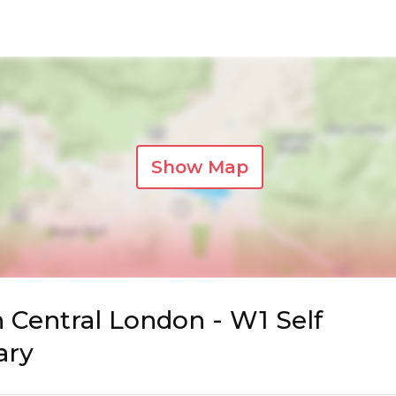
Show Map
n Central London - W1 Self
ary