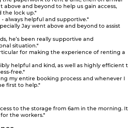
t above and beyond to help us gain access,
the lock up."
- always helpful and supportive."
specially Jay went above and beyond to assist
s, he’s been really supportive and
al situation."
ticular for making the experience of renting a
ly helpful and kind, as well as highly efficient 
ess-free."
ring my entire booking process and whenever I
first to help."
cess to the storage from 6am in the morning. It
for the workers."