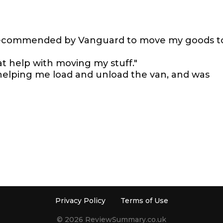
 recommended by Vanguard to move my goods t
t help with moving my stuff."
helping me load and unload the van, and was
Privacy Policy
Terms of Use
© 2026 ReviewSummary.co.uk