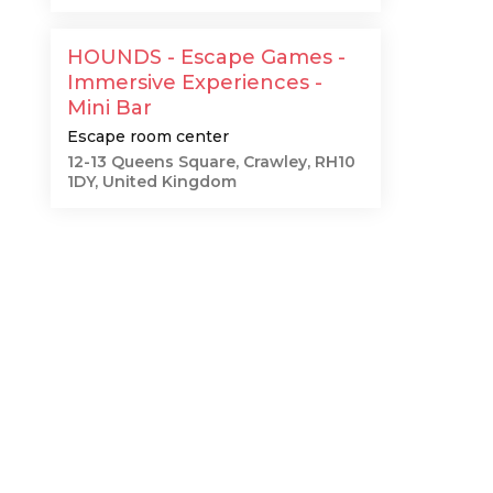
HOUNDS - Escape Games -
Immersive Experiences -
Mini Bar
Escape room center
12-13 Queens Square, Crawley, RH10
1DY, United Kingdom