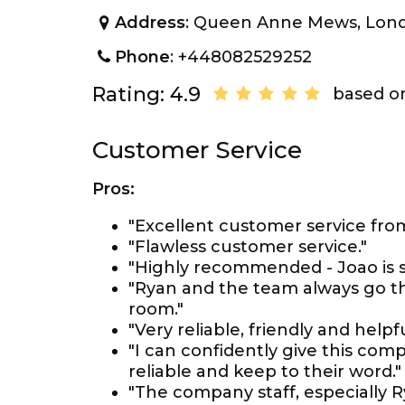
Address
: Queen Anne Mews, Lon
Phone
: +448082529252
Rating: 4.9
based on
Customer Service
Pros:
"Excellent customer service from 
"Flawless customer service."
"Highly recommended - Joao is s
"Ryan and the team always go th
room."
"Very reliable, friendly and helpfu
"I can confidently give this co
reliable and keep to their word."
"The company staff, especially R