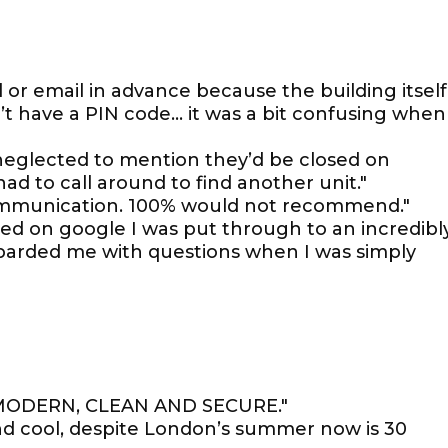
ll or email in advance because the building itself
on’t have a PIN code… it was a bit confusing when
neglected to mention they’d be closed on
had to call around to find another unit."
communication. 100% would not recommend."
ded on google I was put through to an incredibl
arded me with questions when I was simply
 MODERN, CLEAN AND SECURE."
and cool, despite London’s summer now is 30