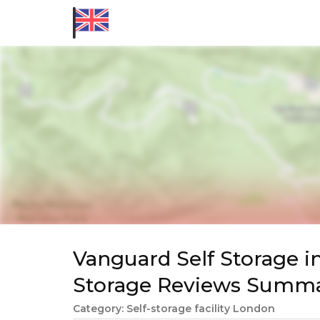
Vanguard Self Storage i
Storage Reviews Summ
Category: Self-storage facility London