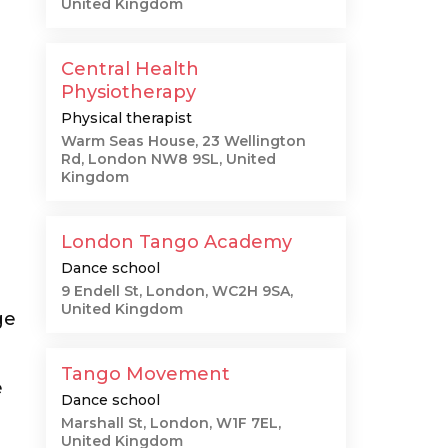
United Kingdom
Central Health
Physiotherapy
Physical therapist
Warm Seas House, 23 Wellington
Rd, London NW8 9SL, United
Kingdom
London Tango Academy
Dance school
9 Endell St, London, WC2H 9SA,
United Kingdom
ge
Tango Movement
e
Dance school
Marshall St, London, W1F 7EL,
United Kingdom