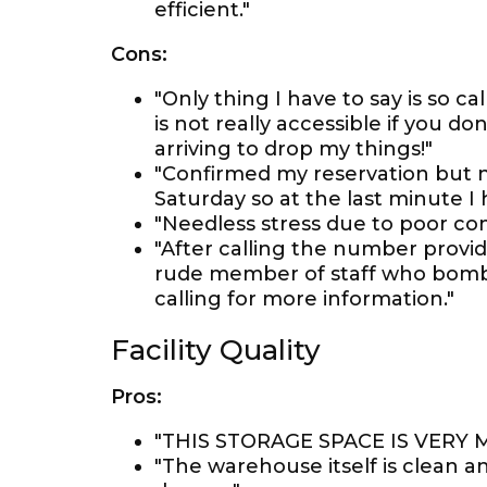
efficient."
Cons:
"Only thing I have to say is so ca
is not really accessible if you d
arriving to drop my things!"
"Confirmed my reservation but 
Saturday so at the last minute I 
"Needless stress due to poor 
"After calling the number provi
rude member of staff who bomb
calling for more information."
Facility Quality
Pros:
"THIS STORAGE SPACE IS VERY
"The warehouse itself is clean 