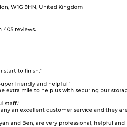
don, W1G 9HN, United Kingdom
 405 reviews.
start to finish."
uper friendly and helpful!"
e extra mile to help us with securing our stora
l staff."
mpany an excellent customer service and they ar
yan and Ben, are very professional, helpful and