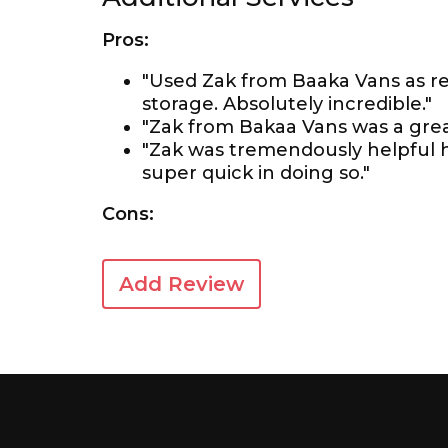
Pros:
"Used Zak from Baaka Vans as
storage. Absolutely incredible."
"Zak from Bakaa Vans was a grea
"Zak was tremendously helpful 
super quick in doing so."
Cons:
Add Review