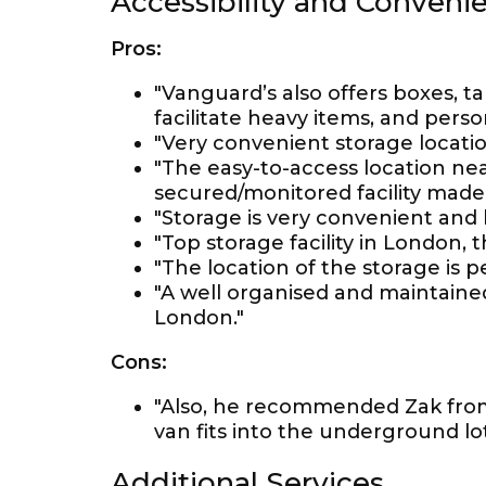
Accessibility and Conveni
Pros:
"Vanguard’s also offers boxes, ta
facilitate heavy items, and pers
"Very convenient storage locatio
"The easy-to-access location ne
secured/monitored facility made
"Storage is very convenient and 
"Top storage facility in London, th
"The location of the storage is p
"A well organised and maintained
London."
Cons:
"Also, he recommended Zak fro
van fits into the underground lot
Additional Services