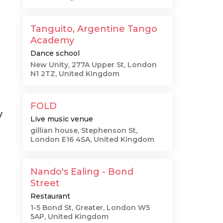
Tanguito, Argentine Tango
Academy
Dance school
New Unity, 277A Upper St, London
N1 2TZ, United Kingdom
FOLD
y
Live music venue
gillian house, Stephenson St,
London E16 4SA, United Kingdom
Nando's Ealing - Bond
Street
Restaurant
1-5 Bond St, Greater, London W5
5AP, United Kingdom