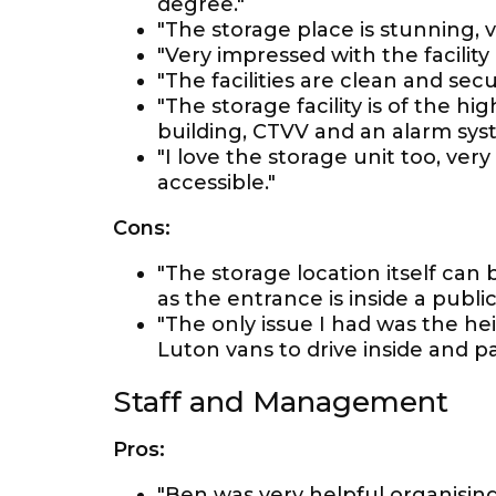
degree."
"The storage place is stunning, ve
"Very impressed with the facility 
"The facilities are clean and secu
"The storage facility is of the h
building, CTVV and an alarm sys
"I love the storage unit too, very
accessible."
Cons:
"The storage location itself can b
as the entrance is inside a public
"The only issue I had was the heig
Luton vans to drive inside and pa
Staff and Management
Pros:
"Ben was very helpful organising