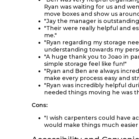
Ryan was waiting for us and wen
move boxes and show us around 
"Jay the manager is outstanding 
"Their were really helpful and e
me."
"Ryan regarding my storage need
understanding towards my person
"A huge thank you to Joao in par
simple storage feel like fun!"
"Ryan and Ben are always incredib
make every process easy and str
"Ryan was incredibly helpful du
needed things moving he was the 
Cons:
"I wish carpenters could have ac
would make things much easier 