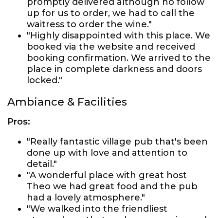
promptly delivered although no follow
up for us to order, we had to call the
waitress to order the wine."
"Highly disappointed with this place. We
booked via the website and received
booking confirmation. We arrived to the
place in complete darkness and doors
locked."
Ambiance & Facilities
Pros:
"Really fantastic village pub that's been
done up with love and attention to
detail."
"A wonderful place with great host
Theo we had great food and the pub
had a lovely atmosphere."
"We walked into the friendliest