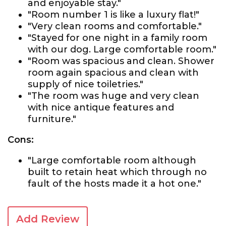
and enjoyable stay."
"Room number 1 is like a luxury flat!"
"Very clean rooms and comfortable."
"Stayed for one night in a family room
with our dog. Large comfortable room."
"Room was spacious and clean. Shower
room again spacious and clean with
supply of nice toiletries."
"The room was huge and very clean
with nice antique features and
furniture."
Cons:
"Large comfortable room although
built to retain heat which through no
fault of the hosts made it a hot one."
Add Review