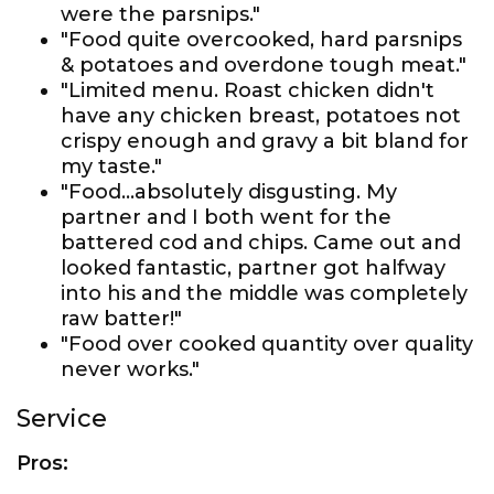
were the parsnips."
"Food quite overcooked, hard parsnips
& potatoes and overdone tough meat."
"Limited menu. Roast chicken didn't
have any chicken breast, potatoes not
crispy enough and gravy a bit bland for
my taste."
"Food...absolutely disgusting. My
partner and I both went for the
battered cod and chips. Came out and
looked fantastic, partner got halfway
into his and the middle was completely
raw batter!"
"Food over cooked quantity over quality
never works."
Service
Pros: