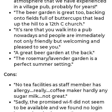
atmosphere that we have experienced
in a village pub, probably for years!"
"The beer garden is great too, backing
onto fields full of buttercups that lead
up the hill to a 12th C church."
"It’s rare that you walk into a pub
nowadays and people are immediately
not only friendly but welcoming and
pleased to see you."
"A great beer garden at the back."
"The rosemary/lavender garden is a
perfect summer setting."
Cons:
"No tea facilities as staff member has
allergy....really....coffee maker hardly any
sugar milk....not great."
"Sadly, the promised wi-fi did not seem
to be available and we found no login