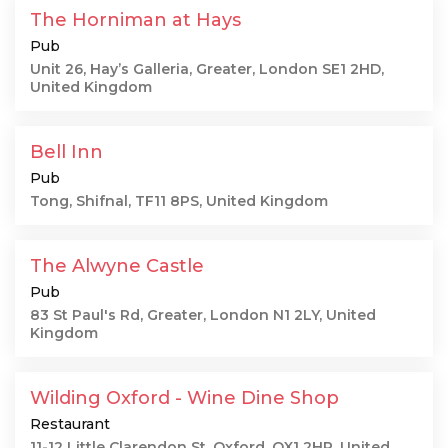
The Horniman at Hays
Pub
Unit 26, Hay’s Galleria, Greater, London SE1 2HD,
United Kingdom
Bell Inn
Pub
Tong, Shifnal, TF11 8PS, United Kingdom
The Alwyne Castle
Pub
83 St Paul's Rd, Greater, London N1 2LY, United
Kingdom
Wilding Oxford - Wine Dine Shop
Restaurant
11-12 Little Clarendon St, Oxford, OX1 2HP, United