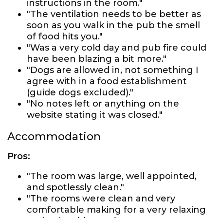
instructions in the room."
"The ventilation needs to be better as
soon as you walk in the pub the smell
of food hits you."
"Was a very cold day and pub fire could
have been blazing a bit more."
"Dogs are allowed in, not something I
agree with in a food establishment
(guide dogs excluded)."
"No notes left or anything on the
website stating it was closed."
Accommodation
Pros:
"The room was large, well appointed,
and spotlessly clean."
"The rooms were clean and very
comfortable making for a very relaxing