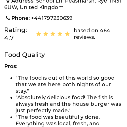
Address
: School Ln, Peasmarsh, Rye TN31
6UW, United Kingdom
Phone
: +441797230639
Rating:
based on 464
reviews.
4.7
Food Quality
Pros:
"The food is out of this world so good
that we ate here both nights of our
stay."
"Absolutely delicious food! The fish is
always fresh and the house burger was
just perfectly made."
"The food was beautifully done.
Everything was local, fresh, and