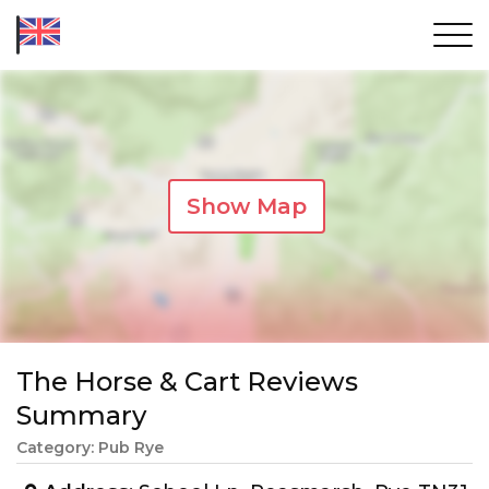
Show Map
The Horse & Cart Reviews
Summary
Category: Pub Rye