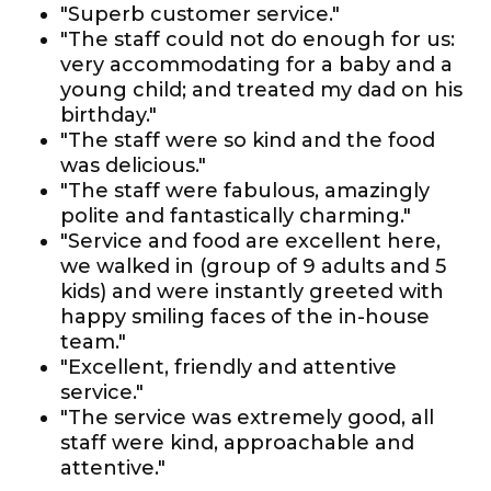
"Superb customer service."
"The staff could not do enough for us:
very accommodating for a baby and a
young child; and treated my dad on his
birthday."
"The staff were so kind and the food
was delicious."
"The staff were fabulous, amazingly
polite and fantastically charming."
"Service and food are excellent here,
we walked in (group of 9 adults and 5
kids) and were instantly greeted with
happy smiling faces of the in-house
team."
"Excellent, friendly and attentive
service."
"The service was extremely good, all
staff were kind, approachable and
attentive."