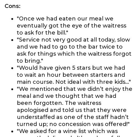
Cons:
"Once we had eaten our meal we
eventually got the eye of the waitress
to ask for the bill."
"Service not very good at all today, slow
and we had to go to the bar twice to
ask for things which the waitress forgot
to bring."
"Would have given 5 stars but we had
to wait an hour between starters and
main course. Not ideal with three kids..."
"We mentioned that we didn’t enjoy the
meal and we thought that we had
been forgotten. The waitress
apologised and told us that they were
understaffed as one of the staff hadn’t
turned up; no concession was offered!"
"We asked for a wine list which was