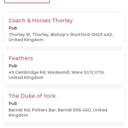
Coach & Horses Thorley
Pub
Thorley St, Thorley, Bishop's Stortford CM23 4AS,
United Kingdom
Feathers
Pub
49 Cambridge Rd, Wadesmill, Ware SG12 0TN,
United Kingdom
The Duke of York
Pub
Barnet Rd, Potters Bar, Barnet EN5 4SG, United
Kingdom