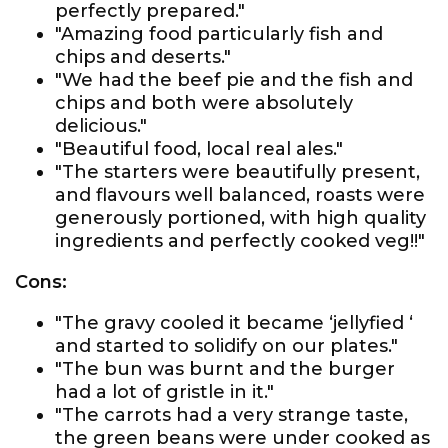
perfectly prepared."
"Amazing food particularly fish and
chips and deserts."
"We had the beef pie and the fish and
chips and both were absolutely
delicious."
"Beautiful food, local real ales."
"The starters were beautifully present,
and flavours well balanced, roasts were
generously portioned, with high quality
ingredients and perfectly cooked veg!!"
Cons:
"The gravy cooled it became ‘jellyfied ‘
and started to solidify on our plates."
"The bun was burnt and the burger
had a lot of gristle in it."
"The carrots had a very strange taste,
the green beans were under cooked as