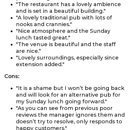
"The restaurant has a lovely ambience
and is set in a beautiful building."
"A lovely traditional pub with lots of
nooks and crannies."
"Nice atmosphere and the Sunday
lunch tasted great."
"The venue is beautiful and the staff
are nice."
"Lovely surroundings, especially since
extension added."
Cons:
"It is a shame but I won’t be going back
and will look for an alternative pub for
my Sunday lunch going forward."
"As you can see from previous poor
reviews the manager ignores them and
doesn’t try to resolve, only responds to
happy customers."