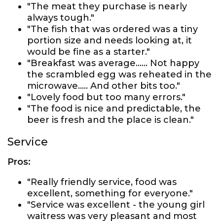
"The meat they purchase is nearly
always tough."
"The fish that was ordered was a tiny
portion size and needs looking at, it
would be fine as a starter."
"Breakfast was average...... Not happy
the scrambled egg was reheated in the
microwave..... And other bits too."
"Lovely food but too many errors."
"The food is nice and predictable, the
beer is fresh and the place is clean."
Service
Pros:
"Really friendly service, food was
excellent, something for everyone."
"Service was excellent - the young girl
waitress was very pleasant and most