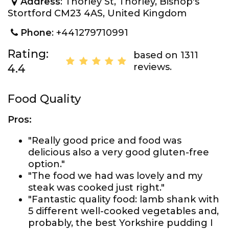
Address
: Thorley St, Thorley, Bishop's
Stortford CM23 4AS, United Kingdom
Phone
: +441279710991
Rating:
based on 1311
reviews.
4.4
Food Quality
Pros:
"Really good price and food was
delicious also a very good gluten-free
option."
"The food we had was lovely and my
steak was cooked just right."
"Fantastic quality food: lamb shank with
5 different well-cooked vegetables and,
probably, the best Yorkshire pudding I