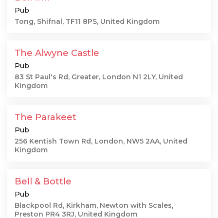
Pub
Tong, Shifnal, TF11 8PS, United Kingdom
The Alwyne Castle
Pub
83 St Paul's Rd, Greater, London N1 2LY, United
Kingdom
The Parakeet
Pub
256 Kentish Town Rd, London, NW5 2AA, United
Kingdom
Bell & Bottle
Pub
Blackpool Rd, Kirkham, Newton with Scales,
Preston PR4 3RJ, United Kingdom