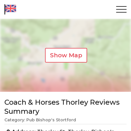
Show Map
Coach & Horses Thorley Reviews
Summary
Category: Pub Bishop's Stortford