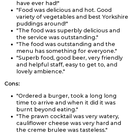
have ever had!"
"Food was delicious and hot. Good
variety of vegetables and best Yorkshire
puddings around!"
"The food was superbly delicious and
the service was outstanding."
"The food was outstanding and the
menu has something for everyone."
"Superb food, good beer, very friendly
and helpful staff, easy to get to, and
lovely ambience."
Cons:
"Ordered a burger, took a long long
time to arrive and when it did it was
burnt beyond eating."
"The prawn cocktail was very watery,
cauliflower cheese was very hard and
the creme brulee was tasteless."