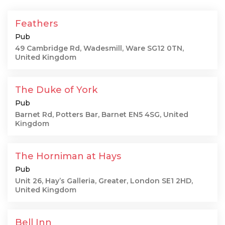
Feathers
Pub
49 Cambridge Rd, Wadesmill, Ware SG12 0TN,
United Kingdom
The Duke of York
Pub
Barnet Rd, Potters Bar, Barnet EN5 4SG, United
Kingdom
The Horniman at Hays
Pub
Unit 26, Hay’s Galleria, Greater, London SE1 2HD,
United Kingdom
Bell Inn