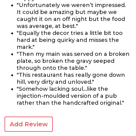
"Unfortunately we weren’t impressed.
It could be amazing but maybe we
caught it on an off night but the food
was average, at best."
"Equally the decor tries a little bit too
hard at being quirky and misses the
mark."
"Then my main was served on a broken
plate, so broken the gravy seeped
through onto the table."
"This restaurant has really gone down
hill, very dirty and unloved."
"Somehow lacking soul...like the
injection-moulded version of a pub
rather than the handcrafted original."
Add Review