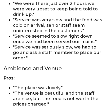
"We were there just over 2 hours we
were very upset to keep being told to
drink up."
"Service was very slow and the food was
cold on arrival, senior staff seem
uninterested in the customers."
"Service seemed to slow right down
once we had been served our mains."
"Service was seriously slow, we had to
go and ask a staff member to place our
order."
Ambience and Venue
Pros:
"The place was lovely."
"The venue is beautiful and the staff
are nice, but the food is not worth the
prices charged."