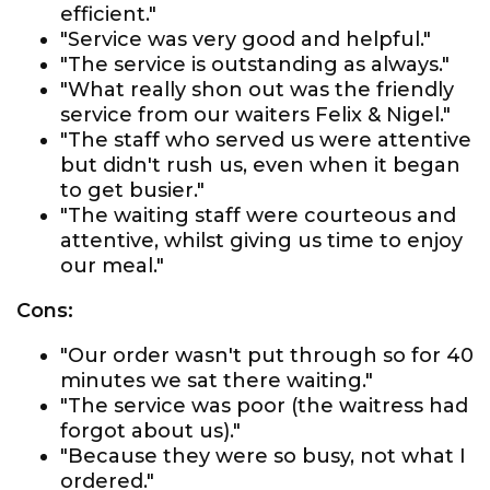
efficient."
"Service was very good and helpful."
"The service is outstanding as always."
"What really shon out was the friendly
service from our waiters Felix & Nigel."
"The staff who served us were attentive
but didn't rush us, even when it began
to get busier."
"The waiting staff were courteous and
attentive, whilst giving us time to enjoy
our meal."
Cons:
"Our order wasn't put through so for 40
minutes we sat there waiting."
"The service was poor (the waitress had
forgot about us)."
"Because they were so busy, not what I
ordered."