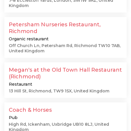
7-8 Eccleston Yards, London, SW1W 9AZ, United
Kingdom
Petersham Nurseries Restaurant,
Richmond
Organic restaurant
Off Church Ln, Petersham Rd, Richmond TW10 7AB,
United Kingdom
Megan's at the Old Town Hall Restaurant
(Richmond)
Restaurant
13 Hill St, Richmond, TW9 1SX, United Kingdom
Coach & Horses
Pub
High Rd, Ickenham, Uxbridge UB10 8LJ, United
Kingdom