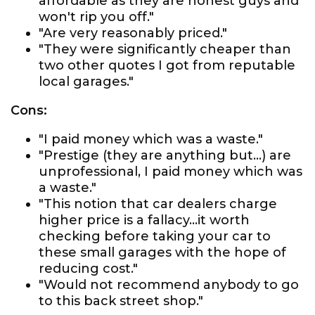
affordable as they are honest guys and
won't rip you off."
"Are very reasonably priced."
"They were significantly cheaper than
two other quotes I got from reputable
local garages."
Cons:
"I paid money which was a waste."
"Prestige (they are anything but...) are
unprofessional, I paid money which was
a waste."
"This notion that car dealers charge
higher price is a fallacy...it worth
checking before taking your car to
these small garages with the hope of
reducing cost."
"Would not recommend anybody to go
to this back street shop."