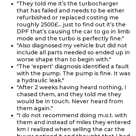
"They told me it’s the turbocharger
that has failed and needs to be either
refurbished or replaced costing me
roughly 2500£... just to find out it’s the
DPF that’s causing the car to go in limb
mode and the turbo is perfectly fine."
"Also diagnosed my vehicle but did not
include all parts needed so ended up in
worse shape than to begin with."
"The 'expert' diagnosis identified a fault
with the pump. The pump is fine. It was
a hydraulic leak."
"After 2 weeks having heard nothing, I
chased them, and they told me they
would be in touch. Never heard from
them again."
"I do not recommend doing m.o.t. with
them and instead of miles they entered
km I realized when selling the car the