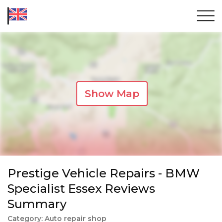
Show Map
Prestige Vehicle Repairs - BMW
Specialist Essex Reviews
Summary
Category: Auto repair shop