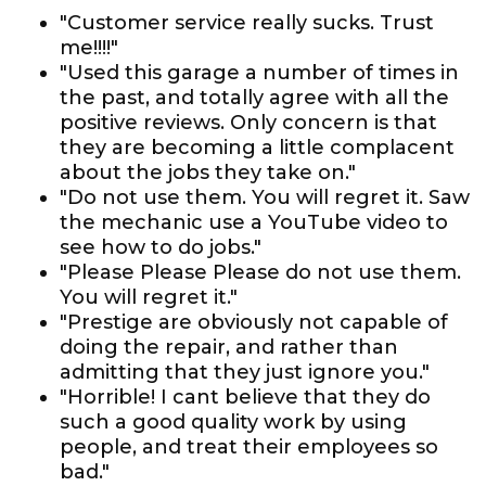
"Customer service really sucks. Trust
me!!!!"
"Used this garage a number of times in
the past, and totally agree with all the
positive reviews. Only concern is that
they are becoming a little complacent
about the jobs they take on."
"Do not use them. You will regret it. Saw
the mechanic use a YouTube video to
see how to do jobs."
"Please Please Please do not use them.
You will regret it."
"Prestige are obviously not capable of
doing the repair, and rather than
admitting that they just ignore you."
"Horrible! I cant believe that they do
such a good quality work by using
people, and treat their employees so
bad."