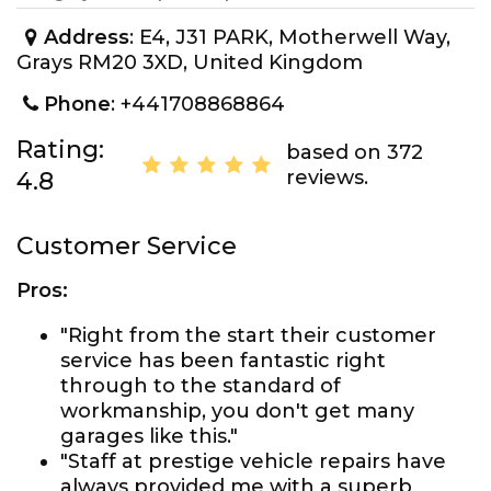
Address
: E4, J31 PARK, Motherwell Way,
Grays RM20 3XD, United Kingdom
Phone
: +441708868864
Rating:
based on 372
reviews.
4.8
Customer Service
Pros:
"Right from the start their customer
service has been fantastic right
through to the standard of
workmanship, you don't get many
garages like this."
"Staff at prestige vehicle repairs have
always provided me with a superb