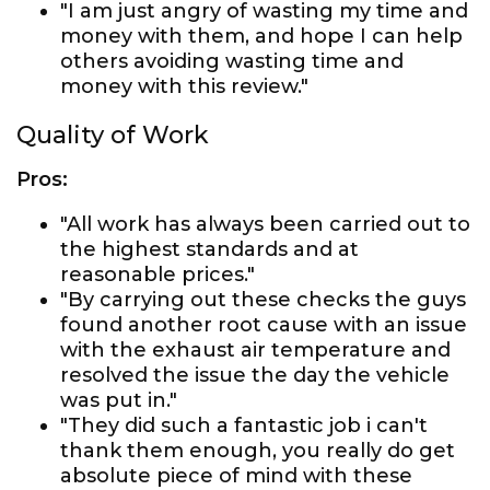
"I am just angry of wasting my time and
money with them, and hope I can help
others avoiding wasting time and
money with this review."
Quality of Work
Pros:
"All work has always been carried out to
the highest standards and at
reasonable prices."
"By carrying out these checks the guys
found another root cause with an issue
with the exhaust air temperature and
resolved the issue the day the vehicle
was put in."
"They did such a fantastic job i can't
thank them enough, you really do get
absolute piece of mind with these