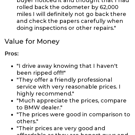
buyer noticed it and thought that I had
rolled back the odometer by 62,000
miles I will definitely not go back there
and check the papers carefully when
doing inspections or other repairs."
Value for Money
Pros:
"I drive away knowing that I haven't
been ripped off!!"
"They offer a friendly professional
service with very reasonable prices. I
highly recommend."
"Much appreciate the prices, compare
to BMW dealer."
"The prices were good in comparison to
others."
"Their prices are very good and