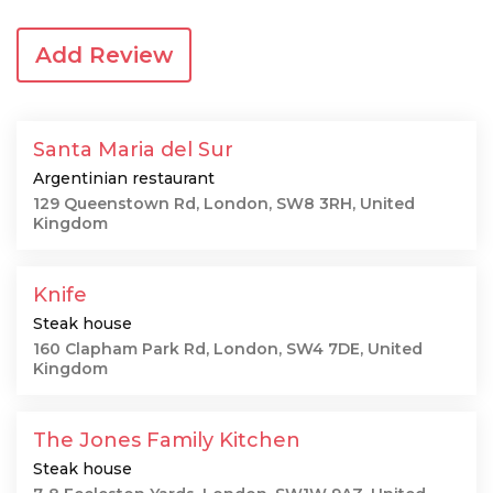
Add Review
Santa Maria del Sur
Argentinian restaurant
129 Queenstown Rd, London, SW8 3RH, United
Kingdom
Knife
Steak house
160 Clapham Park Rd, London, SW4 7DE, United
Kingdom
The Jones Family Kitchen
Steak house