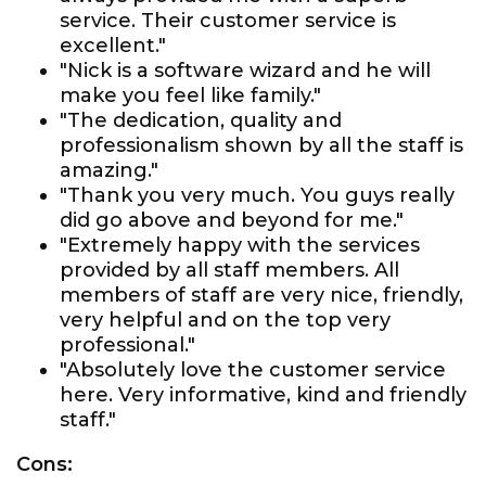
service. Their customer service is
excellent."
"Nick is a software wizard and he will
make you feel like family."
"The dedication, quality and
professionalism shown by all the staff is
amazing."
"Thank you very much. You guys really
did go above and beyond for me."
"Extremely happy with the services
provided by all staff members. All
members of staff are very nice, friendly,
very helpful and on the top very
professional."
"Absolutely love the customer service
here. Very informative, kind and friendly
staff."
Cons: