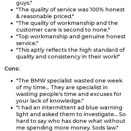
guys."
"The quality of service was 100% honest
& reasonable priced."
"The quality of workmanship and the
customer care is second to none."
"Top workmanship and genuine honest
service."
"This aptly reflects the high standard of
quality and consistency in their work!"
Cons:
"The BMW specialist wasted one week
of my time... They are specialist in
wasting people's time and excuses for
your lack of knowledge."
"I had an intermittent ad blue warning
light and asked them to investigate... So
hard to say who has done what without
me spending more money. Sods law."