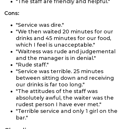
"The staff are friendly and helpful."
Cons:
"Service was dire."
"We then waited 20 minutes for our
drinks and 45 minutes for our food,
which I feel is unacceptable."
"Waitress was rude and judgemental
and the manager is in denial."
"Rude staff."
"Service was terrible. 25 minutes
between sitting down and receiving
our drinks is far too long."
"The attitudes of the staff was
absolutely awful, the waiter was the
rudest person I have ever met."
"Terrible service and only 1 girl on the
bar."