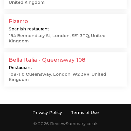
United Kingdom
Pizarro
Spanish restaurant
194 Bermondsey St, London, SE1 3TQ, United
Kingdom
Bella Italia - Queensway 108
Restaurant
108-110 Queensway, London, W2 3RR, United
Kingdom
Privacy Policy
Terms of Use
© 2026 ReviewSummary.co.uk