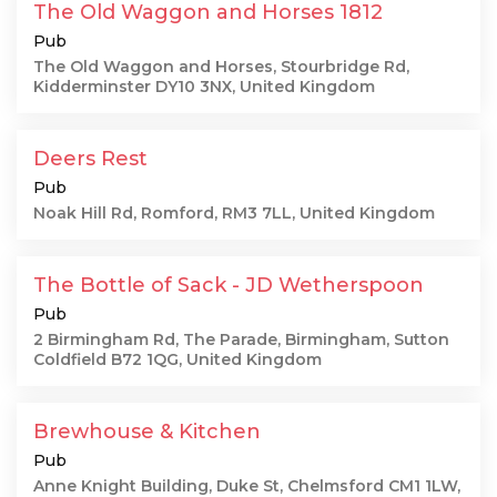
The Old Waggon and Horses 1812
Pub
The Old Waggon and Horses, Stourbridge Rd,
Kidderminster DY10 3NX, United Kingdom
Deers Rest
Pub
Noak Hill Rd, Romford, RM3 7LL, United Kingdom
The Bottle of Sack - JD Wetherspoon
Pub
2 Birmingham Rd, The Parade, Birmingham, Sutton
Coldfield B72 1QG, United Kingdom
Brewhouse & Kitchen
Pub
Anne Knight Building, Duke St, Chelmsford CM1 1LW,