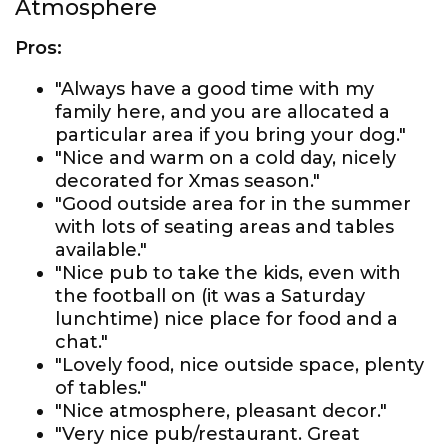
Atmosphere
Pros:
"Always have a good time with my
family here, and you are allocated a
particular area if you bring your dog."
"Nice and warm on a cold day, nicely
decorated for Xmas season."
"Good outside area for in the summer
with lots of seating areas and tables
available."
"Nice pub to take the kids, even with
the football on (it was a Saturday
lunchtime) nice place for food and a
chat."
"Lovely food, nice outside space, plenty
of tables."
"Nice atmosphere, pleasant decor."
"Very nice pub/restaurant. Great