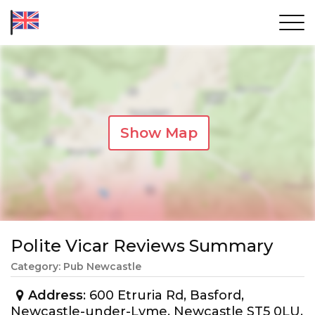
Show Map
Polite Vicar Reviews Summary
Category: Pub Newcastle
Address
: 600 Etruria Rd, Basford,
Newcastle-under-Lyme, Newcastle ST5 0LU,