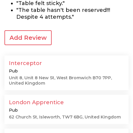
"Table felt sticky."
"The table hasn't been reserved!!!
Despite 4 attempts."
Add Review
Interceptor
Pub
Unit 8, Unit 8 New St, West Bromwich B70 7PP,
United Kingdom
London Apprentice
Pub
62 Church St, Isleworth, TW7 6BG, United Kingdom