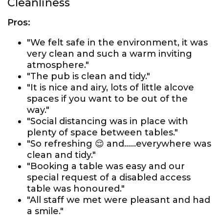
Cleanliness
Pros:
"We felt safe in the environment, it was
very clean and such a warm inviting
atmosphere."
"The pub is clean and tidy."
"It is nice and airy, lots of little alcove
spaces if you want to be out of the
way."
"Social distancing was in place with
plenty of space between tables."
"So refreshing 😌 and......everywhere was
clean and tidy."
"Booking a table was easy and our
special request of a disabled access
table was honoured."
"All staff we met were pleasant and had
a smile."