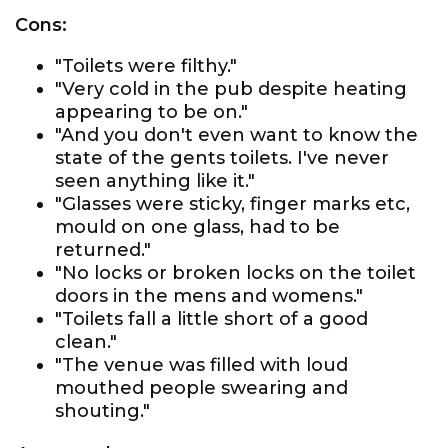
Cons:
"Toilets were filthy."
"Very cold in the pub despite heating
appearing to be on."
"And you don't even want to know the
state of the gents toilets. I've never
seen anything like it."
"Glasses were sticky, finger marks etc,
mould on one glass, had to be
returned."
"No locks or broken locks on the toilet
doors in the mens and womens."
"Toilets fall a little short of a good
clean."
"The venue was filled with loud
mouthed people swearing and
shouting."