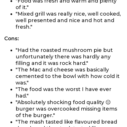
"Food was fresh and warm and plenty
of it."
"Mixed grill was really nice, well cooked,
well presented and nice and hot and
fresh."
Cons:
"Had the roasted mushroom pie but
unfortunately there was hardly any
filling and it was rock hard."
"The Mac and cheese was basically
cemented to the bowl with how cold it
was."
"The food was the worst I have ever
had."
"Absolutely shocking food quality 😑
burger was overcooked missing items
of the burger."
"The mash tasted like flavoured bread