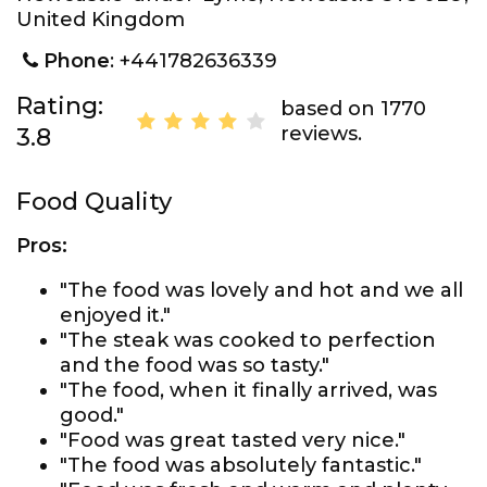
United Kingdom
Phone
: +441782636339
Rating:
based on 1770
reviews.
3.8
Food Quality
Pros:
"The food was lovely and hot and we all
enjoyed it."
"The steak was cooked to perfection
and the food was so tasty."
"The food, when it finally arrived, was
good."
"Food was great tasted very nice."
"The food was absolutely fantastic."