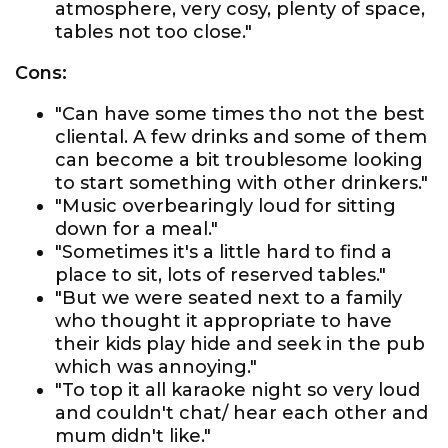
atmosphere, very cosy, plenty of space,
tables not too close."
Cons:
"Can have some times tho not the best
cliental. A few drinks and some of them
can become a bit troublesome looking
to start something with other drinkers."
"Music overbearingly loud for sitting
down for a meal."
"Sometimes it's a little hard to find a
place to sit, lots of reserved tables."
"But we were seated next to a family
who thought it appropriate to have
their kids play hide and seek in the pub
which was annoying."
"To top it all karaoke night so very loud
and couldn't chat/ hear each other and
mum didn't like."