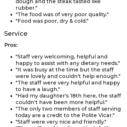
dough and the steak tasted like
rubber."
"The food was of very poor quality."
"Food was poor, dry & cold."
Service
Pros:
"Staff very welcoming, helpful and
happy to assist with any dietary needs."
"It was busy at the time but the staff
were lovely and couldn't help enough."
"The staff were very helpful and happy
to have a laugh."
"Had my daughter's 18th here, the staff
couldn't have been more helpful."
"The only two members of staff serving
today are a credit to the Polite Vicar."
"Staff were very nice and friendly."