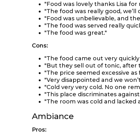
"Food was lovely thanks Lisa fo
"The food was really good, we’ll
"Food was unbelievable, and the
"The food was served really quick
"The food was great."
Cons:
"The food came out very quickly an
"But they sell out of tonic, after 
"The price seemed excessive as 
"Very disappointed and we won’t
"Cold very very cold. No one rem
"This place discriminates agains
"The room was cold and lacked 
Ambiance
Pros: