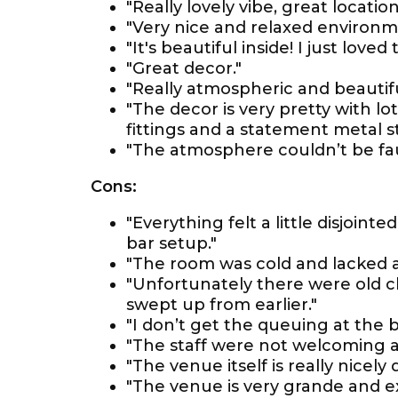
"Really lovely vibe, great location
"Very nice and relaxed environm
"It's beautiful inside! I just loved
"Great decor."
"Really atmospheric and beautifu
"The decor is very pretty with lot
fittings and a statement metal st
"The atmosphere couldn’t be fau
Cons:
"Everything felt a little disjoint
bar setup."
"The room was cold and lacked 
"Unfortunately there were old c
swept up from earlier."
"I don’t get the queuing at the b
"The staff were not welcoming a
"The venue itself is really nicel
"The venue is very grande and e