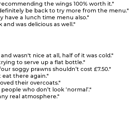
r recommending the wings 100% worth it."
 definitely be back to try more from the menu."
y have a lunch time menu also."
 and was delicious as well."
d wasn't nice at all, half of it was cold."
trying to serve up a flat bottle."
four soggy prawns shouldn’t cost £7.50."
 eat there again."
oved their overcoats."
t people who don’t look ‘normal’."
any real atmosphere."