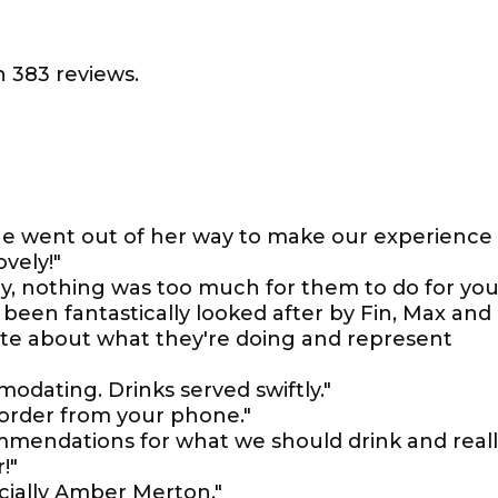
 383 reviews.
 she went out of her way to make our experience
vely!"
dly, nothing was too much for them to do for you
been fantastically looked after by Fin, Max and
nate about what they're doing and represent
odating. Drinks served swiftly."
 order from your phone."
mmendations for what we should drink and real
!"
cially Amber Merton."