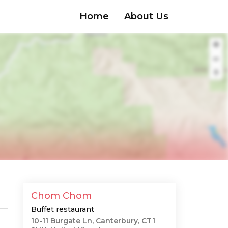
Home
About Us
Chom Chom
Buffet restaurant
10-11 Burgate Ln, Canterbury, CT1