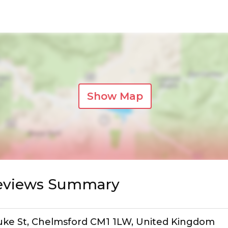
Show Map
Reviews Summary
Duke St, Chelmsford CM1 1LW, United Kingdom