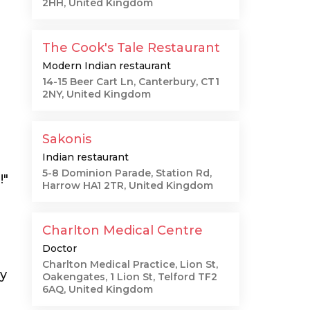
2HH, United Kingdom
The Cook's Tale Restaurant
Modern Indian restaurant
14-15 Beer Cart Ln, Canterbury, CT1
2NY, United Kingdom
Sakonis
Indian restaurant
5-8 Dominion Parade, Station Rd,
!"
Harrow HA1 2TR, United Kingdom
Charlton Medical Centre
Doctor
Charlton Medical Practice, Lion St,
ly
Oakengates, 1 Lion St, Telford TF2
6AQ, United Kingdom