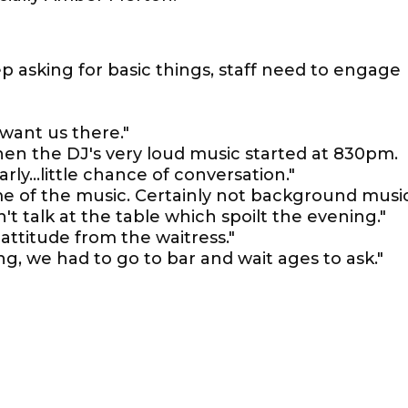
ep asking for basic things, staff need to engage
 want us there."
hen the DJ's very loud music started at 830pm.
rly...little chance of conversation."
me of the music. Certainly not background music
n't talk at the table which spoilt the evening."
ttitude from the waitress."
, we had to go to bar and wait ages to ask."