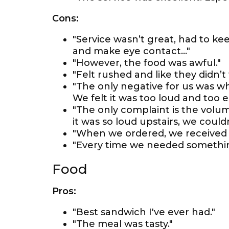
Cons:
"Service wasn’t great, had to ke
and make eye contact…"
"However, the food was awful."
"Felt rushed and like they didn’t
"The only negative for us was w
We felt it was too loud and too ea
"The only complaint is the volu
it was so loud upstairs, we could
"When we ordered, we received a
"Every time we needed something
Food
Pros:
"Best sandwich I've ever had."
"The meal was tasty."