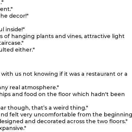
."
ent."
 the decor!"
l inside!"
s of hanging plants and vines, attractive light
aircase."
lted either."
ed with us not knowing if it was a restaurant or a
any real atmosphere."
hips and food on the floor which hadn't been
ar though, that’s a weird thing."
nd felt very uncomfortable from the beginning
y designed and decorated across the two floors."
xpansive."