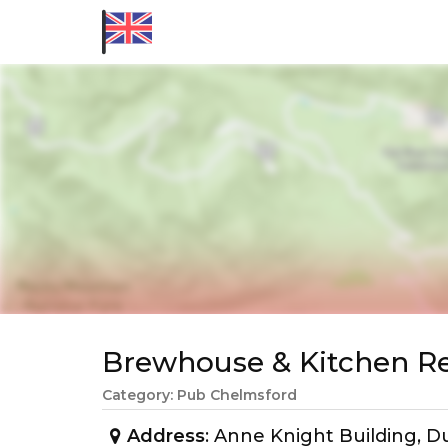
Brewhouse & Kitchen 
Category: Pub Chelmsford
Address
: Anne Knight Building, 