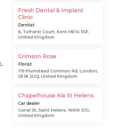
Fresh Dental & Implant
Clinic
Dentist
6, Tolherst Court, Kent ME14 5SF,
United Kingdom
Crimson Rose
,
Florist
119 Plumstead Common Rd, London,
SE18 2UQ, United Kingdom
Chapelhouse Kia St Helens
Car dealer
Canal St, Saint Helens, WA10 3JG,
United Kingdom