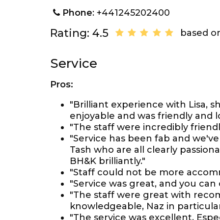
Phone
: +441245202400
Rating: 4.5
based on
Service
Pros:
"Brilliant experience with Lisa,
enjoyable and was friendly and lo
"The staff were incredibly frien
"Service has been fab and we've 
Tash who are all clearly passio
BH&K brilliantly."
"Staff could not be more accomm
"Service was great, and you can
"The staff were great with reco
knowledgeable, Naz in particular
"The service was excellent. Espe