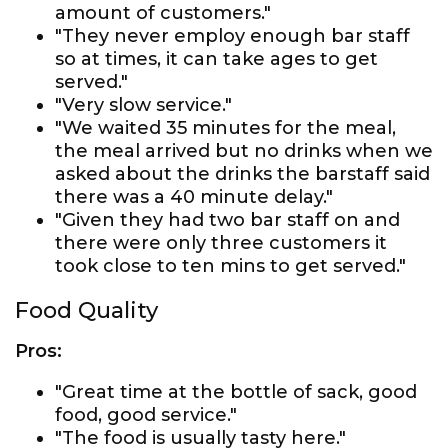
amount of customers."
"They never employ enough bar staff
so at times, it can take ages to get
served."
"Very slow service."
"We waited 35 minutes for the meal,
the meal arrived but no drinks when we
asked about the drinks the barstaff said
there was a 40 minute delay."
"Given they had two bar staff on and
there were only three customers it
took close to ten mins to get served."
Food Quality
Pros:
"Great time at the bottle of sack, good
food, good service."
"The food is usually tasty here."