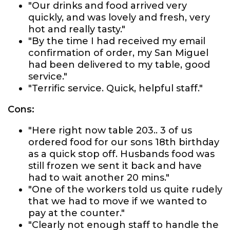
"Our drinks and food arrived very
quickly, and was lovely and fresh, very
hot and really tasty."
"By the time I had received my email
confirmation of order, my San Miguel
had been delivered to my table, good
service."
"Terrific service. Quick, helpful staff."
Cons:
"Here right now table 203.. 3 of us
ordered food for our sons 18th birthday
as a quick stop off. Husbands food was
still frozen we sent it back and have
had to wait another 20 mins."
"One of the workers told us quite rudely
that we had to move if we wanted to
pay at the counter."
"Clearly not enough staff to handle the