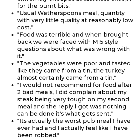
for the burnt bits."
"Usual Wetherspoons meal, quantity
with very little quality at reasonably low
cost."
"Food was terrible and when brought
back we were faced with MI5 style
questions about what was wrong with
it."
"The vegetables were poor and tasted
like they came from a tin, the turkey
almost certainly came from a tin."
"I would not recommend for food after
2 bad meals, I did complain about my
steak being very tough on my second
meal and the reply I got was nothing
can be done it's what gets sent."
"Its actually the worst pub meal I have
ever had and I actually feel like I have
been robbed."