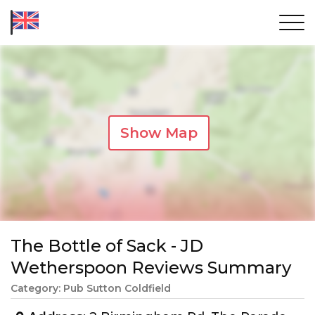
Show Map
The Bottle of Sack - JD
Wetherspoon Reviews Summary
Category: Pub Sutton Coldfield