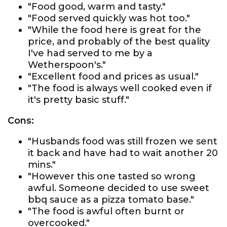
"Food good, warm and tasty."
"Food served quickly was hot too."
"While the food here is great for the
price, and probably of the best quality
I've had served to me by a
Wetherspoon's."
"Excellent food and prices as usual."
"The food is always well cooked even if
it's pretty basic stuff."
Cons:
"Husbands food was still frozen we sent
it back and have had to wait another 20
mins."
"However this one tasted so wrong
awful. Someone decided to use sweet
bbq sauce as a pizza tomato base."
"The food is awful often burnt or
overcooked."