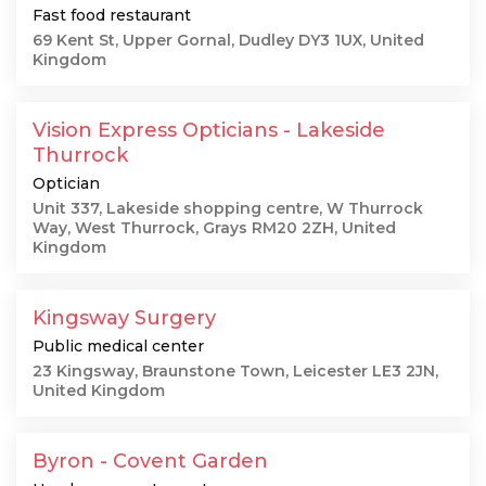
Fast food restaurant
69 Kent St, Upper Gornal, Dudley DY3 1UX, United
Kingdom
Vision Express Opticians - Lakeside
Thurrock
Optician
Unit 337, Lakeside shopping centre, W Thurrock
Way, West Thurrock, Grays RM20 2ZH, United
Kingdom
Kingsway Surgery
Public medical center
23 Kingsway, Braunstone Town, Leicester LE3 2JN,
United Kingdom
Byron - Covent Garden