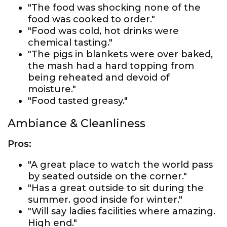
"The food was shocking none of the
food was cooked to order."
"Food was cold, hot drinks were
chemical tasting."
"The pigs in blankets were over baked,
the mash had a hard topping from
being reheated and devoid of
moisture."
"Food tasted greasy."
Ambiance & Cleanliness
Pros:
"A great place to watch the world pass
by seated outside on the corner."
"Has a great outside to sit during the
summer. good inside for winter."
"Will say ladies facilities where amazing.
High end."