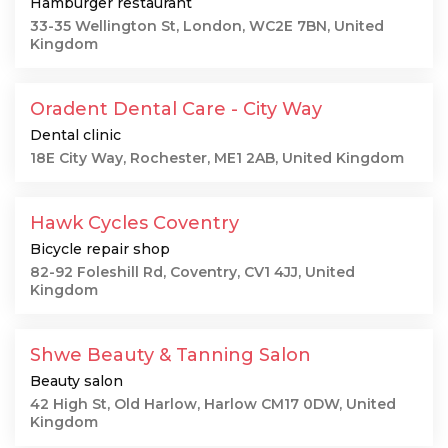
Hamburger restaurant
33-35 Wellington St, London, WC2E 7BN, United
Kingdom
Oradent Dental Care - City Way
Dental clinic
18E City Way, Rochester, ME1 2AB, United Kingdom
Hawk Cycles Coventry
Bicycle repair shop
82-92 Foleshill Rd, Coventry, CV1 4JJ, United
Kingdom
Shwe Beauty & Tanning Salon
Beauty salon
42 High St, Old Harlow, Harlow CM17 0DW, United
Kingdom