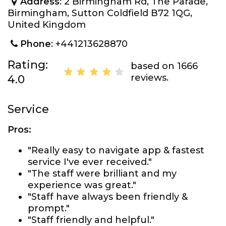
Address
: 2 Birmingham Rd, The Parade,
Birmingham, Sutton Coldfield B72 1QG,
United Kingdom
Phone
: +441213628870
Rating:
based on 1666
reviews.
4.0
Service
Pros:
"Really easy to navigate app & fastest
service I've ever received."
"The staff were brilliant and my
experience was great."
"Staff have always been friendly &
prompt."
"Staff friendly and helpful."