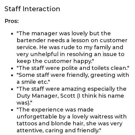
Staff Interaction
Pros:
"The manager was lovely but the
bartender needs a lesson on customer
service. He was rude to my family and
very unhelpful in resolving an issue to
keep the customer happy."
"The staff were polite and toilets clean."
"Some staff were friendly, greeting with
a smile etc."
"The staff were amazing especially the
Duty Manager, Scott (I think his name
was)."
"The experience was made
unforgettable by a lovely waitress with
tattoos and blonde hair, she was very
attentive, caring and friendly."