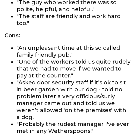
"The guy who worked there was so
polite, helpful, and helpful."
"The staff are friendly and work hard
too."
Cons:
"An unpleasant time at this so called
family friendly pub."
"One of the workers told us quite rudely
that we had to move if we wanted to
pay at the counter."
"Asked door security staff if it’s ok to sit
in beer garden with our dog - told no
problem later a very officious/surly
manager came out and told us we
weren’t allowed 'on the premises' with
a dog."
"Probably the rudest manager I've ever
met in any Wetherspoons."