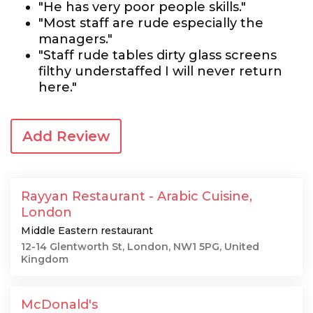
"He has very poor people skills."
"Most staff are rude especially the
managers."
"Staff rude tables dirty glass screens
filthy understaffed I will never return
here."
Add Review
Rayyan Restaurant - Arabic Cuisine,
London
Middle Eastern restaurant
12-14 Glentworth St, London, NW1 5PG, United
Kingdom
McDonald's