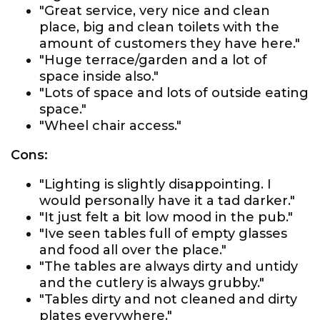
"Great service, very nice and clean
place, big and clean toilets with the
amount of customers they have here."
"Huge terrace/garden and a lot of
space inside also."
"Lots of space and lots of outside eating
space."
"Wheel chair access."
Cons:
"Lighting is slightly disappointing. I
would personally have it a tad darker."
"It just felt a bit low mood in the pub."
"Ive seen tables full of empty glasses
and food all over the place."
"The tables are always dirty and untidy
and the cutlery is always grubby."
"Tables dirty and not cleaned and dirty
plates everywhere."