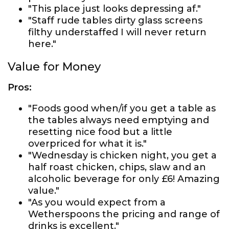
"This place just looks depressing af."
"Staff rude tables dirty glass screens
filthy understaffed I will never return
here."
Value for Money
Pros:
"Foods good when/if you get a table as
the tables always need emptying and
resetting nice food but a little
overpriced for what it is."
"Wednesday is chicken night, you get a
half roast chicken, chips, slaw and an
alcoholic beverage for only £6! Amazing
value."
"As you would expect from a
Wetherspoons the pricing and range of
drinks is excellent."