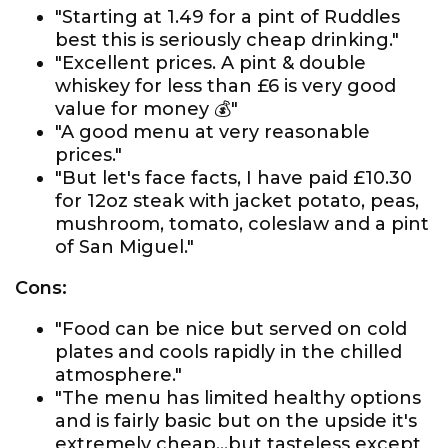
"Starting at 1.49 for a pint of Ruddles
best this is seriously cheap drinking."
"Excellent prices. A pint & double
whiskey for less than £6 is very good
value for money 💰"
"A good menu at very reasonable
prices."
"But let's face facts, I have paid £10.30
for 12oz steak with jacket potato, peas,
mushroom, tomato, coleslaw and a pint
of San Miguel."
Cons:
"Food can be nice but served on cold
plates and cools rapidly in the chilled
atmosphere."
"The menu has limited healthy options
and is fairly basic but on the upside it's
extremely cheap...but tasteless except